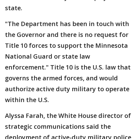
state.
"The Department has been in touch with
the Governor and there is no request for
Title 10 forces to support the Minnesota
National Guard or state law
enforcement." Title 10 is the U.S. law that
governs the armed forces, and would
authorize active duty military to operate
within the U.S.
Alyssa Farah, the White House director of
strategic communications said the
deployment of active-duty military police