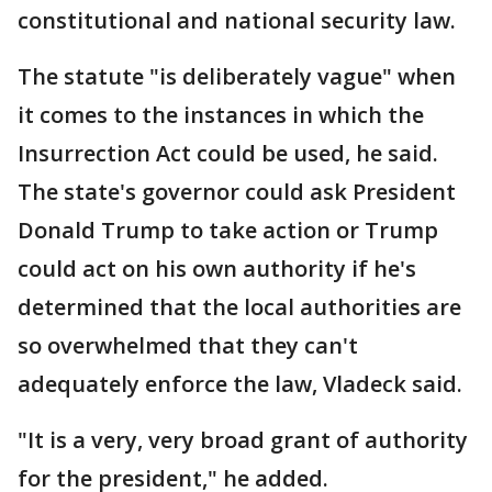
constitutional and national security law.
The statute "is deliberately vague" when
it comes to the instances in which the
Insurrection Act could be used, he said.
The state's governor could ask President
Donald Trump to take action or Trump
could act on his own authority if he's
determined that the local authorities are
so overwhelmed that they can't
adequately enforce the law, Vladeck said.
"It is a very, very broad grant of authority
for the president," he added.