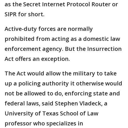
as the Secret Internet Protocol Router or
SIPR for short.
Active-duty forces are normally
prohibited from acting as a domestic law
enforcement agency. But the Insurrection
Act offers an exception.
The Act would allow the military to take
up a policing authority it otherwise would
not be allowed to do, enforcing state and
federal laws, said Stephen Vladeck, a
University of Texas School of Law
professor who specializes in