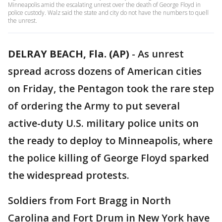
Minneapolis amid the escalating unrest over the death of George Floyd in
police custody. Walz said the state and city do not have the numbers to quell
the unrest.
DELRAY BEACH, Fla. (AP)
-
As unrest
spread across dozens of American cities
on Friday, the Pentagon took the rare step
of ordering the Army to put several
active-duty U.S. military police units on
the ready to deploy to Minneapolis, where
the police killing of George Floyd sparked
the widespread protests.
Soldiers from Fort Bragg in North
Carolina and Fort Drum in New York have