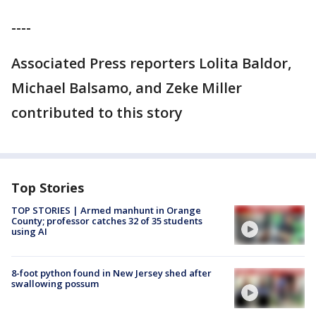
----
Associated Press reporters Lolita Baldor,
Michael Balsamo, and Zeke Miller
contributed to this story
Top Stories
TOP STORIES | Armed manhunt in Orange
County; professor catches 32 of 35 students
using AI
8-foot python found in New Jersey shed after
swallowing possum