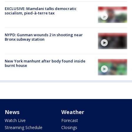
EXCLUSIVE: Mamdani talks democratic
socialism, pied-à-terre tax
NYPD: Gunman wounds 2 in shooting near
Bronx subway station
New York manhunt after body found inside
burnt house
News
Weather
Watch Live
Forecast
Streaming Schedule
Closings