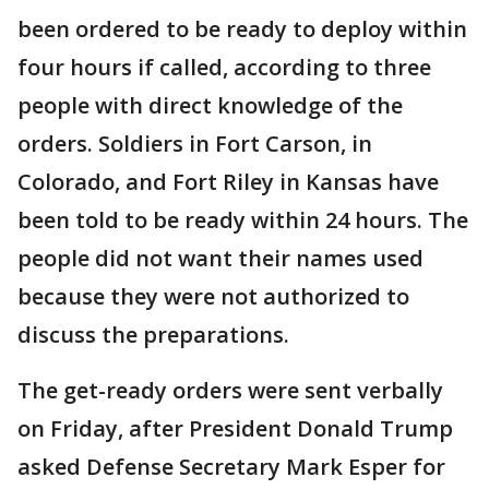
been ordered to be ready to deploy within
four hours if called, according to three
people with direct knowledge of the
orders. Soldiers in Fort Carson, in
Colorado, and Fort Riley in Kansas have
been told to be ready within 24 hours. The
people did not want their names used
because they were not authorized to
discuss the preparations.
The get-ready orders were sent verbally
on Friday, after President Donald Trump
asked Defense Secretary Mark Esper for