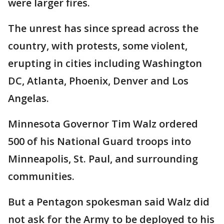
were larger fires.
The unrest has since spread across the
country, with protests, some violent,
erupting in cities including Washington
DC, Atlanta, Phoenix, Denver and Los
Angelas.
Minnesota Governor Tim Walz ordered
500 of his National Guard troops into
Minneapolis, St. Paul, and surrounding
communities.
But a Pentagon spokesman said Walz did
not ask for the Army to be deployed to his