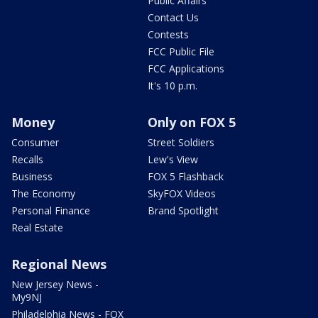
Public Affairs
Contact Us
Contests
FCC Public File
FCC Applications
It's 10 p.m.
Money
Only on FOX 5
Consumer
Street Soldiers
Recalls
Lew's View
Business
FOX 5 Flashback
The Economy
SkyFOX Videos
Personal Finance
Brand Spotlight
Real Estate
Regional News
New Jersey News -
My9NJ
Philadelphia News - FOX