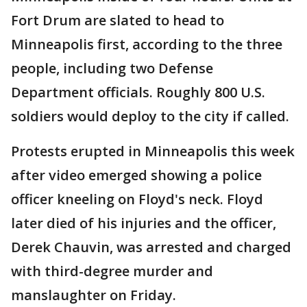
Fort Drum are slated to head to
Minneapolis first, according to the three
people, including two Defense
Department officials. Roughly 800 U.S.
soldiers would deploy to the city if called.
Protests erupted in Minneapolis this week
after video emerged showing a police
officer kneeling on Floyd's neck. Floyd
later died of his injuries and the officer,
Derek Chauvin, was arrested and charged
with third-degree murder and
manslaughter on Friday.