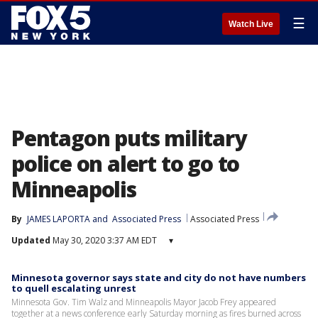
☰
Watch Live
Pentagon puts military
police on alert to go to
Minneapolis
By
JAMES LAPORTA
 and 
Associated Press
Associated Press
Updated
May 30, 2020 3:37 AM EDT
▾
Minnesota governor says state and city do not have numbers
to quell escalating unrest
Minnesota Gov. Tim Walz and Minneapolis Mayor Jacob Frey appeared
together at a news conference early Saturday morning as fires burned across