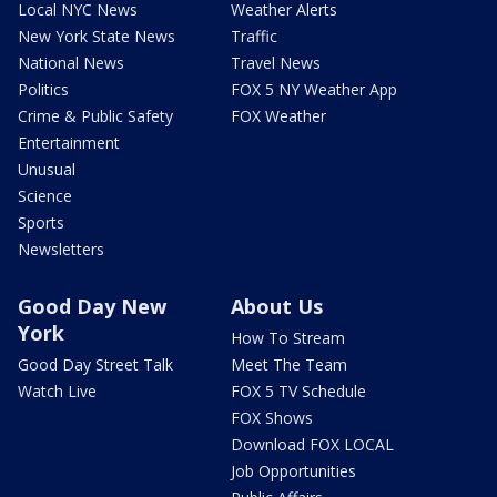
Local NYC News
Weather Alerts
New York State News
Traffic
National News
Travel News
Politics
FOX 5 NY Weather App
Crime & Public Safety
FOX Weather
Entertainment
Unusual
Science
Sports
Newsletters
Good Day New
About Us
York
How To Stream
Good Day Street Talk
Meet The Team
Watch Live
FOX 5 TV Schedule
FOX Shows
Download FOX LOCAL
Job Opportunities