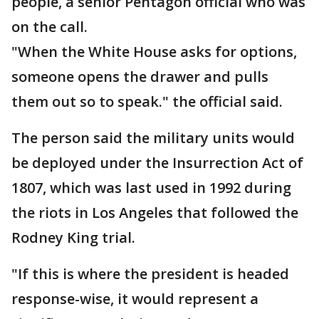
people, a senior Pentagon official who was
on the call.
"When the White House asks for options,
someone opens the drawer and pulls
them out so to speak." the official said.
The person said the military units would
be deployed under the Insurrection Act of
1807, which was last used in 1992 during
the riots in Los Angeles that followed the
Rodney King trial.
"If this is where the president is headed
response-wise, it would represent a