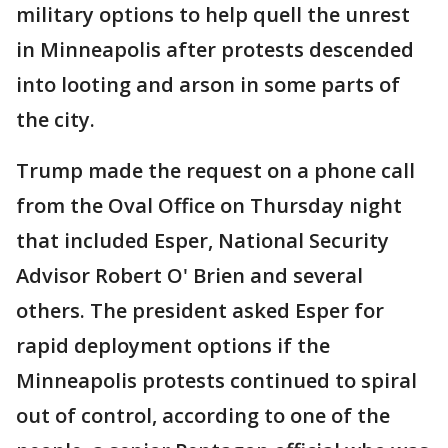
military options to help quell the unrest
in Minneapolis after protests descended
into looting and arson in some parts of
the city.
Trump made the request on a phone call
from the Oval Office on Thursday night
that included Esper, National Security
Advisor Robert O' Brien and several
others. The president asked Esper for
rapid deployment options if the
Minneapolis protests continued to spiral
out of control, according to one of the