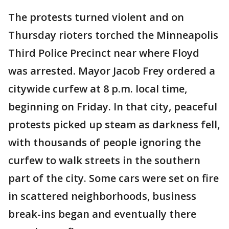
The protests turned violent and on
Thursday rioters torched the Minneapolis
Third Police Precinct near where Floyd
was arrested. Mayor Jacob Frey ordered a
citywide curfew at 8 p.m. local time,
beginning on Friday. In that city, peaceful
protests picked up steam as darkness fell,
with thousands of people ignoring the
curfew to walk streets in the southern
part of the city. Some cars were set on fire
in scattered neighborhoods, business
break-ins began and eventually there