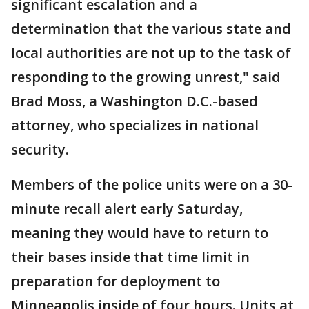
significant escalation and a
determination that the various state and
local authorities are not up to the task of
responding to the growing unrest," said
Brad Moss, a Washington D.C.-based
attorney, who specializes in national
security.
Members of the police units were on a 30-
minute recall alert early Saturday,
meaning they would have to return to
their bases inside that time limit in
preparation for deployment to
Minneapolis inside of four hours. Units at