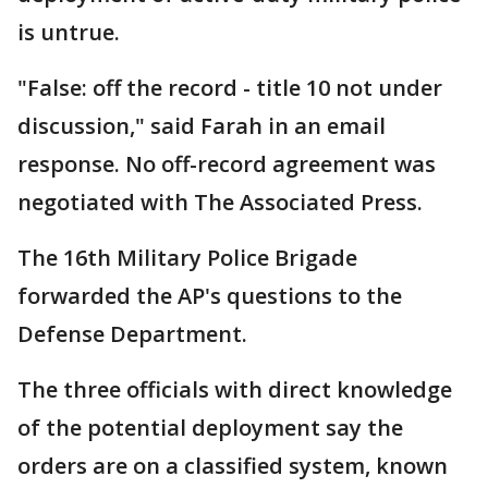
is untrue.
"False: off the record - title 10 not under
discussion," said Farah in an email
response. No off-record agreement was
negotiated with The Associated Press.
The 16th Military Police Brigade
forwarded the AP's questions to the
Defense Department.
The three officials with direct knowledge
of the potential deployment say the
orders are on a classified system, known