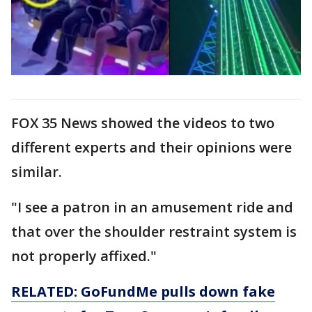
FOX 35 News showed the videos to two
different experts and their opinions were
similar.
"I see a patron in an amusement ride and
that over the shoulder restraint system is
not properly affixed."
RELATED: GoFundMe pulls down fake