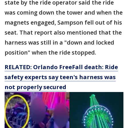
state by the ride operator said the ride
was coming down the tower and when the
magnets engaged, Sampson fell out of his
seat. That report also mentioned that the
harness was still in a "down and locked
position" when the ride stopped.
RELATED: Orlando FreeFall death: Ride
safety experts say teen's harness was
not properly secured