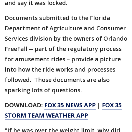
and say it was locked.
Documents submitted to the Florida
Department of Agriculture and Consumer
Services division by the owners of Orlando
FreeFall -- part of the regulatory process
for amusement rides – provide a picture
into how the ride works and processes
followed. Those documents are also
sparking lots of questions.
DOWNLOAD:
FOX 35 NEWS APP
|
FOX 35
STORM TEAM WEATHER APP
"If he was over the weight limit, why did