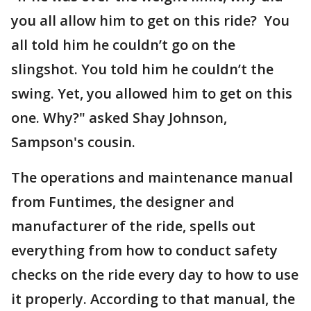
you all allow him to get on this ride? You
all told him he couldn’t go on the
slingshot. You told him he couldn’t the
swing. Yet, you allowed him to get on this
one. Why?" asked Shay Johnson,
Sampson's cousin.
The operations and maintenance manual
from Funtimes, the designer and
manufacturer of the ride, spells out
everything from how to conduct safety
checks on the ride every day to how to use
it properly. According to that manual, the