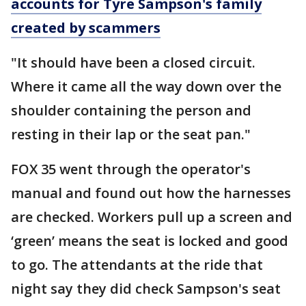
accounts for Tyre Sampson's family
created by scammers
"It should have been a closed circuit.
Where it came all the way down over the
shoulder containing the person and
resting in their lap or the seat pan."
FOX 35 went through the operator's
manual and found out how the harnesses
are checked. Workers pull up a screen and
‘green’ means the seat is locked and good
to go. The attendants at the ride that
night say they did check Sampson's seat