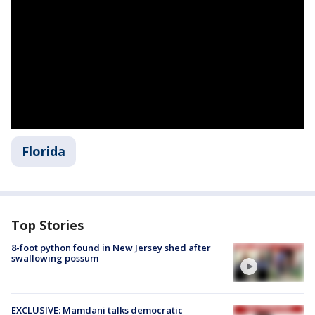
Florida
Top Stories
8-foot python found in New Jersey shed after
swallowing possum
EXCLUSIVE: Mamdani talks democratic