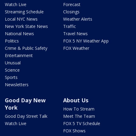
Watch Live
Forecast
Streaming Schedule
Closings
Local NYC News
Weather Alerts
New York State News
Traffic
National News
Travel News
Politics
FOX 5 NY Weather App
Crime & Public Safety
FOX Weather
Entertainment
Unusual
Science
Sports
Newsletters
Good Day New
About Us
York
How To Stream
Good Day Street Talk
Meet The Team
Watch Live
FOX 5 TV Schedule
FOX Shows