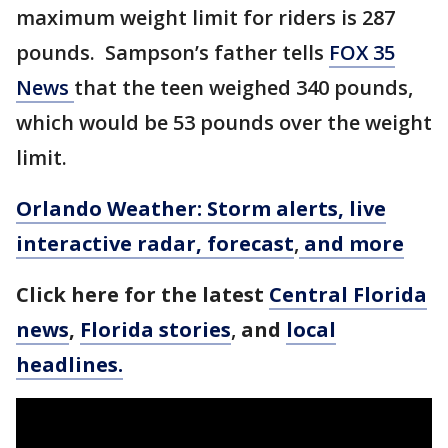
maximum weight limit for riders is 287
pounds. Sampson’s father tells
FOX 35
News
that the teen weighed 340 pounds,
which would be 53 pounds over the weight
limit.
Orlando Weather: Storm alerts, live
interactive radar, forecast
,
and more
Click here for the latest
Central Florida
news
,
Florida stories
,
and
local
headlines.