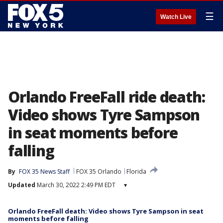
☰
Watch Live
Orlando FreeFall ride death:
Video shows Tyre Sampson
in seat moments before
falling
By
FOX 35 News Staff
FOX 35 Orlando
Florida
Updated
March 30, 2022 2:49 PM EDT
▾
Orlando FreeFall death: Video shows Tyre Sampson in seat
moments before falling