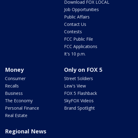
Download FOX LOCAL
Job Opportunities
Public Affairs
Contact Us
Contests
FCC Public File
FCC Applications
It's 10 p.m.
Money
Only on FOX 5
Consumer
Street Soldiers
Recalls
Lew's View
Business
FOX 5 Flashback
The Economy
SkyFOX Videos
Personal Finance
Brand Spotlight
Real Estate
Regional News