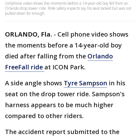
Cellphone video shows the moments before a 14-year-old boy fell from an
Orlando drop tower ride. Ride safety experts say his seat locked but was not
pulled down far enough.
ORLANDO, Fla.
-
Cell phone video shows
the moments before a 14-year-old boy
died after falling from the
Orlando
FreeFall ride
at ICON Park.
A side angle shows
Tyre Sampson
in his
seat on the drop tower ride. Sampson's
harness appears to be much higher
compared to other riders.
The accident report submitted to the