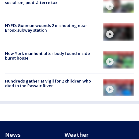
socialism, pied-à-terre tax
NYPD: Gunman wounds 2 in shooting near
Bronx subway station
New York manhunt after body found inside
burnt house
Hundreds gather at vigil for 2 children who
died in the Passaic River
News
Weather