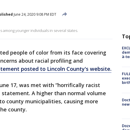
blished
June 24, 2020 9:08 PM EDT
 among younger individuals in several states.
To
EXCL
d people of color from its face covering
demo
à-te
cerns about racial profiling and
atement posted to Lincoln County's website.
FULL
exec
birt
e 17, was met with “horrifically racist
 statement. A higher than normal volume
Doc
to county municipalities, causing more
new 
the county.
Doze
dead