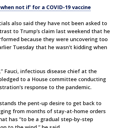
be when not if’ for a COVID-19 vaccine
cials also said they have not been asked to
ntrast to Trump’s claim last weekend that he
erformed because they were uncovering too
arlier Tuesday that he wasn't kidding when
” Fauci, infectious disease chief at the
, pledged to a House committee conducting
stration's response to the pandemic.
stands the pent-up desire to get back to
rging from months of stay-at-home orders
at has “to be a gradual step-by-step
on to the wind,” he said.