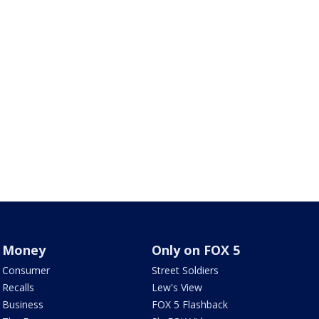
Money
Only on FOX 5
Consumer
Street Soldiers
Recalls
Lew's View
Business
FOX 5 Flashback