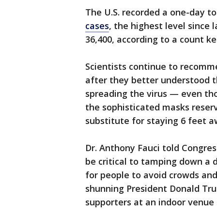
The U.S. recorded a one-day to
cases
, the highest level since
36,400, according to a count ke
Scientists continue to recomme
after they better understood 
spreading the virus — even tho
the sophisticated masks reserv
substitute for staying 6 feet 
Dr. Anthony Fauci told Congre
be critical to tamping down a 
for people to avoid crowds an
shunning President Donald Tru
supporters at an indoor venue i