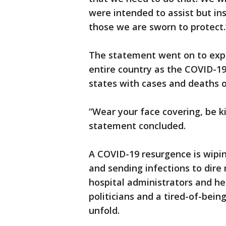
were intended to assist but in
those we are sworn to protect.
The statement went on to expr
entire country as the COVID-1
states with cases and deaths o
“Wear your face covering, be k
statement concluded.
A COVID-19 resurgence is wipin
and sending infections to dire
hospital administrators and h
politicians and a tired-of-bein
unfold.