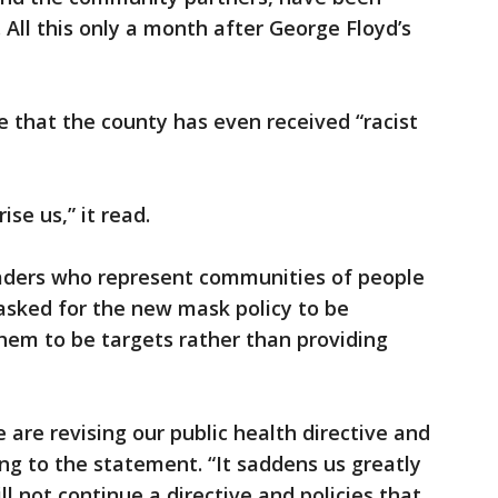
 All this only a month after George Floyd’s
 that the county has even received “racist
ise us,” it read.
leaders who represent communities of people
 asked for the new mask policy to be
hem to be targets rather than providing
 are revising our public health directive and
ing to the statement. “It saddens us greatly
l not continue a directive and policies that