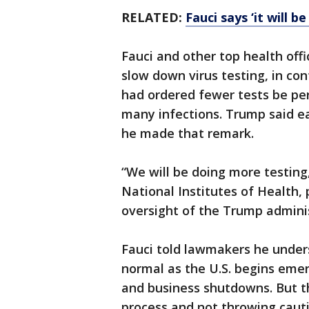
RELATED:
Fauci says ‘it will 
Fauci and other top health offi
slow down virus testing, in co
had ordered fewer tests be p
many infections. Trump said e
he made that remark.
“We will be doing more testing,
National Institutes of Health
oversight of the Trump admini
Fauci told lawmakers he under
normal as the U.S. begins eme
and business shutdowns. But th
process and not throwing cauti