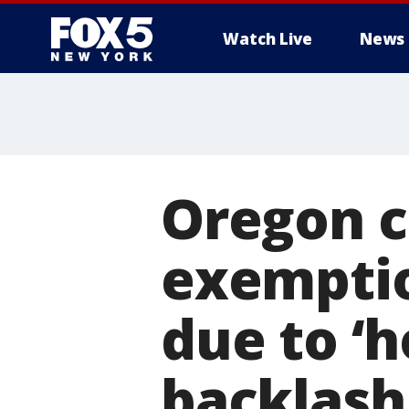
Watch Live
News
Oregon c
exemptio
due to ‘ho
backlash