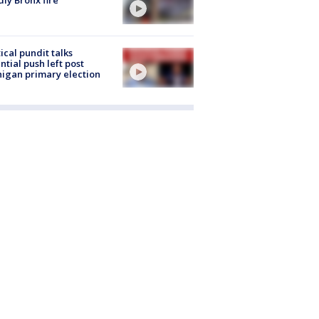
tical pundit talks
ntial push left post
igan primary election