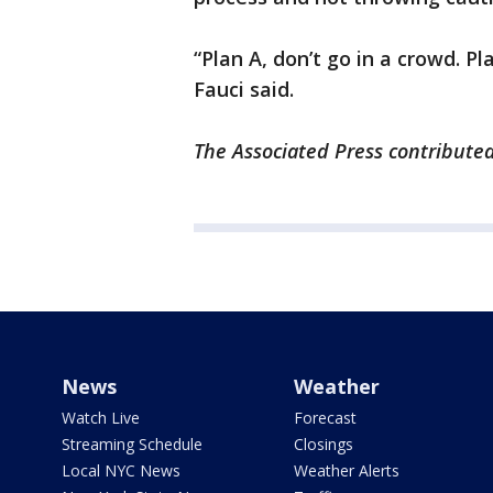
“Plan A, don’t go in a crowd. P
Fauci said.
The Associated Press contributed 
News
Weather
Watch Live
Forecast
Streaming Schedule
Closings
Local NYC News
Weather Alerts