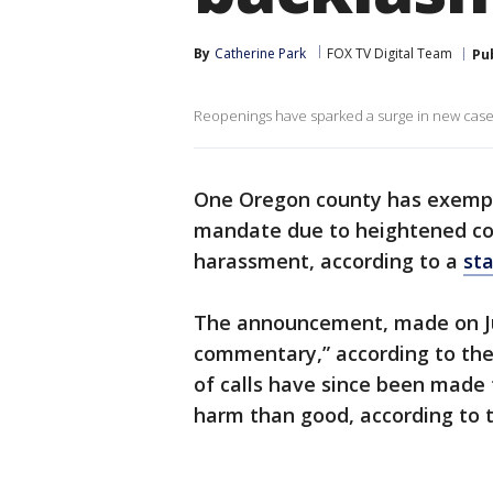
By
Catherine Park
FOX TV Digital Team
Pu
Reopenings have sparked a surge in new cases
One Oregon county has exempte
mandate due to heightened con
harassment, according to a
st
The announcement, made on Jun
commentary,” according to the
of calls have since been made 
harm than good, according to 