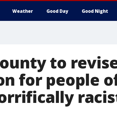
Weather
Good Day
Good Night
ounty to revis
n for people of
rrifically racis