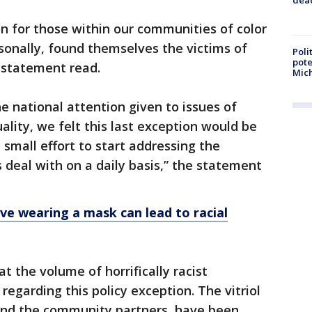
on for those within our communities of color
rsonally, found themselves the victims of
Poli
pote
 statement read.
Mich
he national attention given to issues of
uality, we felt this last exception would be
mall effort to start addressing the
 deal with on a daily basis,” the statement
eve wearing a mask can lead to racial
 the volume of horrifically racist
garding this policy exception. The vitriol
 and the community partners, have been