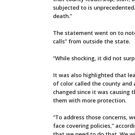
subjected to is unprecedented.
death.”
The statement went on to note
calls” from outside the state.
“While shocking, it did not surpr
It was also highlighted that 
of color called the county and
changed since it was causing t
them with more protection.
“To address those concerns, we
face covering policies,” accord
that we need to do that. We wil