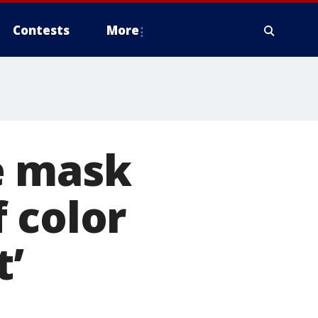
Contests
More
e mask
 color
t’