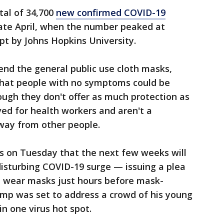
tal of 34,700
new confirmed COVID-19
 late April, when the number peaked at
pt by Johns Hopkins University.
nd the general public use cloth masks,
that people with no symptoms could be
ugh they don't offer as much protection as
ed for health workers and aren't a
away from other people.
ss on Tuesday that the next few weeks will
disturbing COVID-19 surge — issuing a plea
d wear masks just hours before mask-
mp was set to address a crowd of his young
n one virus hot spot.