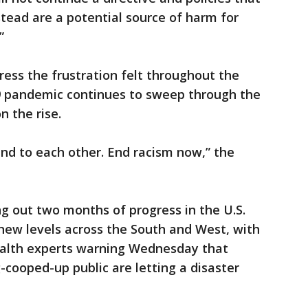
stead are a potential source of harm for
”
ess the frustration felt throughout the
9 pandemic continues to sweep through the
n the rise.
ind to each other. End racism now,” the
g out two months of progress in the U.S.
 new levels across the South and West, with
ealth experts warning Wednesday that
g-cooped-up public are letting a disaster