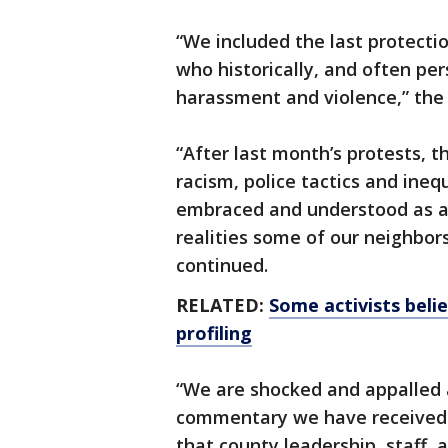
“We included the last protecti
who historically, and often pe
harassment and violence,” the
“After last month’s protests, t
racism, police tactics and ineq
embraced and understood as a s
realities some of our neighbors
continued.
RELATED:
Some activists beli
profiling
“We are shocked and appalled at
commentary we have received re
that county leadership, staff,