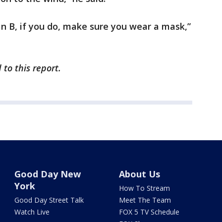
lan B, if you do, make sure you wear a mask,”
to this report.
Good Day New
About Us
York
How To Stream
Good Day Street Talk
Meet The Team
Watch Live
FOX 5 TV Schedule