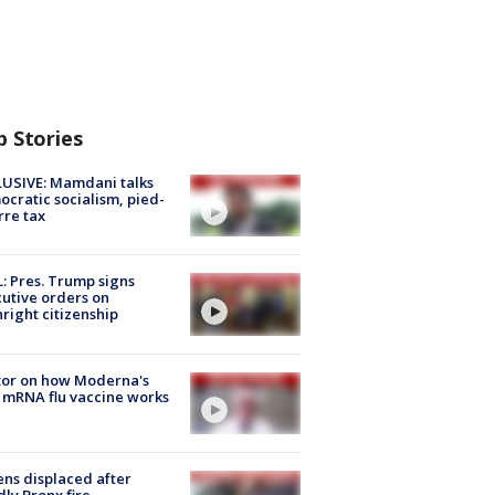
p Stories
USIVE: Mamdani talks
cratic socialism, pied-
rre tax
: Pres. Trump signs
utive orders on
hright citizenship
tor on how Moderna's
mRNA flu vaccine works
ns displaced after
ly Bronx fire