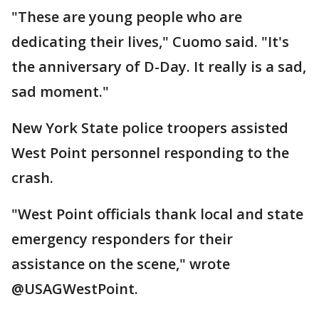
"These are young people who are
dedicating their lives," Cuomo said. "It's
the anniversary of D-Day. It really is a sad,
sad moment."
New York State police troopers assisted
West Point personnel responding to the
crash.
"West Point officials thank local and state
emergency responders for their
assistance on the scene," wrote
@USAGWestPoint.