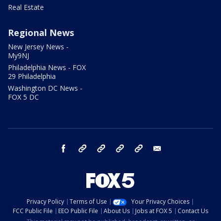
Real Estate
Regional News
New Jersey News -
My9NJ
Philadelphia News - FOX
29 Philadelphia
Washington DC News -
FOX 5 DC
facebook
Instagram
TikTok
YouTube
X
email
Privacy Policy
Terms of Use
Your Privacy Choices
FCC Public File
EEO Public File
About Us
Jobs at FOX 5
Contact Us