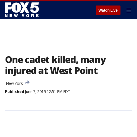
☰
Watch Live
One cadet killed, many
injured at West Point
New York
Published
June 7, 2019 12:51 PM EDT