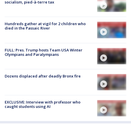
socialism, pied-à-terre tax
Hundreds gather at vigil for 2 children who
died in the Passaic River
FULL: Pres. Trump hosts Team USA Winter
Olympians and Paralympians
Dozens displaced after deadly Bronx fire
EXCLUSIVE: Interview with professor who
caught students using AI