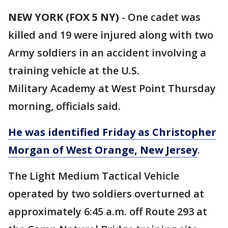
NEW YORK (FOX 5 NY)
-
One cadet was
killed and 19 were injured along with two
Army soldiers in an accident involving a
training vehicle at the U.S.
Military Academy at West Point Thursday
morning, officials said.
He was identified Friday as Christopher
Morgan of West Orange, New Jersey
.
The Light Medium Tactical Vehicle
operated by two soldiers overturned at
approximately 6:45 a.m. off Route 293 at