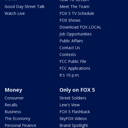
Good Day Street Talk
Meet The Team
Watch Live
FOX 5 TV Schedule
FOX Shows
Download FOX LOCAL
Job Opportunities
Public Affairs
Contact Us
Contests
FCC Public File
FCC Applications
It's 10 p.m.
Money
Only on FOX 5
Consumer
Street Soldiers
Recalls
Lew's View
Business
FOX 5 Flashback
The Economy
SkyFOX Videos
Personal Finance
Brand Spotlight