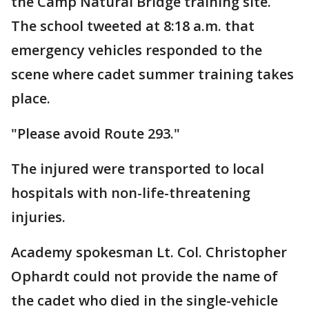
the Camp Natural Bridge training site.
The school tweeted at 8:18 a.m. that
emergency vehicles responded to the
scene where cadet summer training takes
place.
"Please avoid Route 293."
The injured were transported to local
hospitals with non-life-threatening
injuries.
Academy spokesman Lt. Col. Christopher
Ophardt could not provide the name of
the cadet who died in the single-vehicle