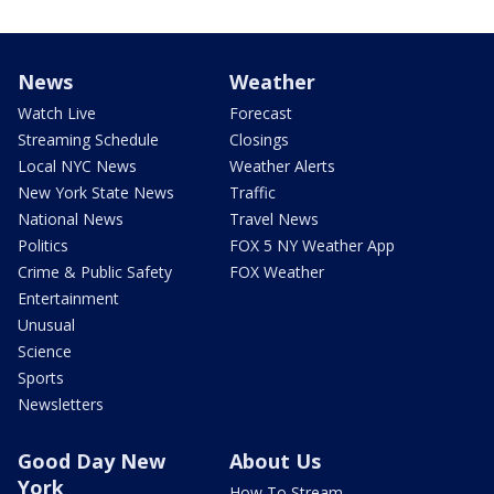
News
Weather
Watch Live
Forecast
Streaming Schedule
Closings
Local NYC News
Weather Alerts
New York State News
Traffic
National News
Travel News
Politics
FOX 5 NY Weather App
Crime & Public Safety
FOX Weather
Entertainment
Unusual
Science
Sports
Newsletters
Good Day New
About Us
York
How To Stream