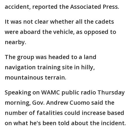
accident, reported the Associated Press.
It was not clear whether all the cadets
were aboard the vehicle, as opposed to
nearby.
The group was headed to a land
navigation training site in hilly,
mountainous terrain.
Speaking on WAMC public radio Thursday
morning, Gov. Andrew Cuomo said the
number of fatalities could increase based
on what he's been told about the incident.