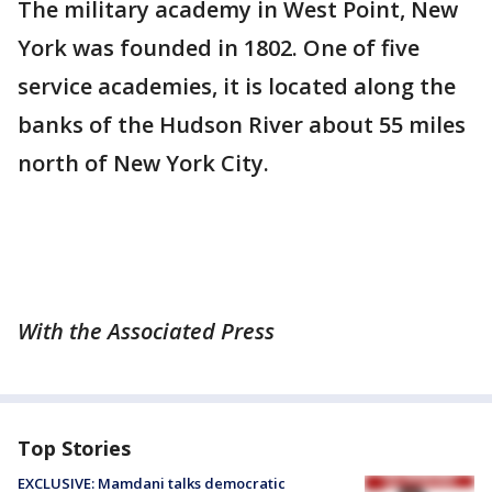
The military academy in West Point, New
York was founded in 1802. One of five
service academies, it is located along the
banks of the Hudson River about 55 miles
north of New York City.
With the Associated Press
Top Stories
EXCLUSIVE: Mamdani talks democratic