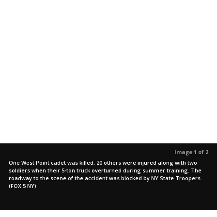
Image 1 of 2
One West Point cadet was killed, 20 others were injured along with two
soldiers when their 5-ton truck overturned during summer training. The
roadway to the scene of the accident was blocked by NY State Troopers.
(FOX 5 NY)