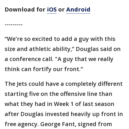
Download for
iOS
or
Android
---------
“We're so excited to add a guy with this
size and athletic ability,” Douglas said on
a conference call. "A guy that we really
think can fortify our front.”
The Jets could have a completely different
starting five on the offensive line than
what they had in Week 1 of last season
after Douglas invested heavily up front in
free agency. George Fant, signed from