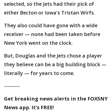
selected, so the Jets had their pick of
either Becton or Iowa's Tristan Wirfs.
They also could have gone with a wide
receiver — none had been taken before
New York went on the clock.
But, Douglas and the Jets chose a player
they believe can be a big building block —
literally — for years to come.
---------
Get breaking news alerts in the FOX5NY
News app. It's FREE!