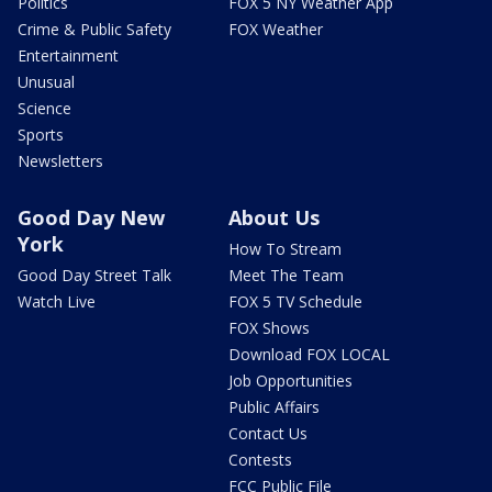
Politics
FOX 5 NY Weather App
Crime & Public Safety
FOX Weather
Entertainment
Unusual
Science
Sports
Newsletters
Good Day New
About Us
York
How To Stream
Good Day Street Talk
Meet The Team
Watch Live
FOX 5 TV Schedule
FOX Shows
Download FOX LOCAL
Job Opportunities
Public Affairs
Contact Us
Contests
FCC Public File