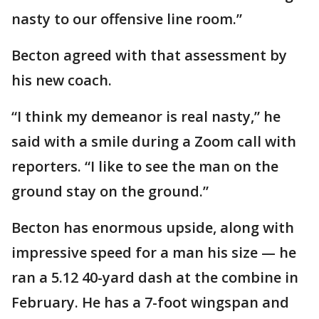
nasty to our offensive line room.”
Becton agreed with that assessment by
his new coach.
“I think my demeanor is real nasty,” he
said with a smile during a Zoom call with
reporters. “I like to see the man on the
ground stay on the ground.”
Becton has enormous upside, along with
impressive speed for a man his size — he
ran a 5.12 40-yard dash at the combine in
February. He has a 7-foot wingspan and