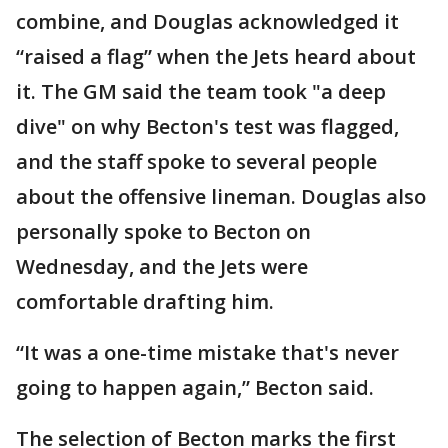
combine, and Douglas acknowledged it
“raised a flag” when the Jets heard about
it. The GM said the team took "a deep
dive" on why Becton's test was flagged,
and the staff spoke to several people
about the offensive lineman. Douglas also
personally spoke to Becton on
Wednesday, and the Jets were
comfortable drafting him.
“It was a one-time mistake that's never
going to happen again,” Becton said.
The selection of Becton marks the first