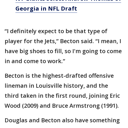
Georgia in NFL Draft
“I definitely expect to be that type of
player for the Jets,” Becton said. “I mean, I
have big shoes to fill, so I'm going to come
in and come to work.”
Becton is the highest-drafted offensive
lineman in Louisville history, and the
third taken in the first round, joining Eric
Wood (2009) and Bruce Armstrong (1991).
Douglas and Becton also have something