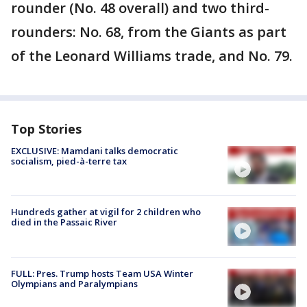
rounder (No. 48 overall) and two third-
rounders: No. 68, from the Giants as part
of the Leonard Williams trade, and No. 79.
Top Stories
EXCLUSIVE: Mamdani talks democratic
socialism, pied-à-terre tax
Hundreds gather at vigil for 2 children who
died in the Passaic River
FULL: Pres. Trump hosts Team USA Winter
Olympians and Paralympians