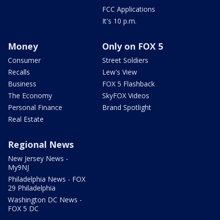
FCC Applications
It's 10 p.m.
Money
Only on FOX 5
Consumer
Street Soldiers
Recalls
Lew's View
Business
FOX 5 Flashback
The Economy
SkyFOX Videos
Personal Finance
Brand Spotlight
Real Estate
Regional News
New Jersey News -
My9NJ
Philadelphia News - FOX
29 Philadelphia
Washington DC News -
FOX 5 DC