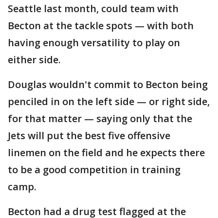
Seattle last month, could team with
Becton at the tackle spots — with both
having enough versatility to play on
either side.
Douglas wouldn't commit to Becton being
penciled in on the left side — or right side,
for that matter — saying only that the
Jets will put the best five offensive
linemen on the field and he expects there
to be a good competition in training
camp.
Becton had a drug test flagged at the