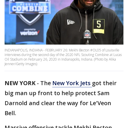
INDIANAPOLIS, INDIANA - FEBRUARY 26: Mekhi Becton #OL05 of Louisville
interviews during the second day of the 2020 NFL Scouting Combine at Lucas
Oil Stadium on February 26, 2020 in Indianapolis, Indiana. (Photo by Alika
Jenner/Getty Images)
NEW YORK
-
The
New York Jets
got their
big man up front to help protect Sam
Darnold and clear the way for Le'Veon
Bell.
Massive offensive tackle Mekhi Becton