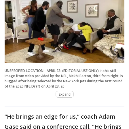
UNSPECIFIED LOCATION - APRIL 23: (EDITORIAL USE ONLY) In this still
image from video provided by the NFL, Mekhi Becton, third from right, is
hugged after being selected by the New York Jets during the first round
of the 2020 NFL Draft on April 23, 20
Expand
“He brings an edge for us,” coach Adam
Gase said on a conference call. “He brings