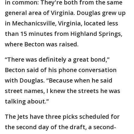
in common: They're both from the same
general area of Virginia. Douglas grew up
in Mechanicsville, Virginia, located less
than 15 minutes from Highland Springs,
where Becton was raised.
“There was definitely a great bond,”
Becton said of his phone conversation
with Douglas. “Because when he said
street names, I knew the streets he was
talking about.”
The Jets have three picks scheduled for
the second day of the draft, a second-