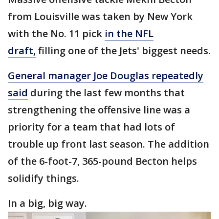
from Louisville was taken by New York
with the No. 11 pick
in the NFL
draft,
filling one of the Jets' biggest needs.
General manager Joe Douglas repeatedly
said
during the last few months that
strengthening the offensive line was a
priority for a team that had lots of
trouble up front last season. The addition
of the 6-foot-7, 365-pound Becton helps
solidify things.
In a big, big way.