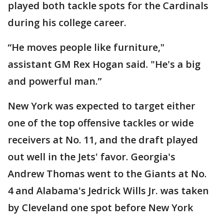
played both tackle spots for the Cardinals
during his college career.
“He moves people like furniture,"
assistant GM Rex Hogan said. "He's a big
and powerful man.”
New York was expected to target either
one of the top offensive tackles or wide
receivers at No. 11, and the draft played
out well in the Jets' favor. Georgia's
Andrew Thomas went to the Giants at No.
4 and Alabama's Jedrick Wills Jr. was taken
by Cleveland one spot before New York