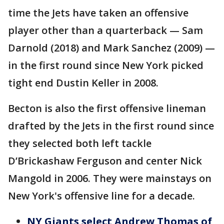
time the Jets have taken an offensive
player other than a quarterback — Sam
Darnold (2018) and Mark Sanchez (2009) —
in the first round since New York picked
tight end Dustin Keller in 2008.
Becton is also the first offensive lineman
drafted by the Jets in the first round since
they selected both left tackle
D’Brickashaw Ferguson and center Nick
Mangold in 2006. They were mainstays on
New York's offensive line for a decade.
NY Giants select Andrew Thomas of