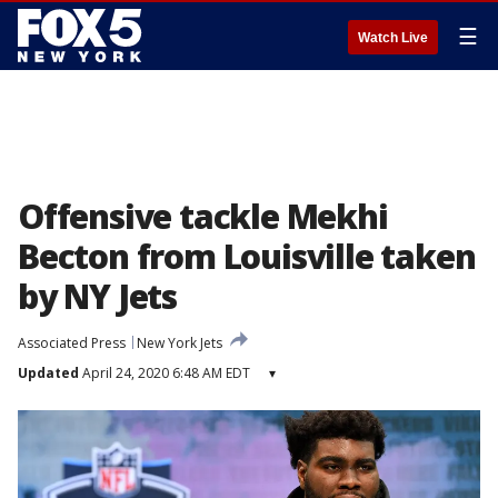
☰
Watch Live
Offensive tackle Mekhi
Becton from Louisville taken
by NY Jets
Associated Press
New York Jets
Updated
April 24, 2020 6:48 AM EDT
▾