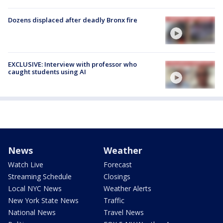
Dozens displaced after deadly Bronx fire
EXCLUSIVE: Interview with professor who
caught students using AI
News
Weather
Watch Live
Forecast
Streaming Schedule
Closings
Local NYC News
Weather Alerts
New York State News
Traffic
National News
Travel News