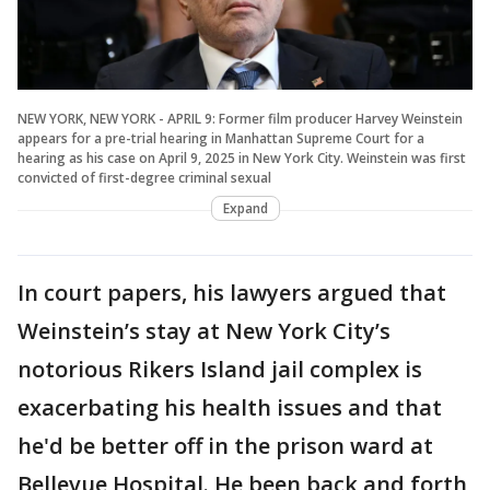
NEW YORK, NEW YORK - APRIL 9: Former film producer Harvey Weinstein
appears for a pre-trial hearing in Manhattan Supreme Court for a
hearing as his case on April 9, 2025 in New York City. Weinstein was first
convicted of first-degree criminal sexual
Expand
In court papers, his lawyers argued that
Weinstein’s stay at New York City’s
notorious Rikers Island jail complex is
exacerbating his health issues and that
he'd be better off in the prison ward at
Bellevue Hospital. He been back and forth