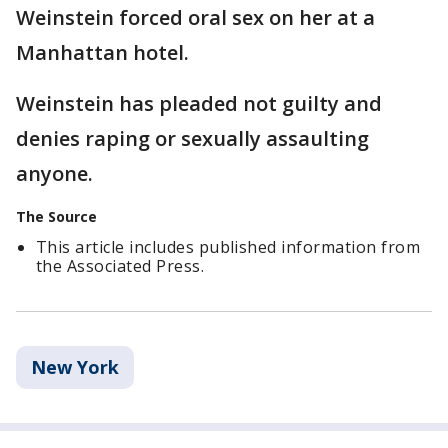
Weinstein forced oral sex on her at a
Manhattan hotel.
Weinstein has pleaded not guilty and
denies raping or sexually assaulting
anyone.
The Source
This article includes published information from
the Associated Press.
New York