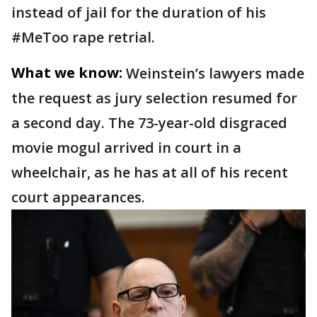
instead of jail for the duration of his
#MeToo rape retrial.
What we know:
Weinstein’s lawyers made
the request as jury selection resumed for
a second day. The 73-year-old disgraced
movie mogul arrived in court in a
wheelchair, as he has at all of his recent
court appearances.