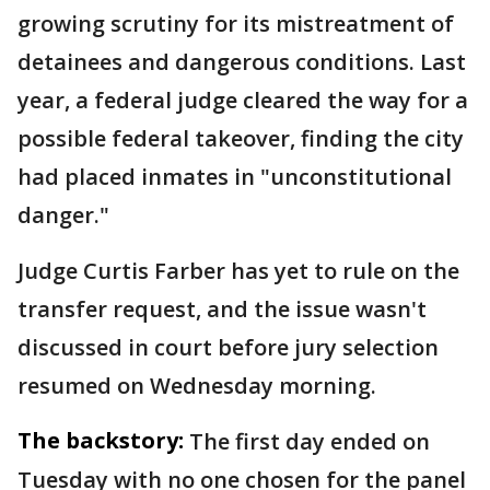
growing scrutiny for its mistreatment of
detainees and dangerous conditions. Last
year, a federal judge cleared the way for a
possible federal takeover, finding the city
had placed inmates in "unconstitutional
danger."
Judge Curtis Farber has yet to rule on the
transfer request, and the issue wasn't
discussed in court before jury selection
resumed on Wednesday morning.
The backstory:
The first day ended on
Tuesday with no one chosen for the panel