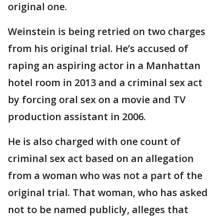
original one.
Weinstein is being retried on two charges
from his original trial. He’s accused of
raping an aspiring actor in a Manhattan
hotel room in 2013 and a criminal sex act
by forcing oral sex on a movie and TV
production assistant in 2006.
He is also charged with one count of
criminal sex act based on an allegation
from a woman who was not a part of the
original trial. That woman, who has asked
not to be named publicly, alleges that