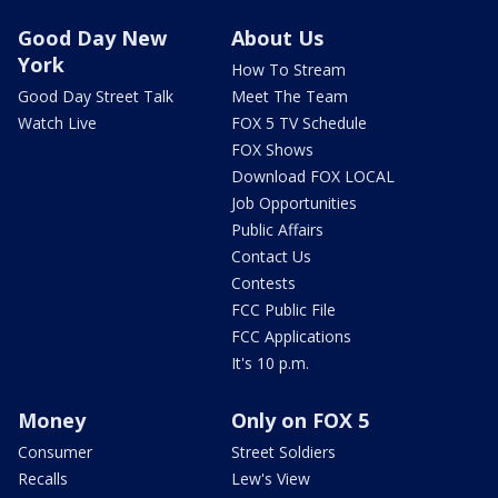
Good Day New
About Us
York
How To Stream
Good Day Street Talk
Meet The Team
Watch Live
FOX 5 TV Schedule
FOX Shows
Download FOX LOCAL
Job Opportunities
Public Affairs
Contact Us
Contests
FCC Public File
FCC Applications
It's 10 p.m.
Money
Only on FOX 5
Consumer
Street Soldiers
Recalls
Lew's View