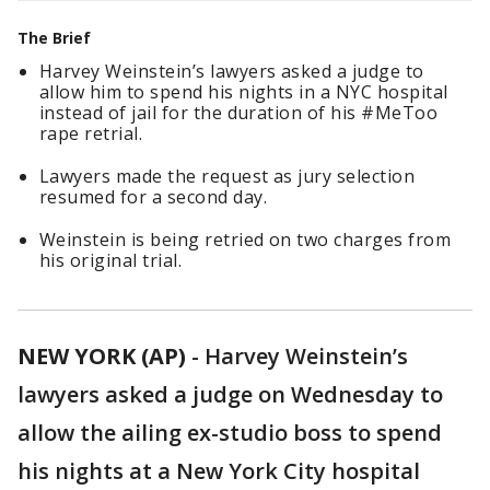
The Brief
Harvey Weinstein’s lawyers asked a judge to
allow him to spend his nights in a NYC hospital
instead of jail for the duration of his #MeToo
rape retrial.
Lawyers made the request as jury selection
resumed for a second day.
Weinstein is being retried on two charges from
his original trial.
NEW YORK (AP)
-
Harvey Weinstein’s
lawyers asked a judge on Wednesday to
allow the ailing ex-studio boss to spend
his nights at a New York City hospital