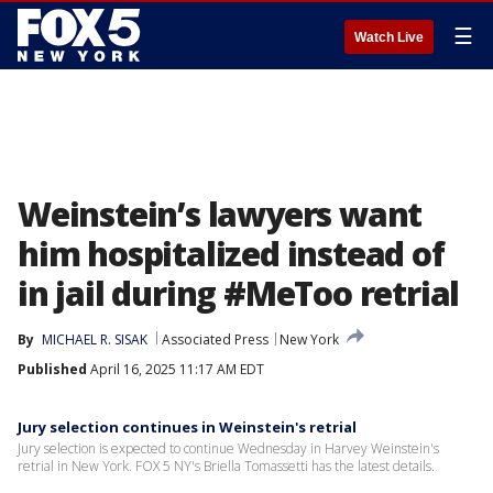
☰
Watch Live
Weinstein’s lawyers want
him hospitalized instead of
in jail during #MeToo retrial
By
MICHAEL R. SISAK
Associated Press
New York
Published
April 16, 2025 11:17 AM EDT
Jury selection continues in Weinstein's retrial
Jury selection is expected to continue Wednesday in Harvey Weinstein's
retrial in New York. FOX 5 NY's Briella Tomassetti has the latest details.