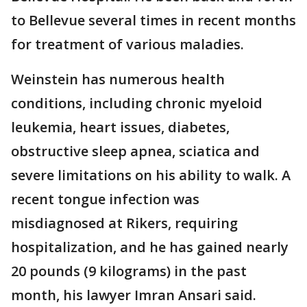
to Bellevue several times in recent months
for treatment of various maladies.
Weinstein has numerous health
conditions, including chronic myeloid
leukemia, heart issues, diabetes,
obstructive sleep apnea, sciatica and
severe limitations on his ability to walk. A
recent tongue infection was
misdiagnosed at Rikers, requiring
hospitalization, and he has gained nearly
20 pounds (9 kilograms) in the past
month, his lawyer Imran Ansari said.