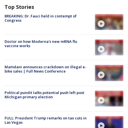
Top Stories
BREAKING: Dr. Fauci held in contempt of
Congress
Doctor on how Moderna's new mRNA flu
vaccine works
Mamdani announces crackdown on illegal e-
bike sales | Full News Conference
Political pundit talks potential push left post
Michigan primary election
FULL: President Trump remarks on tax cuts in
Las Vegas