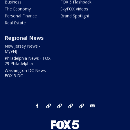
Business
FOX 5 Flashback
The Economy
SkyFOX Videos
Personal Finance
Brand Spotlight
Real Estate
Regional News
New Jersey News -
My9NJ
Philadelphia News - FOX
29 Philadelphia
Washington DC News -
FOX 5 DC
facebook
Instagram
TikTok
YouTube
X
email