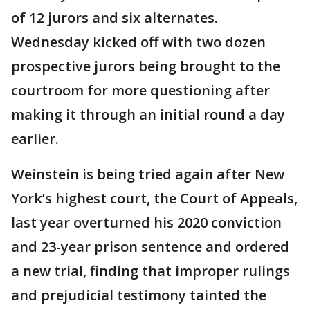
of 12 jurors and six alternates.
Wednesday kicked off with two dozen
prospective jurors being brought to the
courtroom for more questioning after
making it through an initial round a day
earlier.
Weinstein is being tried again after New
York’s highest court, the Court of Appeals,
last year overturned his 2020 conviction
and 23-year prison sentence and ordered
a new trial, finding that improper rulings
and prejudicial testimony tainted the