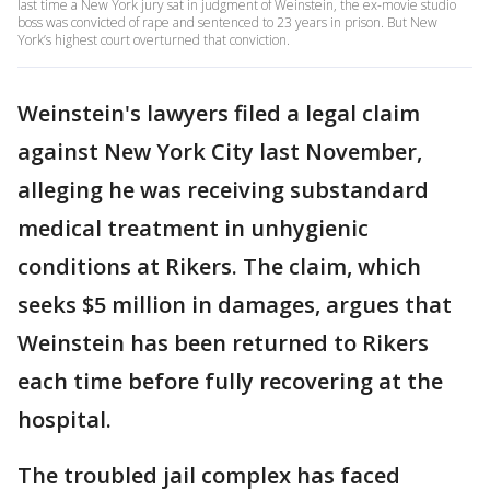
last time a New York jury sat in judgment of Weinstein, the ex-movie studio
boss was convicted of rape and sentenced to 23 years in prison. But New
York’s highest court overturned that conviction.
Weinstein's lawyers filed a legal claim
against New York City last November,
alleging he was receiving substandard
medical treatment in unhygienic
conditions at Rikers. The claim, which
seeks $5 million in damages, argues that
Weinstein has been returned to Rikers
each time before fully recovering at the
hospital.
The troubled jail complex has faced