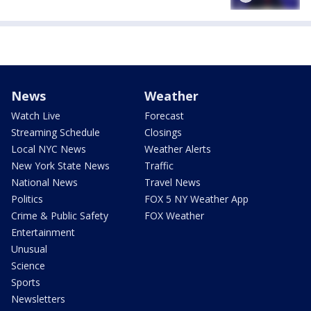
News
Weather
Watch Live
Forecast
Streaming Schedule
Closings
Local NYC News
Weather Alerts
New York State News
Traffic
National News
Travel News
Politics
FOX 5 NY Weather App
Crime & Public Safety
FOX Weather
Entertainment
Unusual
Science
Sports
Newsletters