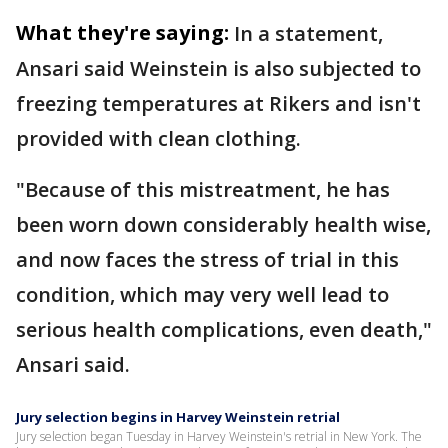
What they're saying:
In a statement,
Ansari said Weinstein is also subjected to
freezing temperatures at Rikers and isn't
provided with clean clothing.
"Because of this mistreatment, he has
been worn down considerably health wise,
and now faces the stress of trial in this
condition, which may very well lead to
serious health complications, even death,"
Ansari said.
Jury selection begins in Harvey Weinstein retrial
Jury selection began Tuesday in Harvey Weinstein's retrial in New York. The