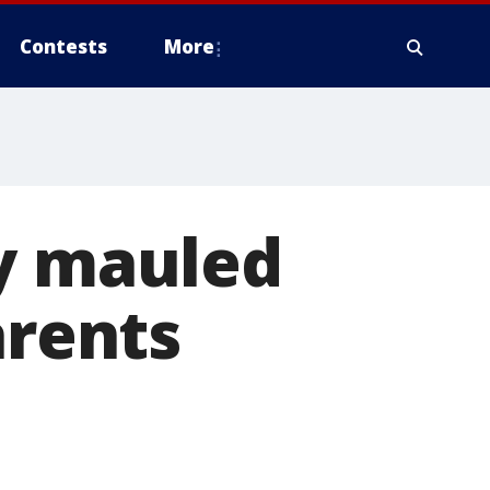
Contests
More
ly mauled
arents