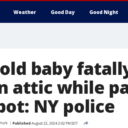
Weather
Good Day
Good Night
old baby fatal
n attic while p
ot: NY police
York
Published
August 22, 2024 2:02 PM EDT