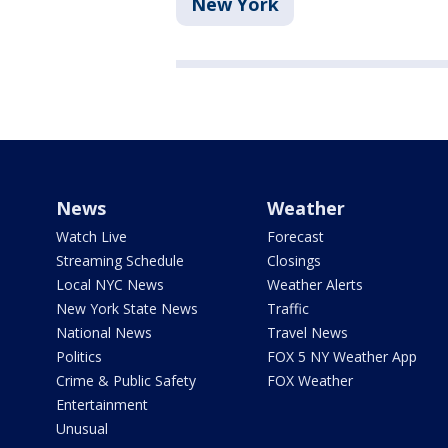
New York
News
Weather
Watch Live
Forecast
Streaming Schedule
Closings
Local NYC News
Weather Alerts
New York State News
Traffic
National News
Travel News
Politics
FOX 5 NY Weather App
Crime & Public Safety
FOX Weather
Entertainment
Unusual