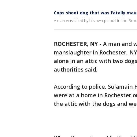
Cops shoot dog that was fatally mau
A man was killed by his own pit bull in the Bro
ROCHESTER, NY
-
A man and w
manslaughter in Rochester, NY 
alone in an attic with two dog
authorities said.
According to police, Sulamain
were at a home in Rochester on
the attic with the dogs and w