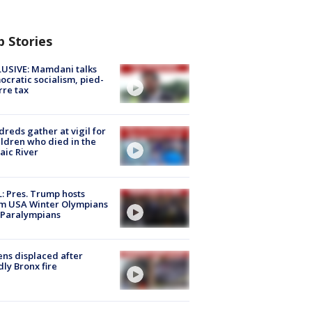
p Stories
USIVE: Mamdani talks
cratic socialism, pied-
rre tax
reds gather at vigil for
ildren who died in the
aic River
: Pres. Trump hosts
m USA Winter Olympians
 Paralympians
ns displaced after
ly Bronx fire