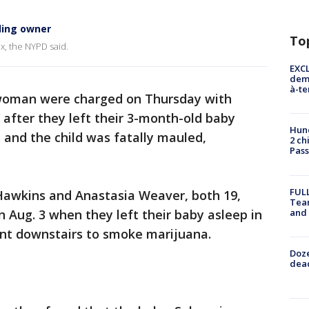
ling owner
To
nx, the NYPD said.
EXCL
demo
à-te
oman were charged on Thursday with
after they left their 3-month-old baby
Hund
s and the child was fatally mauled,
2 ch
Pass
FULL
 Hawkins and Anastasia Weaver, both 19,
Tea
and
 Aug. 3 when they left their baby asleep in
ent downstairs to smoke marijuana.
Doze
dead