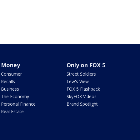
Money
Only on FOX 5
Consumer
Street Soldiers
Recalls
Lew's View
Business
FOX 5 Flashback
The Economy
SkyFOX Videos
Personal Finance
Brand Spotlight
Real Estate