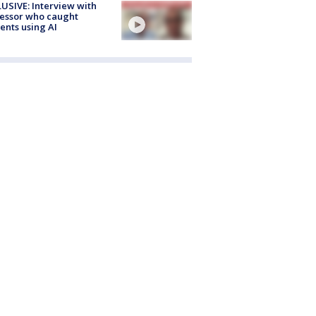
USIVE: Interview with
essor who caught
ents using AI