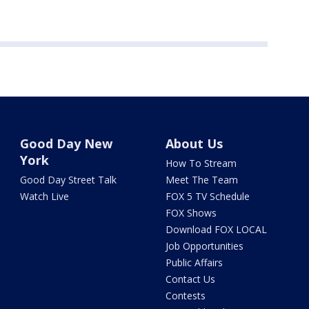
Good Day New
About Us
York
How To Stream
Good Day Street Talk
Meet The Team
Watch Live
FOX 5 TV Schedule
FOX Shows
Download FOX LOCAL
Job Opportunities
Public Affairs
Contact Us
Contests