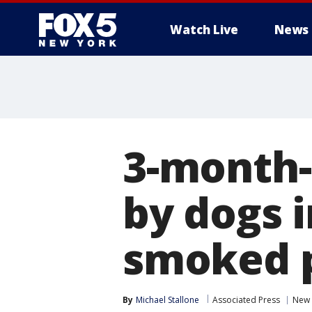
Watch Live
News
3-month-
by dogs i
smoked p
By
Michael Stallone
Associated Press
New 