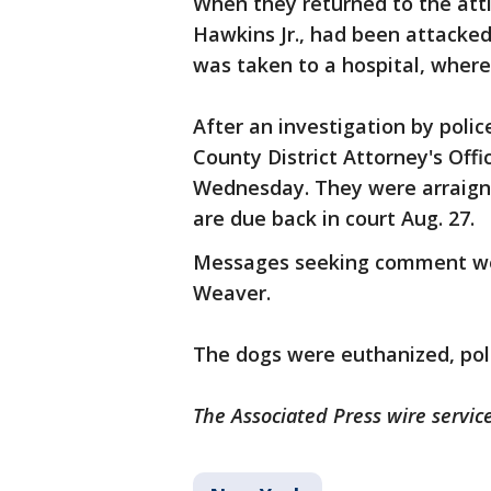
When they returned to the atti
Hawkins Jr., had been attacked 
was taken to a hospital, where
After an investigation by polic
County District Attorney's Of
Wednesday. They were arraign
are due back in court Aug. 27.
Messages seeking comment wer
Weaver.
The dogs were euthanized, poli
The Associated Press wire service