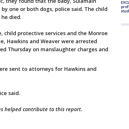
c, they found that the baby, Sulamain
EXCL
prof
by one or both dogs, police said. The child
stud
 he died.
e, child protective services and the Monroe
fice, Hawkins and Weaver were arrested
ed Thursday on manslaughter charges and
e sent to attorneys for Hawkins and
ce said.
s helped contribute to this report.