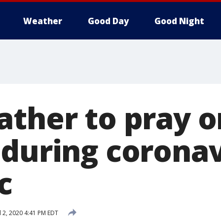
Weather
Good Day
Good Night
ather to pray o
 during corona
c
l 2, 2020 4:41 PM EDT