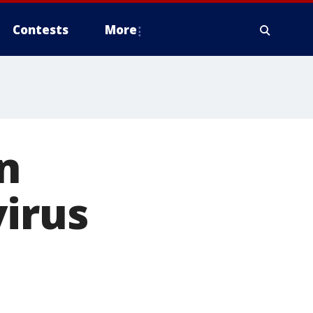
Contests
More
n
virus