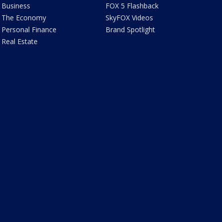
Business
FOX 5 Flashback
The Economy
SkyFOX Videos
Personal Finance
Brand Spotlight
Real Estate