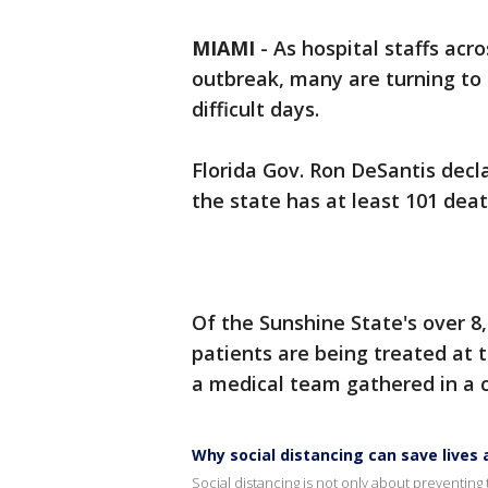
MIAMI
-
As hospital staffs acr
outbreak, many are turning to 
difficult days.
Florida Gov. Ron DeSantis dec
the state has at least 101 deat
Of the Sunshine State's over 8
patients are being treated at 
a medical team gathered in a ci
Why social distancing can save live
Social distancing is not only about preventing t