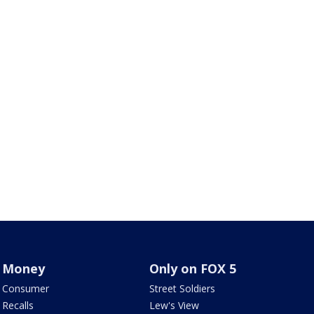
Money
Only on FOX 5
Consumer
Street Soldiers
Recalls
Lew's View