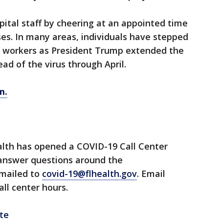
ital staff by cheering at an appointed time
ses. In many areas, individuals have stepped
l workers as President Trump extended the
ad of the virus through April.
m.
lth has opened a COVID-19 Call Center
 answer questions around the
emailed to
covid-19@flhealth.gov
. Email
all center hours.
te