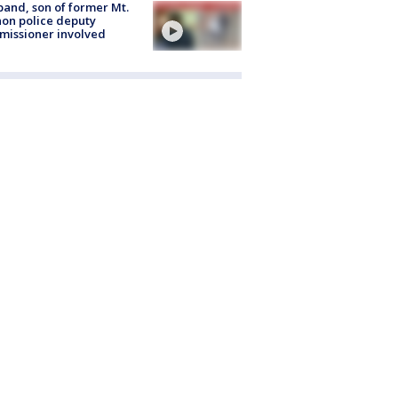
and, son of former Mt.
on police deputy
issioner involved