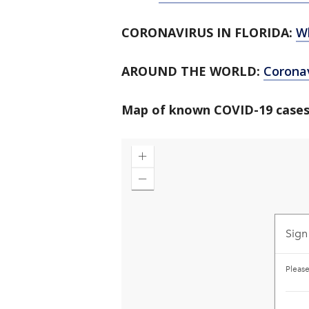
CORONAVIRUS IN FLORIDA:
W
AROUND THE WORLD:
Corona
Map of known COVID-19 cases