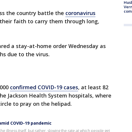
Husb
Vern
comm
oss the country battle the
coronavirus
their faith to carry them through long,
lared a stay-at-home order Wednesday as
hs due to the virus.
,000
confirmed COVID-19 cases
, at least 82
the Jackson Health System hospitals, where
rcle to pray on the helipad.
s amid COVID-19 pandemic
he illness itself, but rather, slowing the rate at which people get