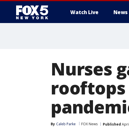
Watch Live
News
Nurses g
rooftops
pandemi
By
Caleb Parke
FOX News
Published
Apri