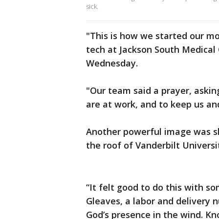
sick.
"This is how we started our mo
tech at Jackson South Medical
Wednesday.
"Our team said a prayer, askin
are at work, and to keep us an
Another powerful image was sh
the roof of Vanderbilt Univers
“It felt good to do this with 
Gleaves, a labor and delivery 
God’s presence in the wind. Kno