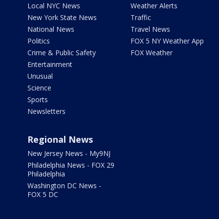
Local NYC News
Weather Alerts
New York State News
Traffic
National News
Travel News
Politics
FOX 5 NY Weather App
Crime & Public Safety
FOX Weather
Entertainment
Unusual
Science
Sports
Newsletters
Regional News
New Jersey News - My9NJ
Philadelphia News - FOX 29
Philadelphia
Washington DC News -
FOX 5 DC