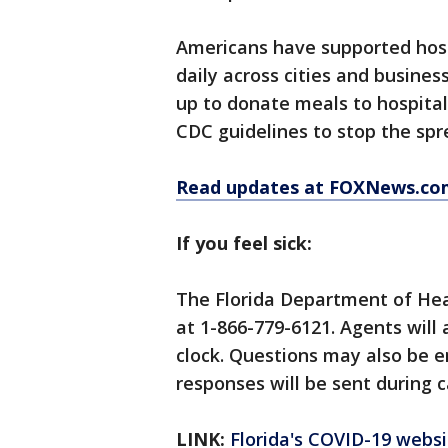
Americans have supported hosp
daily across cities and busines
up to donate meals to hospita
CDC guidelines to stop the spre
Read updates at FOXNews.co
If you feel sick:
The Florida Department of Hea
at 1-866-779-6121. Agents will
clock. Questions may also be 
responses will be sent during c
LINK:
Florida's COVID-19 websi