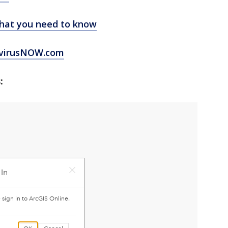
hat you need to know
virusNOW.com
: