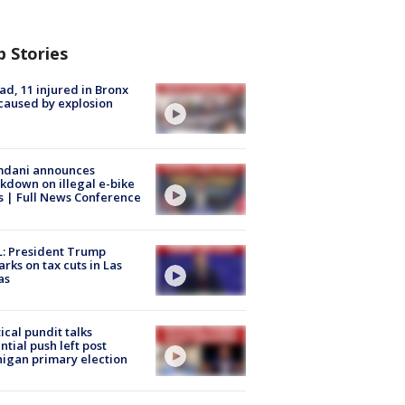
p Stories
ad, 11 injured in Bronx
 caused by explosion
dani announces
kdown on illegal e-bike
s | Full News Conference
: President Trump
rks on tax cuts in Las
as
tical pundit talks
ntial push left post
igan primary election