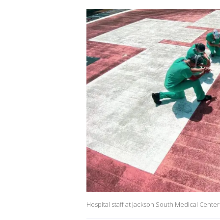
Hospital staff at Jackson South Medical Center