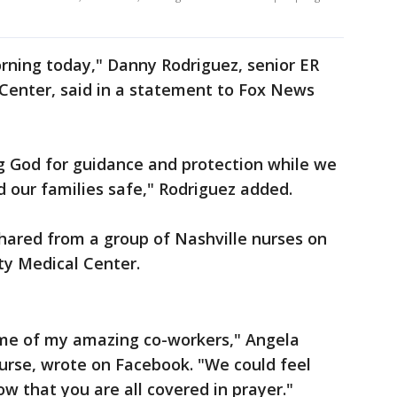
rning today," Danny Rodriguez, senior ER
 Center, said in a statement to Fox News
g God for guidance and protection while we
d our families safe," Rodriguez added.
ared from a group of Nashville nurses on
ity Medical Center.
some of my amazing co-workers," Angela
nurse, wrote on Facebook. "We could feel
w that you are all covered in prayer."