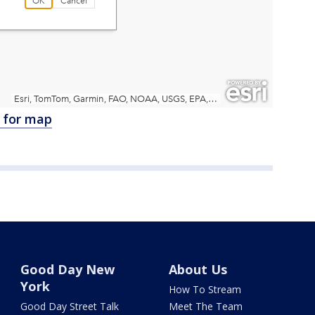
e for map
Good Day New
About Us
York
How To Stream
Good Day Street Talk
Meet The Team