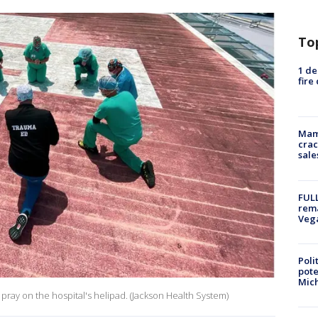
To
1 de
fire
Mam
crac
sale
FULL
rema
Veg
Poli
pote
Mich
 pray on the hospital's helipad. (Jackson Health System)