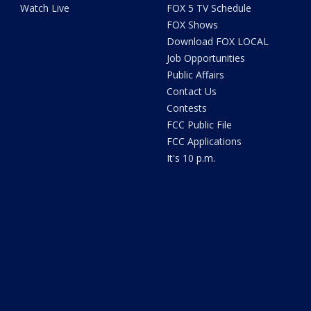
Watch Live
FOX 5 TV Schedule
FOX Shows
Download FOX LOCAL
Job Opportunities
Public Affairs
Contact Us
Contests
FCC Public File
FCC Applications
It's 10 p.m.