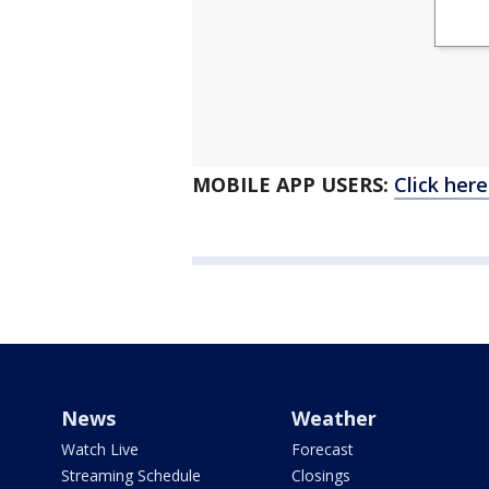
MOBILE APP USERS:
Click her
News
Weather
Watch Live
Forecast
Streaming Schedule
Closings