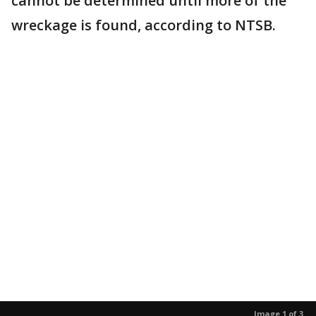
cannot be determined until more of the
wreckage is found, according to NTSB.
Image 1 of 3