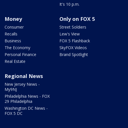
It's 10 p.m.
Money
Only on FOX 5
Consumer
Street Soldiers
Recalls
Lew's View
Business
FOX 5 Flashback
The Economy
SkyFOX Videos
Personal Finance
Brand Spotlight
Real Estate
Regional News
New Jersey News -
My9NJ
Philadelphia News - FOX
29 Philadelphia
Washington DC News -
FOX 5 DC