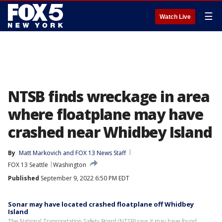
☰
Watch Live
NTSB finds wreckage in area
where floatplane may have
crashed near Whidbey Island
By
Matt Markovich
 and 
FOX 13 News Staff
FOX 13 Seattle
Washington
Published
September 9, 2022 6:50 PM EDT
Sonar may have located crashed floatplane off Whidbey
Island
The National Transportation Safety Board (NTSB) says it may have found