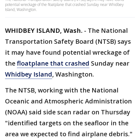
potential wreckage of the floatplane that crashed Sunday near Whidbey
Island, Washington.
WHIDBEY ISLAND, Wash.
-
The National
Transportation Safety Board (NTSB) says
it may have found potential wreckage of
the
floatplane that crashed
Sunday near
Whidbey Island
, Washington.
The NTSB, working with the National
Oceanic and Atmospheric Administration
(NOAA) said side scan radar on Thursday
"identified targets on the seafloor in the
area we expected to find airplane debris."