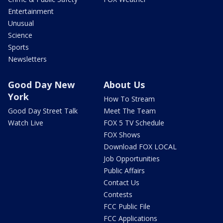
Entertainment
Unusual
Science
Sports
Newsletters
Good Day New
About Us
York
How To Stream
Good Day Street Talk
Meet The Team
Watch Live
FOX 5 TV Schedule
FOX Shows
Download FOX LOCAL
Job Opportunities
Public Affairs
Contact Us
Contests
FCC Public File
FCC Applications