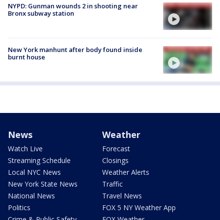
NYPD: Gunman wounds 2 in shooting near
Bronx subway station
New York manhunt after body found inside
burnt house
News
Weather
Watch Live
Forecast
Streaming Schedule
Closings
Local NYC News
Weather Alerts
New York State News
Traffic
National News
Travel News
Politics
FOX 5 NY Weather App
Crime & Public Safety
FOX Weather