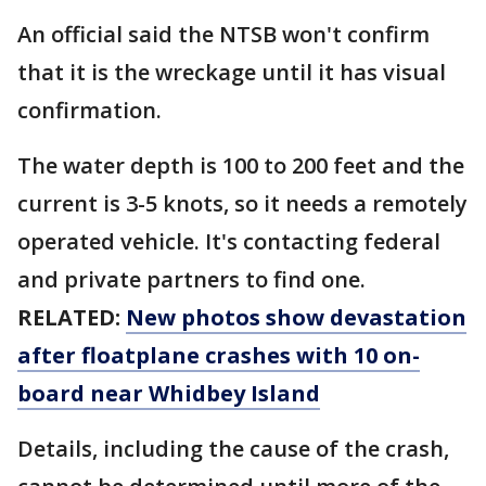
An official said the NTSB won't confirm
that it is the wreckage until it has visual
confirmation.
The water depth is 100 to 200 feet and the
current is 3-5 knots, so it needs a remotely
operated vehicle. It's contacting federal
and private partners to find one.
RELATED:
New photos show devastation
after floatplane crashes with 10 on-
board near Whidbey Island
Details, including the cause of the crash,