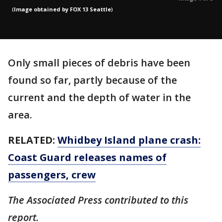
(
Image obtained by FOX 13 Seattle
)
Only small pieces of debris have been
found so far, partly because of the
current and the depth of water in the
area.
RELATED:
Whidbey Island plane crash:
Coast Guard releases names of
passengers, crew
The Associated Press contributed to this
report.