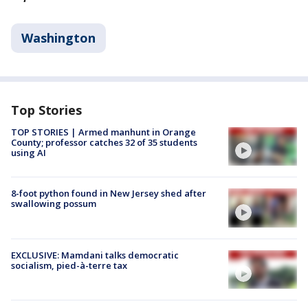
Washington
Top Stories
TOP STORIES | Armed manhunt in Orange
County; professor catches 32 of 35 students
using AI
8-foot python found in New Jersey shed after
swallowing possum
EXCLUSIVE: Mamdani talks democratic
socialism, pied-à-terre tax