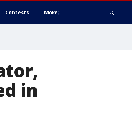
Contests
More
ator,
ed in