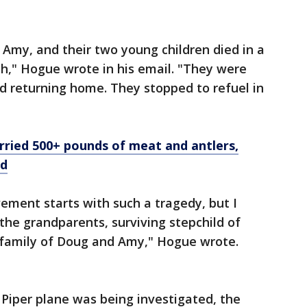
 Amy, and their two young children died in a
ah," Hogue wrote in his email. "They were
nd returning home. They stopped to refuel in
arried 500+ pounds of meat and antlers,
nd
ement starts with such a tragedy, but I
r the grandparents, surviving stepchild of
 family of Doug and Amy," Hogue wrote.
 Piper plane was being investigated, the