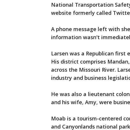
National Transportation Safety
website formerly called Twitte
A phone message left with sheri
information wasn't immediate
Larsen was a Republican first 
His district comprises Mandan,
across the Missouri River. Lar
industry and business legislati
He was also a lieutenant colon
and his wife, Amy, were busin
Moab is a tourism-centered co
and Canyonlands national park