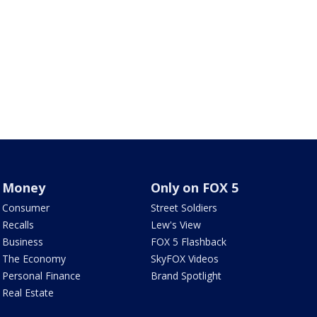
Money
Only on FOX 5
Consumer
Street Soldiers
Recalls
Lew's View
Business
FOX 5 Flashback
The Economy
SkyFOX Videos
Personal Finance
Brand Spotlight
Real Estate