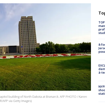
To
TOP
manh
prof
stud
8-fo
Jers
pos
EXCL
demo
à-te
NYP
shoo
stat
apitol building of North Dakota at Bismarck. AFP PHOTO / Karen
R/AFP via Getty Images)