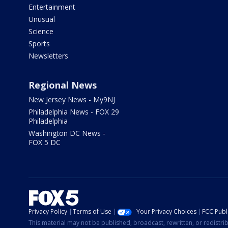
Entertainment
Unusual
Science
Sports
Newsletters
Regional News
New Jersey News - My9NJ
Philadelphia News - FOX 29
Philadelphia
Washington DC News -
FOX 5 DC
Privacy Policy
Terms of Use
Your Privacy Choices
FCC Publi
This material may not be published, broadcast, rewritten, or redistr