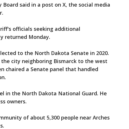
 Board said in a post on X, the social media
r.
ff's officials seeking additional
ly returned Monday.
elected to the North Dakota Senate in 2020.
 the city neighboring Bismarck to the west
sen chaired a Senate panel that handled
on.
el in the North Dakota National Guard. He
ess owners.
mmunity of about 5,300 people near Arches
s.