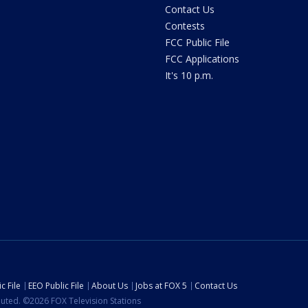
Contact Us
Contests
FCC Public File
FCC Applications
It's 10 p.m.
c File
EEO Public File
About Us
Jobs at FOX 5
Contact Us
ibuted. ©2026 FOX Television Stations