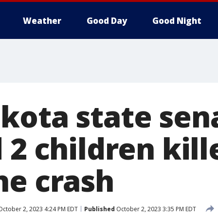
Weather
Good Day
Good Night
kota state sen
 2 children kill
ne crash
ctober 2, 2023 4:24 PM EDT
Published
October 2, 2023 3:35 PM EDT