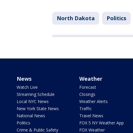
North Dakota
Politics
News
Weather
Watch Live
Forecast
Streaming Schedule
Closings
Local NYC News
Weather Alerts
New York State News
Traffic
National News
Travel News
Politics
FOX 5 NY Weather App
Crime & Public Safety
FOX Weather