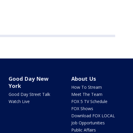
Good Day New
About Us
York
How To Stream
Good Day Street Talk
Meet The Team
Watch Live
FOX 5 TV Schedule
FOX Shows
Download FOX LOCAL
Job Opportunities
Public Affairs