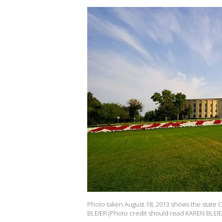
Photo taken August 18, 2013 shows the state C
BLEIER (Photo credit should read KAREN BLEIE