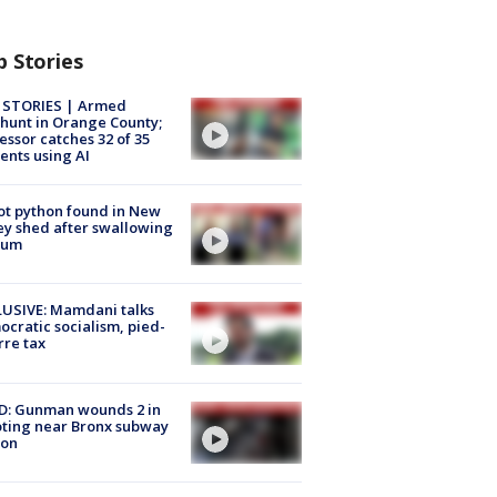
p Stories
 STORIES | Armed
unt in Orange County;
essor catches 32 of 35
ents using AI
ot python found in New
ey shed after swallowing
sum
USIVE: Mamdani talks
cratic socialism, pied-
rre tax
D: Gunman wounds 2 in
ting near Bronx subway
ion