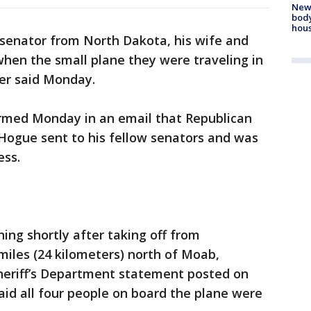
New
body
hou
 senator from North Dakota, his wife and
when the small plane they were traveling in
der said Monday.
rmed Monday in an email that Republican
Hogue sent to his fellow senators and was
ess.
ng shortly after taking off from
miles (24 kilometers) north of Moab,
heriff’s Department statement posted on
said all four people on board the plane were