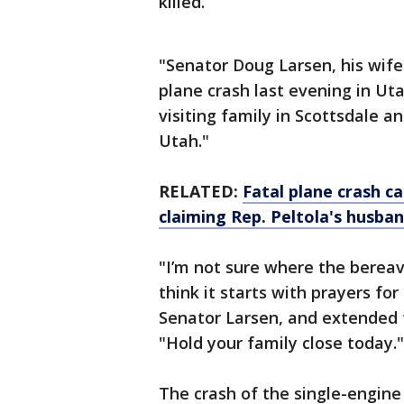
killed.
"Senator Doug Larsen, his wife
plane crash last evening in Ut
visiting family in Scottsdale a
Utah."
RELATED:
Fatal plane crash c
claiming Rep. Peltola's husba
"I’m not sure where the bereav
think it starts with prayers fo
Senator Larsen, and extended
"Hold your family close today."
The crash of the single-engine