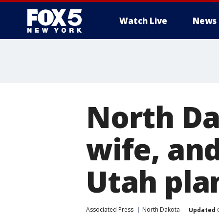
Watch Live
News
North Da
wife, and
Utah pla
Associated Press
North Dakota
Updated
O