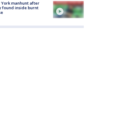
 York manhunt after
 found inside burnt
se