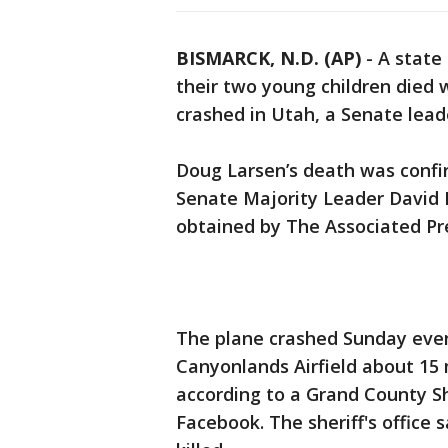
BISMARCK, N.D. (AP)
-
A state
their two young children died 
crashed in Utah, a Senate lea
Doug Larsen’s death was confi
Senate Majority Leader David 
obtained by The Associated Pr
The plane crashed Sunday eveni
Canyonlands Airfield about 15 
according to a Grand County S
Facebook. The sheriff's office 