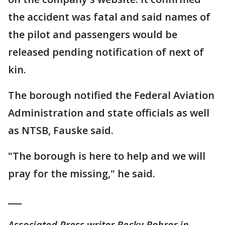
the accident was fatal and said names of
the pilot and passengers would be
released pending notification of next of
kin.
The borough notified the Federal Aviation
Administration and state officials as well
as NTSB, Fauske said.
"The borough is here to help and we will
pray for the missing," he said.
___
Associated Press writer Becky Bohrer in