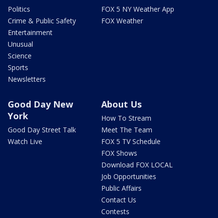
Politics
FOX 5 NY Weather App
Crime & Public Safety
FOX Weather
Entertainment
Unusual
Science
Sports
Newsletters
Good Day New
About Us
York
How To Stream
Good Day Street Talk
Meet The Team
Watch Live
FOX 5 TV Schedule
FOX Shows
Download FOX LOCAL
Job Opportunities
Public Affairs
Contact Us
Contests