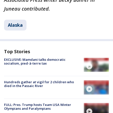
Juneau contributed.
Alaska
Top Stories
EXCLUSIVE: Mamdani talks democratic
socialism, pied-à-terre tax
Hundreds gather at vigil for 2 children who
died in the Passaic River
FULL: Pres. Trump hosts Team USA Winter
Olympians and Paralympians