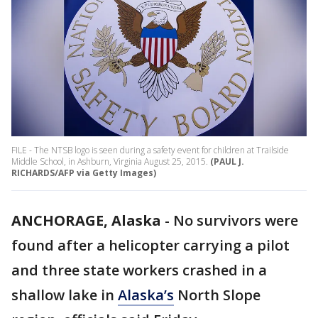
FILE - The NTSB logo is seen during a safety event for children at Trailside
Middle School, in Ashburn, Virginia August 25, 2015.
(PAUL J.
RICHARDS/AFP via Getty Images)
ANCHORAGE, Alaska
-
No survivors were
found after a helicopter carrying a pilot
and three state workers crashed in a
shallow lake in
Alaska’s
North Slope