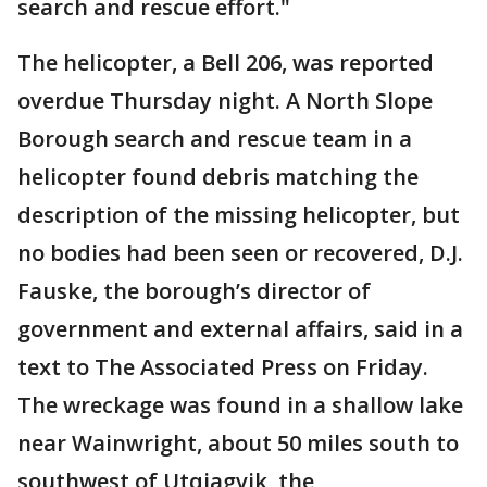
search and rescue effort."
The helicopter, a Bell 206, was reported
overdue Thursday night. A North Slope
Borough search and rescue team in a
helicopter found debris matching the
description of the missing helicopter, but
no bodies had been seen or recovered, D.J.
Fauske, the borough’s director of
government and external affairs, said in a
text to The Associated Press on Friday.
The wreckage was found in a shallow lake
near Wainwright, about 50 miles south to
southwest of Utqiagvik, the