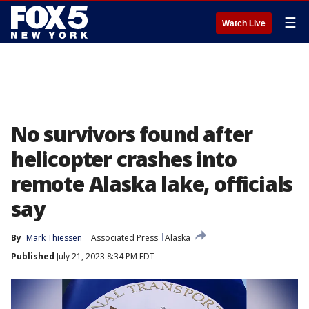
☰
Watch Live
No survivors found after
helicopter crashes into
remote Alaska lake, officials
say
By
Mark Thiessen
Associated Press
Alaska
Published
July 21, 2023 8:34 PM EDT