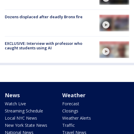
Dozens displaced after deadly Bronx fire
EXCLUSIVE: Interview with professor who
caught students using AI
News
Weather
Watch Live
Forecast
Streaming Schedule
Closings
Local NYC News
Weather Alerts
New York State News
Traffic
National News
Travel News