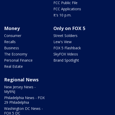
FCC Public File
FCC Applications
It's 10 p.m.
Money
Only on FOX 5
Consumer
Street Soldiers
Recalls
Lew's View
Business
FOX 5 Flashback
The Economy
SkyFOX Videos
Personal Finance
Brand Spotlight
Real Estate
Regional News
New Jersey News -
My9NJ
Philadelphia News - FOX
29 Philadelphia
Washington DC News -
FOX 5 DC