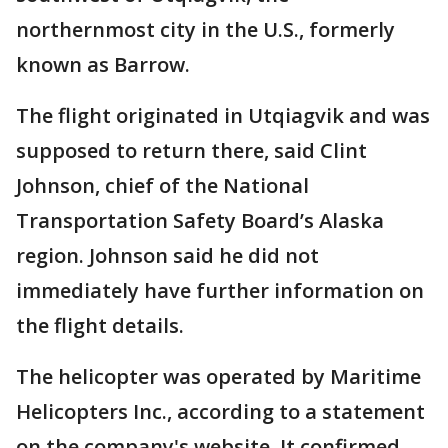
northernmost city in the U.S., formerly
known as Barrow.
The flight originated in Utqiagvik and was
supposed to return there, said Clint
Johnson, chief of the National
Transportation Safety Board’s Alaska
region. Johnson said he did not
immediately have further information on
the flight details.
The helicopter was operated by Maritime
Helicopters Inc., according to a statement
on the company's website. It confirmed