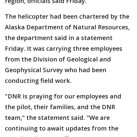
region, officials said Friday.
The helicopter had been chartered by the
Alaska Department of Natural Resources,
the department said in a statement
Friday. It was carrying three employees
from the Division of Geological and
Geophysical Survey who had been
conducting field work.
"DNR is praying for our employees and
the pilot, their families, and the DNR
team," the statement said. "We are
continuing to await updates from the