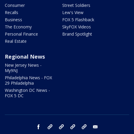
Consumer
Street Soldiers
Recalls
Lew's View
Business
FOX 5 Flashback
The Economy
SkyFOX Videos
Personal Finance
Brand Spotlight
Real Estate
Regional News
New Jersey News -
My9NJ
Philadelphia News - FOX
29 Philadelphia
Washington DC News -
FOX 5 DC
facebook
Instagram
TikTok
YouTube
X
email