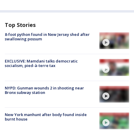
Top Stories
8-foot python found in New Jersey shed after
swallowing possum
EXCLUSIVE: Mamdani talks democratic
socialism, pied-à-terre tax
NYPD: Gunman wounds 2 in shooting near
Bronx subway station
New York manhunt after body found inside
burnt house