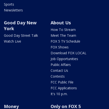
Sports
Newsletters
Good Day New
About Us
York
How To Stream
Good Day Street Talk
Meet The Team
Watch Live
FOX 5 TV Schedule
FOX Shows
Download FOX LOCAL
Job Opportunities
Public Affairs
Contact Us
Contests
FCC Public File
FCC Applications
It's 10 p.m.
Money
Only on FOX 5