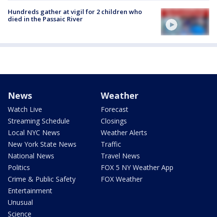
Hundreds gather at vigil for 2 children who
died in the Passaic River
News
Weather
Watch Live
Forecast
Streaming Schedule
Closings
Local NYC News
Weather Alerts
New York State News
Traffic
National News
Travel News
Politics
FOX 5 NY Weather App
Crime & Public Safety
FOX Weather
Entertainment
Unusual
Science