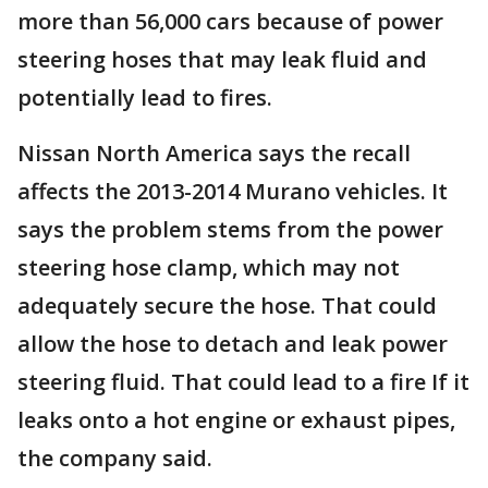
more than 56,000 cars because of power
steering hoses that may leak fluid and
potentially lead to fires.
Nissan North America says the recall
affects the 2013-2014 Murano vehicles. It
says the problem stems from the power
steering hose clamp, which may not
adequately secure the hose. That could
allow the hose to detach and leak power
steering fluid. That could lead to a fire If it
leaks onto a hot engine or exhaust pipes,
the company said.