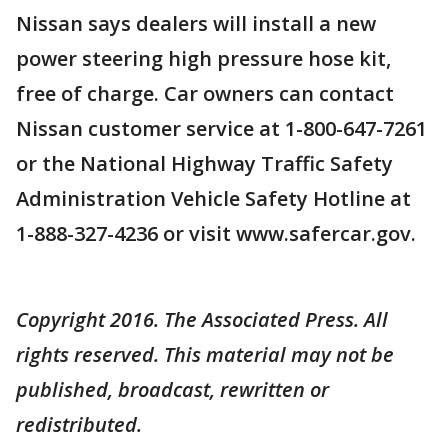
Nissan says dealers will install a new
power steering high pressure hose kit,
free of charge. Car owners can contact
Nissan customer service at 1-800-647-7261
or the National Highway Traffic Safety
Administration Vehicle Safety Hotline at
1-888-327-4236 or visit www.safercar.gov.
Copyright 2016. The Associated Press. All
rights reserved. This material may not be
published, broadcast, rewritten or
redistributed.