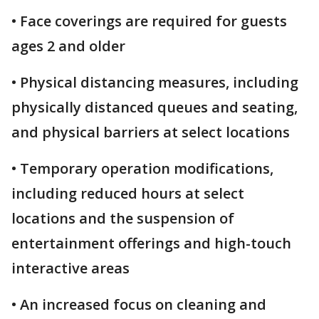
• Face coverings are required for guests
ages 2 and older
• Physical distancing measures, including
physically distanced queues and seating,
and physical barriers at select locations
• Temporary operation modifications,
including reduced hours at select
locations and the suspension of
entertainment offerings and high-touch
interactive areas
• An increased focus on cleaning and