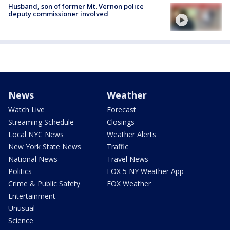
Husband, son of former Mt. Vernon police
deputy commissioner involved
News
Weather
Watch Live
Forecast
Streaming Schedule
Closings
Local NYC News
Weather Alerts
New York State News
Traffic
National News
Travel News
Politics
FOX 5 NY Weather App
Crime & Public Safety
FOX Weather
Entertainment
Unusual
Science