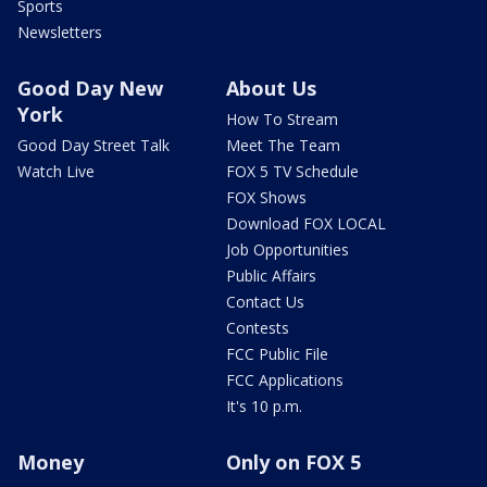
Sports
Newsletters
Good Day New
About Us
York
How To Stream
Good Day Street Talk
Meet The Team
Watch Live
FOX 5 TV Schedule
FOX Shows
Download FOX LOCAL
Job Opportunities
Public Affairs
Contact Us
Contests
FCC Public File
FCC Applications
It's 10 p.m.
Money
Only on FOX 5