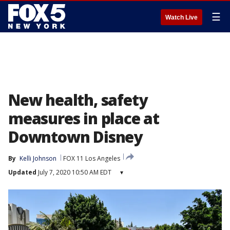
☰
Watch Live
New health, safety
measures in place at
Downtown Disney
By
Kelli Johnson
FOX 11 Los Angeles
Updated
July 7, 2020 10:50 AM EDT
▾