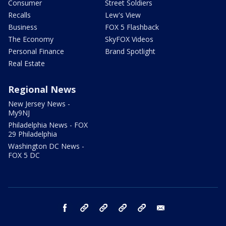
Consumer
Street Soldiers
Recalls
Lew's View
Business
FOX 5 Flashback
The Economy
SkyFOX Videos
Personal Finance
Brand Spotlight
Real Estate
Regional News
New Jersey News -
My9NJ
Philadelphia News - FOX
29 Philadelphia
Washington DC News -
FOX 5 DC
facebook
Instagram
TikTok
YouTube
X
email