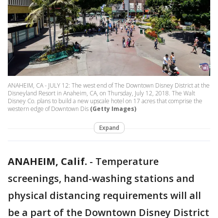
ANAHEIM, CA - JULY 12: The west end of The Downtown Disney District at the
Disneyland Resort in Anaheim, CA, on Thursday, July 12, 2018. The Walt
Disney Co. plans to build a new upscale hotel on 17 acres that comprise the
western edge of Downtown Dis
(Getty Images)
Expand
ANAHEIM, Calif.
-
Temperature
screenings, hand-washing stations and
physical distancing requirements will all
be a part of the Downtown Disney District