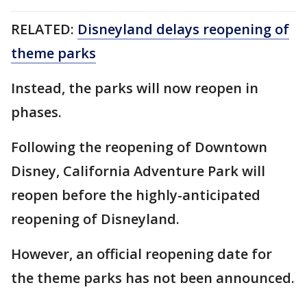
RELATED:
Disneyland delays reopening of
theme parks
Instead, the parks will now reopen in
phases.
Following the reopening of Downtown
Disney, California Adventure Park will
reopen before the highly-anticipated
reopening of Disneyland.
However, an official reopening date for
the theme parks has not been announced.