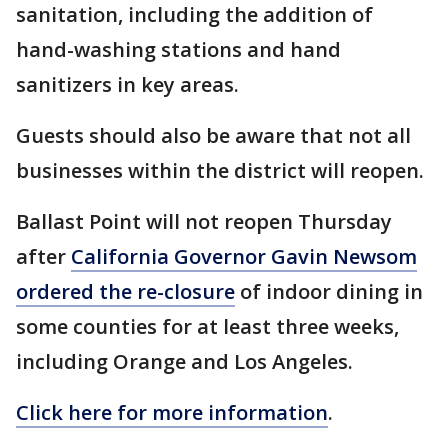
sanitation, including the addition of
hand-washing stations and hand
sanitizers in key areas.
Guests should also be aware that not all
businesses within the district will reopen.
Ballast Point will not reopen Thursday
after
California Governor Gavin Newsom
ordered the re-closure
of indoor dining in
some counties for at least three weeks,
including Orange and Los Angeles.
Click here for more information
.