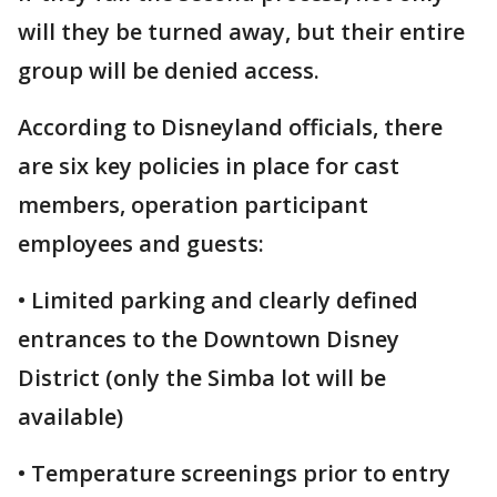
will they be turned away, but their entire
group will be denied access.
According to Disneyland officials, there
are six key policies in place for cast
members, operation participant
employees and guests:
• Limited parking and clearly defined
entrances to the Downtown Disney
District (only the Simba lot will be
available)
• Temperature screenings prior to entry