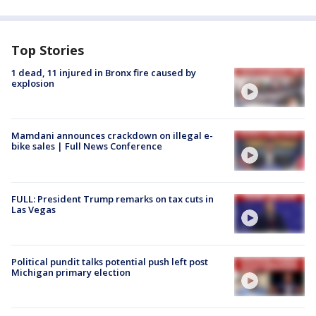
Top Stories
1 dead, 11 injured in Bronx fire caused by
explosion
Mamdani announces crackdown on illegal e-
bike sales | Full News Conference
FULL: President Trump remarks on tax cuts in
Las Vegas
Political pundit talks potential push left post
Michigan primary election