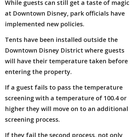
While guests can still get a taste of magic
at Downtown Disney, park officials have
implemented new policies.
Tents have been installed outside the
Downtown Disney District where guests
will have their temperature taken before
entering the property.
If a guest fails to pass the temperature
screening with a temperature of 100.4 or
higher they will move on to an additional
screening process.
If they fail the second process, not only