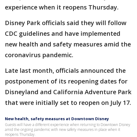
experience when it reopens Thursday.
Disney Park officials said they will follow
CDC guidelines and have implemented
new health and safety measures amid the
coronavirus pandemic.
Late last month, officials announced the
postponement of its reopening dates for
Disneyland and California Adventure Park
that were initially set to reopen on July 17.
New health, safety measures at Downtown Disney
Guests will have a different experience when returning to Downtown Disney
amid the ongoing pandemic with new safety measures in place when it
reopens Thursday.