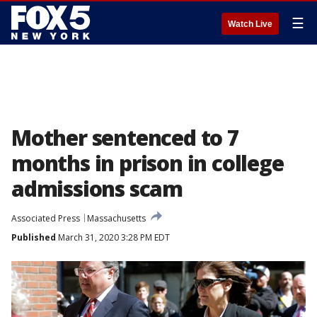
☰
Watch Live
Mother sentenced to 7
months in prison in college
admissions scam
Associated Press
Massachusetts
Published
March 31, 2020 3:28 PM EDT