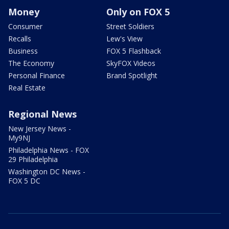
Money
Only on FOX 5
Consumer
Street Soldiers
Recalls
Lew's View
Business
FOX 5 Flashback
The Economy
SkyFOX Videos
Personal Finance
Brand Spotlight
Real Estate
Regional News
New Jersey News -
My9NJ
Philadelphia News - FOX
29 Philadelphia
Washington DC News -
FOX 5 DC