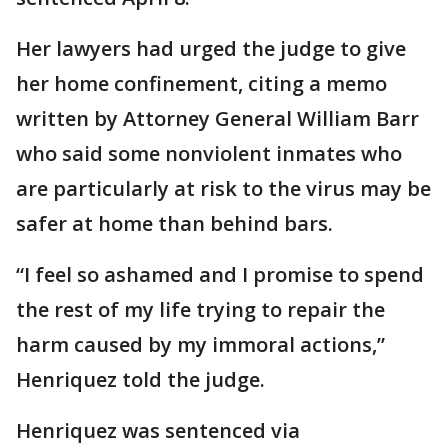
Her lawyers had urged the judge to give
her home confinement, citing a memo
written by Attorney General William Barr
who said some nonviolent inmates who
are particularly at risk to the virus may be
safer at home than behind bars.
“I feel so ashamed and I promise to spend
the rest of my life trying to repair the
harm caused by my immoral actions,”
Henriquez told the judge.
Henriquez was sentenced via