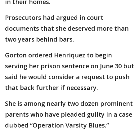
in their homes.
Prosecutors had argued in court
documents that she deserved more than
two years behind bars.
Gorton ordered Henriquez to begin
serving her prison sentence on June 30 but
said he would consider a request to push
that back further if necessary.
She is among nearly two dozen prominent
parents who have pleaded guilty in a case
dubbed “Operation Varsity Blues.”