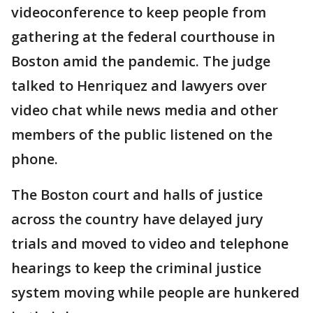
videoconference to keep people from
gathering at the federal courthouse in
Boston amid the pandemic. The judge
talked to Henriquez and lawyers over
video chat while news media and other
members of the public listened on the
phone.
The Boston court and halls of justice
across the country have delayed jury
trials and moved to video and telephone
hearings to keep the criminal justice
system moving while people are hunkered