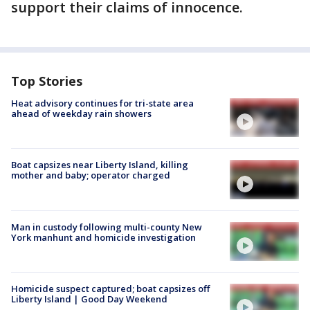
support their claims of innocence.
Top Stories
Heat advisory continues for tri-state area
ahead of weekday rain showers
Boat capsizes near Liberty Island, killing
mother and baby; operator charged
Man in custody following multi-county New
York manhunt and homicide investigation
Homicide suspect captured; boat capsizes off
Liberty Island | Good Day Weekend