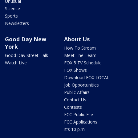
Unusual
Science
Sports
Newsletters
Good Day New
About Us
York
How To Stream
Good Day Street Talk
Meet The Team
Watch Live
FOX 5 TV Schedule
FOX Shows
Download FOX LOCAL
Job Opportunities
Public Affairs
Contact Us
Contests
FCC Public File
FCC Applications
It's 10 p.m.