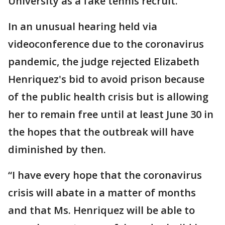
University as a fake tennis recruit.
In an unusual hearing held via
videoconference due to the coronavirus
pandemic, the judge rejected Elizabeth
Henriquez's bid to avoid prison because
of the public health crisis but is allowing
her to remain free until at least June 30 in
the hopes that the outbreak will have
diminished by then.
“I have every hope that the coronavirus
crisis will abate in a matter of months
and that Ms. Henriquez will be able to