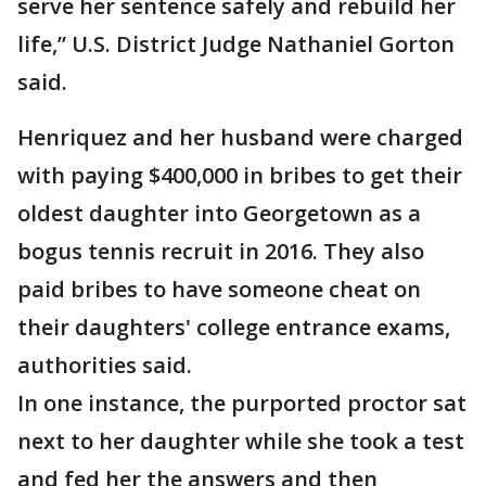
serve her sentence safely and rebuild her
life,” U.S. District Judge Nathaniel Gorton
said.
Henriquez and her husband were charged
with paying $400,000 in bribes to get their
oldest daughter into Georgetown as a
bogus tennis recruit in 2016. They also
paid bribes to have someone cheat on
their daughters' college entrance exams,
authorities said.
In one instance, the purported proctor sat
next to her daughter while she took a test
and fed her the answers and then