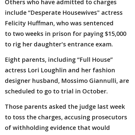
Others who have admitted to charges
include “Desperate Housewives" actress
Felicity Huffman, who was sentenced
to two weeks in prison for paying $15,000
to rig her daughter's entrance exam.
Eight parents, including “Full House”
actress Lori Loughlin and her fashion
designer husband, Mossimo Giannulli, are
scheduled to go to trial in October.
Those parents asked the judge last week
to toss the charges, accusing prosecutors
of withholding evidence that would