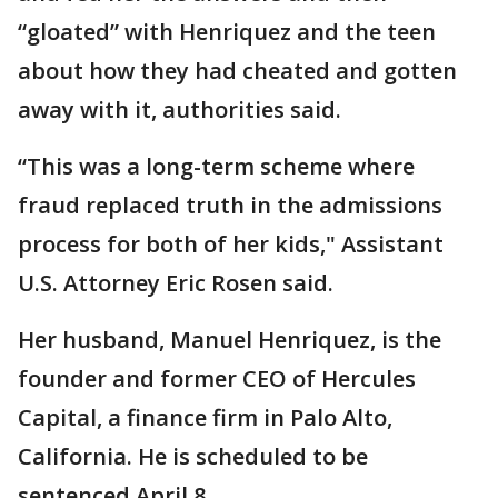
“gloated” with Henriquez and the teen
about how they had cheated and gotten
away with it, authorities said.
“This was a long-term scheme where
fraud replaced truth in the admissions
process for both of her kids," Assistant
U.S. Attorney Eric Rosen said.
Her husband, Manuel Henriquez, is the
founder and former CEO of Hercules
Capital, a finance firm in Palo Alto,
California. He is scheduled to be
sentenced April 8.