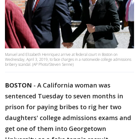
Manuel and Elizabeth Henriquez arrive at federal court in Boston on
Wednesday, April 3, 2019, to face charges in a nationwide college admissions
bribery scandal. (AP Photo/Steven Senne)
BOSTON
-
A California woman was
sentenced Tuesday to seven months in
prison for paying bribes to rig her two
daughters' college admissions exams and
get one of them into Georgetown