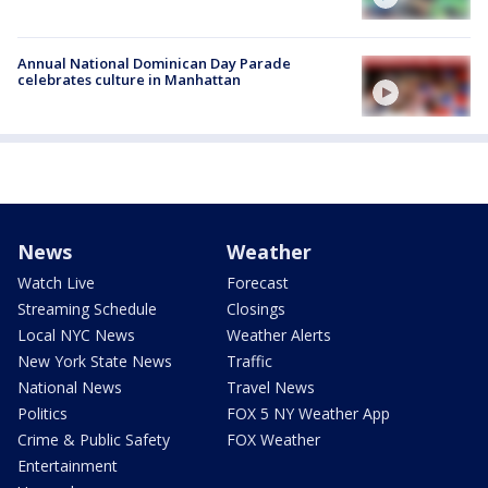
Annual National Dominican Day Parade
celebrates culture in Manhattan
News
Weather
Watch Live
Forecast
Streaming Schedule
Closings
Local NYC News
Weather Alerts
New York State News
Traffic
National News
Travel News
Politics
FOX 5 NY Weather App
Crime & Public Safety
FOX Weather
Entertainment