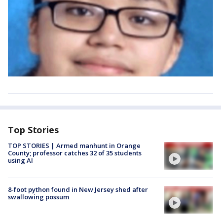
Top Stories
TOP STORIES | Armed manhunt in Orange
County; professor catches 32 of 35 students
using AI
8-foot python found in New Jersey shed after
swallowing possum