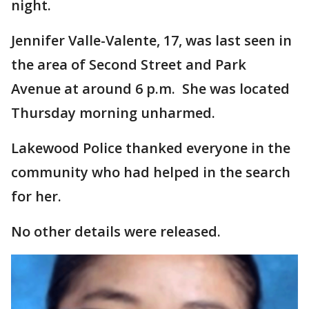
night.
Jennifer Valle-Valente, 17, was last seen in
the area of Second Street and Park
Avenue at around 6 p.m. She was located
Thursday morning unharmed.
Lakewood Police thanked everyone in the
community who had helped in the search
for her.
No other details were released.