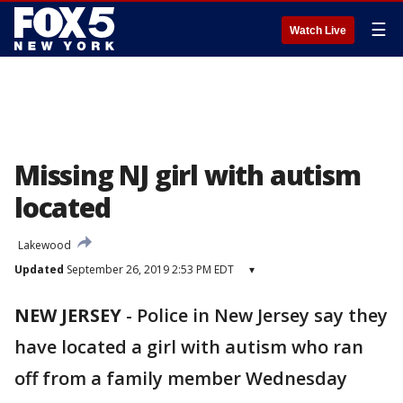
☰
Watch Live
Missing NJ girl with autism
located
Lakewood
Updated
September 26, 2019 2:53 PM EDT
▾
NEW JERSEY
-
Police in New Jersey say they
have located a girl with autism who ran
off from a family member Wednesday