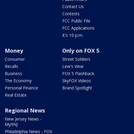
Contact Us
Contests
FCC Public File
FCC Applications
It's 10 p.m.
Money
Only on FOX 5
Consumer
Street Soldiers
Recalls
Lew's View
Business
FOX 5 Flashback
The Economy
SkyFOX Videos
Personal Finance
Brand Spotlight
Real Estate
Regional News
New Jersey News -
My9NJ
Philadelphia News - FOX