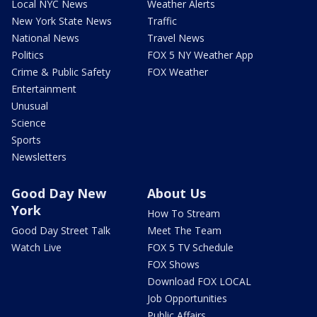
Local NYC News
Weather Alerts
New York State News
Traffic
National News
Travel News
Politics
FOX 5 NY Weather App
Crime & Public Safety
FOX Weather
Entertainment
Unusual
Science
Sports
Newsletters
Good Day New
About Us
York
How To Stream
Good Day Street Talk
Meet The Team
Watch Live
FOX 5 TV Schedule
FOX Shows
Download FOX LOCAL
Job Opportunities
Public Affairs