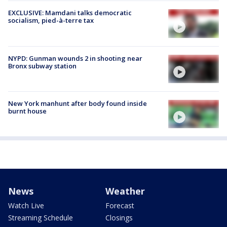
EXCLUSIVE: Mamdani talks democratic
socialism, pied-à-terre tax
NYPD: Gunman wounds 2 in shooting near
Bronx subway station
New York manhunt after body found inside
burnt house
News
Weather
Watch Live
Forecast
Streaming Schedule
Closings