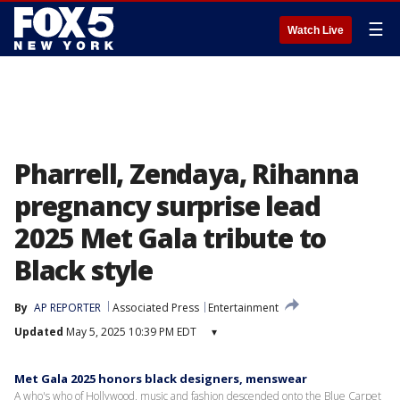
☰
Watch Live
Pharrell, Zendaya, Rihanna
pregnancy surprise lead
2025 Met Gala tribute to
Black style
By
AP REPORTER
Associated Press
Entertainment
Updated
May 5, 2025 10:39 PM EDT
▾
Met Gala 2025 honors black designers, menswear
A who's who of Hollywood, music and fashion descended onto the Blue Carpet