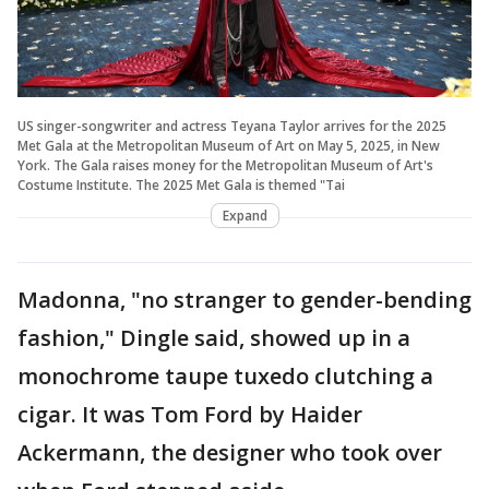
US singer-songwriter and actress Teyana Taylor arrives for the 2025
Met Gala at the Metropolitan Museum of Art on May 5, 2025, in New
York. The Gala raises money for the Metropolitan Museum of Art's
Costume Institute. The 2025 Met Gala is themed "Tai
Expand
Madonna, "no stranger to gender-bending
fashion," Dingle said, showed up in a
monochrome taupe tuxedo clutching a
cigar. It was Tom Ford by Haider
Ackermann, the designer who took over