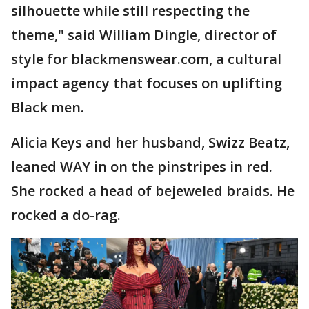
silhouette while still respecting the
theme," said William Dingle, director of
style for blackmenswear.com, a cultural
impact agency that focuses on uplifting
Black men.
Alicia Keys and her husband, Swizz Beatz,
leaned WAY in on the pinstripes in red.
She rocked a head of bejeweled braids. He
rocked a do-rag.