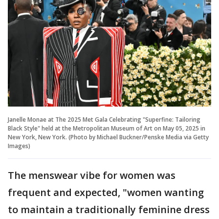
Janelle Monae at The 2025 Met Gala Celebrating "Superfine: Tailoring
Black Style" held at the Metropolitan Museum of Art on May 05, 2025 in
New York, New York. (Photo by Michael Buckner/Penske Media via Getty
Images)
The menswear vibe for women was
frequent and expected, "women wanting
to maintain a traditionally feminine dress