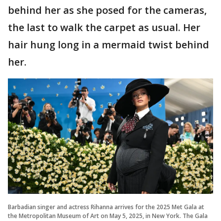
behind her as she posed for the cameras,
the last to walk the carpet as usual. Her
hair hung long in a mermaid twist behind
her.
Barbadian singer and actress Rihanna arrives for the 2025 Met Gala at
the Metropolitan Museum of Art on May 5, 2025, in New York. The Gala