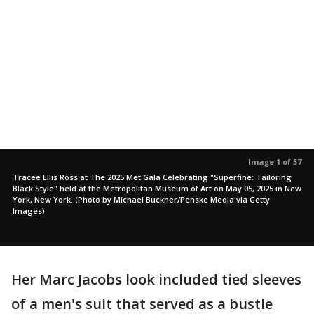
Image 1 of 57
Tracee Ellis Ross at The 2025 Met Gala Celebrating "Superfine: Tailoring
Black Style" held at the Metropolitan Museum of Art on May 05, 2025 in New
York, New York. (Photo by Michael Buckner/Penske Media via Getty
Images)
Her Marc Jacobs look included tied sleeves
of a men's suit that served as a bustle