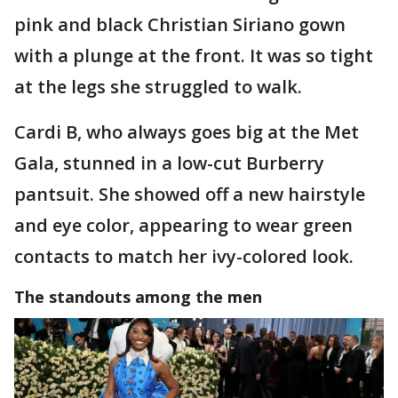
pink and black Christian Siriano gown
with a plunge at the front. It was so tight
at the legs she struggled to walk.
Cardi B, who always goes big at the Met
Gala, stunned in a low-cut Burberry
pantsuit. She showed off a new hairstyle
and eye color, appearing to wear green
contacts to match her ivy-colored look.
The standouts among the men