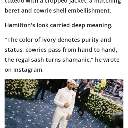
tuxedo with a cropped jacket, a matching
beret and cowrie shell embellishment.
Hamilton's look carried deep meaning.
"The color of ivory denotes purity and
status; cowries pass from hand to hand,
the regal sash turns shamanic," he wrote
on Instagram.