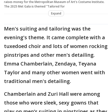
raises money for the Metropolitan Museum of Art's Costume Institute.
The 2025 Met Gala is themed "Tailored for
Expand
Men's suiting and tailoring was the
evening's theme. It came complete with a
tuxedoed choir and lots of women rocking
pinstripes and other men's detailing.
Emma Chamberlain, Zendaya, Teyana
Taylor and many other women went with
traditional men's detailing.
Chamberlain and Zuri Hall were among
those who wore sleek, sexy gowns that
play on men’s suiting in pinstripes as they