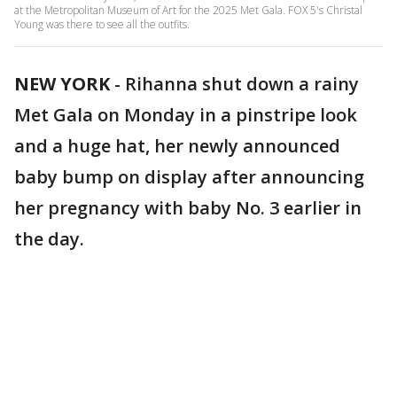
at the Metropolitan Museum of Art for the 2025 Met Gala. FOX 5's Christal
Young was there to see all the outfits.
NEW YORK
-
Rihanna shut down a rainy
Met Gala on Monday in a pinstripe look
and a huge hat, her newly announced
baby bump on display after announcing
her pregnancy with baby No. 3 earlier in
the day.