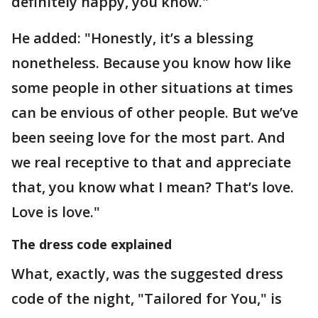
definitely happy, you know."
He added: "Honestly, it’s a blessing
nonetheless. Because you know how like
some people in other situations at times
can be envious of other people. But we’ve
been seeing love for the most part. And
we real receptive to that and appreciate
that, you know what I mean? That’s love.
Love is love."
The dress code explained
What, exactly, was the suggested dress
code of the night, "Tailored for You," is