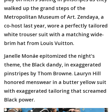
walked up the grand steps of the
Metropolitan Museum of Art. Zendaya, a
co-host last year, wore a perfectly tailored
white trouser suit with a matching wide-
brim hat from Louis Vuitton.
Janelle Monáe epitomized the night's
theme, the Black dandy, in exaggerated
pinstripes by Thom Browne. Lauryn Hill
honored menswear in a butter yellow suit
with exaggerated tailoring that screamed
Black power.