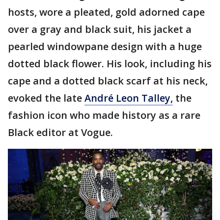
hosts, wore a pleated, gold adorned cape
over a gray and black suit, his jacket a
pearled windowpane design with a huge
dotted black flower. His look, including his
cape and a dotted black scarf at his neck,
evoked the late
André Leon Talley,
the
fashion icon who made history as a rare
Black editor at Vogue.