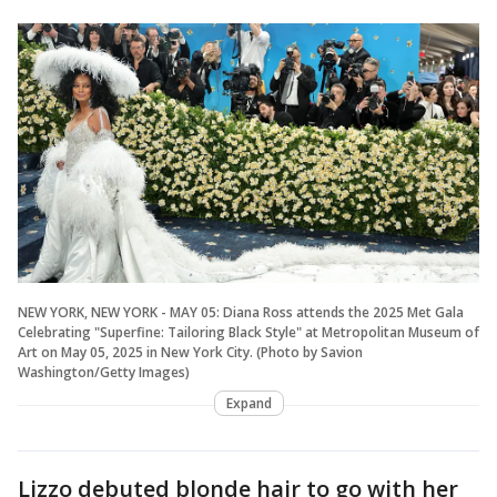
NEW YORK, NEW YORK - MAY 05: Diana Ross attends the 2025 Met Gala
Celebrating "Superfine: Tailoring Black Style" at Metropolitan Museum of
Art on May 05, 2025 in New York City. (Photo by Savion
Washington/Getty Images)
Expand
Lizzo debuted blonde hair to go with her