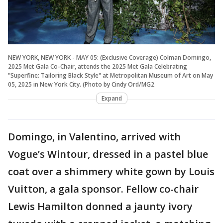
NEW YORK, NEW YORK - MAY 05: (Exclusive Coverage) Colman Domingo,
2025 Met Gala Co-Chair, attends the 2025 Met Gala Celebrating
"Superfine: Tailoring Black Style" at Metropolitan Museum of Art on May
05, 2025 in New York City. (Photo by Cindy Ord/MG2
Expand
Domingo, in Valentino, arrived with
Vogue’s Wintour, dressed in a pastel blue
coat over a shimmery white gown by Louis
Vuitton, a gala sponsor. Fellow co-chair
Lewis Hamilton donned a jaunty ivory