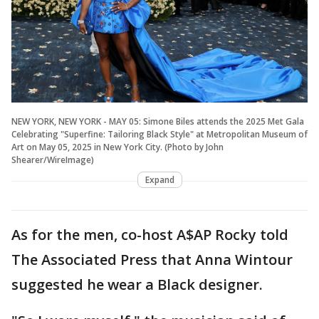
NEW YORK, NEW YORK - MAY 05: Simone Biles attends the 2025 Met Gala
Celebrating "Superfine: Tailoring Black Style" at Metropolitan Museum of
Art on May 05, 2025 in New York City. (Photo by John
Shearer/WireImage)
Expand
As for the men, co-host A$AP Rocky told
The Associated Press that Anna Wintour
suggested he wear a Black designer.