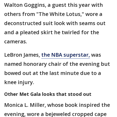
Walton Goggins, a guest this year with
others from "The White Lotus," wore a
deconstructed suit look with seams out
and a pleated skirt he twirled for the
cameras.
LeBron James,
the NBA superstar,
was
named honorary chair of the evening but
bowed out at the last minute due to a
knee injury.
Other Met Gala looks that stood out
Monica L. Miller, whose book inspired the
evening, wore a bejeweled cropped cape