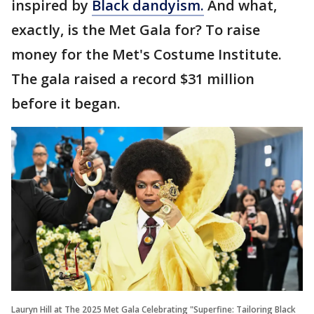
inspired by
Black dandyism.
And what,
exactly, is the Met Gala for? To raise
money for the Met's Costume Institute.
The gala raised a record $31 million
before it began.
Lauryn Hill at The 2025 Met Gala Celebrating "Superfine: Tailoring Black