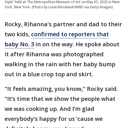
Style" held at The Metropolitan Museum of Art on May 05, 2025 in New
York, New York. (Photo by Lexie Moreland/WWD via Getty Images)
Rocky, Rihanna's partner and dad to their
two kids,
confirmed to reporters that
baby No. 3
in on the way. He spoke about
it after Rihanna was photographed
walking in the rain with her baby bump
out in a blue crop top and skirt.
"It feels amazing, you know," Rocky said.
"It’s time that we show the people what
we was cooking up. And I’m glad
everybody’s happy for us ’cause we