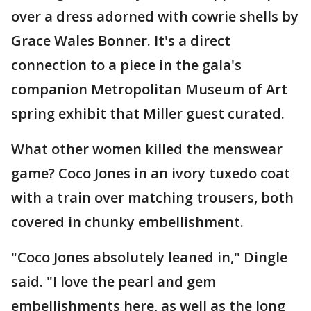
over a dress adorned with cowrie shells by
Grace Wales Bonner. It's a direct
connection to a piece in the gala's
companion Metropolitan Museum of Art
spring exhibit that Miller guest curated.
What other women killed the menswear
game? Coco Jones in an ivory tuxedo coat
with a train over matching trousers, both
covered in chunky embellishment.
"Coco Jones absolutely leaned in," Dingle
said. "I love the pearl and gem
embellishments here, as well as the long