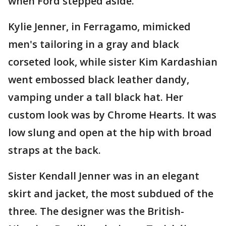
when Ford stepped aside.
Kylie Jenner, in Ferragamo, mimicked
men's tailoring in a gray and black
corseted look, while sister Kim Kardashian
went embossed black leather dandy,
vamping under a tall black hat. Her
custom look was by Chrome Hearts. It was
low slung and open at the hip with broad
straps at the back.
Sister Kendall Jenner was in an elegant
skirt and jacket, the most subdued of the
three. The designer was the British-