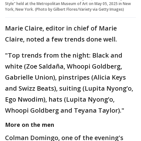
Style" held at the Metropolitan Museum of Art on May 05, 2025 in New
York, New York. (Photo by Gilbert Flores/Variety via Getty Images)
Marie Claire, editor in chief of Marie
Claire, noted a few trends done well.
"Top trends from the night: Black and
white (Zoe Saldaña, Whoopi Goldberg,
Gabrielle Union), pinstripes (Alicia Keys
and Swizz Beats), suiting (Lupita Nyong’o,
Ego Nwodim), hats (Lupita Nyong’o,
Whoopi Goldberg and Teyana Taylor)."
More on the men
Colman Domingo, one of the evening's