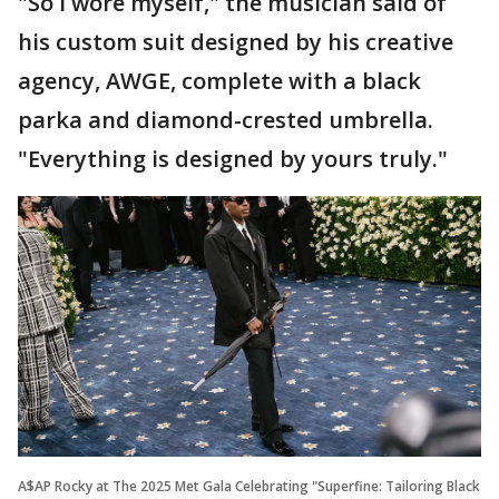
"So I wore myself," the musician said of
his custom suit designed by his creative
agency, AWGE, complete with a black
parka and diamond-crested umbrella.
"Everything is designed by yours truly."
A$AP Rocky at The 2025 Met Gala Celebrating "Superfine: Tailoring Black