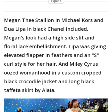
Expand
Megan Thee Stallion in Michael Kors and
Dua Lipa in black Chanel included.
Megan's look had a high side slit and
floral lace embellishment. Lipa was giving
elevated flapper in feathers and an "S"
curl style for her hair. And Miley Cyrus
oozed womanhood in a custom cropped
black crocodile jacket and long black
taffeta skirt by Alaïa.