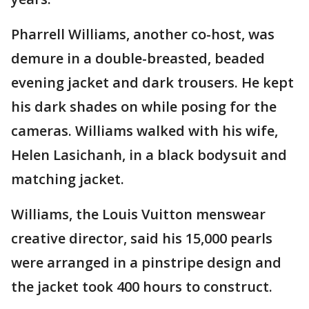
Pharrell Williams, another co-host, was
demure in a double-breasted, beaded
evening jacket and dark trousers. He kept
his dark shades on while posing for the
cameras. Williams walked with his wife,
Helen Lasichanh, in a black bodysuit and
matching jacket.
Williams, the Louis Vuitton menswear
creative director, said his 15,000 pearls
were arranged in a pinstripe design and
the jacket took 400 hours to construct.