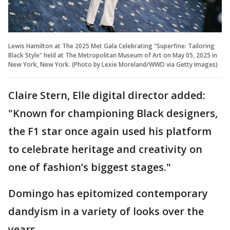
Lewis Hamilton at The 2025 Met Gala Celebrating "Superfine: Tailoring
Black Style" held at The Metropolitan Museum of Art on May 05, 2025 in
New York, New York. (Photo by Lexie Moreland/WWD via Getty Images)
Claire Stern, Elle digital director added:
"Known for championing Black designers,
the F1 star once again used his platform
to celebrate heritage and creativity on
one of fashion’s biggest stages."
Domingo has epitomized contemporary
dandyism in a variety of looks over the
years.