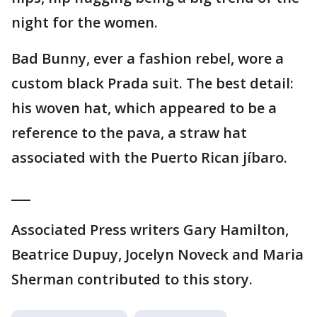
night for the women.
Bad Bunny, ever a fashion rebel, wore a
custom black Prada suit. The best detail:
his woven hat, which appeared to be a
reference to the pava, a straw hat
associated with the Puerto Rican jíbaro.
___
Associated Press writers Gary Hamilton,
Beatrice Dupuy, Jocelyn Noveck and Maria
Sherman contributed to this story.