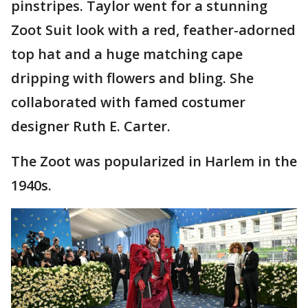
pinstripes. Taylor went for a stunning
Zoot Suit look with a red, feather-adorned
top hat and a huge matching cape
dripping with flowers and bling. She
collaborated with famed costumer
designer Ruth E. Carter.
The Zoot was popularized in Harlem in the
1940s.