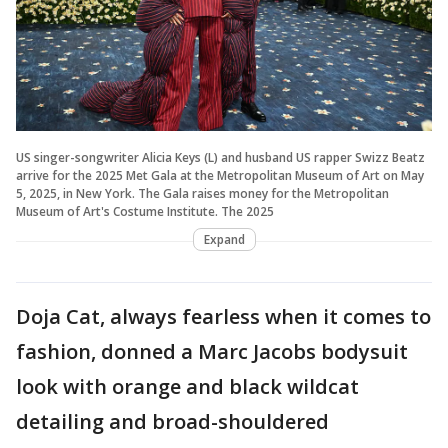
US singer-songwriter Alicia Keys (L) and husband US rapper Swizz Beatz
arrive for the 2025 Met Gala at the Metropolitan Museum of Art on May
5, 2025, in New York. The Gala raises money for the Metropolitan
Museum of Art's Costume Institute. The 2025
Expand
Doja Cat, always fearless when it comes to
fashion, donned a Marc Jacobs bodysuit
look with orange and black wildcat
detailing and broad-shouldered