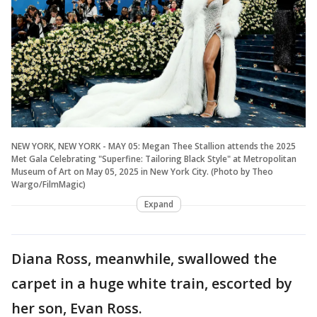
NEW YORK, NEW YORK - MAY 05: Megan Thee Stallion attends the 2025
Met Gala Celebrating "Superfine: Tailoring Black Style" at Metropolitan
Museum of Art on May 05, 2025 in New York City. (Photo by Theo
Wargo/FilmMagic)
Expand
Diana Ross, meanwhile, swallowed the
carpet in a huge white train, escorted by
her son, Evan Ross.