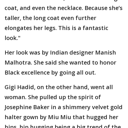
coat, and even the necklace. Because she’s
taller, the long coat even further
elongates her legs. This is a fantastic
look."
Her look was by Indian designer Manish
Malhotra. She said she wanted to honor
Black excellence by going all out.
Gigi Hadid, on the other hand, went all
woman. She pulled up the spirit of
Josephine Baker in a shimmery velvet gold
halter gown by Miu Miu that hugged her
hips, hip hugging being a big trend of the