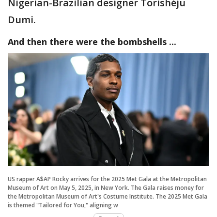
Nigerian-Brazilian designer Torishéju
Dumi.
And then there were the bombshells ...
US rapper A$AP Rocky arrives for the 2025 Met Gala at the Metropolitan
Museum of Art on May 5, 2025, in New York. The Gala raises money for
the Metropolitan Museum of Art's Costume Institute. The 2025 Met Gala
is themed "Tailored for You," aligning w