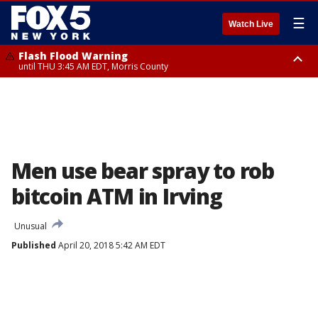
☰
Watch Live
Flash Flood Warning
until THU 3:45 AM EDT, Morris County
Flash Flood Warning
Flash Flood Warning
until THU 4:30 AM EDT, Morris County
until THU 3:30 AM EDT, Rockland County, Passaic County, Bergen County
Men use bear spray to rob
bitcoin ATM in Irving
Unusual
Published
April 20, 2018 5:42 AM EDT