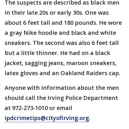
The suspects are described as black men
in their late 20s or early 30s. One was
about 6 feet tall and 180 pounds. He wore
a gray Nike hoodie and black and white
sneakers. The second was also 6 feet tall
but a little thinner. He had on a black
jacket, sagging jeans, maroon sneakers,
latex gloves and an Oakland Raiders cap.
Anyone with information about the men
should call the Irving Police Department
at 972-273-1010 or email
ipdcrimetips@cityofirving.org
.