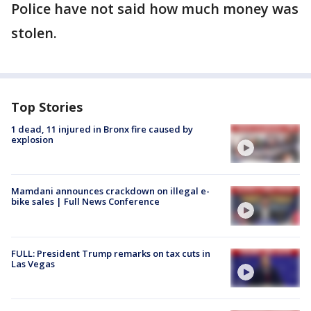
Police have not said how much money was
stolen.
Top Stories
1 dead, 11 injured in Bronx fire caused by
explosion
Mamdani announces crackdown on illegal e-
bike sales | Full News Conference
FULL: President Trump remarks on tax cuts in
Las Vegas