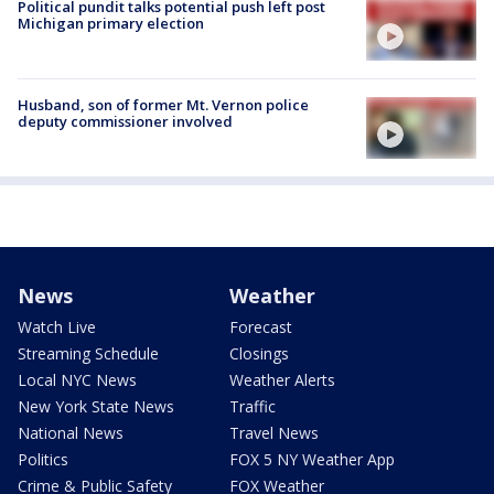
Political pundit talks potential push left post
Michigan primary election
Husband, son of former Mt. Vernon police
deputy commissioner involved
News
Weather
Watch Live
Forecast
Streaming Schedule
Closings
Local NYC News
Weather Alerts
New York State News
Traffic
National News
Travel News
Politics
FOX 5 NY Weather App
Crime & Public Safety
FOX Weather