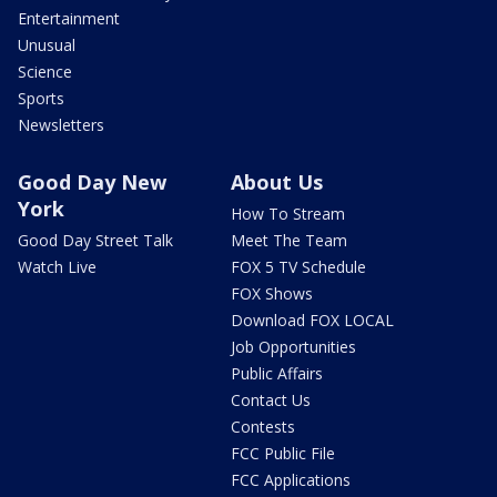
Entertainment
Unusual
Science
Sports
Newsletters
Good Day New
About Us
York
How To Stream
Good Day Street Talk
Meet The Team
Watch Live
FOX 5 TV Schedule
FOX Shows
Download FOX LOCAL
Job Opportunities
Public Affairs
Contact Us
Contests
FCC Public File
FCC Applications