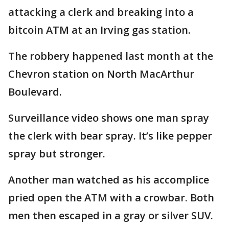
attacking a clerk and breaking into a
bitcoin ATM at an Irving gas station.
The robbery happened last month at the
Chevron station on North MacArthur
Boulevard.
Surveillance video shows one man spray
the clerk with bear spray. It’s like pepper
spray but stronger.
Another man watched as his accomplice
pried open the ATM with a crowbar. Both
men then escaped in a gray or silver SUV.