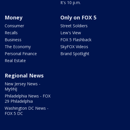
It's 10 p.m.
Money
Only on FOX 5
Consumer
Street Soldiers
Recalls
Lew's View
Business
FOX 5 Flashback
The Economy
SkyFOX Videos
Personal Finance
Brand Spotlight
Real Estate
Regional News
New Jersey News -
My9NJ
Philadelphia News - FOX
29 Philadelphia
Washington DC News -
FOX 5 DC