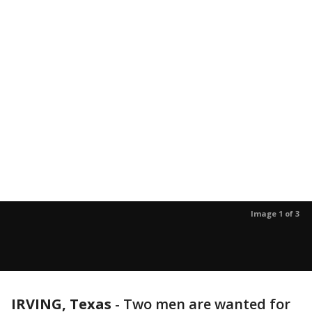
Image 1 of 3
IRVING, Texas
-
Two men are wanted for