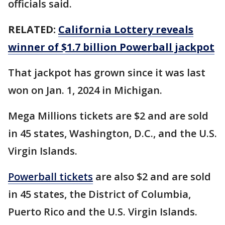
officials said.
RELATED:
California Lottery reveals
winner of $1.7 billion Powerball jackpot
That jackpot has grown since it was last
won on Jan. 1, 2024 in Michigan.
Mega Millions tickets are $2 and are sold
in 45 states, Washington, D.C., and the U.S.
Virgin Islands.
Powerball tickets
are also $2 and are sold
in 45 states, the District of Columbia,
Puerto Rico and the U.S. Virgin Islands.