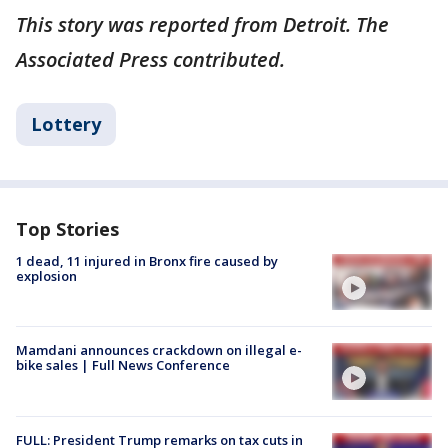
This story was reported from Detroit. The
Associated Press contributed.
Lottery
Top Stories
1 dead, 11 injured in Bronx fire caused by
explosion
Mamdani announces crackdown on illegal e-
bike sales | Full News Conference
FULL: President Trump remarks on tax cuts in