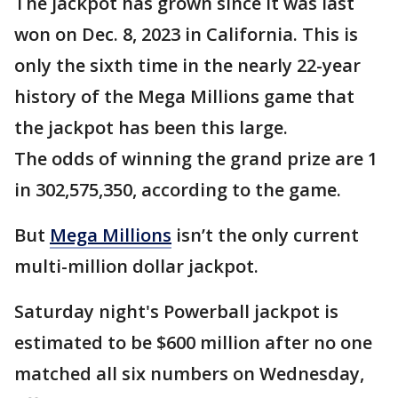
The jackpot has grown since it was last
won on Dec. 8, 2023 in California. This is
only the sixth time in the nearly 22-year
history of the Mega Millions game that
the jackpot has been this large.
The odds of winning the grand prize are 1
in 302,575,350, according to the game.
But
Mega Millions
isn’t the only current
multi-million dollar jackpot.
Saturday night's Powerball jackpot is
estimated to be $600 million after no one
matched all six numbers on Wednesday,