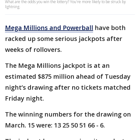
What are the odds you win the lottery? You're more likely to be struck by
lightning.
Mega Millions and Powerball
have both
racked up some serious jackpots after
weeks of rollovers.
The Mega Millions jackpot is at an
estimated $875 million ahead of Tuesday
night’s drawing after no tickets matched
Friday night.
The winning numbers for the drawing on
March. 15 were: 13 25 50 51 66 - 6.