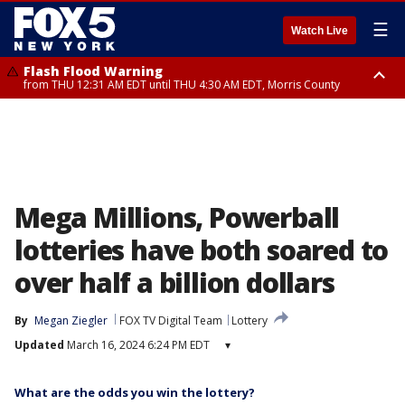
☰
Watch Live
Flash Flood Warning
from THU 12:31 AM EDT until THU 4:30 AM EDT, Morris County
Flash Flood Warning
Flash Flood Warning
until THU 3:45 AM EDT, Morris County, Somerset County, Hunterdon
from THU 12:25 AM EDT until THU 3:30 AM EDT, Rockland County,
County
Passaic County, Bergen County
Mega Millions, Powerball
lotteries have both soared to
over half a billion dollars
By
Megan Ziegler
FOX TV Digital Team
Lottery
Updated
March 16, 2024 6:24 PM EDT
▾
What are the odds you win the lottery?