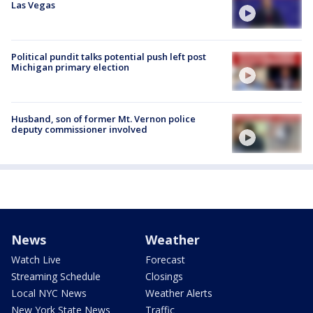
Las Vegas
Political pundit talks potential push left post
Michigan primary election
Husband, son of former Mt. Vernon police
deputy commissioner involved
News
Weather
Watch Live
Forecast
Streaming Schedule
Closings
Local NYC News
Weather Alerts
New York State News
Traffic