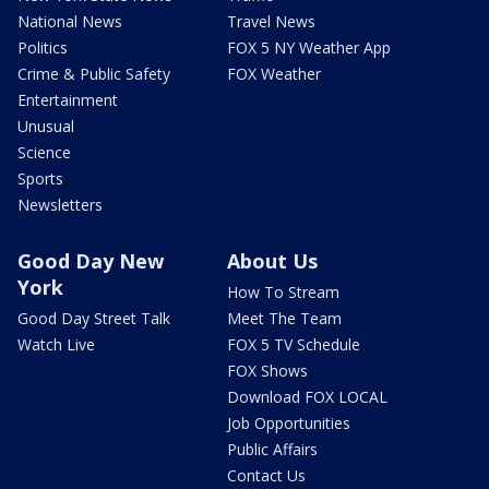
National News
Travel News
Politics
FOX 5 NY Weather App
Crime & Public Safety
FOX Weather
Entertainment
Unusual
Science
Sports
Newsletters
Good Day New
About Us
York
How To Stream
Good Day Street Talk
Meet The Team
Watch Live
FOX 5 TV Schedule
FOX Shows
Download FOX LOCAL
Job Opportunities
Public Affairs
Contact Us