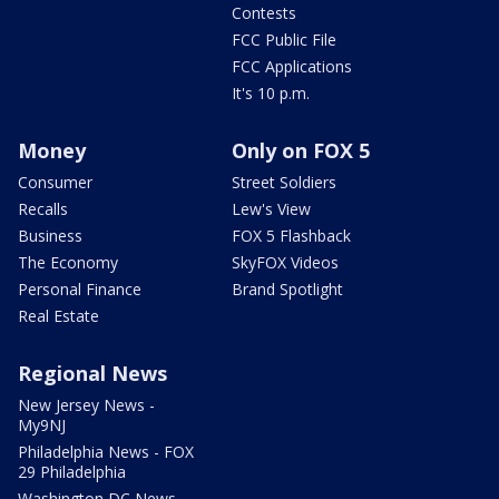
Contests
FCC Public File
FCC Applications
It's 10 p.m.
Money
Only on FOX 5
Consumer
Street Soldiers
Recalls
Lew's View
Business
FOX 5 Flashback
The Economy
SkyFOX Videos
Personal Finance
Brand Spotlight
Real Estate
Regional News
New Jersey News -
My9NJ
Philadelphia News - FOX
29 Philadelphia
Washington DC News -