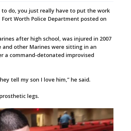
to do, you just really have to put the work
the Fort Worth Police Department posted on
rines after high school, was injured in 2007
he and other Marines were sitting in an
ver a command-detonated improvised
hey tell my son I love him,” he said.
prosthetic legs.