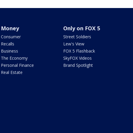
Money
Only on FOX 5
Consumer
Street Soldiers
Recalls
Lew's View
Business
FOX 5 Flashback
The Economy
SkyFOX Videos
Personal Finance
Brand Spotlight
Real Estate