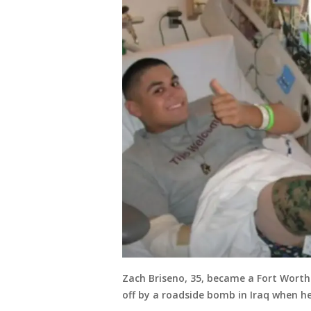
Zach Briseno, 35, became a Fort Worth p
off by a roadside bomb in Iraq when h