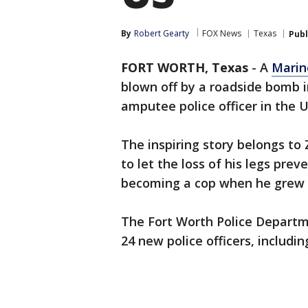
By
Robert Gearty
FOX News
Texas
Publ
FORT WORTH, Texas
-
A
Marin
blown off by a roadside bomb 
amputee police officer in the U
The inspiring story belongs to 
to let the loss of his legs pre
becoming a cop when he grew 
The Fort Worth Police Departm
24 new police officers, includin