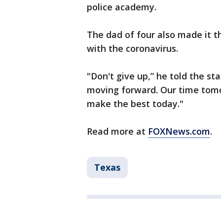
police academy.
The dad of four also made it 
with the coronavirus.
"Don't give up,” he told the st
moving forward. Our time tomo
make the best today."
Read more at
FOXNews.com
.
Texas