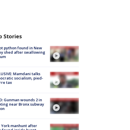
p Stories
ot python found in New
ey shed after swallowing
sum
USIVE: Mamdani talks
cratic socialism, pied-
rre tax
D: Gunman wounds 2 in
ting near Bronx subway
ion
 York manhunt after
 found inside burnt