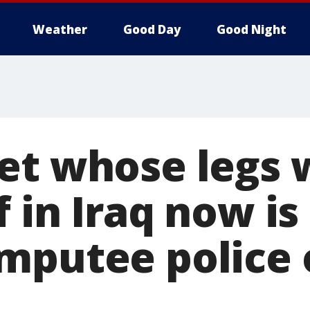
Weather
Good Day
Good Night
et whose legs 
 in Iraq now is
mputee police o