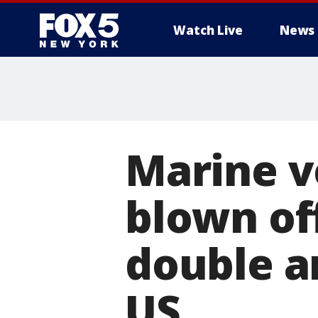
Watch Live
News
Marine v
blown off
double a
US