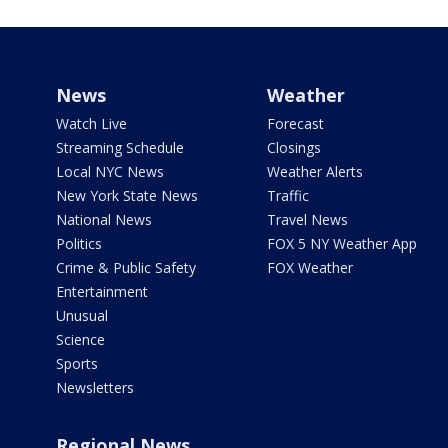
News
Weather
Watch Live
Forecast
Streaming Schedule
Closings
Local NYC News
Weather Alerts
New York State News
Traffic
National News
Travel News
Politics
FOX 5 NY Weather App
Crime & Public Safety
FOX Weather
Entertainment
Unusual
Science
Sports
Newsletters
Regional News