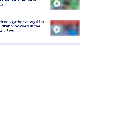
se
reds gather at vigil for
ildren who died in the
aic River