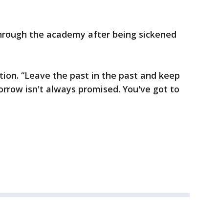
through the academy after being sickened
ation. “Leave the past in the past and keep
rrow isn't always promised. You've got to