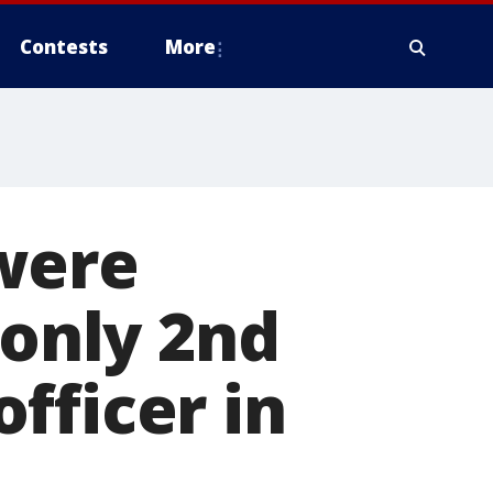
Contests
More
were
 only 2nd
fficer in