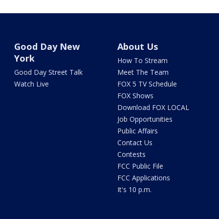
Good Day New
About Us
York
How To Stream
Good Day Street Talk
Meet The Team
Watch Live
FOX 5 TV Schedule
FOX Shows
Download FOX LOCAL
Job Opportunities
Public Affairs
Contact Us
Contests
FCC Public File
FCC Applications
It's 10 p.m.