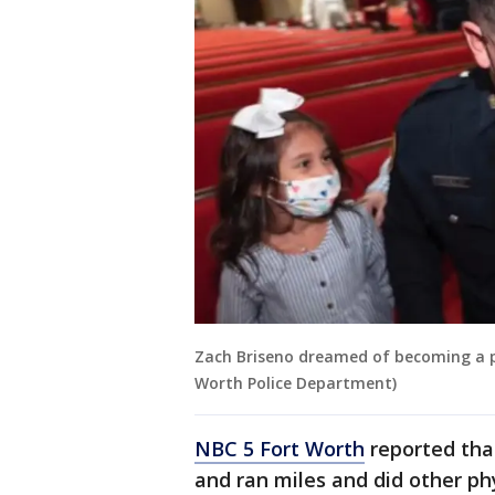
Zach Briseno dreamed of becoming a po
Worth Police Department)
NBC 5 Fort Worth
reported tha
and ran miles and did other phys