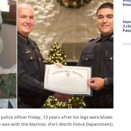
hou
Hund
2 ch
Pass
olice officer Friday, 13 years after his legs were blown
e was with the Marines. (Fort Worth Police Department)