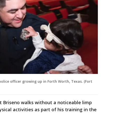
lice officer growing up in Forth Worth, Texas. (Fort
t Briseno walks without a noticeable limp
ical activities as part of his training in the