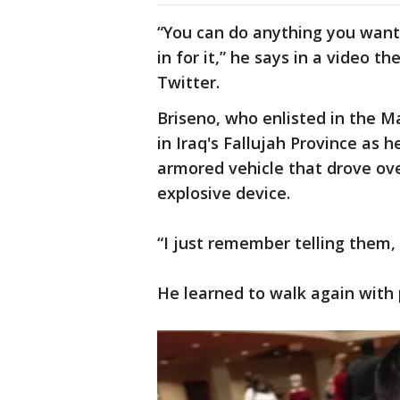
“You can do anything you want 
in for it,” he says in a video 
Twitter.
Briseno, who enlisted in the Ma
in Iraq's Fallujah Province as 
armored vehicle that drove o
explosive device.
“I just remember telling them, 
He learned to walk again with 