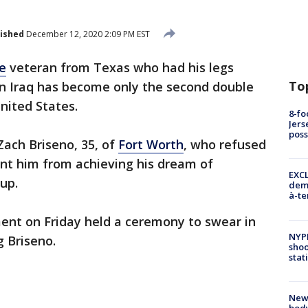
ished
December 12, 2020 2:09 PM EST
e
veteran from Texas who had his legs
To
in Iraq has become only the second double
nited States.
8-fo
Jers
pos
Zach Briseno, 35, of
Fort Worth
, who refused
vent him from achieving his dream of
EXCL
up.
demo
à-te
ent on Friday held a ceremony to swear in
NYP
g Briseno.
shoo
stat
New
body