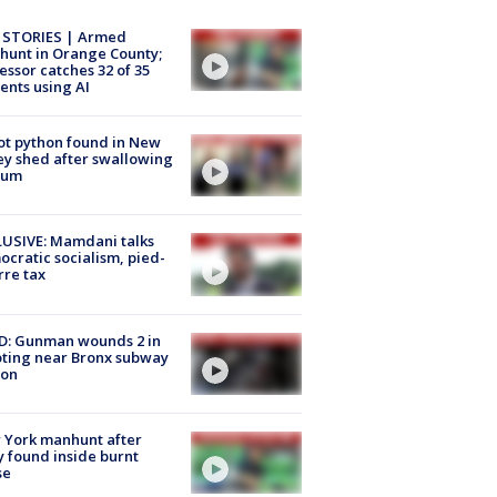
 STORIES | Armed
unt in Orange County;
essor catches 32 of 35
ents using AI
ot python found in New
ey shed after swallowing
sum
USIVE: Mamdani talks
cratic socialism, pied-
rre tax
D: Gunman wounds 2 in
ting near Bronx subway
ion
 York manhunt after
 found inside burnt
se