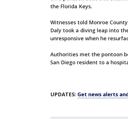
the Florida Keys.
Witnesses told Monroe County S
Daly took a diving leap into 
unresponsive when he resurfa
Authorities met the pontoon b
San Diego resident to a hospi
UPDATES:
Get news alerts an