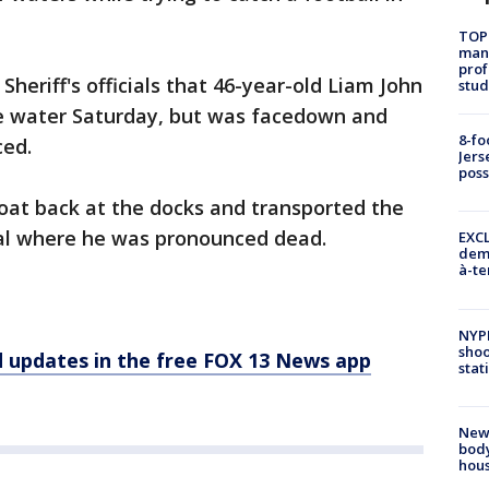
TOP
manh
prof
heriff's officials that 46-year-old Liam John
stud
the water Saturday, but was facedown and
8-fo
ced.
Jers
pos
oat back at the docks and transported the
tal where he was pronounced dead.
EXCL
demo
à-te
NYP
shoo
d updates in the free FOX 13 News app
stat
New
body
hou