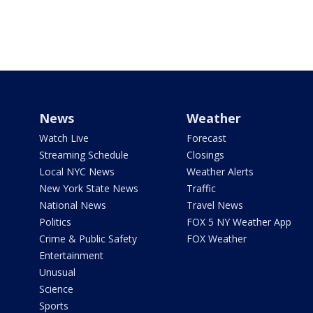
News
Weather
Watch Live
Forecast
Streaming Schedule
Closings
Local NYC News
Weather Alerts
New York State News
Traffic
National News
Travel News
Politics
FOX 5 NY Weather App
Crime & Public Safety
FOX Weather
Entertainment
Unusual
Science
Sports