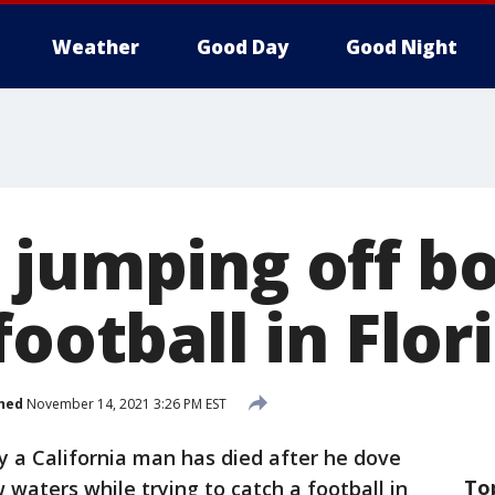
Weather
Good Day
Good Night
 jumping off bo
football in Flor
hed
November 14, 2021 3:26 PM EST
y a California man has died after he dove
To
 waters while trying to catch a football in