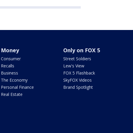
Money
Only on FOX 5
Consumer
Street Soldiers
Recalls
Lew's View
Business
FOX 5 Flashback
The Economy
SkyFOX Videos
Personal Finance
Brand Spotlight
Real Estate