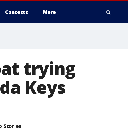
Contests
More
at trying
ida Keys
p Stories