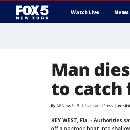
Watch Live
News
Man dies
to catch 
By
AP News Staff
Associated Press
Publis
KEY WEST, Fla.
-
Authorities sa
off a pontoon boat into shallow