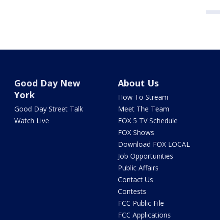
Good Day New
About Us
York
How To Stream
Good Day Street Talk
Meet The Team
Watch Live
FOX 5 TV Schedule
FOX Shows
Download FOX LOCAL
Job Opportunities
Public Affairs
Contact Us
Contests
FCC Public File
FCC Applications