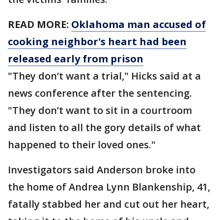
READ MORE:
Oklahoma man accused of
cooking neighbor's heart had been
released early from prison
"They don’t want a trial," Hicks said at a
news conference after the sentencing.
"They don’t want to sit in a courtroom
and listen to all the gory details of what
happened to their loved ones."
Investigators said Anderson broke into
the home of Andrea Lynn Blankenship, 41,
fatally stabbed her and cut out her heart,