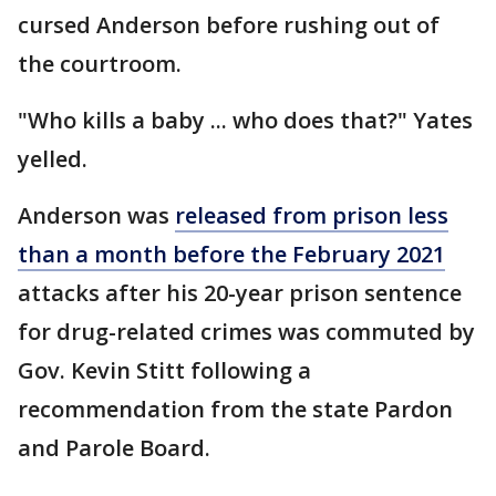
cursed Anderson before rushing out of
the courtroom.
"Who kills a baby ... who does that?" Yates
yelled.
Anderson was
released from prison less
than a month before the February 2021
attacks after his 20-year prison sentence
for drug-related crimes was commuted by
Gov. Kevin Stitt following a
recommendation from the state Pardon
and Parole Board.