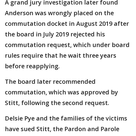
A grand jury investigation later found
Anderson was wrongly placed on the
commutation docket in August 2019 after
the board in July 2019 rejected his
commutation request, which under board
rules require that he wait three years
before reapplying.
The board later recommended
commutation, which was approved by
Stitt, following the second request.
Delsie Pye and the families of the victims
have sued Stitt, the Pardon and Parole