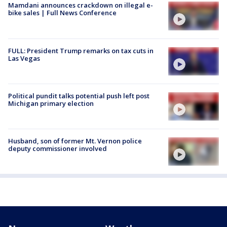
Mamdani announces crackdown on illegal e-
bike sales | Full News Conference
FULL: President Trump remarks on tax cuts in
Las Vegas
Political pundit talks potential push left post
Michigan primary election
Husband, son of former Mt. Vernon police
deputy commissioner involved