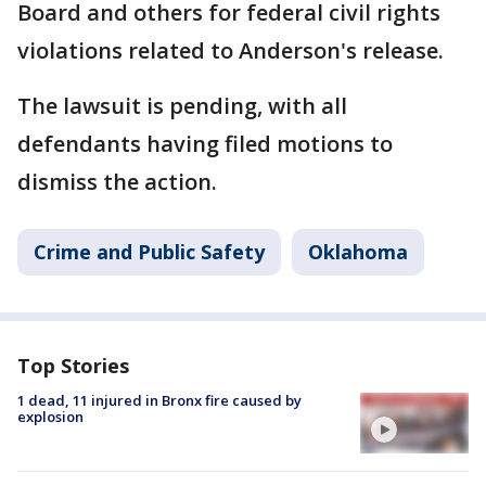
Board and others for federal civil rights
violations related to Anderson's release.
The lawsuit is pending, with all
defendants having filed motions to
dismiss the action.
Crime and Public Safety
Oklahoma
Top Stories
1 dead, 11 injured in Bronx fire caused by
explosion