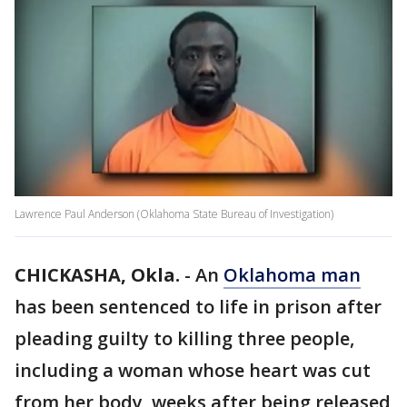
Lawrence Paul Anderson (Oklahoma State Bureau of Investigation)
CHICKASHA, Okla.
-
An
Oklahoma man
has been sentenced to life in prison after
pleading guilty to killing three people,
including a woman whose heart was cut
from her body, weeks after being released