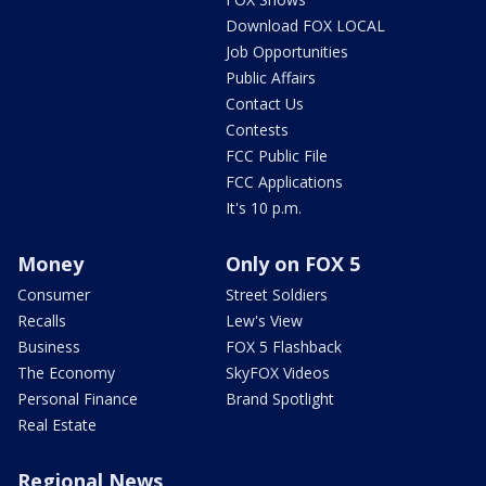
Download FOX LOCAL
Job Opportunities
Public Affairs
Contact Us
Contests
FCC Public File
FCC Applications
It's 10 p.m.
Money
Only on FOX 5
Consumer
Street Soldiers
Recalls
Lew's View
Business
FOX 5 Flashback
The Economy
SkyFOX Videos
Personal Finance
Brand Spotlight
Real Estate
Regional News