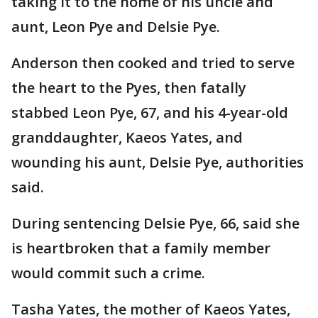
taking it to the home of his uncle and
aunt, Leon Pye and Delsie Pye.
Anderson then cooked and tried to serve
the heart to the Pyes, then fatally
stabbed Leon Pye, 67, and his 4-year-old
granddaughter, Kaeos Yates, and
wounding his aunt, Delsie Pye, authorities
said.
During sentencing Delsie Pye, 66, said she
is heartbroken that a family member
would commit such a crime.
Tasha Yates, the mother of Kaeos Yates,