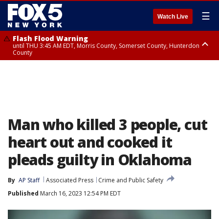
☰
Watch Live
Flash Flood Warning
until THU 3:45 AM EDT, Morris County, Somerset County, Hunterdon
County
Flash Flood Warning
Flash Flood Warning
until THU 4:30 AM EDT, Morris County
until THU 3:30 AM EDT, Rockland County, Passaic County, Bergen County
Man who killed 3 people, cut
heart out and cooked it
pleads guilty in Oklahoma
By
AP Staff
Associated Press
Crime and Public Safety
Published
March 16, 2023 12:54 PM EDT