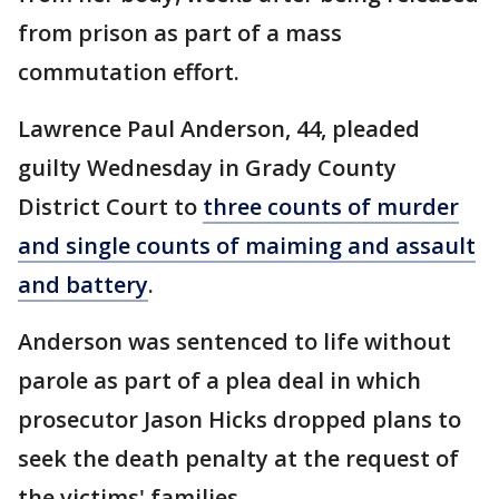
from prison as part of a mass
commutation effort.
Lawrence Paul Anderson, 44, pleaded
guilty Wednesday in Grady County
District Court to
three counts of murder
and single counts of maiming and assault
and battery
.
Anderson was sentenced to life without
parole as part of a plea deal in which
prosecutor Jason Hicks dropped plans to
seek the death penalty at the request of
the victims' families.