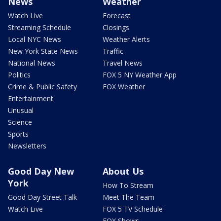
News
Weather
Watch Live
Forecast
Streaming Schedule
Closings
Local NYC News
Weather Alerts
New York State News
Traffic
National News
Travel News
Politics
FOX 5 NY Weather App
Crime & Public Safety
FOX Weather
Entertainment
Unusual
Science
Sports
Newsletters
Good Day New
About Us
York
How To Stream
Good Day Street Talk
Meet The Team
Watch Live
FOX 5 TV Schedule
FOX Shows