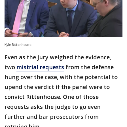
Kyle Rittenhouse
Even as the jury weighed the evidence,
two
mistrial requests
from the defense
hung over the case, with the potential to
upend the verdict if the panel were to
convict Rittenhouse. One of those
requests asks the judge to go even
further and bar prosecutors from
retrying him.