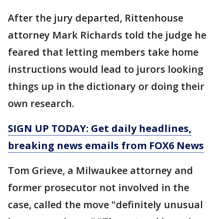
After the jury departed, Rittenhouse
attorney Mark Richards told the judge he
feared that letting members take home
instructions would lead to jurors looking
things up in the dictionary or doing their
own research.
SIGN UP TODAY: Get daily headlines,
breaking news emails from FOX6 News
Tom Grieve, a Milwaukee attorney and
former prosecutor not involved in the
case, called the move "definitely unusual