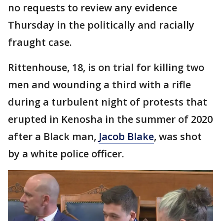
no requests to review any evidence
Thursday in the politically and racially
fraught case.
Rittenhouse, 18, is on trial for killing two
men and wounding a third with a rifle
during a turbulent night of protests that
erupted in Kenosha in the summer of 2020
after a Black man,
Jacob Blake
, was shot
by a white police officer.