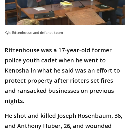
Kyle Rittenhouse and defense team
Rittenhouse was a 17-year-old former
police youth cadet when he went to
Kenosha in what he said was an effort to
protect property after rioters set fires
and ransacked businesses on previous
nights.
He shot and killed Joseph Rosenbaum, 36,
and Anthony Huber, 26, and wounded