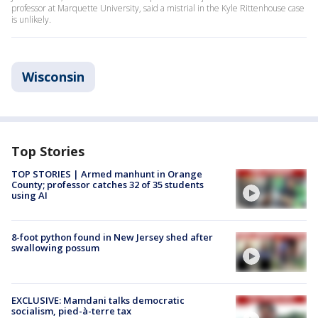
professor at Marquette University, said a mistrial in the Kyle Rittenhouse case
is unlikely.
Wisconsin
Top Stories
TOP STORIES | Armed manhunt in Orange
County; professor catches 32 of 35 students
using AI
8-foot python found in New Jersey shed after
swallowing possum
EXCLUSIVE: Mamdani talks democratic
socialism, pied-à-terre tax