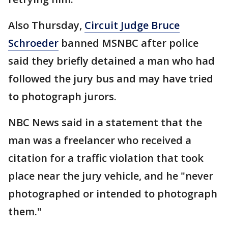
Also Thursday,
Circuit Judge Bruce
Schroeder
banned MSNBC after police
said they briefly detained a man who had
followed the jury bus and may have tried
to photograph jurors.
NBC News said in a statement that the
man was a freelancer who received a
citation for a traffic violation that took
place near the jury vehicle, and he "never
photographed or intended to photograph
them."