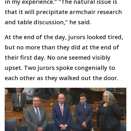
in my experience." "The natural issue is
that it will precipitate armchair research
and table discussion," he said.
At the end of the day, jurors looked tired,
but no more than they did at the end of
their first day. No one seemed visibly
upset. Two jurors spoke congenially to
each other as they walked out the door.