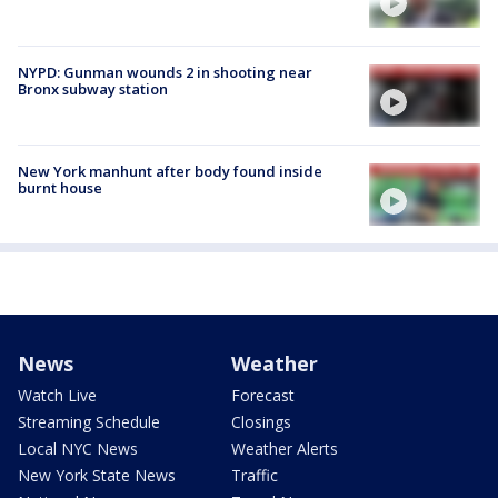
NYPD: Gunman wounds 2 in shooting near
Bronx subway station
New York manhunt after body found inside
burnt house
News
Weather
Watch Live
Forecast
Streaming Schedule
Closings
Local NYC News
Weather Alerts
New York State News
Traffic