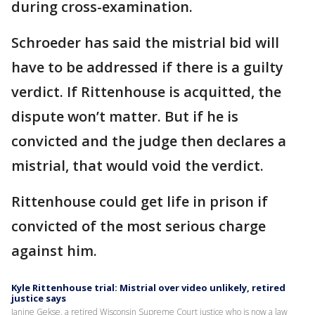
during cross-examination.
Schroeder has said the mistrial bid will
have to be addressed if there is a guilty
verdict. If Rittenhouse is acquitted, the
dispute won’t matter. But if he is
convicted and the judge then declares a
mistrial, that would void the verdict.
Rittenhouse could get life in prison if
convicted of the most serious charge
against him.
Kyle Rittenhouse trial: Mistrial over video unlikely, retired
justice says
Janine Gekse, a retired Wisconsin Supreme Court justice who is now a law