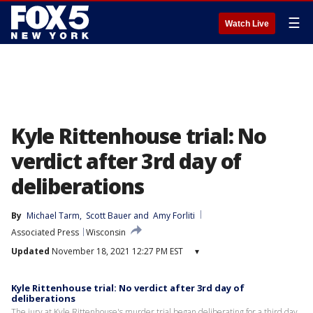
☰
Watch Live
Kyle Rittenhouse trial: No
verdict after 3rd day of
deliberations
By
Michael Tarm
, 
Scott Bauer
 and 
Amy Forliti
Associated Press
Wisconsin
Updated
November 18, 2021 12:27 PM EST
▾
Kyle Rittenhouse trial: No verdict after 3rd day of
deliberations
The jury at Kyle Rittenhouse's murder trial began deliberating for a third day