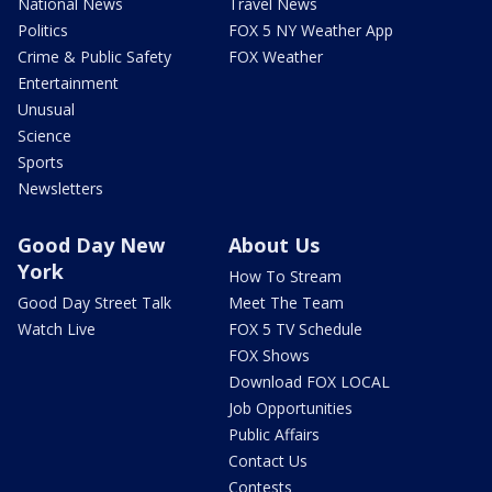
National News
Travel News
Politics
FOX 5 NY Weather App
Crime & Public Safety
FOX Weather
Entertainment
Unusual
Science
Sports
Newsletters
Good Day New
About Us
York
How To Stream
Good Day Street Talk
Meet The Team
Watch Live
FOX 5 TV Schedule
FOX Shows
Download FOX LOCAL
Job Opportunities
Public Affairs
Contact Us
Contests