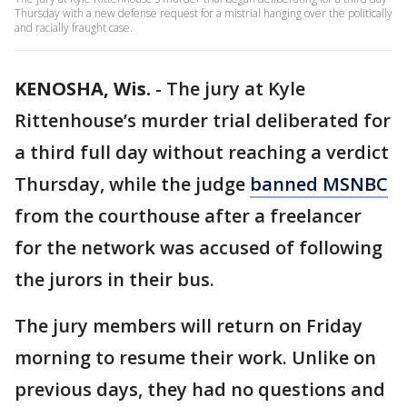
Thursday with a new defense request for a mistrial hanging over the politically
and racially fraught case.
KENOSHA, Wis.
-
The jury at Kyle
Rittenhouse’s murder trial deliberated for
a third full day without reaching a verdict
Thursday, while the judge
banned MSNBC
from the courthouse after a freelancer
for the network was accused of following
the jurors in their bus.
The jury members will return on Friday
morning to resume their work. Unlike on
previous days, they had no questions and