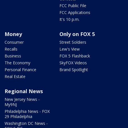
FCC Public File
FCC Applications
It's 10 p.m.
Money
Only on FOX 5
Consumer
Street Soldiers
Recalls
Lew's View
Business
FOX 5 Flashback
The Economy
SkyFOX Videos
Personal Finance
Brand Spotlight
Real Estate
Regional News
New Jersey News -
My9NJ
Philadelphia News - FOX
29 Philadelphia
Washington DC News -