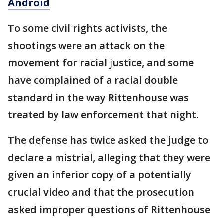
Android
To some civil rights activists, the
shootings were an attack on the
movement for racial justice, and some
have complained of a racial double
standard in the way Rittenhouse was
treated by law enforcement that night.
The defense has twice asked the judge to
declare a mistrial, alleging that they were
given an inferior copy of a potentially
crucial video and that the prosecution
asked improper questions of Rittenhouse