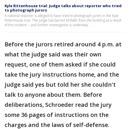
Kyle Rittenhouse trial: Judge talks about reporter who tried
to photograph jurors
A national reporter is alleged to have tried to photograph jurors in the Kyle
Rittenhouse trial. The judge has barred MSNBC from the building as a result
of this incident -- and further investigation is underway.
Before the jurors retired around 4 p.m. at
what the judge said was their own
request, one of them asked if she could
take the jury instructions home, and the
judge said yes but told her she couldn't
talk to anyone about them. Before
deliberations, Schroeder read the jury
some 36 pages of instructions on the
charges and the laws of self-defense.