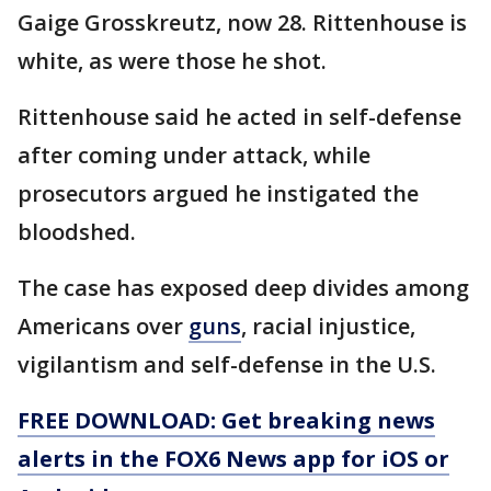
Gaige Grosskreutz, now 28. Rittenhouse is
white, as were those he shot.
Rittenhouse said he acted in self-defense
after coming under attack, while
prosecutors argued he instigated the
bloodshed.
The case has exposed deep divides among
Americans over
guns
, racial injustice,
vigilantism and self-defense in the U.S.
FREE DOWNLOAD: Get breaking news
alerts in the FOX6 News app for iOS or