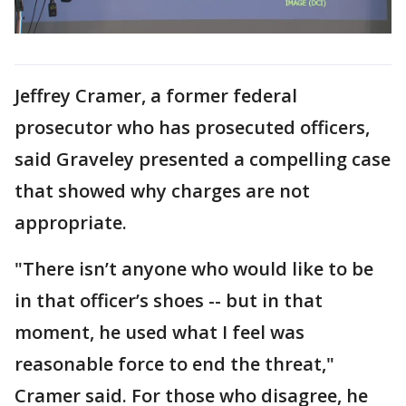
Jeffrey Cramer, a former federal
prosecutor who has prosecuted officers,
said Graveley presented a compelling case
that showed why charges are not
appropriate.
"There isn’t anyone who would like to be
in that officer’s shoes -- but in that
moment, he used what I feel was
reasonable force to end the threat,"
Cramer said. For those who disagree, he