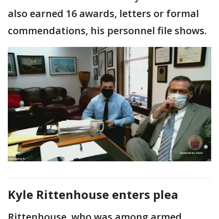
also earned 16 awards, letters or formal
commendations, his personnel file shows.
Kyle Rittenhouse enters plea
Rittenhouse, who was among armed