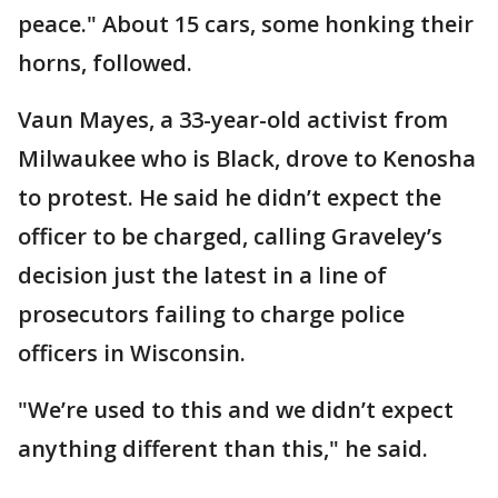
peace." About 15 cars, some honking their
horns, followed.
Vaun Mayes, a 33-year-old activist from
Milwaukee who is Black, drove to Kenosha
to protest. He said he didn’t expect the
officer to be charged, calling Graveley’s
decision just the latest in a line of
prosecutors failing to charge police
officers in Wisconsin.
"We’re used to this and we didn’t expect
anything different than this," he said.