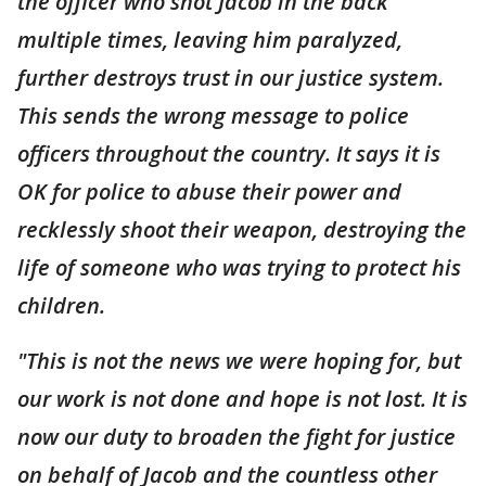
the officer who shot Jacob in the back
multiple times, leaving him paralyzed,
further destroys trust in our justice system.
This sends the wrong message to police
officers throughout the country. It says it is
OK for police to abuse their power and
recklessly shoot their weapon, destroying the
life of someone who was trying to protect his
children.
"This is not the news we were hoping for, but
our work is not done and hope is not lost. It is
now our duty to broaden the fight for justice
on behalf of Jacob and the countless other