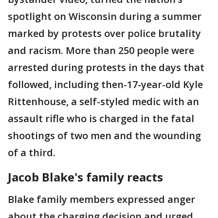
spotlight on Wisconsin during a summer
marked by protests over police brutality
and racism. More than 250 people were
arrested during protests in the days that
followed, including then-17-year-old Kyle
Rittenhouse, a self-styled medic with an
assault rifle who is charged in the fatal
shootings of two men and the wounding
of a third.
Jacob Blake's family reacts
Blake family members expressed anger
about the charging decision and urged