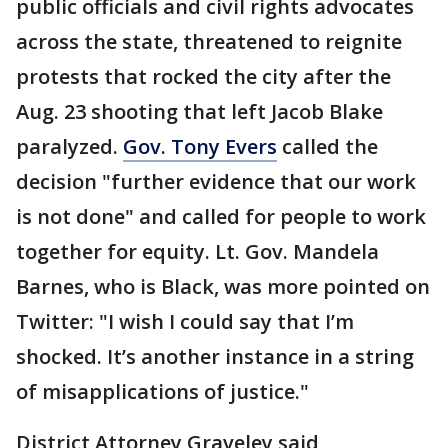
public officials and civil rights advocates
across the state, threatened to reignite
protests that rocked the city after the
Aug. 23 shooting that left Jacob Blake
paralyzed.
Gov. Tony Evers
called the
decision "further evidence that our work
is not done" and called for people to work
together for equity. Lt. Gov. Mandela
Barnes, who is Black, was more pointed on
Twitter: "I wish I could say that I’m
shocked. It’s another instance in a string
of misapplications of justice."
District Attorney Graveley said