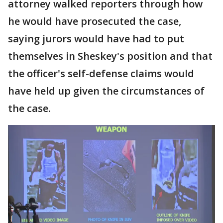
attorney walked reporters through how
he would have prosecuted the case,
saying jurors would have had to put
themselves in Sheskey's position and that
the officer's self-defense claims would
have held up given the circumstances of
the case.