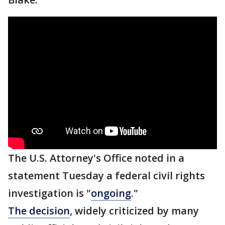
The U.S. Attorney's Office noted in a
statement Tuesday a federal civil rights
investigation is "
ongoing
."
The decision
, widely criticized by many