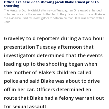
Officials release video showing Jacob Blake armed prior to
shooting
The Kenosha County district attorney on Tuesday, Jan. 5 released enhanced
video and audio of the moments that led to the police shooting of Jacob Blake --
the evidence used by investigators to determine that Blake was armed with a
knife.
Graveley told reporters during a two-hour
presentation Tuesday afternoon that
investigators determined that the events
leading up to the shooting began when
the mother of Blake's children called
police and said Blake was about to drive
off in her car. Officers determined en
route that Blake had a felony warrant out
for sexual assault.