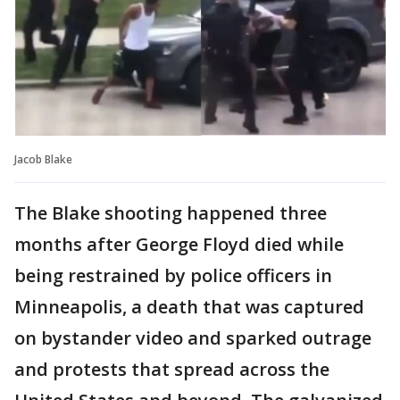
Jacob Blake
The Blake shooting happened three
months after George Floyd died while
being restrained by police officers in
Minneapolis, a death that was captured
on bystander video and sparked outrage
and protests that spread across the