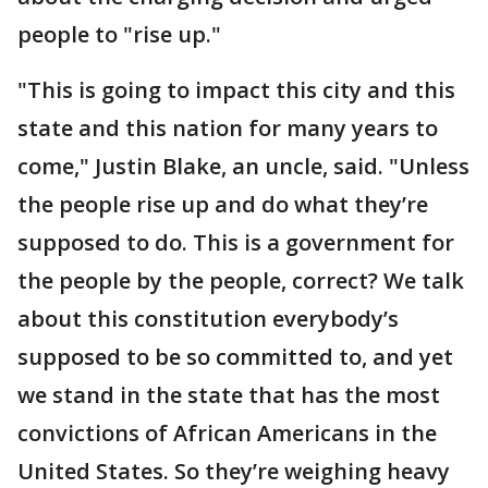
people to "rise up."
"This is going to impact this city and this
state and this nation for many years to
come," Justin Blake, an uncle, said. "Unless
the people rise up and do what they’re
supposed to do. This is a government for
the people by the people, correct? We talk
about this constitution everybody’s
supposed to be so committed to, and yet
we stand in the state that has the most
convictions of African Americans in the
United States. So they’re weighing heavy