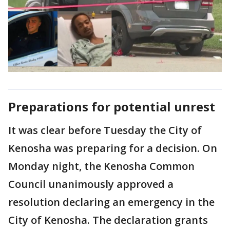
Preparations for potential unrest
It was clear before Tuesday the City of
Kenosha was preparing for a decision. On
Monday night, the Kenosha Common
Council unanimously approved a
resolution declaring an emergency in the
City of Kenosha. The declaration grants