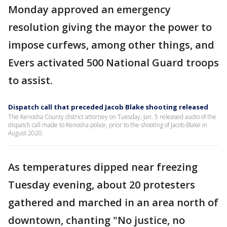
Monday approved an emergency
resolution giving the mayor the power to
impose curfews, among other things, and
Evers activated 500 National Guard troops
to assist.
Dispatch call that preceded Jacob Blake shooting released
The Kenosha County district attorney on Tuesday, Jan. 5 released audio of the
dispatch call made to Kenosha police, prior to the shooting of Jacob Blake in
August 2020.
As temperatures dipped near freezing
Tuesday evening, about 20 protesters
gathered and marched in an area north of
downtown, chanting "No justice, no