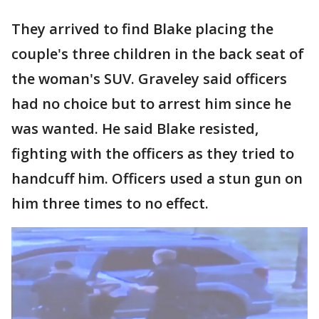
They arrived to find Blake placing the
couple's three children in the back seat of
the woman's SUV. Graveley said officers
had no choice but to arrest him since he
was wanted. He said Blake resisted,
fighting with the officers as they tried to
handcuff him. Officers used a stun gun on
him three times to no effect.