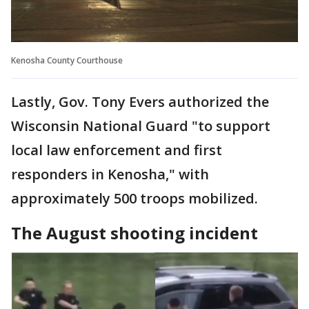
Kenosha County Courthouse
Lastly, Gov. Tony Evers authorized the
Wisconsin National Guard "to support
local law enforcement and first
responders in Kenosha," with
approximately 500 troops mobilized.
The August shooting incident