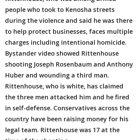
people who took to Kenosha streets
during the violence and said he was there
to help protect businesses, faces multiple
charges including intentional homicide.
Bystander video showed Rittenhouse
shooting Joseph Rosenbaum and Anthony
Huber and wounding a third man.
Rittenhouse, who is white, has claimed
the three men attacked him and he fired
in self-defense. Conservatives across the
country have been raising money for his
legal team. Rittenhouse was 17 at the