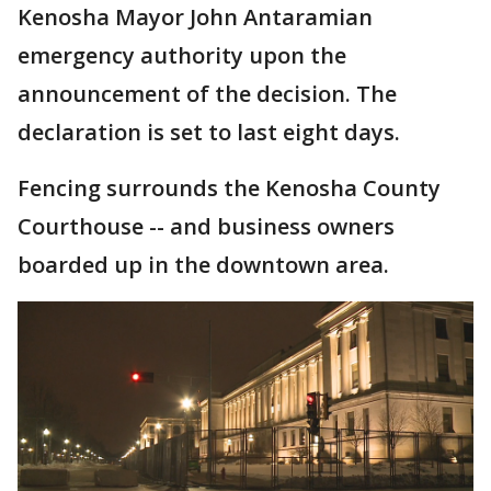
Kenosha Mayor John Antaramian
emergency authority upon the
announcement of the decision. The
declaration is set to last eight days.
Fencing surrounds the Kenosha County
Courthouse -- and business owners
boarded up in the downtown area.