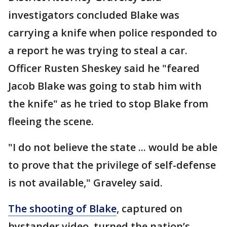
investigators concluded Blake was
carrying a knife when police responded to
a report he was trying to steal a car.
Officer Rusten Sheskey said he "feared
Jacob Blake was going to stab him with
the knife" as he tried to stop Blake from
fleeing the scene.
"I do not believe the state ... would be able
to prove that the privilege of self-defense
is not available," Graveley said.
The shooting of Blake
, captured on
bystander video, turned the nation’s