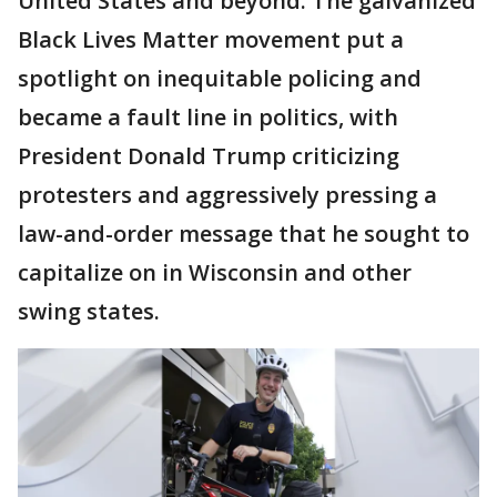
United States and beyond. The galvanized
Black Lives Matter movement put a
spotlight on inequitable policing and
became a fault line in politics, with
President Donald Trump criticizing
protesters and aggressively pressing a
law-and-order message that he sought to
capitalize on in Wisconsin and other
swing states.