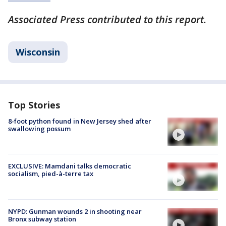
Associated Press contributed to this report.
Wisconsin
Top Stories
8-foot python found in New Jersey shed after
swallowing possum
EXCLUSIVE: Mamdani talks democratic
socialism, pied-à-terre tax
NYPD: Gunman wounds 2 in shooting near
Bronx subway station