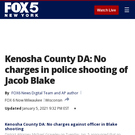
☰
Watch Live
Kenosha County DA: No
charges in police shooting of
Jacob Blake
By
FOX6 News Digital Team
 and 
AP author
FOX 6 Now Milwaukee
Wisconsin
Updated
January 5, 2021 9:32 PM EST
▾
Kenosha County DA: No charges against officer in Blake
shooting
District Attorney Michael Graveley on Tuesday, Jan. 5 announced that no