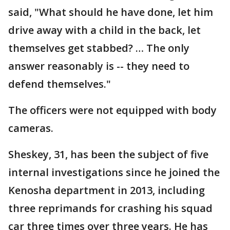
said, "What should he have done, let him
drive away with a child in the back, let
themselves get stabbed? … The only
answer reasonably is -- they need to
defend themselves."
The officers were not equipped with body
cameras.
Sheskey, 31, has been the subject of five
internal investigations since he joined the
Kenosha department in 2013, including
three reprimands for crashing his squad
car three times over three years. He has