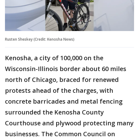
Rusten Sheskey (Credit: Kenosha News)
Kenosha, a city of 100,000 on the
Wisconsin-Illinois border about 60 miles
north of Chicago, braced for renewed
protests ahead of the charges, with
concrete barricades and metal fencing
surrounded the Kenosha County
Courthouse and plywood protecting many
businesses. The Common Council on