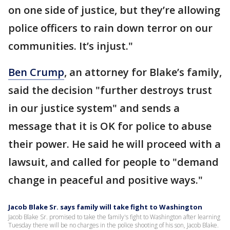
on one side of justice, but they’re allowing
police officers to rain down terror on our
communities. It’s injust."
Ben Crump
, an attorney for Blake’s family,
said the decision "further destroys trust
in our justice system" and sends a
message that it is OK for police to abuse
their power. He said he will proceed with a
lawsuit, and called for people to "demand
change in peaceful and positive ways."
Jacob Blake Sr. says family will take fight to Washington
Jacob Blake Sr. promised to take the family's fight to Washington after learning
Tuesday there will be no charges in the police shooting of his son, Jacob Blake.