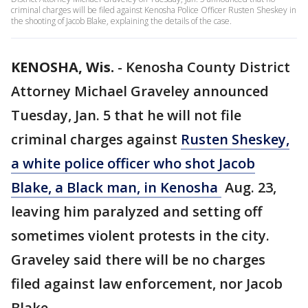
criminal charges will be filed against Kenosha Police Officer Rusten Sheskey in
the shooting of Jacob Blake, explaining the details of the case.
KENOSHA, Wis.
-
Kenosha County District
Attorney Michael Graveley announced
Tuesday, Jan. 5 that he will not file
criminal charges against
Rusten Sheskey,
a white police officer who shot Jacob
Blake, a Black man, in Kenosha
Aug. 23,
leaving him paralyzed and setting off
sometimes violent protests in the city.
Graveley said there will be no charges
filed against law enforcement, nor Jacob
Blake.