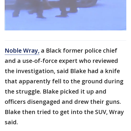
Noble Wray,
a Black former police chief
and a use-of-force expert who reviewed
the investigation, said Blake had a knife
that apparently fell to the ground during
the struggle. Blake picked it up and
officers disengaged and drew their guns.
Blake then tried to get into the SUV, Wray
said.