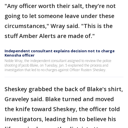
"Any officer worth their salt, they’re not
going to let someone leave under these
circumstances," Wray said. "This is the
stuff Amber Alerts are made of."
Independent consultant explains decision not to charge
Kenosha officer
Noble Wray, the independent consultant assigned to review the police
shooting of Jacob Blake, on Tuesday, Jan. 5 explained the process and
investigation that led to no charges against Officer Rusten Sheskey.
Sheskey grabbed the back of Blake's shirt,
Graveley said. Blake turned and moved
the knife toward Sheskey, the officer told
investigators, leading him to believe his