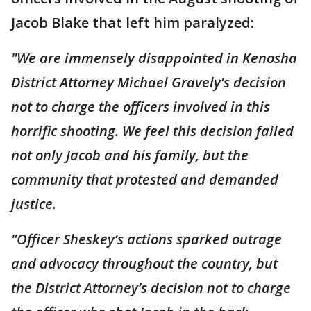
Jacob Blake that left him paralyzed:
"We are immensely disappointed in Kenosha
District Attorney Michael Gravely’s decision
not to charge the officers involved in this
horrific shooting. We feel this decision failed
not only Jacob and his family, but the
community that protested and demanded
justice.
"Officer Sheskey’s actions sparked outrage
and advocacy throughout the country, but
the District Attorney’s decision not to charge