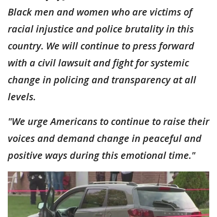
Black men and women who are victims of
racial injustice and police brutality in this
country. We will continue to press forward
with a civil lawsuit and fight for systemic
change in policing and transparency at all
levels.
"We urge Americans to continue to raise their
voices and demand change in peaceful and
positive ways during this emotional time."