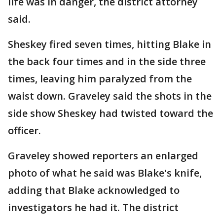
life was in danger, the district attorney
said.
Sheskey fired seven times, hitting Blake in
the back four times and in the side three
times, leaving him paralyzed from the
waist down. Graveley said the shots in the
side show Sheskey had twisted toward the
officer.
Graveley showed reporters an enlarged
photo of what he said was Blake's knife,
adding that Blake acknowledged to
investigators he had it. The district