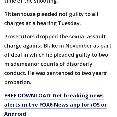
time of the shooting.
Rittenhouse pleaded not guilty to all
charges at a hearing Tuesday.
Prosecutors dropped the sexual assault
charge against Blake in November as part
of deal in which he pleaded guilty to two
misdemeanor counts of disorderly
conduct. He was sentenced to two years’
probation.
FREE DOWNLOAD: Get breaking news
alerts in the FOX6 News app for iOS or
Android