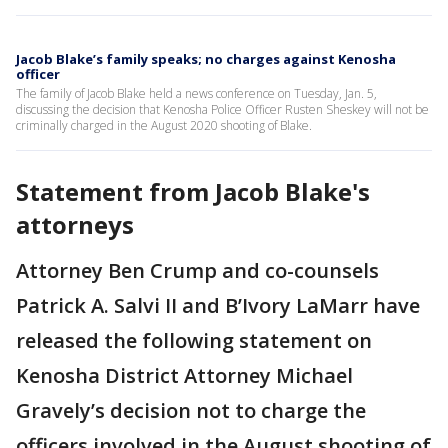
Jacob Blake’s family speaks; no charges against Kenosha
officer
The family of Jacob Blake held a news conference on Tuesday, Jan. 5,
discussing the decision that Kenosha Police Officer Rusten Sheskey will not be
criminally charged in the August 2020 shooting of Blake.
Statement from Jacob Blake's
attorneys
Attorney Ben Crump and co-counsels
Patrick A. Salvi II and B’Ivory LaMarr have
released the following statement on
Kenosha District Attorney Michael
Gravely’s decision not to charge the
officers involved in the August shooting of