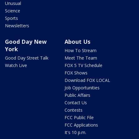
Unusual
Science
Sports
Newsletters
Good Day New
About Us
York
How To Stream
Good Day Street Talk
Meet The Team
Watch Live
FOX 5 TV Schedule
FOX Shows
Download FOX LOCAL
Job Opportunities
Public Affairs
Contact Us
Contests
FCC Public File
FCC Applications
It's 10 p.m.