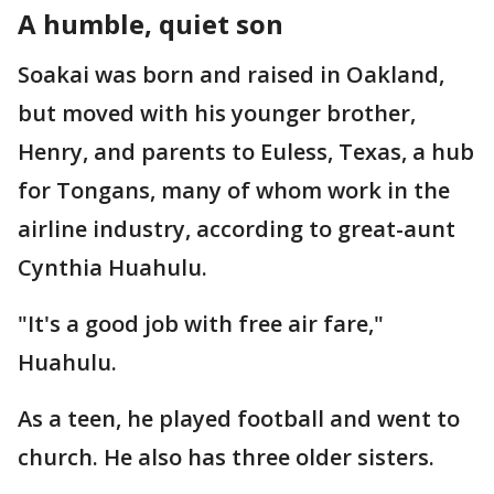
A humble, quiet son
Soakai was born and raised in Oakland,
but moved with his younger brother,
Henry, and parents to Euless, Texas, a hub
for Tongans, many of whom work in the
airline industry, according to great-aunt
Cynthia Huahulu.
"It's a good job with free air fare,"
Huahulu.
As a teen, he played football and went to
church. He also has three older sisters.