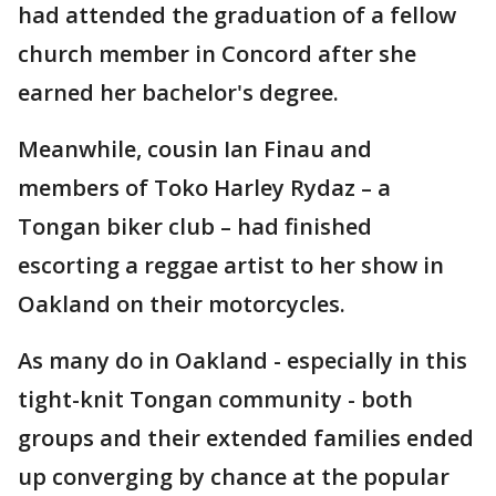
had attended the graduation of a fellow
church member in Concord after she
earned her bachelor's degree.
Meanwhile, cousin Ian Finau and
members of Toko Harley Rydaz – a
Tongan biker club – had finished
escorting a reggae artist to her show in
Oakland on their motorcycles.
As many do in Oakland - especially in this
tight-knit Tongan community - both
groups and their extended families ended
up converging by chance at the popular