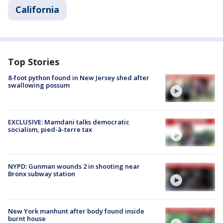
California
Top Stories
8-foot python found in New Jersey shed after
swallowing possum
EXCLUSIVE: Mamdani talks democratic
socialism, pied-à-terre tax
NYPD: Gunman wounds 2 in shooting near
Bronx subway station
New York manhunt after body found inside
burnt house