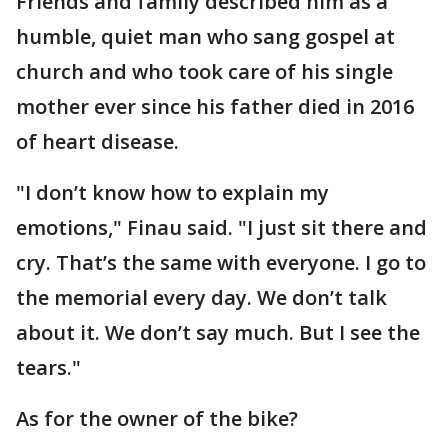
Friends and family described him as a
humble, quiet man who sang gospel at
church and who took care of his single
mother ever since his father died in 2016
of heart disease.
"I don’t know how to explain my
emotions," Finau said. "I just sit there and
cry. That’s the same with everyone. I go to
the memorial every day. We don’t talk
about it. We don’t say much. But I see the
tears."
As for the owner of the bike?