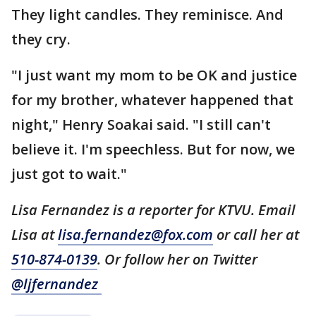
They light candles. They reminisce. And
they cry.
"I just want my mom to be OK and justice
for my brother, whatever happened that
night," Henry Soakai said. "I still can't
believe it. I'm speechless. But for now, we
just got to wait."
Lisa Fernandez is a reporter for KTVU. Email
Lisa at
lisa.fernandez@fox.com
or call her at
510-874-0139
. Or follow her on Twitter
@ljfernandez