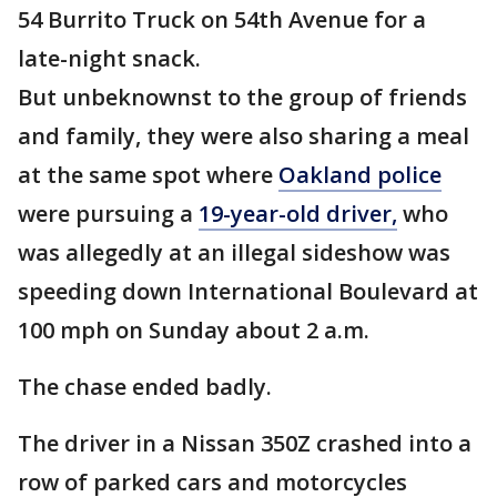
54 Burrito Truck on 54th Avenue for a
late-night snack.
But unbeknownst to the group of friends
and family, they were also sharing a meal
at the same spot where
Oakland police
were pursuing a
19-year-old driver,
who
was allegedly at an illegal sideshow was
speeding down International Boulevard at
100 mph on Sunday about 2 a.m.
The chase ended badly.
The driver in a Nissan 350Z crashed into a
row of parked cars and motorcycles