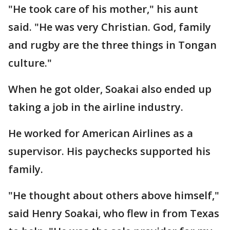
"He took care of his mother," his aunt
said. "He was very Christian. God, family
and rugby are the three things in Tongan
culture."
When he got older, Soakai also ended up
taking a job in the airline industry.
He worked for American Airlines as a
supervisor. His paychecks supported his
family.
"He thought about others above himself,"
said Henry Soakai, who flew in from Texas