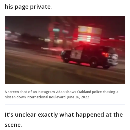
his page private.
A screen shot of an Instagram video shows Oakland police chasing a
Nissan down International Boulevard. June 26, 2022
It's unclear exactly what happened at the
scene.