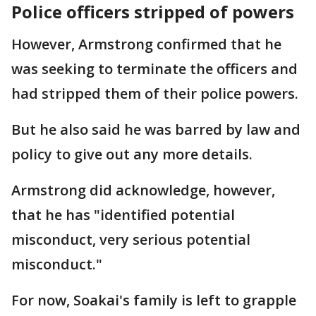
Police officers stripped of powers
However, Armstrong confirmed that he
was seeking to terminate the officers and
had stripped them of their police powers.
But he also said he was barred by law and
policy to give out any more details.
Armstrong did acknowledge, however,
that he has "identified potential
misconduct, very serious potential
misconduct."
For now, Soakai's family is left to grapple