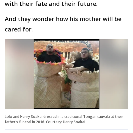
with their fate and their future.
And they wonder how his mother will be
cared for.
Lolo and Henry Soakai dressed in a traditional Tongan tauvala at their
father's funeral in 2016. Courtesy: Henry Soakai