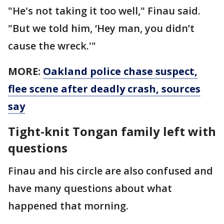
"He's not taking it too well," Finau said.
"But we told him, ‘Hey man, you didn’t
cause the wreck.'"
MORE:
Oakland police chase suspect,
flee scene after deadly crash, sources
say
Tight-knit Tongan family left with
questions
Finau and his circle are also confused and
have many questions about what
happened that morning.