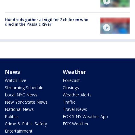
Hundreds gather at vigil for 2 children who
died in the Passaic River
News
Weather
Watch Live
Forecast
Streaming Schedule
Closings
Local NYC News
Weather Alerts
New York State News
Traffic
National News
Travel News
Politics
FOX 5 NY Weather App
Crime & Public Safety
FOX Weather
Entertainment