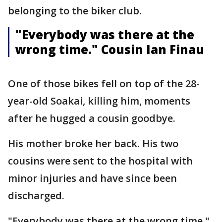
belonging to the biker club.
"Everybody was there at the
wrong time." Cousin Ian Finau
One of those bikes fell on top of the 28-
year-old Soakai, killing him, moments
after he hugged a cousin goodbye.
His mother broke her back. His two
cousins were sent to the hospital with
minor injuries and have since been
discharged.
"Everybody was there at the wrong time,"