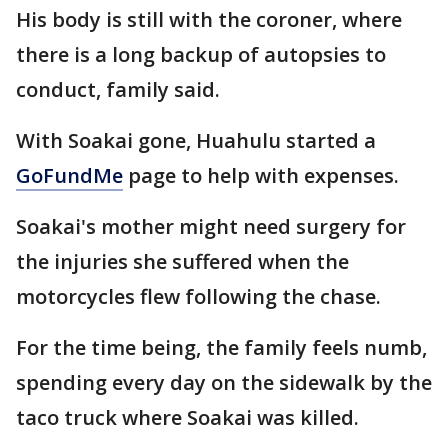
His body is still with the coroner, where
there is a long backup of autopsies to
conduct, family said.
With Soakai gone, Huahulu started a
GoFundMe
page to help with expenses.
Soakai's mother might need surgery for
the injuries she suffered when the
motorcycles flew following the chase.
For the time being, the family feels numb,
spending every day on the sidewalk by the
taco truck where Soakai was killed.