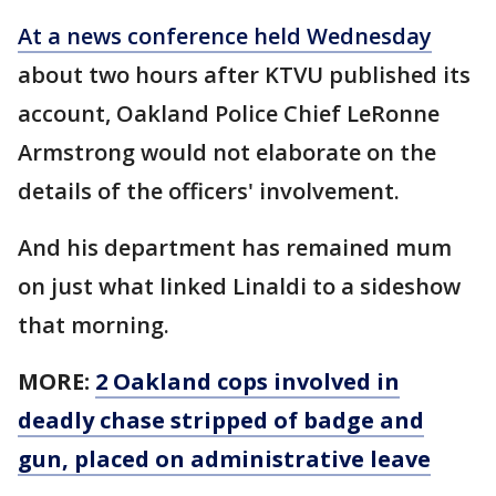
At a news conference held Wednesday
about two hours after KTVU published its
account, Oakland Police Chief LeRonne
Armstrong would not elaborate on the
details of the officers' involvement.
And his department has remained mum
on just what linked Linaldi to a sideshow
that morning.
MORE:
2 Oakland cops involved in
deadly chase stripped of badge and
gun, placed on administrative leave