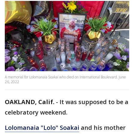
A memorial for Lolomanaia Soakai who died on International Boulevard. June
26, 2022
OAKLAND, Calif.
-
It was supposed to be a
celebratory weekend.
Lolomanaia "Lolo" Soakai
and his mother