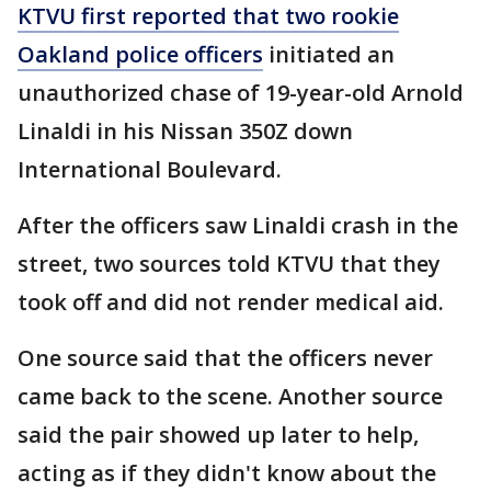
KTVU first reported that two rookie
Oakland police officers
initiated an
unauthorized chase of 19-year-old Arnold
Linaldi in his Nissan 350Z down
International Boulevard.
After the officers saw Linaldi crash in the
street, two sources told KTVU that they
took off and did not render medical aid.
One source said that the officers never
came back to the scene. Another source
said the pair showed up later to help,
acting as if they didn't know about the