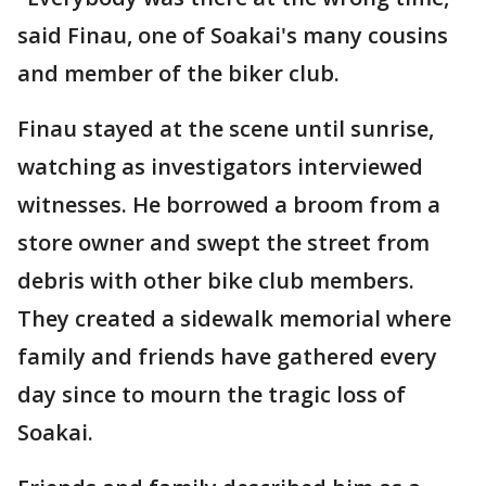
said Finau, one of Soakai's many cousins
and member of the biker club.
Finau stayed at the scene until sunrise,
watching as investigators interviewed
witnesses. He borrowed a broom from a
store owner and swept the street from
debris with other bike club members.
They created a sidewalk memorial where
family and friends have gathered every
day since to mourn the tragic loss of
Soakai.