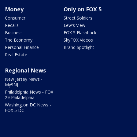
Money
Only on FOX 5
Consumer
Street Soldiers
Recalls
Lew's View
Business
FOX 5 Flashback
The Economy
SkyFOX Videos
Personal Finance
Brand Spotlight
Real Estate
Regional News
New Jersey News -
My9NJ
Philadelphia News - FOX
29 Philadelphia
Washington DC News -
FOX 5 DC