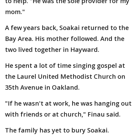
to help. "He was the sole provider for my
mom."
A few years back, Soakai returned to the
Bay Area. His mother followed. And the
two lived together in Hayward.
He spent a lot of time singing gospel at
the Laurel United Methodist Church on
35th Avenue in Oakland.
"If he wasn't at work, he was hanging out
with friends or at church," Finau said.
The family has yet to bury Soakai.