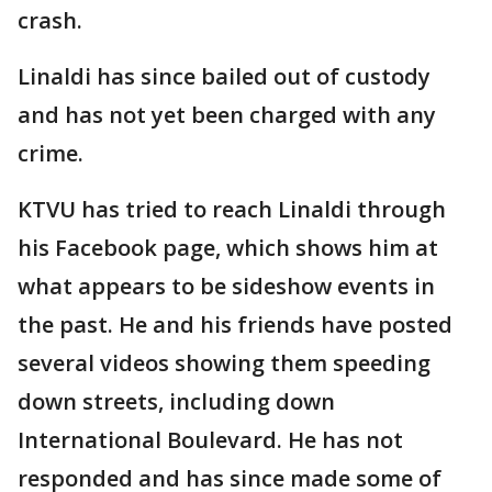
crash.
Linaldi has since bailed out of custody
and has not yet been charged with any
crime.
KTVU has tried to reach Linaldi through
his Facebook page, which shows him at
what appears to be sideshow events in
the past. He and his friends have posted
several videos showing them speeding
down streets, including down
International Boulevard. He has not
responded and has since made some of