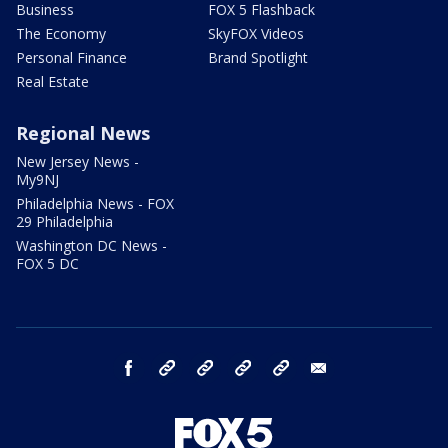
Business
FOX 5 Flashback
The Economy
SkyFOX Videos
Personal Finance
Brand Spotlight
Real Estate
Regional News
New Jersey News -
My9NJ
Philadelphia News - FOX
29 Philadelphia
Washington DC News -
FOX 5 DC
facebook
Instagram
TikTok
YouTube
X
email