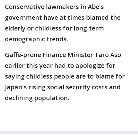
Conservative lawmakers in Abe's
government have at times blamed the
elderly or childless for long-term
demographic trends.
Gaffe-prone Finance Minister Taro Aso
earlier this year had to apologize for
saying childless people are to blame for
Japan's rising social security costs and
declining population.