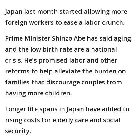
Japan last month started allowing more
foreign workers to ease a labor crunch.
Prime Minister Shinzo Abe has said aging
and the low birth rate are a national
crisis. He's promised labor and other
reforms to help alleviate the burden on
families that discourage couples from
having more children.
Longer life spans in Japan have added to
rising costs for elderly care and social
security.