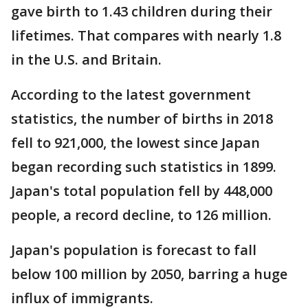
gave birth to 1.43 children during their
lifetimes. That compares with nearly 1.8
in the U.S. and Britain.
According to the latest government
statistics, the number of births in 2018
fell to 921,000, the lowest since Japan
began recording such statistics in 1899.
Japan's total population fell by 448,000
people, a record decline, to 126 million.
Japan's population is forecast to fall
below 100 million by 2050, barring a huge
influx of immigrants.