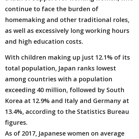
continue to face the burden of
homemaking and other traditional roles,
as well as excessively long working hours
and high education costs.
With children making up just 12.1% of its
total population, Japan ranks lowest
among countries with a population
exceeding 40 million, followed by South
Korea at 12.9% and Italy and Germany at
13.4%, according to the Statistics Bureau
figures.
As of 2017, Japanese women on average