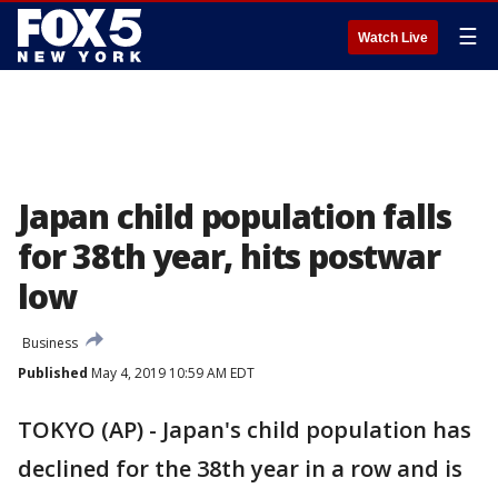
☰
Watch Live
Japan child population falls
for 38th year, hits postwar
low
Business
Published
May 4, 2019 10:59 AM EDT
TOKYO (AP) - Japan's child population has
declined for the 38th year in a row and is