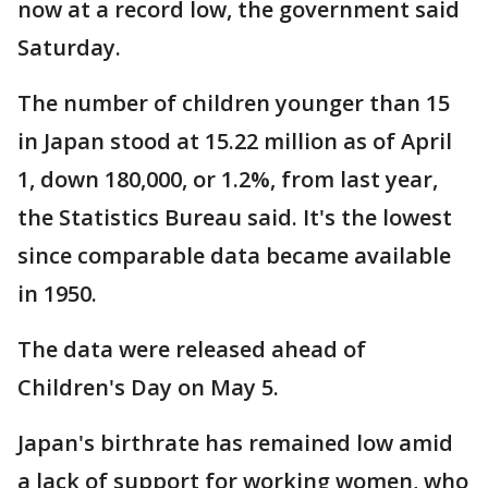
now at a record low, the government said
Saturday.
The number of children younger than 15
in Japan stood at 15.22 million as of April
1, down 180,000, or 1.2%, from last year,
the Statistics Bureau said. It's the lowest
since comparable data became available
in 1950.
The data were released ahead of
Children's Day on May 5.
Japan's birthrate has remained low amid
a lack of support for working women, who