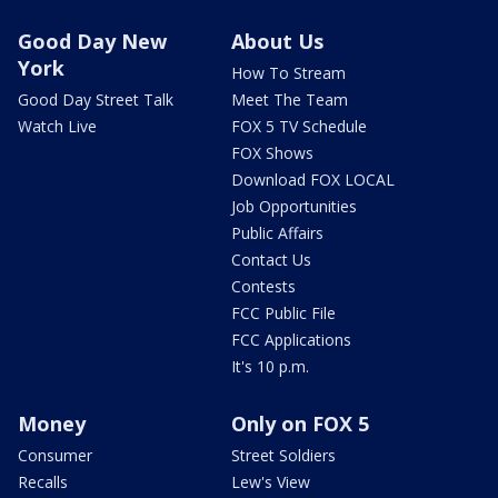
Good Day New
About Us
York
How To Stream
Good Day Street Talk
Meet The Team
Watch Live
FOX 5 TV Schedule
FOX Shows
Download FOX LOCAL
Job Opportunities
Public Affairs
Contact Us
Contests
FCC Public File
FCC Applications
It's 10 p.m.
Money
Only on FOX 5
Consumer
Street Soldiers
Recalls
Lew's View