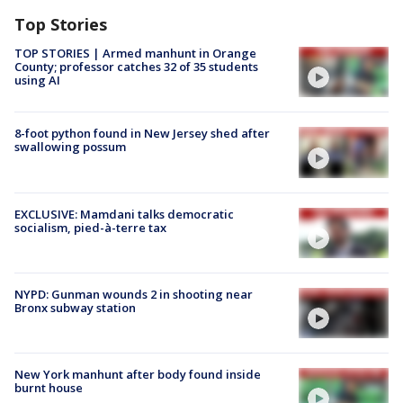
Top Stories
TOP STORIES | Armed manhunt in Orange
County; professor catches 32 of 35 students
using AI
8-foot python found in New Jersey shed after
swallowing possum
EXCLUSIVE: Mamdani talks democratic
socialism, pied-à-terre tax
NYPD: Gunman wounds 2 in shooting near
Bronx subway station
New York manhunt after body found inside
burnt house