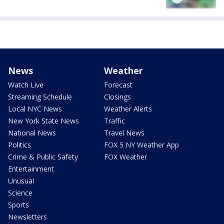
News
Weather
Watch Live
Forecast
Streaming Schedule
Closings
Local NYC News
Weather Alerts
New York State News
Traffic
National News
Travel News
Politics
FOX 5 NY Weather App
Crime & Public Safety
FOX Weather
Entertainment
Unusual
Science
Sports
Newsletters