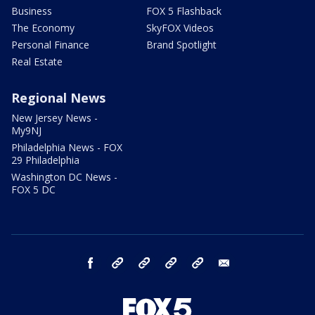
Business
FOX 5 Flashback
The Economy
SkyFOX Videos
Personal Finance
Brand Spotlight
Real Estate
Regional News
New Jersey News -
My9NJ
Philadelphia News - FOX
29 Philadelphia
Washington DC News -
FOX 5 DC
facebook
Instagram
TikTok
YouTube
X
email