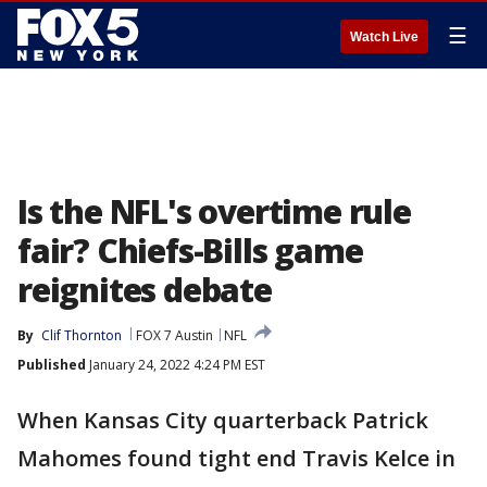
☰
Watch Live
Is the NFL's overtime rule
fair? Chiefs-Bills game
reignites debate
By
Clif Thornton
FOX 7 Austin
NFL
Published
January 24, 2022 4:24 PM EST
When Kansas City quarterback Patrick
Mahomes found tight end Travis Kelce in