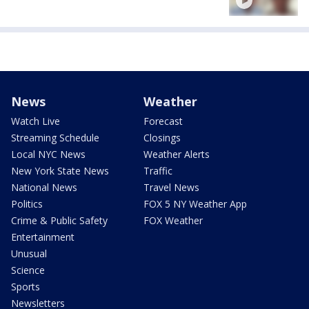
News
Weather
Watch Live
Forecast
Streaming Schedule
Closings
Local NYC News
Weather Alerts
New York State News
Traffic
National News
Travel News
Politics
FOX 5 NY Weather App
Crime & Public Safety
FOX Weather
Entertainment
Unusual
Science
Sports
Newsletters