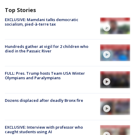
Top Stories
EXCLUSIVE: Mamdani talks democratic
socialism, pied-à-terre tax
Hundreds gather at vigil for 2 children who
died in the Passaic River
FULL: Pres. Trump hosts Team USA Winter
Olympians and Paralympians
Dozens displaced after deadly Bronx fire
EXCLUSIVE: Interview with professor who
caught students using AI