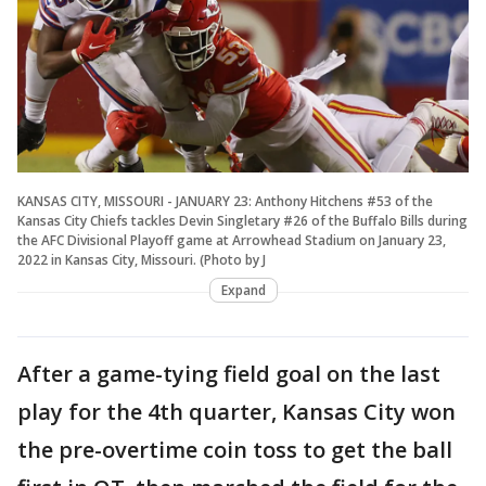
KANSAS CITY, MISSOURI - JANUARY 23: Anthony Hitchens #53 of the
Kansas City Chiefs tackles Devin Singletary #26 of the Buffalo Bills during
the AFC Divisional Playoff game at Arrowhead Stadium on January 23,
2022 in Kansas City, Missouri. (Photo by J
Expand
After a game-tying field goal on the last
play for the 4th quarter, Kansas City won
the pre-overtime coin toss to get the ball