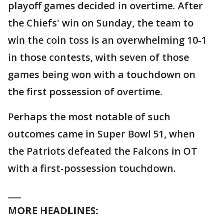
playoff games decided in overtime. After
the Chiefs' win on Sunday, the team to
win the coin toss is an overwhelming 10-1
in those contests, with seven of those
games being won with a touchdown on
the first possession of overtime.
Perhaps the most notable of such
outcomes came in Super Bowl 51, when
the Patriots defeated the Falcons in OT
with a first-possession touchdown.
___
MORE HEADLINES: