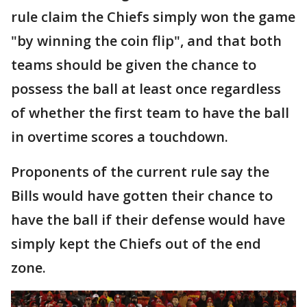
rule claim the Chiefs simply won the game
"by winning the coin flip", and that both
teams should be given the chance to
possess the ball at least once regardless
of whether the first team to have the ball
in overtime scores a touchdown.
Proponents of the current rule say the
Bills would have gotten their chance to
have the ball if their defense would have
simply kept the Chiefs out of the end
zone.