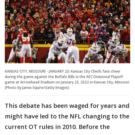
KANSAS CITY, MISSOURI - JANUARY 23: Kansas City Chiefs fans cheer
during the game against the Buffalo Bills in the AFC Divisional Playoff
game at Arrowhead Stadium on January 23, 2022 in Kansas City, Missouri.
(Photo by Jamie Squire/Getty Images)
This debate has been waged for years and
might have led to the NFL changing to the
current OT rules in 2010. Before the