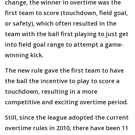
change, the winner in overtime was the
first team to score (touchdown, field goal,
or safety), which often resulted in the
team with the ball first playing to just get
into field goal range to attempt a game-
winning kick.
The new rule gave the first team to have
the ball the incentive to play to score a
touchdown, resulting in a more
competitive and exciting overtime period.
Still, since the league adopted the current
overtime rules in 2010, there have been 11