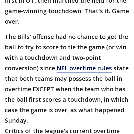
first in OT, then marched the field for the
game-winning touchdown. That's it. Game
over.
The Bills' offense had no chance to get the
ball to try to score to tie the game (or win
with a touchdown and two-point
conversion) since
NFL overtime rules
state
that both teams may possess the ball in
overtime EXCEPT when the team who has
the ball first scores a touchdown, in which
case the game is over, as what happened
Sunday.
Critics of the league's current overtime