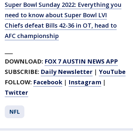
Super Bowl Sunday 2022: Everything you
need to know about Super Bowl LVI
Chiefs defeat Bills 42-36 in OT, head to
AFC championship
___
DOWNLOAD:
FOX 7 AUSTIN NEWS APP
SUBSCRIBE:
Daily Newsletter
|
YouTube
FOLLOW:
Facebook
|
Instagram
|
Twitter
NFL