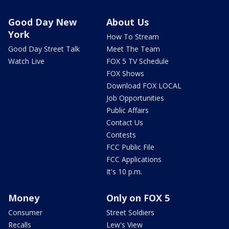
Good Day New
About Us
York
How To Stream
Good Day Street Talk
Meet The Team
Watch Live
FOX 5 TV Schedule
FOX Shows
Download FOX LOCAL
Job Opportunities
Public Affairs
Contact Us
Contests
FCC Public File
FCC Applications
It's 10 p.m.
Money
Only on FOX 5
Consumer
Street Soldiers
Recalls
Lew's View