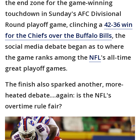
the end zone for the game-winning
touchdown in Sunday's AFC Divisional
Round playoff game, clinching a
42-36 win
for the Chiefs over the Buffalo Bills
, the
social media debate began as to where
the game ranks among the
NFL
's all-time
great playoff games.
The finish also sparked another, more-
heated debate....again: is the NFL's
overtime rule fair?