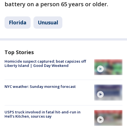
battery on a person 65 years or older.
Florida
Unusual
Top Stories
Homicide suspect captured; boat capsizes off
Liberty Island | Good Day Weekend
NYC weather: Sunday morning forecast
USPS truck involved in fatal hit-and-run in
Hell's Kitchen, sources say