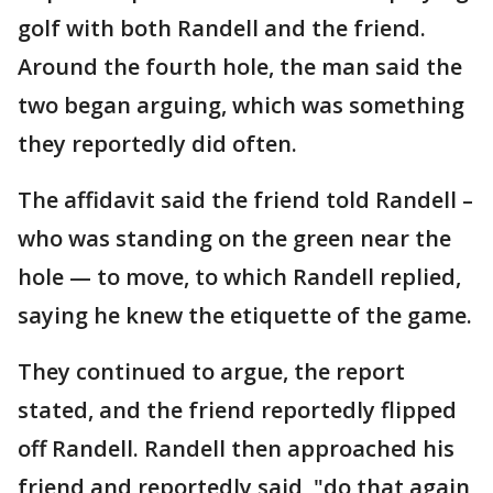
golf with both Randell and the friend.
Around the fourth hole, the man said the
two began arguing, which was something
they reportedly did often.
The affidavit said the friend told Randell –
who was standing on the green near the
hole — to move, to which Randell replied,
saying he knew the etiquette of the game.
They continued to argue, the report
stated, and the friend reportedly flipped
off Randell. Randell then approached his
friend and reportedly said, "do that again,