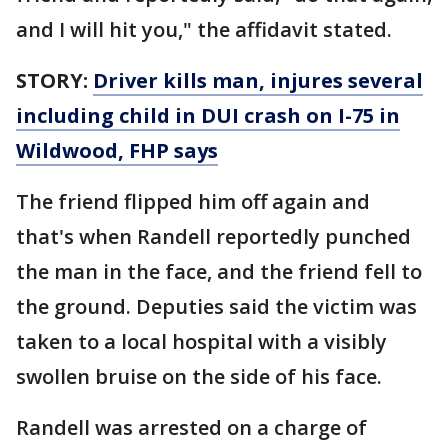
and I will hit you," the affidavit stated.
STORY:
Driver kills man, injures several
including child in DUI crash on I-75 in
Wildwood, FHP says
The friend flipped him off again and
that's when Randell reportedly punched
the man in the face, and the friend fell to
the ground. Deputies said the victim was
taken to a local hospital with a visibly
swollen bruise on the side of his face.
Randell was arrested on a charge of