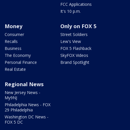
FCC Applications
It's 10 p.m.
Money
Only on FOX 5
Consumer
Street Soldiers
Recalls
Lew's View
Business
FOX 5 Flashback
The Economy
SkyFOX Videos
Personal Finance
Brand Spotlight
Real Estate
Regional News
New Jersey News -
My9NJ
Philadelphia News - FOX
29 Philadelphia
Washington DC News -
FOX 5 DC