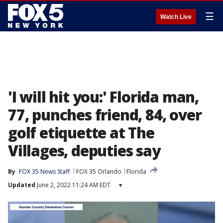
☰
Watch Live
'I will hit you:' Florida man,
77, punches friend, 84, over
golf etiquette at The
Villages, deputies say
By
FOX 35 News Staff
FOX 35 Orlando
Florida
Updated
June 2, 2022 11:24 AM EDT
▾