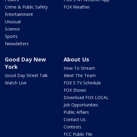
Crime & Public Safety
FOX Weather
Entertainment
Unusual
Science
Sports
Newsletters
Good Day New
About Us
York
How To Stream
Good Day Street Talk
Meet The Team
Watch Live
FOX 5 TV Schedule
FOX Shows
Download FOX LOCAL
Job Opportunities
Public Affairs
Contact Us
Contests
FCC Public File