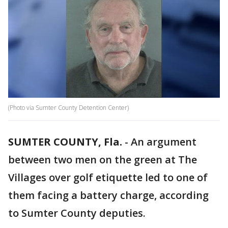
(Photo via Sumter County Detention Center)
SUMTER COUNTY, Fla.
-
An argument
between two men on the green at The
Villages over golf etiquette led to one of
them facing a battery charge, according
to Sumter County deputies.