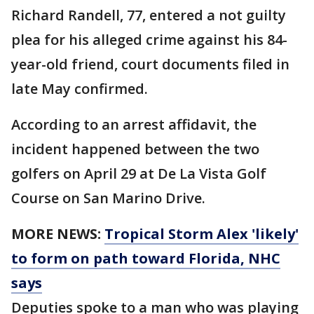
Richard Randell, 77, entered a not guilty
plea for his alleged crime against his 84-
year-old friend, court documents filed in
late May confirmed.
According to an arrest affidavit, the
incident happened between the two
golfers on April 29 at De La Vista Golf
Course on San Marino Drive.
MORE NEWS:
Tropical Storm Alex 'likely'
to form on path toward Florida, NHC
says
Deputies spoke to a man who was playing