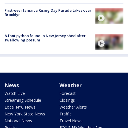
First-ever Jamaica Rising Day Parade takes over
Brooklyn
8-foot python found in New Jersey shed after
swallowing possum
News
Weather
Watch Live
Forecast
Streaming Schedule
Closings
Local NYC News
Weather Alerts
New York State News
Traffic
National News
Travel News
Politics
FOX 5 NY Weather App