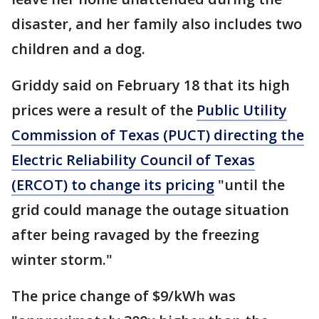
disaster, and her family also includes two
children and a dog.
Griddy said on February 18 that its high
prices were a result of the
Public Utility
Commission of Texas (PUCT) directing the
Electric Reliability Council of Texas
(ERCOT) to change its pricing
"until the
grid could manage the outage situation
after being ravaged by the freezing
winter storm."
The price change of $9/kWh was