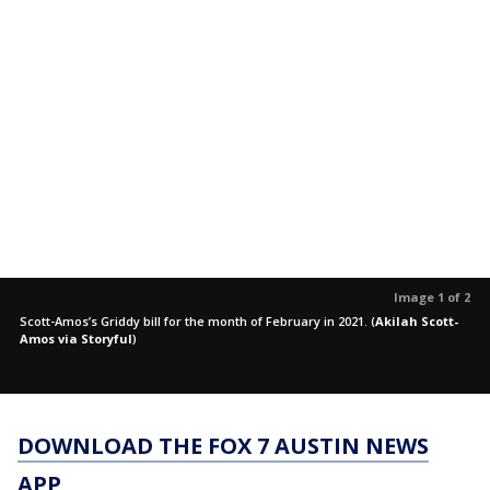
Image 1 of 2
Scott-Amos’s Griddy bill for the month of February in 2021.
(
Akilah Scott-
Amos via Storyful
)
DOWNLOAD THE FOX 7 AUSTIN NEWS
APP