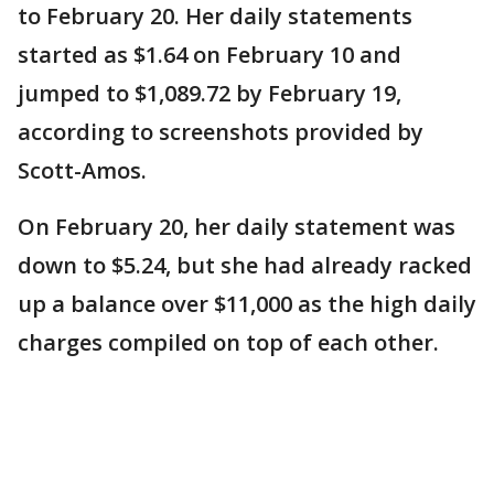
to February 20. Her daily statements
started as $1.64 on February 10 and
jumped to $1,089.72 by February 19,
according to screenshots provided by
Scott-Amos.
On February 20, her daily statement was
down to $5.24, but she had already racked
up a balance over $11,000 as the high daily
charges compiled on top of each other.