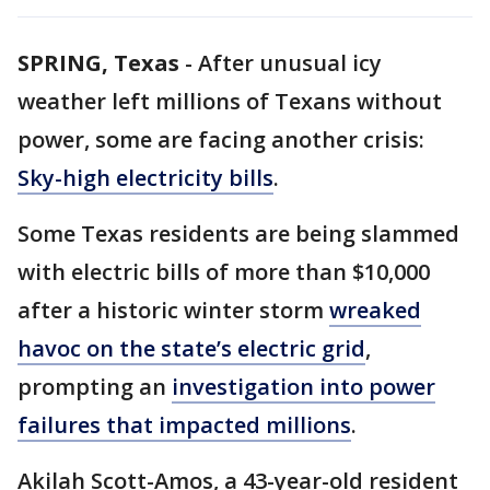
SPRING, Texas
-
After unusual icy
weather left millions of Texans without
power, some are facing another crisis:
Sky-high electricity bills
.
Some Texas residents are being slammed
with electric bills of more than $10,000
after a historic winter storm
wreaked
havoc on the state’s electric grid
,
prompting an
investigation into power
failures that impacted millions
.
Akilah Scott-Amos, a 43-year-old resident