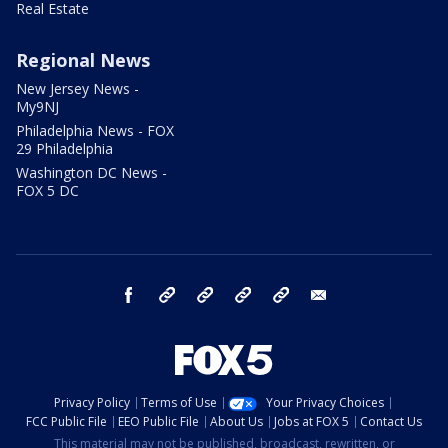
Real Estate
Regional News
New Jersey News -
My9NJ
Philadelphia News - FOX
29 Philadelphia
Washington DC News -
FOX 5 DC
facebook
Instagram
TikTok
YouTube
X
email
Privacy Policy
Terms of Use
Your Privacy Choices
FCC Public File
EEO Public File
About Us
Jobs at FOX 5
Contact Us
This material may not be published, broadcast, rewritten, or