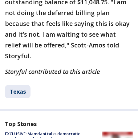
outstanding balance of $11,048.75. "I am
not doing the deferred billing plan
because that feels like saying this is okay
and it’s not. I am waiting to see what
relief will be offered," Scott-Amos told
Storyful.
Storyful contributed to this article
Texas
Top Stories
EXCLUSIVE: Mamdani talks democratic