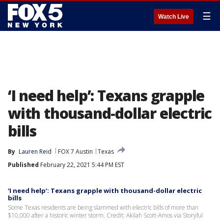
☰
Watch Live
‘I need help’: Texans grapple
with thousand-dollar electric
bills
By
Lauren Reid
FOX 7 Austin
Texas
Published
February 22, 2021 5:44 PM EST
‘I need help’: Texans grapple with thousand-dollar electric
bills
Some Texas residents are being slammed with electric bills of more than
$10,000 after a historic winter storm. Credit: Akilah Scott-Amos via Storyful