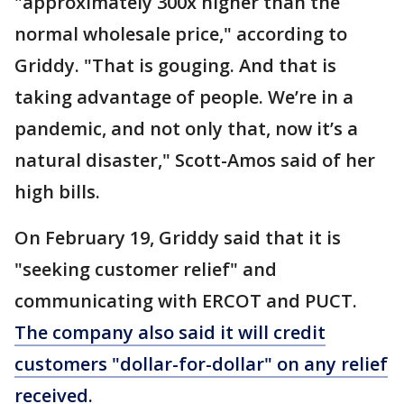
"approximately 300x higher than the
normal wholesale price," according to
Griddy. "That is gouging. And that is
taking advantage of people. We’re in a
pandemic, and not only that, now it’s a
natural disaster," Scott-Amos said of her
high bills.
On February 19, Griddy said that it is
"seeking customer relief" and
communicating with ERCOT and PUCT.
The company also said it will credit
customers "dollar-for-dollar" on any relief
received.