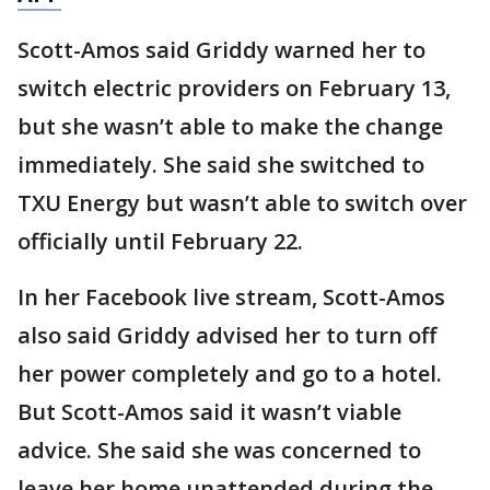
Scott-Amos said Griddy warned her to
switch electric providers on February 13,
but she wasn’t able to make the change
immediately. She said she switched to
TXU Energy but wasn’t able to switch over
officially until February 22.
In her Facebook live stream, Scott-Amos
also said Griddy advised her to turn off
her power completely and go to a hotel.
But Scott-Amos said it wasn’t viable
advice. She said she was concerned to
leave her home unattended during the