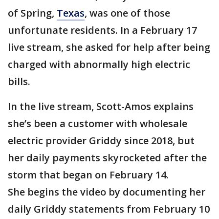
of Spring,
Texas
, was one of those
unfortunate residents. In a February 17
live stream, she asked for help after being
charged with abnormally high electric
bills.
In the live stream, Scott-Amos explains
she’s been a customer with wholesale
electric provider Griddy since 2018, but
her daily payments skyrocketed after the
storm that began on February 14.
She begins the video by documenting her
daily Griddy statements from February 10