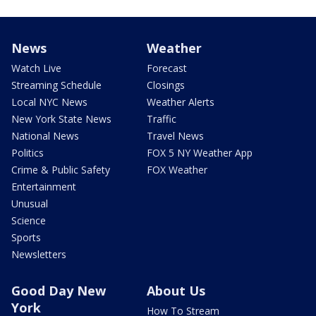
News
Weather
Watch Live
Forecast
Streaming Schedule
Closings
Local NYC News
Weather Alerts
New York State News
Traffic
National News
Travel News
Politics
FOX 5 NY Weather App
Crime & Public Safety
FOX Weather
Entertainment
Unusual
Science
Sports
Newsletters
Good Day New
About Us
York
How To Stream