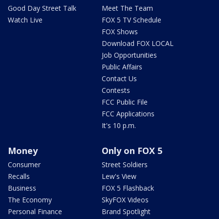
Good Day Street Talk
Meet The Team
Watch Live
FOX 5 TV Schedule
FOX Shows
Download FOX LOCAL
Job Opportunities
Public Affairs
Contact Us
Contests
FCC Public File
FCC Applications
It's 10 p.m.
Money
Only on FOX 5
Consumer
Street Soldiers
Recalls
Lew's View
Business
FOX 5 Flashback
The Economy
SkyFOX Videos
Personal Finance
Brand Spotlight