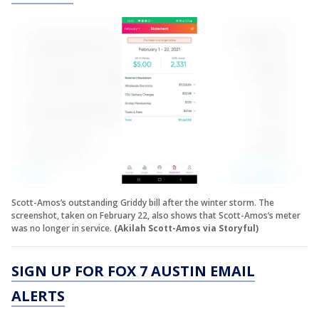
Scott-Amos’s outstanding Griddy bill after the winter storm. The
screenshot, taken on February 22, also shows that Scott-Amos’s meter
was no longer in service.
(Akilah Scott-Amos via Storyful)
SIGN UP FOR FOX 7 AUSTIN EMAIL
ALERTS