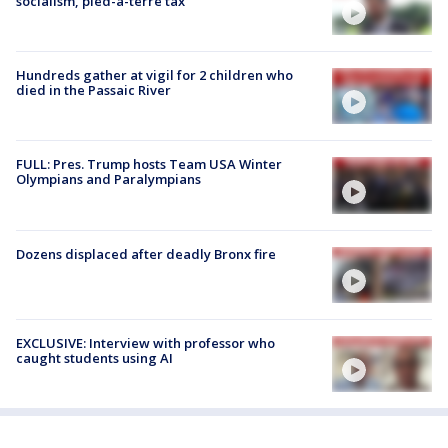
socialism, pied-à-terre tax
Hundreds gather at vigil for 2 children who
died in the Passaic River
FULL: Pres. Trump hosts Team USA Winter
Olympians and Paralympians
Dozens displaced after deadly Bronx fire
EXCLUSIVE: Interview with professor who
caught students using AI