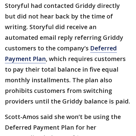
Storyful had contacted Griddy directly
but did not hear back by the time of
writing. Storyful did receive an
automated email reply referring Griddy
customers to the company’s
Deferred
Payment Plan
, which requires customers
to pay their total balance in five equal
monthly installments. The plan also
prohibits customers from switching
providers until the Griddy balance is paid.
Scott-Amos said she won’t be using the
Deferred Payment Plan for her