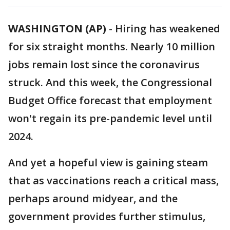
WASHINGTON (AP)
-
Hiring has weakened
for six straight months. Nearly 10 million
jobs remain lost since the coronavirus
struck. And this week, the Congressional
Budget Office forecast that employment
won't regain its pre-pandemic level until
2024.
And yet a hopeful view is gaining steam
that as vaccinations reach a critical mass,
perhaps around midyear, and the
government provides further stimulus,