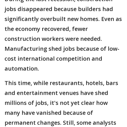
jobs disappeared because builders had
significantly overbuilt new homes. Even as
the economy recovered, fewer
construction workers were needed.
Manufacturing shed jobs because of low-
cost international competition and
automation.
This time, while restaurants, hotels, bars
and entertainment venues have shed
millions of jobs, it's not yet clear how
many have vanished because of
permanent changes. Still, some analysts