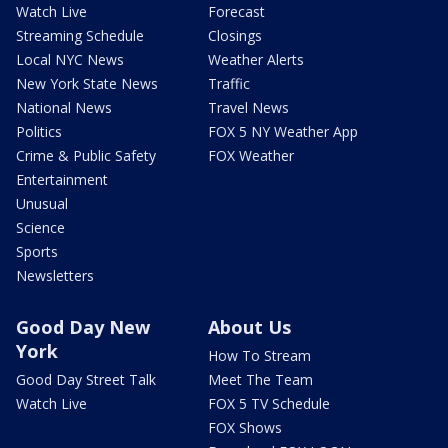
Watch Live
Forecast
Streaming Schedule
Closings
Local NYC News
Weather Alerts
New York State News
Traffic
National News
Travel News
Politics
FOX 5 NY Weather App
Crime & Public Safety
FOX Weather
Entertainment
Unusual
Science
Sports
Newsletters
Good Day New
About Us
York
How To Stream
Good Day Street Talk
Meet The Team
Watch Live
FOX 5 TV Schedule
FOX Shows