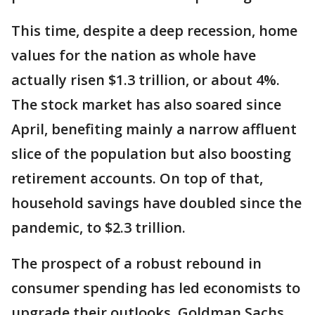
This time, despite a deep recession, home
values for the nation as whole have
actually risen $1.3 trillion, or about 4%.
The stock market has also soared since
April, benefiting mainly a narrow affluent
slice of the population but also boosting
retirement accounts. On top of that,
household savings have doubled since the
pandemic, to $2.3 trillion.
The prospect of a robust rebound in
consumer spending has led economists to
upgrade their outlooks. Goldman Sachs