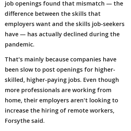
job openings found that mismatch — the
difference between the skills that
employers want and the skills job-seekers
have — has actually declined during the
pandemic.
That's mainly because companies have
been slow to post openings for higher-
skilled, higher-paying jobs. Even though
more professionals are working from
home, their employers aren't looking to
increase the hiring of remote workers,
Forsythe said.