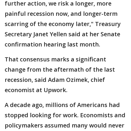
further action, we risk a longer, more
painful recession now, and longer-term
scarring of the economy later," Treasury
Secretary Janet Yellen said at her Senate
confirmation hearing last month.
That consensus marks a significant
change from the aftermath of the last
recession, said Adam Ozimek, chief
economist at Upwork.
A decade ago, millions of Americans had
stopped looking for work. Economists and
policymakers assumed many would never