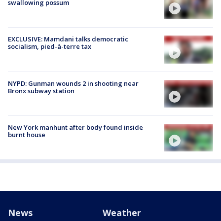
swallowing possum
EXCLUSIVE: Mamdani talks democratic
socialism, pied-à-terre tax
NYPD: Gunman wounds 2 in shooting near
Bronx subway station
New York manhunt after body found inside
burnt house
News
Weather