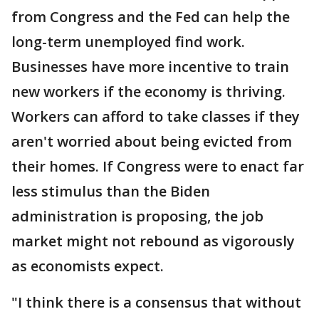
from Congress and the Fed can help the
long-term unemployed find work.
Businesses have more incentive to train
new workers if the economy is thriving.
Workers can afford to take classes if they
aren't worried about being evicted from
their homes. If Congress were to enact far
less stimulus than the Biden
administration is proposing, the job
market might not rebound as vigorously
as economists expect.
"I think there is a consensus that without