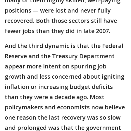
many of them highly skilled, well-paying
positions — were lost and never fully
recovered. Both those sectors still have
fewer jobs than they did in late 2007.
And the third dynamic is that the Federal
Reserve and the Treasury Department
appear more intent on spurring job
growth and less concerned about igniting
inflation or increasing budget deficits
than they were a decade ago. Most
policymakers and economists now believe
one reason the last recovery was so slow
and prolonged was that the government