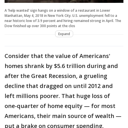
A 'help wanted' sign hangs on a window of a restaurant in Lower
Manhattan, May 4, 2018 in New York City. U.S. unemployment fell to a
near historic low of 3.9 percent and hiring remained strong in April. The
Dow finished up over 300 points at the clos
Expand
Consider that the value of Americans'
homes shrank by $5.6 trillion during and
after the Great Recession, a grueling
decline that dragged on until 2012 and
left millions poorer. That huge loss of
one-quarter of home equity — for most
Americans, their main source of wealth —
put a brake on consumer spending.