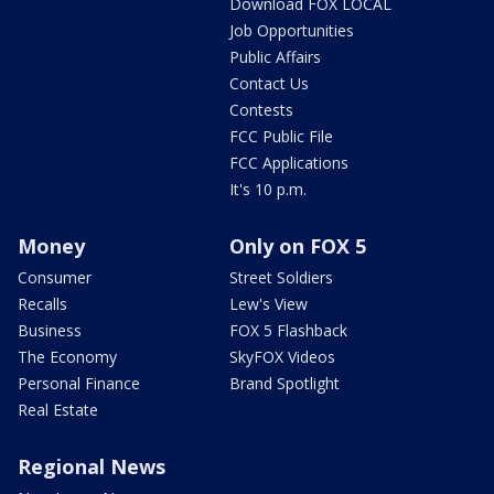
Download FOX LOCAL
Job Opportunities
Public Affairs
Contact Us
Contests
FCC Public File
FCC Applications
It's 10 p.m.
Money
Only on FOX 5
Consumer
Street Soldiers
Recalls
Lew's View
Business
FOX 5 Flashback
The Economy
SkyFOX Videos
Personal Finance
Brand Spotlight
Real Estate
Regional News