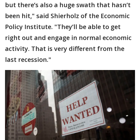
but there’s also a huge swath that hasn’t
been hit," said Shierholz of the Economic
Policy Institute. "They’ll be able to get
right out and engage in normal economic
activity. That is very different from the
last recession."