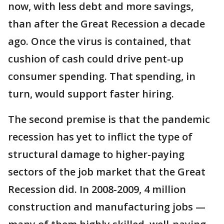
now, with less debt and more savings,
than after the Great Recession a decade
ago. Once the virus is contained, that
cushion of cash could drive pent-up
consumer spending. That spending, in
turn, would support faster hiring.
The second premise is that the pandemic
recession has yet to inflict the type of
structural damage to higher-paying
sectors of the job market that the Great
Recession did. In 2008-2009, 4 million
construction and manufacturing jobs —