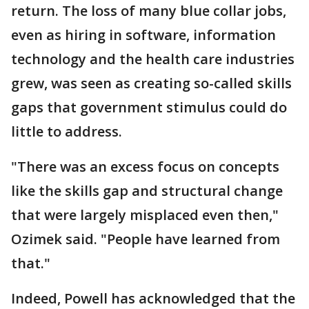
return. The loss of many blue collar jobs,
even as hiring in software, information
technology and the health care industries
grew, was seen as creating so-called skills
gaps that government stimulus could do
little to address.
"There was an excess focus on concepts
like the skills gap and structural change
that were largely misplaced even then,"
Ozimek said. "People have learned from
that."
Indeed, Powell has acknowledged that the