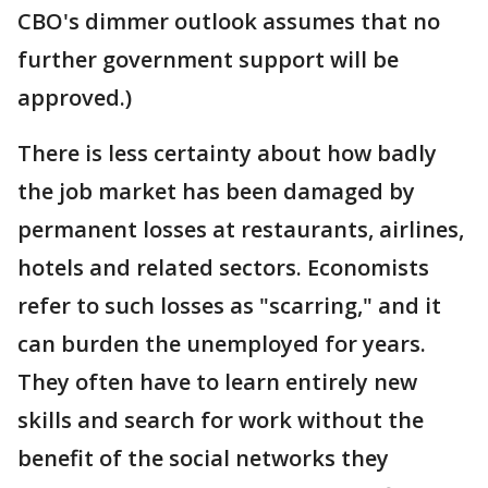
CBO's dimmer outlook assumes that no
further government support will be
approved.)
There is less certainty about how badly
the job market has been damaged by
permanent losses at restaurants, airlines,
hotels and related sectors. Economists
refer to such losses as "scarring," and it
can burden the unemployed for years.
They often have to learn entirely new
skills and search for work without the
benefit of the social networks they