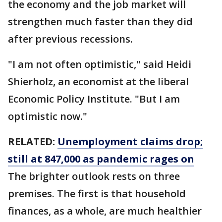
the economy and the job market will
strengthen much faster than they did
after previous recessions.
"I am not often optimistic," said Heidi
Shierholz, an economist at the liberal
Economic Policy Institute. "But I am
optimistic now."
RELATED:
Unemployment claims drop;
still at 847,000 as pandemic rages on
The brighter outlook rests on three
premises. The first is that household
finances, as a whole, are much healthier