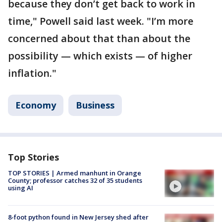
because they don’t get back to work in
time," Powell said last week. "I’m more
concerned about that than about the
possibility — which exists — of higher
inflation."
Economy
Business
Top Stories
TOP STORIES | Armed manhunt in Orange
County; professor catches 32 of 35 students
using AI
8-foot python found in New Jersey shed after