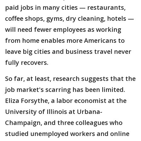
paid jobs in many cities — restaurants,
coffee shops, gyms, dry cleaning, hotels —
will need fewer employees as working
from home enables more Americans to
leave big cities and business travel never
fully recovers.
So far, at least, research suggests that the
job market's scarring has been limited.
Eliza Forsythe, a labor economist at the
University of Illinois at Urbana-
Champaign, and three colleagues who
studied unemployed workers and online