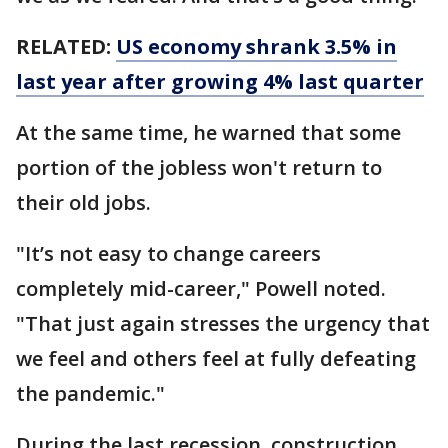
RELATED:
US economy shrank 3.5% in
last year after growing 4% last quarter
At the same time, he warned that some
portion of the jobless won't return to
their old jobs.
"It’s not easy to change careers
completely mid-career," Powell noted.
"That just again stresses the urgency that
we feel and others feel at fully defeating
the pandemic."
During the last recession, construction