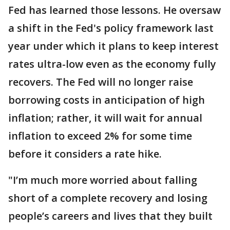
Fed has learned those lessons. He oversaw
a shift in the Fed's policy framework last
year under which it plans to keep interest
rates ultra-low even as the economy fully
recovers. The Fed will no longer raise
borrowing costs in anticipation of high
inflation; rather, it will wait for annual
inflation to exceed 2% for some time
before it considers a rate hike.
"I’m much more worried about falling
short of a complete recovery and losing
people’s careers and lives that they built