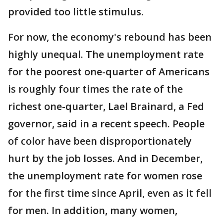
provided too little stimulus.
For now, the economy's rebound has been
highly unequal. The unemployment rate
for the poorest one-quarter of Americans
is roughly four times the rate of the
richest one-quarter, Lael Brainard, a Fed
governor, said in a recent speech. People
of color have been disproportionately
hurt by the job losses. And in December,
the unemployment rate for women rose
for the first time since April, even as it fell
for men. In addition, many women,