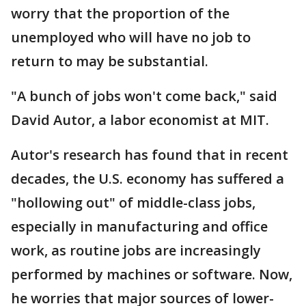
worry that the proportion of the
unemployed who will have no job to
return to may be substantial.
"A bunch of jobs won't come back," said
David Autor, a labor economist at MIT.
Autor's research has found that in recent
decades, the U.S. economy has suffered a
"hollowing out" of middle-class jobs,
especially in manufacturing and office
work, as routine jobs are increasingly
performed by machines or software. Now,
he worries that major sources of lower-