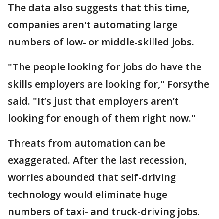
The data also suggests that this time,
companies aren't automating large
numbers of low- or middle-skilled jobs.
"The people looking for jobs do have the
skills employers are looking for," Forsythe
said. "It’s just that employers aren’t
looking for enough of them right now."
Threats from automation can be
exaggerated. After the last recession,
worries abounded that self-driving
technology would eliminate huge
numbers of taxi- and truck-driving jobs.