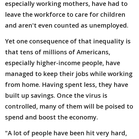
especially working mothers, have had to
leave the workforce to care for children
and aren't even counted as unemployed.
Yet one consequence of that inequality is
that tens of millions of Americans,
especially higher-income people, have
managed to keep their jobs while working
from home. Having spent less, they have
built up savings. Once the virus is
controlled, many of them will be poised to
spend and boost the economy.
"A lot of people have been hit very hard,