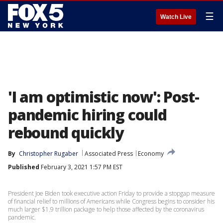
☰
Watch Live
'I am optimistic now': Post-
pandemic hiring could
rebound quickly
By
Christopher Rugaber
Associated Press
Economy
Published
February 3, 2021 1:57 PM EST
President Joe Biden took executive action Friday to provide a stopgap measure
of financial relief to millions of Americans while Congress begins to consider his
much larger $1.9 trillion package to help those affected by the coronavirus
pandemic.