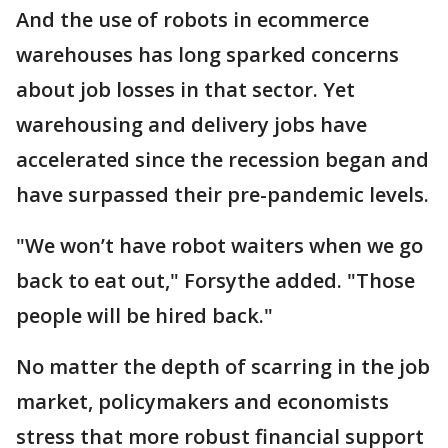
And the use of robots in ecommerce
warehouses has long sparked concerns
about job losses in that sector. Yet
warehousing and delivery jobs have
accelerated since the recession began and
have surpassed their pre-pandemic levels.
"We won’t have robot waiters when we go
back to eat out," Forsythe added. "Those
people will be hired back."
No matter the depth of scarring in the job
market, policymakers and economists
stress that more robust financial support