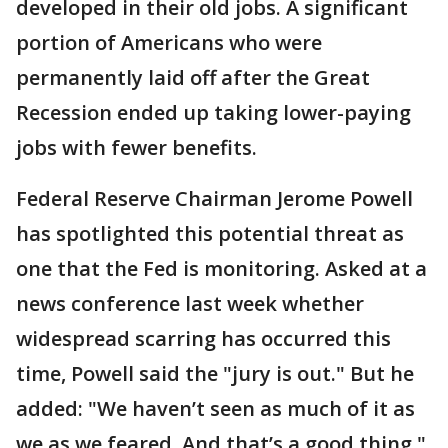
developed in their old jobs. A significant
portion of Americans who were
permanently laid off after the Great
Recession ended up taking lower-paying
jobs with fewer benefits.
Federal Reserve Chairman Jerome Powell
has spotlighted this potential threat as
one that the Fed is monitoring. Asked at a
news conference last week whether
widespread scarring has occurred this
time, Powell said the "jury is out." But he
added: "We haven’t seen as much of it as
we as we feared. And that’s a good thing."