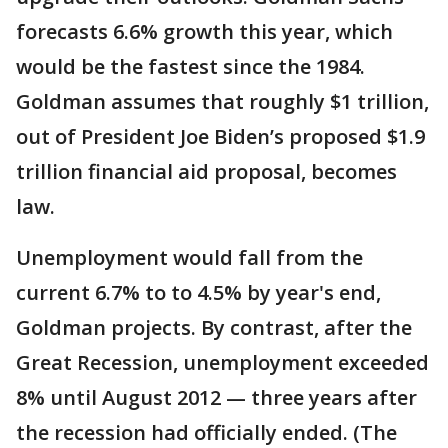
forecasts 6.6% growth this year, which
would be the fastest since the 1984.
Goldman assumes that roughly $1 trillion,
out of President Joe Biden’s proposed $1.9
trillion financial aid proposal, becomes
law.
Unemployment would fall from the
current 6.7% to to 4.5% by year's end,
Goldman projects. By contrast, after the
Great Recession, unemployment exceeded
8% until August 2012 — three years after
the recession had officially ended. (The