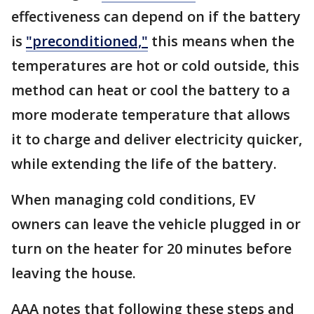
effectiveness can depend on if the battery
is
"preconditioned,"
this means when the
temperatures are hot or cold outside, this
method can heat or cool the battery to a
more moderate temperature that allows
it to charge and deliver electricity quicker,
while extending the life of the battery.
When managing cold conditions, EV
owners can leave the vehicle plugged in or
turn on the heater for 20 minutes before
leaving the house.
AAA notes that following these steps and