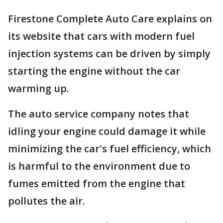
Firestone Complete Auto Care explains on
its website that cars with modern fuel
injection systems can be driven by simply
starting the engine without the car
warming up.
The auto service company notes that
idling your engine could damage it while
minimizing the car's fuel efficiency, which
is harmful to the environment due to
fumes emitted from the engine that
pollutes the air.