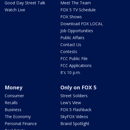
Good Day Street Talk
Meet The Team
Watch Live
FOX 5 TV Schedule
FOX Shows
Download FOX LOCAL
Job Opportunities
Public Affairs
Contact Us
Contests
FCC Public File
FCC Applications
It's 10 p.m.
Money
Only on FOX 5
Consumer
Street Soldiers
Recalls
Lew's View
Business
FOX 5 Flashback
The Economy
SkyFOX Videos
Personal Finance
Brand Spotlight