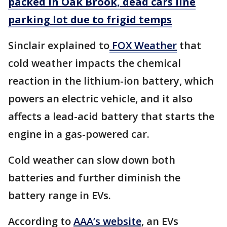
packed in Oak Brook, dead cars line
parking lot due to frigid temps
Sinclair explained to
FOX Weather
that
cold weather impacts the chemical
reaction in the lithium-ion battery, which
powers an electric vehicle, and it also
affects a lead-acid battery that starts the
engine in a gas-powered car.
Cold weather can slow down both
batteries and further diminish the
battery range in EVs.
According to
AAA’s website
, an EVs