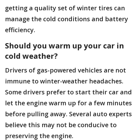
getting a quality set of winter tires can
manage the cold conditions and battery
efficiency.
Should you warm up your car in
cold weather?
Drivers of gas-powered vehicles are not
immune to winter-weather headaches.
Some drivers prefer to start their car and
let the engine warm up for a few minutes
before pulling away. Several auto experts
believe this may not be conducive to
preserving the engine.