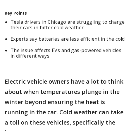
Key Points
Tesla drivers in Chicago are struggling to charge
their cars in bitter cold weather
Experts say batteries are less efficient in the cold
The issue affects EVs and gas-powered vehicles
in different ways
Electric vehicle owners have a lot to think
about when temperatures plunge in the
winter beyond ensuring the heat is
running in the car. Cold weather can take
a toll on these vehicles, specifically the