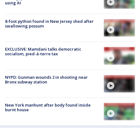
using AI
8-foot python found in New Jersey shed after
swallowing possum
EXCLUSIVE: Mamdani talks democratic
socialism, pied-à-terre tax
NYPD: Gunman wounds 2 in shooting near
Bronx subway station
New York manhunt after body found inside
burnt house