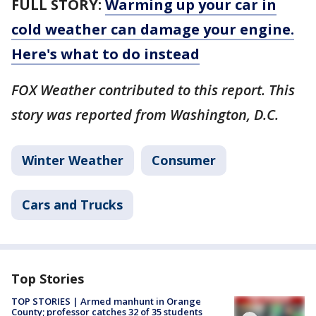
FULL STORY:
Warming up your car in
cold weather can damage your engine.
Here's what to do instead
FOX Weather contributed to this report. This
story was reported from Washington, D.C.
Winter Weather
Consumer
Cars and Trucks
Top Stories
TOP STORIES | Armed manhunt in Orange
County; professor catches 32 of 35 students