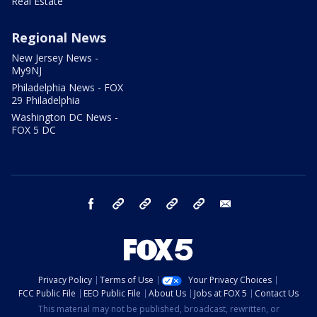
Real Estate
Regional News
New Jersey News -
My9NJ
Philadelphia News - FOX
29 Philadelphia
Washington DC News -
FOX 5 DC
facebook
Instagram
TikTok
YouTube
X
email
Privacy Policy
Terms of Use
Your Privacy Choices
FCC Public File
EEO Public File
About Us
Jobs at FOX 5
Contact Us
This material may not be published, broadcast, rewritten, or