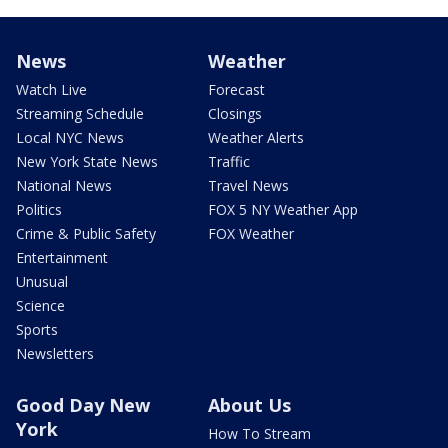
News
Weather
Watch Live
Forecast
Streaming Schedule
Closings
Local NYC News
Weather Alerts
New York State News
Traffic
National News
Travel News
Politics
FOX 5 NY Weather App
Crime & Public Safety
FOX Weather
Entertainment
Unusual
Science
Sports
Newsletters
Good Day New
About Us
York
How To Stream