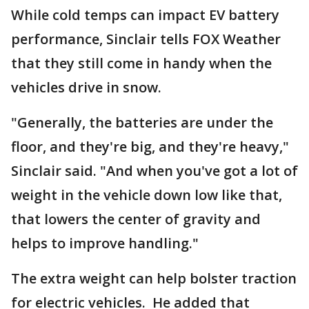
While cold temps can impact EV battery
performance, Sinclair tells FOX Weather
that they still come in handy when the
vehicles drive in snow.
"Generally, the batteries are under the
floor, and they're big, and they're heavy,"
Sinclair said. "And when you've got a lot of
weight in the vehicle down low like that,
that lowers the center of gravity and
helps to improve handling."
The extra weight can help bolster traction
for electric vehicles. He added that