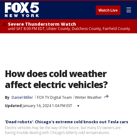
☰
Watch Live
Severe Thunderstorm Watch
until SAT 8:00 PM EDT, Ulster County, Dutchess County, Fairfield County
How does cold weather
affect electric vehicles?
By
Daniel Miller
FOX TV Digital Team
Winter Weather
Updated
January 16, 2024 1:04 PM EST
▾
'Dead robots': Chicago's extreme cold knocks out Tesla cars
Electric vehicles may be the way of the future, but many EV owners are
having trouble dealing with Chicago’s bitterly cold temperatures.