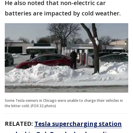
He also noted that non-electric car
batteries are impacted by cold weather.
Some Tesla owners in Chicago were unable to charge their vehicles in
the bitter cold. (FOX 32 photo)
RELATED:
Tesla supercharging station