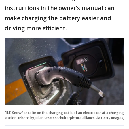
instructions in the owner’s manual can
make charging the battery easier and
driving more efficient.
FILE-Snowflakes lie on the charging cable of an electric car at a charging
station. (Photo by Julian Stratenschulte/picture alliance via Getty Images)