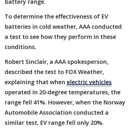
battery range.
To determine the effectiveness of EV
batteries in cold weather, AAA conducted
a test to see how they perform in these
conditions.
Robert Sinclair, a AAA spokesperson,
described the test to FOX Weather,
explaining that when
electric vehicles
operated in 20-degree temperatures, the
range fell 41%. However, when the Norway
Automobile Association conducted a
similar test, EV range fell only 20%.