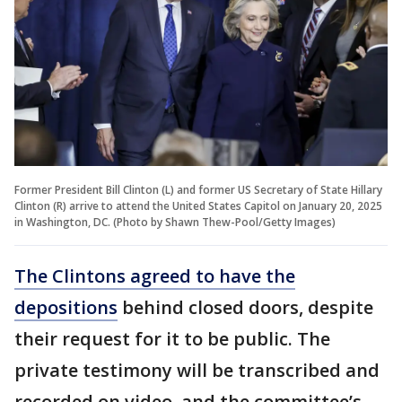
Former President Bill Clinton (L) and former US Secretary of State Hillary
Clinton (R) arrive to attend the United States Capitol on January 20, 2025
in Washington, DC. (Photo by Shawn Thew-Pool/Getty Images)
The Clintons agreed to have the
depositions
behind closed doors, despite
their request for it to be public. The
private testimony will be transcribed and
recorded on video, and the committee’s