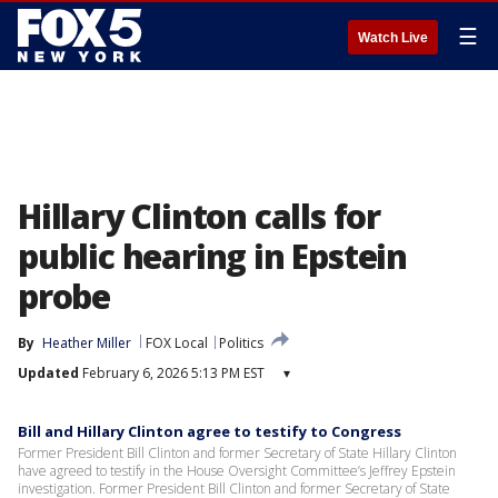
☰
Watch Live
Hillary Clinton calls for
public hearing in Epstein
probe
By
Heather Miller
FOX Local
Politics
Updated
February 6, 2026 5:13 PM EST
▾
Bill and Hillary Clinton agree to testify to Congress
Former President Bill Clinton and former Secretary of State Hillary Clinton
have agreed to testify in the House Oversight Committee’s Jeffrey Epstein
investigation. Former President Bill Clinton and former Secretary of State