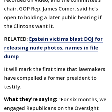
chair, GOP Rep. James Comer, said he’s
open to holding a later public hearing if
the Clintons want it.
RELATED:
Epstein victims blast DOJ for
releasing nude photos, names in file
dump
It will mark the first time that lawmakers
have compelled a former president to
testify.
What they're saying:
"For six months, we
engaged Republicans on the Oversight