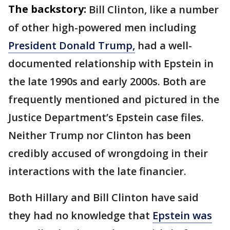
The backstory:
Bill Clinton, like a number
of other high-powered men including
President Donald Trump,
had a well-
documented relationship with Epstein in
the late 1990s and early 2000s. Both are
frequently mentioned and pictured in the
Justice Department’s Epstein case files.
Neither Trump nor Clinton has been
credibly accused of wrongdoing in their
interactions with the late financier.
Both Hillary and Bill Clinton have said
they had no knowledge that
Epstein was