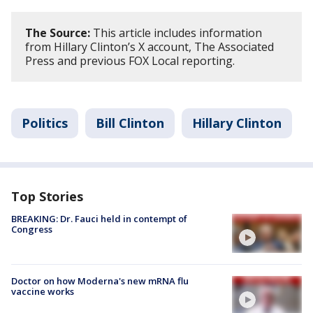
The Source:
This article includes information
from Hillary Clinton’s X account, The Associated
Press and previous FOX Local reporting.
Politics
Bill Clinton
Hillary Clinton
Top Stories
BREAKING: Dr. Fauci held in contempt of
Congress
Doctor on how Moderna's new mRNA flu
vaccine works