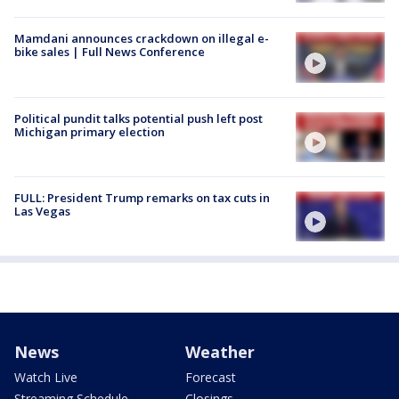
Mamdani announces crackdown on illegal e-
bike sales | Full News Conference
Political pundit talks potential push left post
Michigan primary election
FULL: President Trump remarks on tax cuts in
Las Vegas
News
Weather
Watch Live
Forecast
Streaming Schedule
Closings