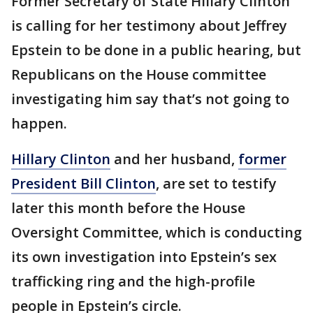
Former Secretary of State Hillary Clinton
is calling for her testimony about Jeffrey
Epstein to be done in a public hearing, but
Republicans on the House committee
investigating him say that’s not going to
happen.
Hillary Clinton
and her husband,
former
President Bill Clinton
, are set to testify
later this month before the House
Oversight Committee, which is conducting
its own investigation into Epstein’s sex
trafficking ring and the high-profile
people in Epstein’s circle.