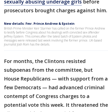
sexually abusing underage girls
before
prosecutors brought charges against him.
New details: Fmr. Prince Andrew & Epstein
British Prime Minister Keir Starmer has called on the former Prince Andrew
to testify before Congress about his dealings with convicted sex offender
Jeffrey Epstein. This comes after the latest batch of Epstein photos and
messages were released last week involving the former prince. UK-based
Journalist Josh Rom has the details.
For months, the Clintons resisted
subpoenas from the committee, but
House Republicans — with support from a
few Democrats — had advanced criminal
contempt of Congress charges to a
potential vote this week. It threatened the