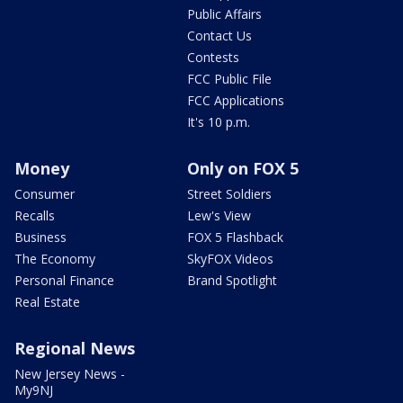
Public Affairs
Contact Us
Contests
FCC Public File
FCC Applications
It's 10 p.m.
Money
Only on FOX 5
Consumer
Street Soldiers
Recalls
Lew's View
Business
FOX 5 Flashback
The Economy
SkyFOX Videos
Personal Finance
Brand Spotlight
Real Estate
Regional News
New Jersey News -
My9NJ