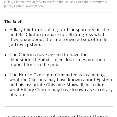
Hillary Clinton have agreed to testify in the House Oversight Committee’s
Jeffrey Epstein investigation.
The Brief
Hillary Clinton is calling for transparency as she
and Bill Clinton prepare to tell Congress what
they knew about the late convicted sex offender
Jeffrey Epstein.
The Clintons have agreed to have the
depositions behind closed doors, despite their
request for it to be public.
The House Oversight Committee is examining
what the Clintons may have known about Epstein
and his associate Ghislaine Maxwell, including
what Hillary Clinton may have known as secretary
of state.