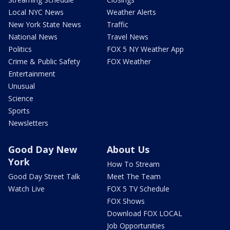
Local NYC News
Weather Alerts
New York State News
Traffic
National News
Travel News
Politics
FOX 5 NY Weather App
Crime & Public Safety
FOX Weather
Entertainment
Unusual
Science
Sports
Newsletters
Good Day New
About Us
York
How To Stream
Good Day Street Talk
Meet The Team
Watch Live
FOX 5 TV Schedule
FOX Shows
Download FOX LOCAL
Job Opportunities