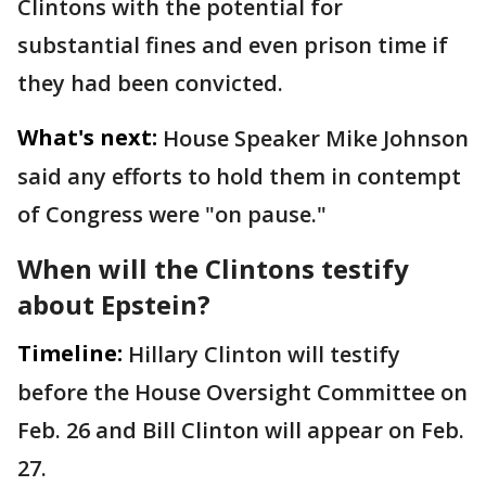
Clintons with the potential for
substantial fines and even prison time if
they had been convicted.
What's next:
House Speaker Mike Johnson
said any efforts to hold them in contempt
of Congress were "on pause."
When will the Clintons testify
about Epstein?
Timeline:
Hillary Clinton will testify
before the House Oversight Committee on
Feb. 26 and Bill Clinton will appear on Feb.
27.