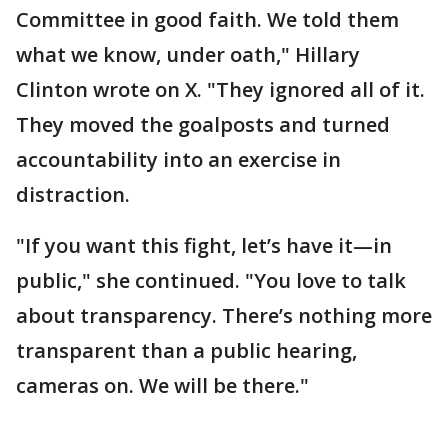
Committee in good faith. We told them
what we know, under oath," Hillary
Clinton wrote on X. "They ignored all of it.
They moved the goalposts and turned
accountability into an exercise in
distraction.
"If you want this fight, let’s have it—in
public," she continued. "You love to talk
about transparency. There’s nothing more
transparent than a public hearing,
cameras on. We will be there."