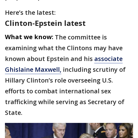
Here’s the latest:
Clinton-Epstein latest
What we know:
The committee is
examining what the Clintons may have
known about Epstein and his
associate
Ghislaine Maxwell,
including scrutiny of
Hillary Clinton’s role overseeing U.S.
efforts to combat international sex
trafficking while serving as Secretary of
State.