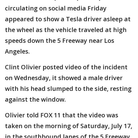
circulating on social media Friday
appeared to show a Tesla driver asleep at
the wheel as the vehicle traveled at high
speeds down the 5 Freeway near Los
Angeles.
Clint Olivier posted video of the incident
on Wednesday, it showed a male driver
with his head slumped to the side, resting
against the window.
Olivier told FOX 11 that the video was
taken on the morning of Saturday, July 17,
in the southbound lanes of the 5 Freeway