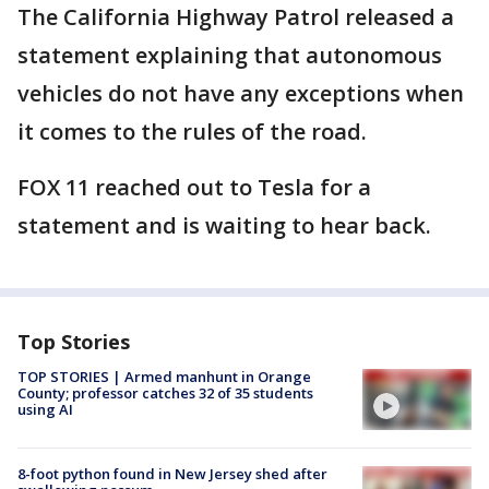
The California Highway Patrol released a
statement explaining that autonomous
vehicles do not have any exceptions when
it comes to the rules of the road.
FOX 11 reached out to Tesla for a
statement and is waiting to hear back.
Top Stories
TOP STORIES | Armed manhunt in Orange
County; professor catches 32 of 35 students
using AI
8-foot python found in New Jersey shed after