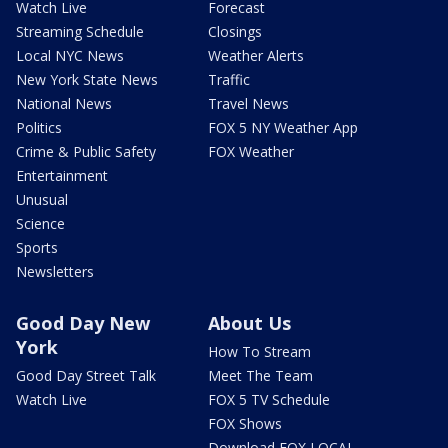
Watch Live
Forecast
Streaming Schedule
Closings
Local NYC News
Weather Alerts
New York State News
Traffic
National News
Travel News
Politics
FOX 5 NY Weather App
Crime & Public Safety
FOX Weather
Entertainment
Unusual
Science
Sports
Newsletters
Good Day New
About Us
York
How To Stream
Good Day Street Talk
Meet The Team
Watch Live
FOX 5 TV Schedule
FOX Shows
Download FOX LOCAL