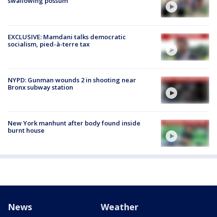
swallowing possum
EXCLUSIVE: Mamdani talks democratic
socialism, pied-à-terre tax
NYPD: Gunman wounds 2 in shooting near
Bronx subway station
New York manhunt after body found inside
burnt house
News
Weather