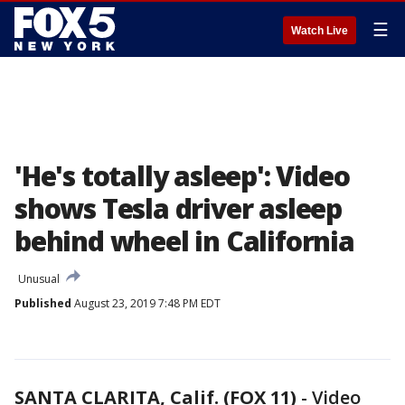
☰
Watch Live
'He's totally asleep': Video
shows Tesla driver asleep
behind wheel in California
Unusual
Published
August 23, 2019 7:48 PM EDT
SANTA CLARITA, Calif. (FOX 11)
-
Video