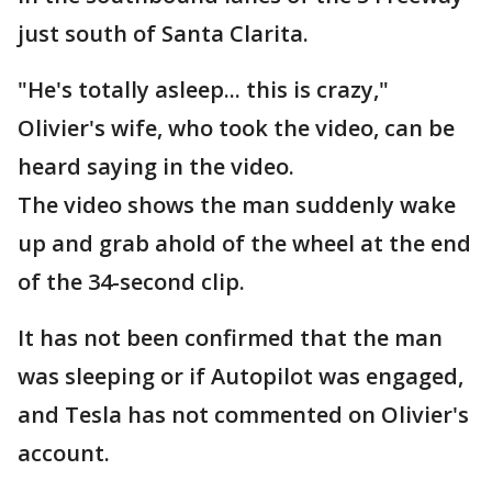
just south of Santa Clarita.
"He's totally asleep... this is crazy,"
Olivier's wife, who took the video, can be
heard saying in the video.
The video shows the man suddenly wake
up and grab ahold of the wheel at the end
of the 34-second clip.
It has not been confirmed that the man
was sleeping or if Autopilot was engaged,
and Tesla has not commented on Olivier's
account.