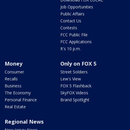
Job Opportunities
Public Affairs
Contact Us
Contests
FCC Public File
FCC Applications
It's 10 p.m.
Money
Only on FOX 5
Consumer
Street Soldiers
Recalls
Lew's View
Business
FOX 5 Flashback
The Economy
SkyFOX Videos
Personal Finance
Brand Spotlight
Real Estate
Regional News
New Jersey News -