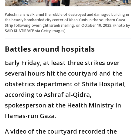
Palestinians walk amid the rubble of destroyed and damaged building in
the heavily bombarded city center of Khan Yunis in the southern Gaza
Strip following overnight Israeli shelling, on October 10, 2023. (Photo by
SAID KHATIB/AFP via Getty Images)
Battles around hospitals
Early Friday, at least three strikes over
several hours hit the courtyard and the
obstetrics department of Shifa Hospital,
according to Ashraf al-Qidra,
spokesperson at the Health Ministry in
Hamas-run Gaza.
A video of the courtyard recorded the