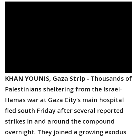
KHAN YOUNIS, Gaza Strip
-
Thousands of
Palestinians sheltering from the Israel-
Hamas war at Gaza City’s main hospital
fled south Friday after several reported
strikes in and around the compound
overnight. They joined a growing exodus