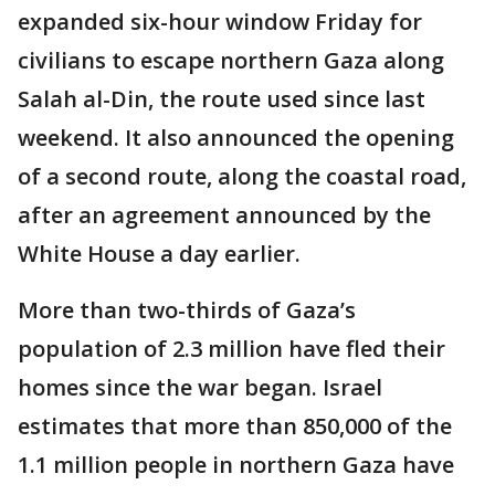
expanded six-hour window Friday for
civilians to escape northern Gaza along
Salah al-Din, the route used since last
weekend. It also announced the opening
of a second route, along the coastal road,
after an agreement announced by the
White House a day earlier.
More than two-thirds of Gaza’s
population of 2.3 million have fled their
homes since the war began. Israel
estimates that more than 850,000 of the
1.1 million people in northern Gaza have