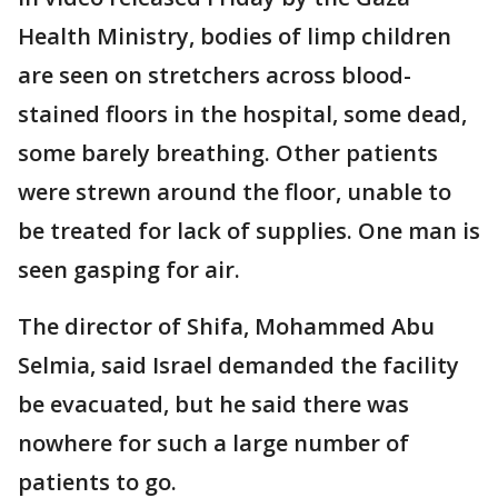
Health Ministry, bodies of limp children
are seen on stretchers across blood-
stained floors in the hospital, some dead,
some barely breathing. Other patients
were strewn around the floor, unable to
be treated for lack of supplies. One man is
seen gasping for air.
The director of Shifa, Mohammed Abu
Selmia, said Israel demanded the facility
be evacuated, but he said there was
nowhere for such a large number of
patients to go.