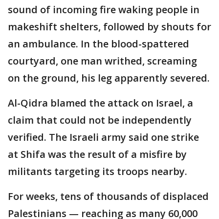
sound of incoming fire waking people in
makeshift shelters, followed by shouts for
an ambulance. In the blood-spattered
courtyard, one man writhed, screaming
on the ground, his leg apparently severed.
Al-Qidra blamed the attack on Israel, a
claim that could not be independently
verified. The Israeli army said one strike
at Shifa was the result of a misfire by
militants targeting its troops nearby.
For weeks, tens of thousands of displaced
Palestinians — reaching as many 60,000