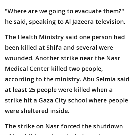
"Where are we going to evacuate them?"
he said, speaking to Al Jazeera television.
The Health Ministry said one person had
been killed at Shifa and several were
wounded. Another strike near the Nasr
Medical Center killed two people,
according to the ministry. Abu Selmia said
at least 25 people were killed when a
strike hit a Gaza City school where people
were sheltered inside.
The strike on Nasr forced the shutdown