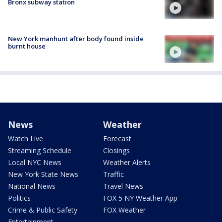
Bronx subway station
New York manhunt after body found inside
burnt house
News
Weather
Watch Live
Forecast
Streaming Schedule
Closings
Local NYC News
Weather Alerts
New York State News
Traffic
National News
Travel News
Politics
FOX 5 NY Weather App
Crime & Public Safety
FOX Weather
Entertainment