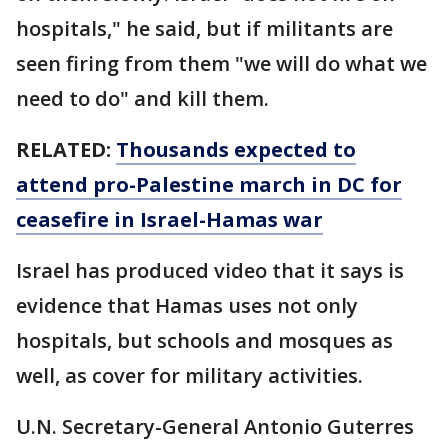
hospitals," he said, but if militants are
seen firing from them "we will do what we
need to do" and kill them.
RELATED:
Thousands expected to
attend pro-Palestine march in DC for
ceasefire in Israel-Hamas war
Israel has produced video that it says is
evidence that Hamas uses not only
hospitals, but schools and mosques as
well, as cover for military activities.
U.N. Secretary-General Antonio Guterres