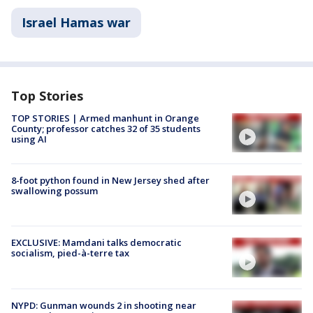
Israel Hamas war
Top Stories
TOP STORIES | Armed manhunt in Orange
County; professor catches 32 of 35 students
using AI
8-foot python found in New Jersey shed after
swallowing possum
EXCLUSIVE: Mamdani talks democratic
socialism, pied-à-terre tax
NYPD: Gunman wounds 2 in shooting near