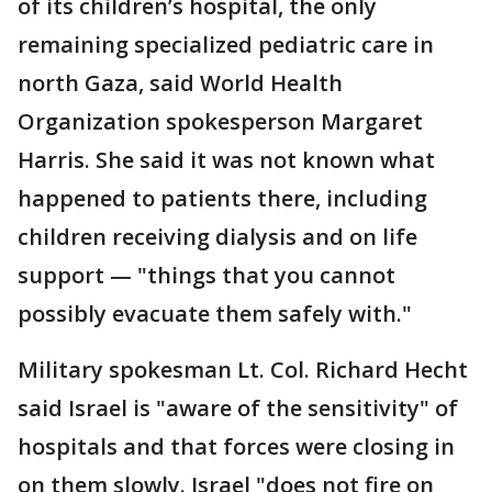
of its children’s hospital, the only
remaining specialized pediatric care in
north Gaza, said World Health
Organization spokesperson Margaret
Harris. She said it was not known what
happened to patients there, including
children receiving dialysis and on life
support — "things that you cannot
possibly evacuate them safely with."
Military spokesman Lt. Col. Richard Hecht
said Israel is "aware of the sensitivity" of
hospitals and that forces were closing in
on them slowly. Israel "does not fire on