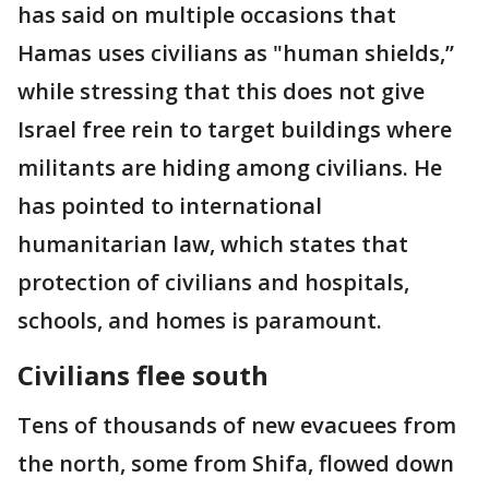
has said on multiple occasions that
Hamas uses civilians as "human shields,’’
while stressing that this does not give
Israel free rein to target buildings where
militants are hiding among civilians. He
has pointed to international
humanitarian law, which states that
protection of civilians and hospitals,
schools, and homes is paramount.
Civilians flee south
Tens of thousands of new evacuees from
the north, some from Shifa, flowed down