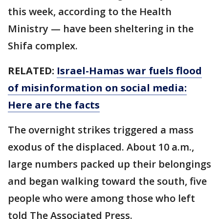
this week, according to the Health
Ministry — have been sheltering in the
Shifa complex.
RELATED:
Israel-Hamas war fuels flood
of misinformation on social media:
Here are the facts
The overnight strikes triggered a mass
exodus of the displaced. About 10 a.m.,
large numbers packed up their belongings
and began walking toward the south, five
people who were among those who left
told The Associated Press.