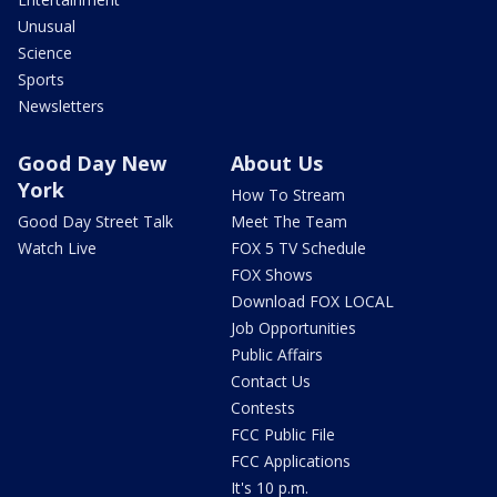
Unusual
Science
Sports
Newsletters
Good Day New
About Us
York
How To Stream
Good Day Street Talk
Meet The Team
Watch Live
FOX 5 TV Schedule
FOX Shows
Download FOX LOCAL
Job Opportunities
Public Affairs
Contact Us
Contests
FCC Public File
FCC Applications
It's 10 p.m.