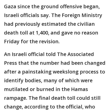
Gaza since the ground offensive began,
Israeli officials say. The Foreign Ministry
had previously estimated the civilian
death toll at 1,400, and gave no reason
Friday for the revision.
An Israeli official told The Associated
Press that the number had been changed
after a painstaking weekslong process to
identify bodies, many of which were
mutilated or burned in the Hamas
rampage. The final death toll could still
change, according to the official, who