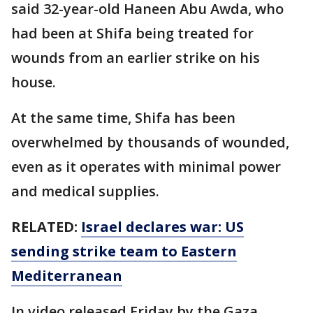
said 32-year-old Haneen Abu Awda, who
had been at Shifa being treated for
wounds from an earlier strike on his
house.
At the same time, Shifa has been
overwhelmed by thousands of wounded,
even as it operates with minimal power
and medical supplies.
RELATED:
Israel declares war: US
sending strike team to Eastern
Mediterranean
In video released Friday by the Gaza