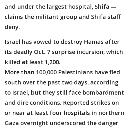
and under the largest hospital, Shifa —
claims the militant group and Shifa staff
deny.
Israel has vowed to destroy Hamas after
its deadly Oct. 7 surprise incursion, which
killed at least 1,200.
More than 100,000 Palestinians have fled
south over the past two days, according
to Israel, but they still face bombardment
and dire conditions. Reported strikes on
or near at least four hospitals in northern
Gaza overnight underscored the danger