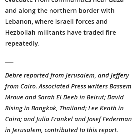
and along the northern border with
Lebanon, where Israeli forces and
Hezbollah militants have traded fire
repeatedly.
___
Debre reported from Jerusalem, and Jeffery
from Cairo. Associated Press writers Bassem
Mroue and Sarah El Deeb in Beirut; David
Rising in Bangkok, Thailand; Lee Keath in
Cairo; and Julia Frankel and Josef Federman
in Jerusalem, contributed to this report.