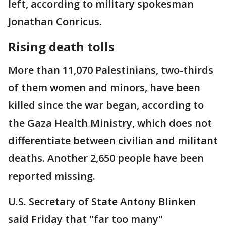
left, according to military spokesman
Jonathan Conricus.
Rising death tolls
More than 11,070 Palestinians, two-thirds
of them women and minors, have been
killed since the war began, according to
the Gaza Health Ministry, which does not
differentiate between civilian and militant
deaths. Another 2,650 people have been
reported missing.
U.S. Secretary of State Antony Blinken
said Friday that "far too many"