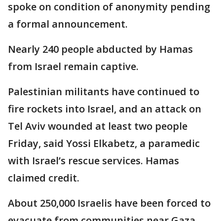
spoke on condition of anonymity pending
a formal announcement.
Nearly 240 people abducted by Hamas
from Israel remain captive.
Palestinian militants have continued to
fire rockets into Israel, and an attack on
Tel Aviv wounded at least two people
Friday, said Yossi Elkabetz, a paramedic
with Israel’s rescue services. Hamas
claimed credit.
About 250,000 Israelis have been forced to
evacuate from communities near Gaza