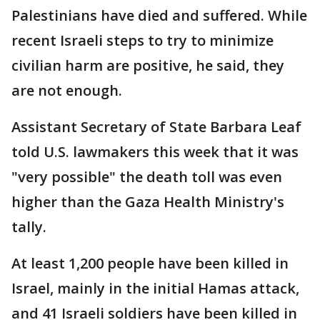
Palestinians have died and suffered. While
recent Israeli steps to try to minimize
civilian harm are positive, he said, they
are not enough.
Assistant Secretary of State Barbara Leaf
told U.S. lawmakers this week that it was
"very possible" the death toll was even
higher than the Gaza Health Ministry's
tally.
At least 1,200 people have been killed in
Israel, mainly in the initial Hamas attack,
and 41 Israeli soldiers have been killed in