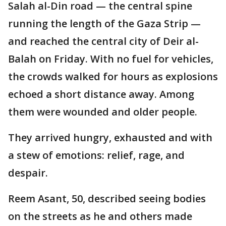
Salah al-Din road — the central spine
running the length of the Gaza Strip —
and reached the central city of Deir al-
Balah on Friday. With no fuel for vehicles,
the crowds walked for hours as explosions
echoed a short distance away. Among
them were wounded and older people.
They arrived hungry, exhausted and with
a stew of emotions: relief, rage, and
despair.
Reem Asant, 50, described seeing bodies
on the streets as he and others made