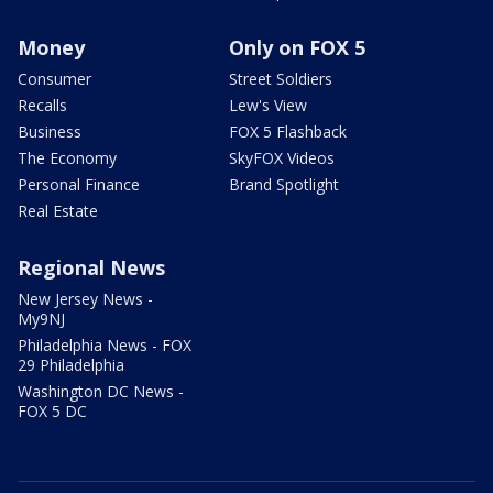
Money
Only on FOX 5
Consumer
Street Soldiers
Recalls
Lew's View
Business
FOX 5 Flashback
The Economy
SkyFOX Videos
Personal Finance
Brand Spotlight
Real Estate
Regional News
New Jersey News -
My9NJ
Philadelphia News - FOX
29 Philadelphia
Washington DC News -
FOX 5 DC