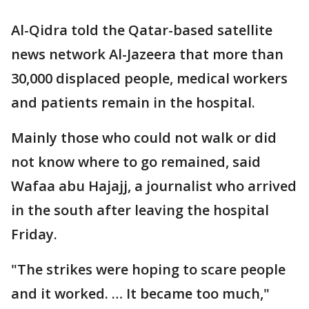
Al-Qidra told the Qatar-based satellite
news network Al-Jazeera that more than
30,000 displaced people, medical workers
and patients remain in the hospital.
Mainly those who could not walk or did
not know where to go remained, said
Wafaa abu Hajajj, a journalist who arrived
in the south after leaving the hospital
Friday.
"The strikes were hoping to scare people
and it worked. … It became too much,"