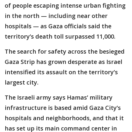
of people escaping intense urban fighting
in the north — including near other
hospitals — as Gaza officials said the
territory’s death toll surpassed 11,000.
The search for safety across the besieged
Gaza Strip has grown desperate as Israel
intensified its assault on the territory’s
largest city.
The Israeli army says Hamas’ military
infrastructure is based amid Gaza City’s
hospitals and neighborhoods, and that it
has set up its main command center in