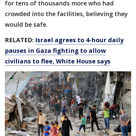
for tens of thousands more who had
crowded into the facilities, believing they
would be safe.
RELATED:
Israel agrees to 4-hour daily
pauses in Gaza fighting to allow
civilians to flee, White House says