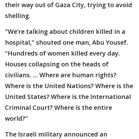
their way out of Gaza City, trying to avoid
shelling.
"We’re talking about children killed in a
hospital," shouted one man, Abu Yousef.
"Hundreds of women killed every day.
Houses collapsing on the heads of
civilians. … Where are human rights?
Where is the United Nations? Where is the
United States? Where is the International
Criminal Court? Where is the entire
world?"
The Israeli military announced an