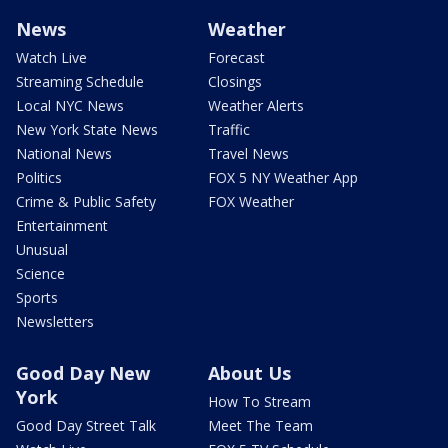
News
Weather
Watch Live
Forecast
Streaming Schedule
Closings
Local NYC News
Weather Alerts
New York State News
Traffic
National News
Travel News
Politics
FOX 5 NY Weather App
Crime & Public Safety
FOX Weather
Entertainment
Unusual
Science
Sports
Newsletters
Good Day New
About Us
York
How To Stream
Good Day Street Talk
Meet The Team