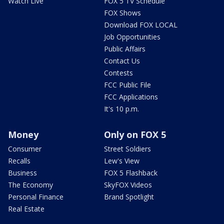
Watch Live
FOX 5 TV Schedule
FOX Shows
Download FOX LOCAL
Job Opportunities
Public Affairs
Contact Us
Contests
FCC Public File
FCC Applications
It's 10 p.m.
Money
Only on FOX 5
Consumer
Street Soldiers
Recalls
Lew's View
Business
FOX 5 Flashback
The Economy
SkyFOX Videos
Personal Finance
Brand Spotlight
Real Estate