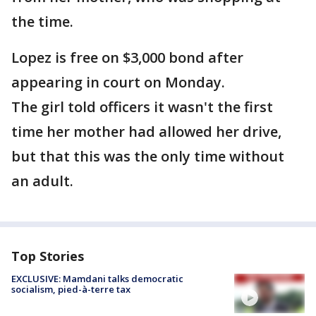
the time.
Lopez is free on $3,000 bond after
appearing in court on Monday.
The girl told officers it wasn't the first
time her mother had allowed her drive,
but that this was the only time without
an adult.
Top Stories
EXCLUSIVE: Mamdani talks democratic
socialism, pied-à-terre tax