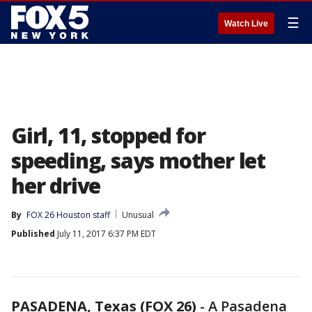
☰
Watch Live
Girl, 11, stopped for
speeding, says mother let
her drive
By
FOX 26 Houston staff
Unusual
Published
July 11, 2017 6:37 PM EDT
PASADENA, Texas (FOX 26)
-
A Pasadena