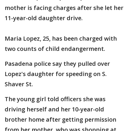
mother is facing charges after she let her
11-year-old daughter drive.
Maria Lopez, 25, has been charged with
two counts of child endangerment.
Pasadena police say they pulled over
Lopez's daughter for speeding on S.
Shaver St.
The young girl told officers she was
driving herself and her 10-year-old
brother home after getting permission
from her mother, who was shopping at