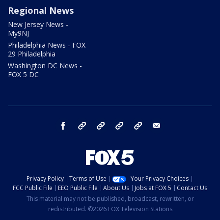
Regional News
New Jersey News -
My9NJ
Philadelphia News - FOX
29 Philadelphia
Washington DC News -
FOX 5 DC
facebook
Instagram
TikTok
YouTube
X
email
Privacy Policy
Terms of Use
Your Privacy Choices
FCC Public File
EEO Public File
About Us
Jobs at FOX 5
Contact Us
This material may not be published, broadcast, rewritten, or
redistributed. ©2026 FOX Television Stations