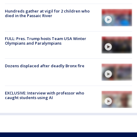
Hundreds gather at vigil for 2 children who
died in the Passaic River
FULL: Pres. Trump hosts Team USA Winter
Olympians and Paralympians
Dozens displaced after deadly Bronx fire
EXCLUSIVE: Interview with professor who
caught students using AI