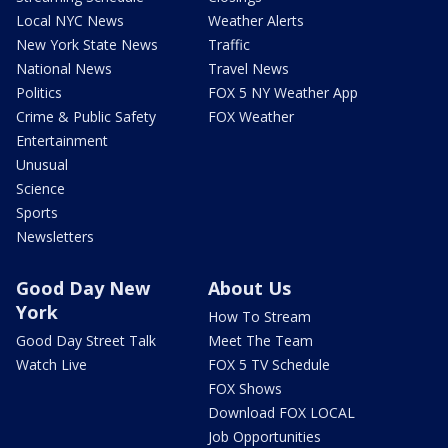
Local NYC News
Weather Alerts
New York State News
Traffic
National News
Travel News
Politics
FOX 5 NY Weather App
Crime & Public Safety
FOX Weather
Entertainment
Unusual
Science
Sports
Newsletters
Good Day New
About Us
York
How To Stream
Good Day Street Talk
Meet The Team
Watch Live
FOX 5 TV Schedule
FOX Shows
Download FOX LOCAL
Job Opportunities