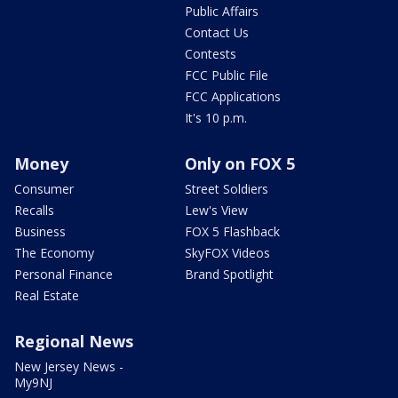
Public Affairs
Contact Us
Contests
FCC Public File
FCC Applications
It's 10 p.m.
Money
Only on FOX 5
Consumer
Street Soldiers
Recalls
Lew's View
Business
FOX 5 Flashback
The Economy
SkyFOX Videos
Personal Finance
Brand Spotlight
Real Estate
Regional News
New Jersey News -
My9NJ