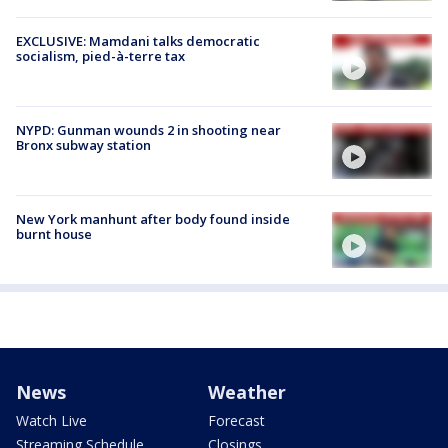
EXCLUSIVE: Mamdani talks democratic
socialism, pied-à-terre tax
NYPD: Gunman wounds 2 in shooting near
Bronx subway station
New York manhunt after body found inside
burnt house
News
Weather
Watch Live
Forecast
Streaming Schedule
Closings