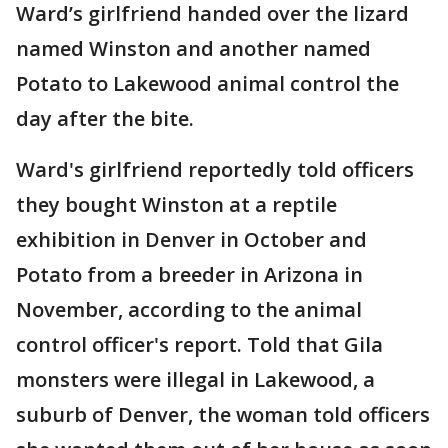
Ward’s girlfriend handed over the lizard
named Winston and another named
Potato to Lakewood animal control the
day after the bite.
Ward's girlfriend reportedly told officers
they bought Winston at a reptile
exhibition in Denver in October and
Potato from a breeder in Arizona in
November, according to the animal
control officer's report. Told that Gila
monsters were illegal in Lakewood, a
suburb of Denver, the woman told officers