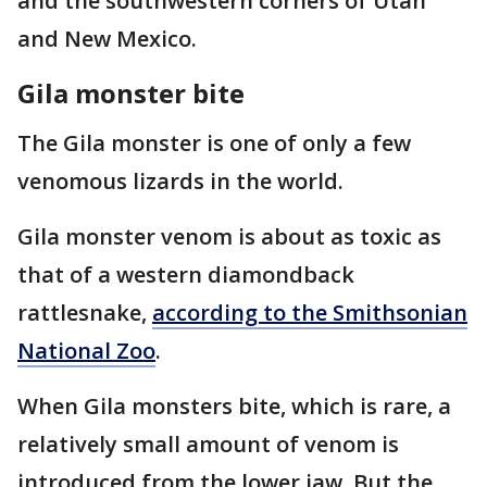
and the southwestern corners of Utah
and New Mexico.
Gila monster bite
The Gila monster is one of only a few
venomous lizards in the world.
Gila monster venom is about as toxic as
that of a western diamondback
rattlesnake,
according to the Smithsonian
National Zoo
.
When Gila monsters bite, which is rare, a
relatively small amount of venom is
introduced from the lower jaw. But the