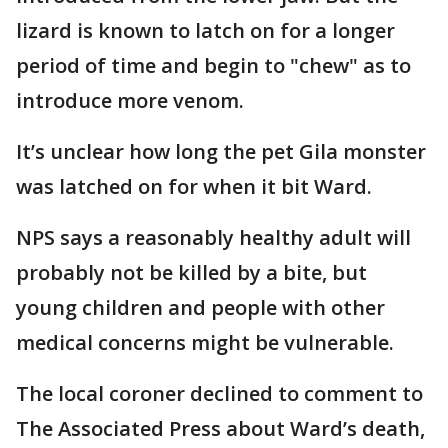
lizard is known to latch on for a longer
period of time and begin to "chew" as to
introduce more venom.
It’s unclear how long the pet Gila monster
was latched on for when it bit Ward.
NPS says a reasonably healthy adult will
probably not be killed by a bite, but
young children and people with other
medical concerns might be vulnerable.
The local coroner declined to comment to
The Associated Press about Ward’s death,