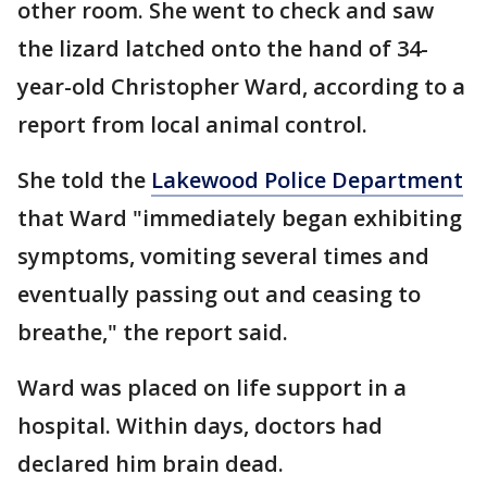
other room. She went to check and saw
the lizard latched onto the hand of 34-
year-old Christopher Ward, according to a
report from local animal control.
She told the
Lakewood Police Department
that Ward "immediately began exhibiting
symptoms, vomiting several times and
eventually passing out and ceasing to
breathe," the report said.
Ward was placed on life support in a
hospital. Within days, doctors had
declared him brain dead.