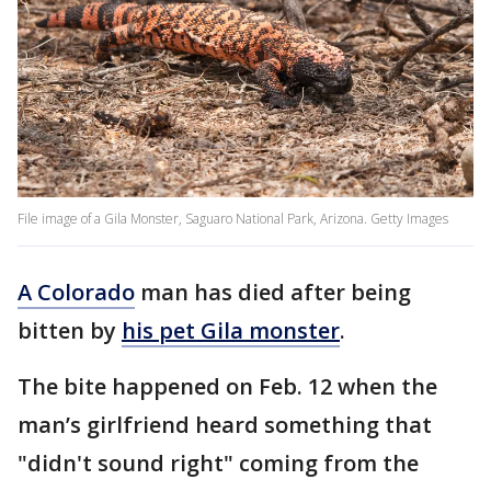
File image of a Gila Monster, Saguaro National Park, Arizona. Getty Images
A Colorado
man has died after being
bitten by
his pet Gila monster
.
The bite happened on Feb. 12 when the
man’s girlfriend heard something that
"didn't sound right" coming from the