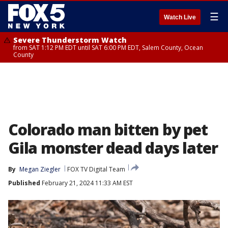
☰
Watch Live
Severe Thunderstorm Watch
from SAT 1:12 PM EDT until SAT 6:00 PM EDT, Salem County, Ocean
County
Colorado man bitten by pet
Gila monster dead days later
By
Megan Ziegler
FOX TV Digital Team
Published
February 21, 2024 11:33 AM EST