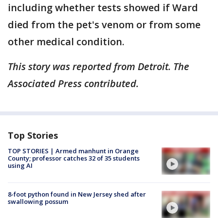
including whether tests showed if Ward
died from the pet's venom or from some
other medical condition.
This story was reported from Detroit. The
Associated Press contributed.
Top Stories
TOP STORIES | Armed manhunt in Orange
County; professor catches 32 of 35 students
using AI
8-foot python found in New Jersey shed after
swallowing possum