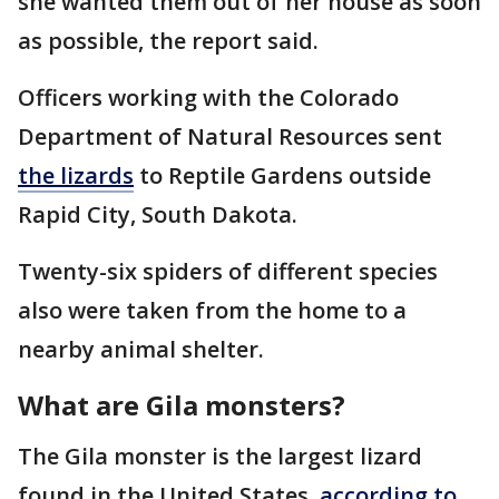
she wanted them out of her house as soon
as possible, the report said.
Officers working with the Colorado
Department of Natural Resources sent
the lizards
to Reptile Gardens outside
Rapid City, South Dakota.
Twenty-six spiders of different species
also were taken from the home to a
nearby animal shelter.
What are Gila monsters?
The Gila monster is the largest lizard
found in the United States,
according to