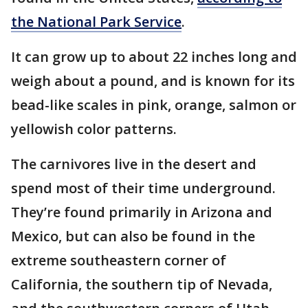
the National Park Service
.
It can grow up to about 22 inches long and
weigh about a pound, and is known for its
bead-like scales in pink, orange, salmon or
yellowish color patterns.
The carnivores live in the desert and
spend most of their time underground.
They’re found primarily in Arizona and
Mexico, but can also be found in the
extreme southeastern corner of
California, the southern tip of Nevada,