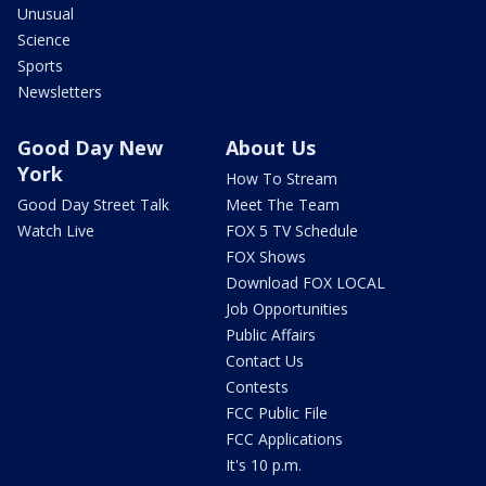
Unusual
Science
Sports
Newsletters
Good Day New
About Us
York
How To Stream
Good Day Street Talk
Meet The Team
Watch Live
FOX 5 TV Schedule
FOX Shows
Download FOX LOCAL
Job Opportunities
Public Affairs
Contact Us
Contests
FCC Public File
FCC Applications
It's 10 p.m.