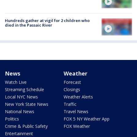
Hundreds gather at vigil for 2 children who
died in the Passaic River
News
Weather
Watch Live
Forecast
Streaming Schedule
Closings
Local NYC News
Weather Alerts
New York State News
Traffic
National News
Travel News
Politics
FOX 5 NY Weather App
Crime & Public Safety
FOX Weather
Entertainment