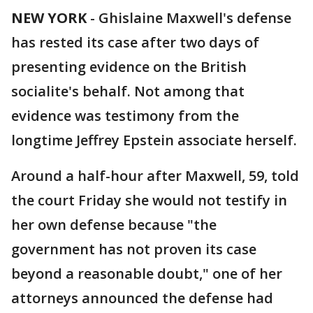
NEW YORK
-
Ghislaine Maxwell's defense
has rested its case after two days of
presenting evidence on the British
socialite's behalf. Not among that
evidence was testimony from the
longtime Jeffrey Epstein associate herself.
Around a half-hour after Maxwell, 59, told
the court Friday she would not testify in
her own defense because "the
government has not proven its case
beyond a reasonable doubt," one of her
attorneys announced the defense had