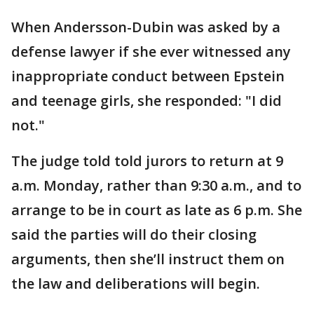
When Andersson-Dubin was asked by a
defense lawyer if she ever witnessed any
inappropriate conduct between Epstein
and teenage girls, she responded: "I did
not."
The judge told told jurors to return at 9
a.m. Monday, rather than 9:30 a.m., and to
arrange to be in court as late as 6 p.m. She
said the parties will do their closing
arguments, then she’ll instruct them on
the law and deliberations will begin.