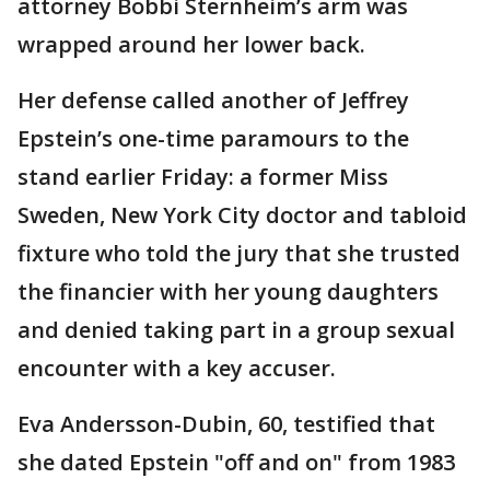
attorney Bobbi Sternheim’s arm was
wrapped around her lower back.
Her defense called another of Jeffrey
Epstein’s one-time paramours to the
stand earlier Friday: a former Miss
Sweden, New York City doctor and tabloid
fixture who told the jury that she trusted
the financier with her young daughters
and denied taking part in a group sexual
encounter with a key accuser.
Eva Andersson-Dubin, 60, testified that
she dated Epstein "off and on" from 1983