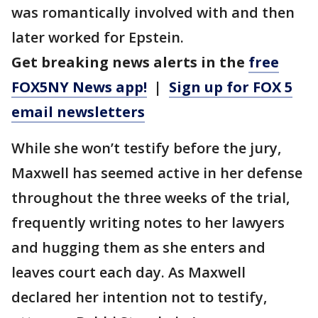
was romantically involved with and then
later worked for Epstein.
Get breaking news alerts in the
free
FOX5NY News app!
|
Sign up for FOX 5
email newsletters
While she won’t testify before the jury,
Maxwell has seemed active in her defense
throughout the three weeks of the trial,
frequently writing notes to her lawyers
and hugging them as she enters and
leaves court each day. As Maxwell
declared her intention not to testify,