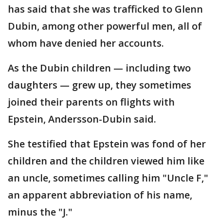
has said that she was trafficked to Glenn
Dubin, among other powerful men, all of
whom have denied her accounts.
As the Dubin children — including two
daughters — grew up, they sometimes
joined their parents on flights with
Epstein, Andersson-Dubin said.
She testified that Epstein was fond of her
children and the children viewed him like
an uncle, sometimes calling him "Uncle F,"
an apparent abbreviation of his name,
minus the "J."