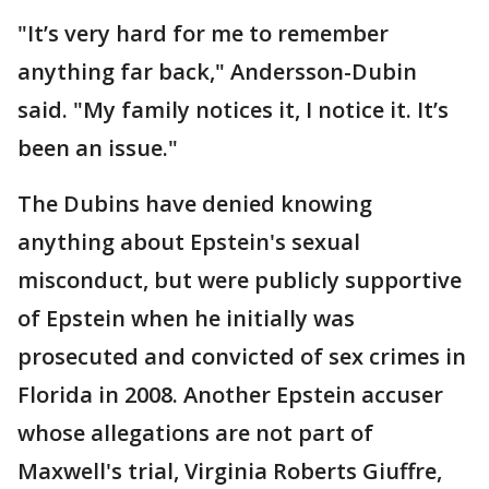
"It’s very hard for me to remember
anything far back," Andersson-Dubin
said. "My family notices it, I notice it. It’s
been an issue."
The Dubins have denied knowing
anything about Epstein's sexual
misconduct, but were publicly supportive
of Epstein when he initially was
prosecuted and convicted of sex crimes in
Florida in 2008. Another Epstein accuser
whose allegations are not part of
Maxwell's trial, Virginia Roberts Giuffre,