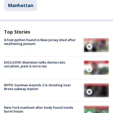
Manhattan
Top Stories
8-foot python found in New Jersey shed after
swallowing possum
EXCLUSIVE: Mamdani talks democratic
socialism, pied-à-terre tax
NYPD: Gunman wounds 2 in shooting near
Bronx subway station
New York manhunt after body found inside
burnt house