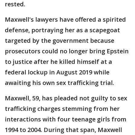
rested.
Maxwell's lawyers have offered a spirited
defense, portraying her as a scapegoat
targeted by the government because
prosecutors could no longer bring Epstein
to justice after he killed himself at a
federal lockup in August 2019 while
awaiting his own sex trafficking trial.
Maxwell, 59, has pleaded not guilty to sex
trafficking charges stemming from her
interactions with four teenage girls from
1994 to 2004. During that span, Maxwell