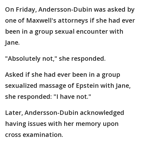
On Friday, Andersson-Dubin was asked by
one of Maxwell's attorneys if she had ever
been in a group sexual encounter with
Jane.
"Absolutely not," she responded.
Asked if she had ever been in a group
sexualized massage of Epstein with Jane,
she responded: "I have not."
Later, Andersson-Dubin acknowledged
having issues with her memory upon
cross examination.