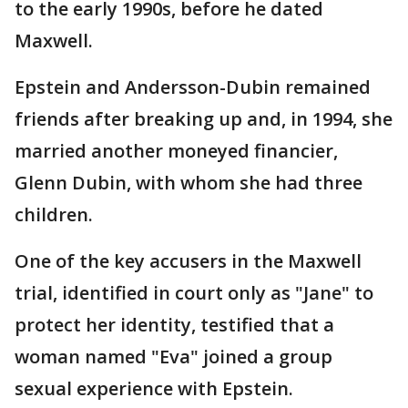
to the early 1990s, before he dated
Maxwell.
Epstein and Andersson-Dubin remained
friends after breaking up and, in 1994, she
married another moneyed financier,
Glenn Dubin, with whom she had three
children.
One of the key accusers in the Maxwell
trial, identified in court only as "Jane" to
protect her identity, testified that a
woman named "Eva" joined a group
sexual experience with Epstein.