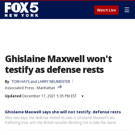
☰
Watch Live
Ghislaine Maxwell won't
testify as defense rests
By
TOM HAYS and LARRY NEUMEISTER
Associated Press
Manhattan
Updated
December 17, 2021 5:35 PM EST
▾
Ghislaine Maxwell says she will not testify; defense rests
After two days, the defense rested its case in Ghislaine Maxwell's sex
trafficking trial, with the British socialite deciding not to take the stand.