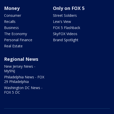
Money
Only on FOX 5
Consumer
Street Soldiers
Recalls
Lew's View
Business
FOX 5 Flashback
The Economy
SkyFOX Videos
Personal Finance
Brand Spotlight
Real Estate
Regional News
New Jersey News -
My9NJ
Philadelphia News - FOX
29 Philadelphia
Washington DC News -
FOX 5 DC