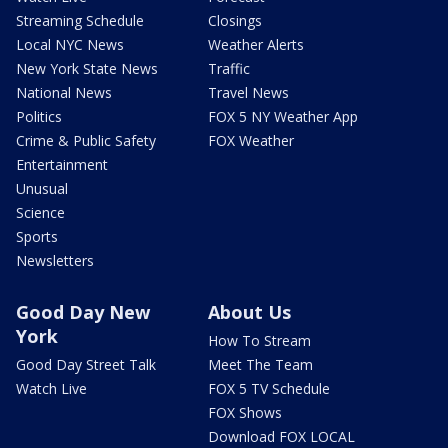
Streaming Schedule
Closings
Local NYC News
Weather Alerts
New York State News
Traffic
National News
Travel News
Politics
FOX 5 NY Weather App
Crime & Public Safety
FOX Weather
Entertainment
Unusual
Science
Sports
Newsletters
Good Day New
About Us
York
How To Stream
Good Day Street Talk
Meet The Team
Watch Live
FOX 5 TV Schedule
FOX Shows
Download FOX LOCAL