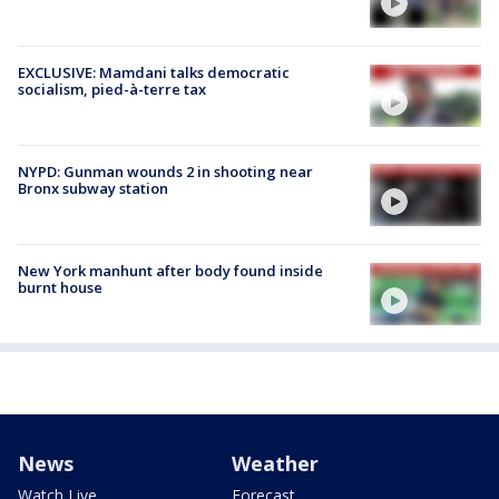
EXCLUSIVE: Mamdani talks democratic
socialism, pied-à-terre tax
NYPD: Gunman wounds 2 in shooting near
Bronx subway station
New York manhunt after body found inside
burnt house
News
Weather
Watch Live
Forecast