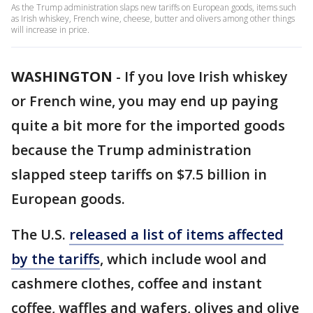
As the Trump administration slaps new tariffs on European goods, items such
as Irish whiskey, French wine, cheese, butter and olivers among other things
will increase in price.
WASHINGTON
-
If you love Irish whiskey
or French wine, you may end up paying
quite a bit more for the imported goods
because the Trump administration
slapped steep tariffs on $7.5 billion in
European goods.
The U.S.
released a list of items affected
by the tariffs
, which include wool and
cashmere clothes, coffee and instant
coffee, waffles and wafers, olives and olive