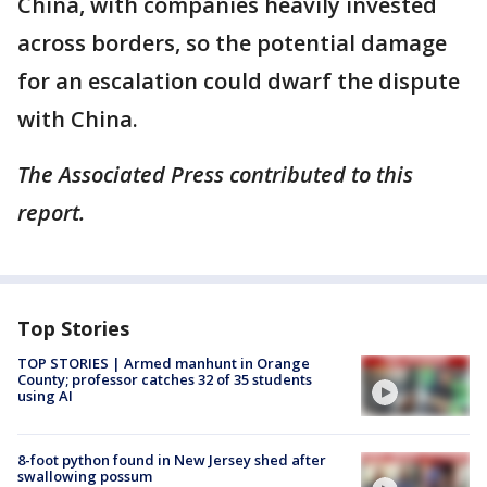
China, with companies heavily invested
across borders, so the potential damage
for an escalation could dwarf the dispute
with China.
The Associated Press contributed to this
report.
Top Stories
TOP STORIES | Armed manhunt in Orange
County; professor catches 32 of 35 students
using AI
8-foot python found in New Jersey shed after
swallowing possum