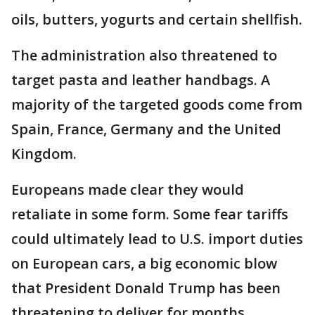
oils, butters, yogurts and certain shellfish.
The administration also threatened to
target pasta and leather handbags. A
majority of the targeted goods come from
Spain, France, Germany and the United
Kingdom.
Europeans made clear they would
retaliate in some form. Some fear tariffs
could ultimately lead to U.S. import duties
on European cars, a big economic blow
that President Donald Trump has been
threatening to deliver for months.