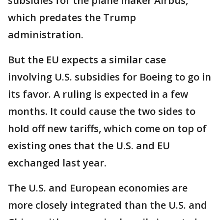
subsidies for the plane maker Airbus,
which predates the Trump
administration.
But the EU expects a similar case
involving U.S. subsidies for Boeing to go in
its favor. A ruling is expected in a few
months. It could cause the two sides to
hold off new tariffs, which come on top of
existing ones that the U.S. and EU
exchanged last year.
The U.S. and European economies are
more closely integrated than the U.S. and