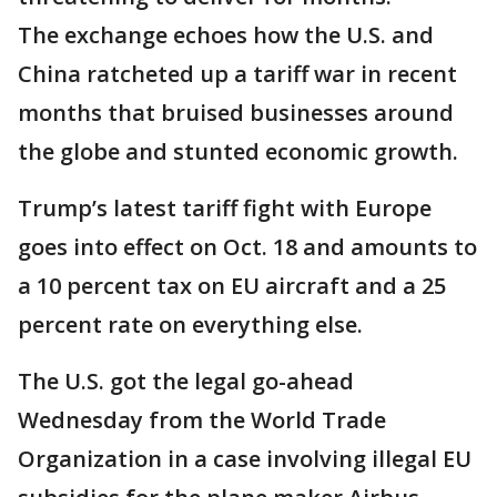
The exchange echoes how the U.S. and
China ratcheted up a tariff war in recent
months that bruised businesses around
the globe and stunted economic growth.
Trump’s latest tariff fight with Europe
goes into effect on Oct. 18 and amounts to
a 10 percent tax on EU aircraft and a 25
percent rate on everything else.
The U.S. got the legal go-ahead
Wednesday from the World Trade
Organization in a case involving illegal EU