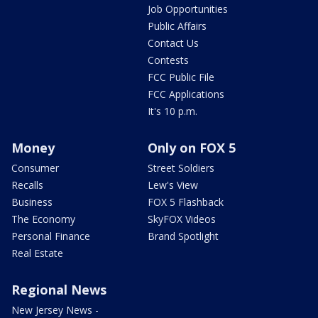
Job Opportunities
Public Affairs
Contact Us
Contests
FCC Public File
FCC Applications
It's 10 p.m.
Money
Only on FOX 5
Consumer
Street Soldiers
Recalls
Lew's View
Business
FOX 5 Flashback
The Economy
SkyFOX Videos
Personal Finance
Brand Spotlight
Real Estate
Regional News
New Jersey News -