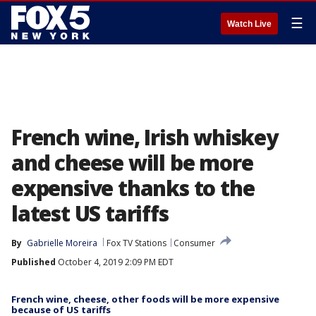
☰
Watch Live
French wine, Irish whiskey
and cheese will be more
expensive thanks to the
latest US tariffs
By
Gabrielle Moreira
Fox TV Stations
Consumer
Published
October 4, 2019 2:09 PM EDT
French wine, cheese, other foods will be more expensive
because of US tariffs