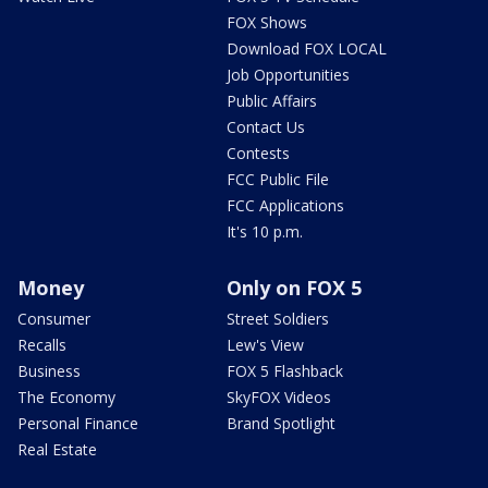
FOX Shows
Download FOX LOCAL
Job Opportunities
Public Affairs
Contact Us
Contests
FCC Public File
FCC Applications
It's 10 p.m.
Money
Only on FOX 5
Consumer
Street Soldiers
Recalls
Lew's View
Business
FOX 5 Flashback
The Economy
SkyFOX Videos
Personal Finance
Brand Spotlight
Real Estate