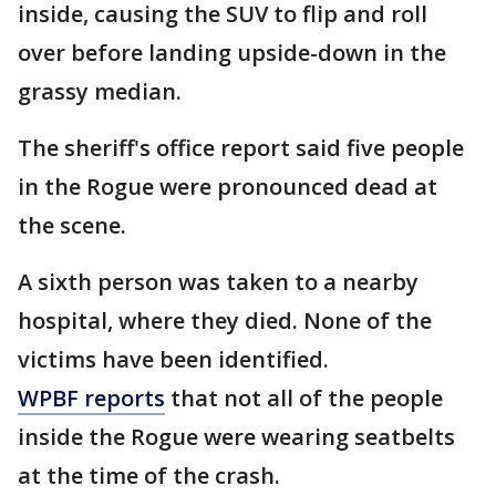
inside, causing the SUV to flip and roll
over before landing upside-down in the
grassy median.
The sheriff's office report said five people
in the Rogue were pronounced dead at
the scene.
A sixth person was taken to a nearby
hospital, where they died. None of the
victims have been identified.
WPBF reports
that not all of the people
inside the Rogue were wearing seatbelts
at the time of the crash.