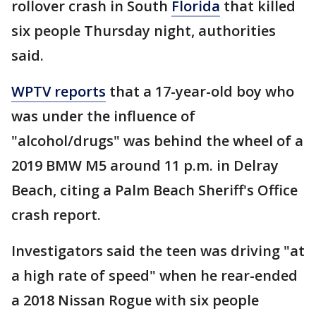
rollover crash in South
Florida
that killed
six people Thursday night, authorities
said.
WPTV reports
that a 17-year-old boy who
was under the influence of
"alcohol/drugs" was behind the wheel of a
2019 BMW M5 around 11 p.m. in Delray
Beach, citing a Palm Beach Sheriff's Office
crash report.
Investigators said the teen was driving "at
a high rate of speed" when he rear-ended
a 2018 Nissan Rogue with six people