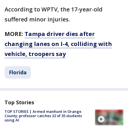
According to WPTV, the 17-year-old
suffered minor injuries.
MORE:
Tampa driver dies after
changing lanes on I-4, colliding with
vehicle, troopers say
Florida
Top Stories
TOP STORIES | Armed manhunt in Orange
County; professor catches 32 of 35 students
using AI