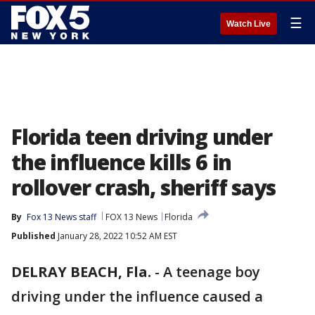
☰
Watch Live
Florida teen driving under
the influence kills 6 in
rollover crash, sheriff says
By
Fox 13 News staff
FOX 13 News
Florida
Published
January 28, 2022 10:52 AM EST
DELRAY BEACH, Fla.
-
A teenage boy
driving under the influence caused a