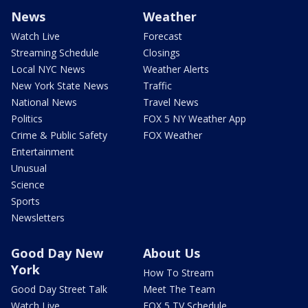
News
Weather
Watch Live
Forecast
Streaming Schedule
Closings
Local NYC News
Weather Alerts
New York State News
Traffic
National News
Travel News
Politics
FOX 5 NY Weather App
Crime & Public Safety
FOX Weather
Entertainment
Unusual
Science
Sports
Newsletters
Good Day New
About Us
York
How To Stream
Good Day Street Talk
Meet The Team
Watch Live
FOX 5 TV Schedule