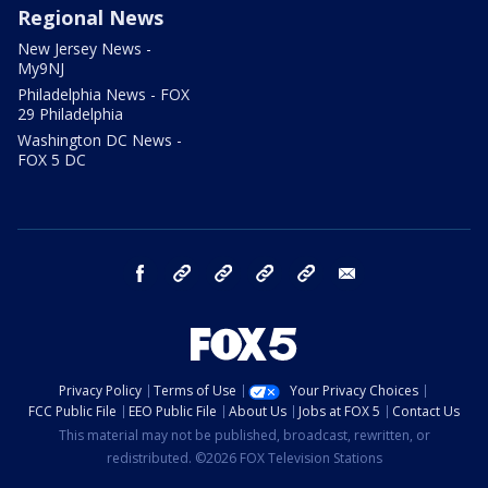
Regional News
New Jersey News -
My9NJ
Philadelphia News - FOX
29 Philadelphia
Washington DC News -
FOX 5 DC
facebook
Instagram
TikTok
YouTube
X
email
Privacy Policy
Terms of Use
Your Privacy Choices
FCC Public File
EEO Public File
About Us
Jobs at FOX 5
Contact Us
This material may not be published, broadcast, rewritten, or
redistributed. ©2026 FOX Television Stations