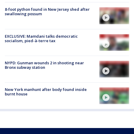
8-foot python found in New Jersey shed after
swallowing possum
EXCLUSIVE: Mamdani talks democratic
socialism, pied-à-terre tax
NYPD: Gunman wounds 2 in shooting near
Bronx subway station
New York manhunt after body found inside
burnt house