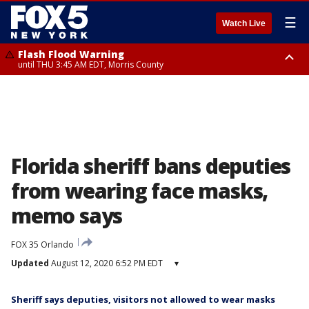
☰
Watch Live
Flash Flood Warning
until THU 3:45 AM EDT, Morris County
Flash Flood Warning
Flash Flood Warning
until THU 4:30 AM EDT, Morris County
until THU 3:30 AM EDT, Rockland County, Passaic County, Bergen County
Florida sheriff bans deputies
from wearing face masks,
memo says
FOX 35 Orlando
Updated
August 12, 2020 6:52 PM EDT
▾
Sheriff says deputies, visitors not allowed to wear masks