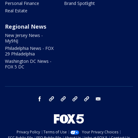
Personal Finance
Brand Spotlight
Real Estate
Regional News
New Jersey News -
My9NJ
Philadelphia News - FOX
29 Philadelphia
Washington DC News -
FOX 5 DC
facebook
Instagram
TikTok
YouTube
X
email
Privacy Policy
Terms of Use
Your Privacy Choices
FCC Public File
EEO Public File
About Us
Jobs at FOX 5
Contact Us