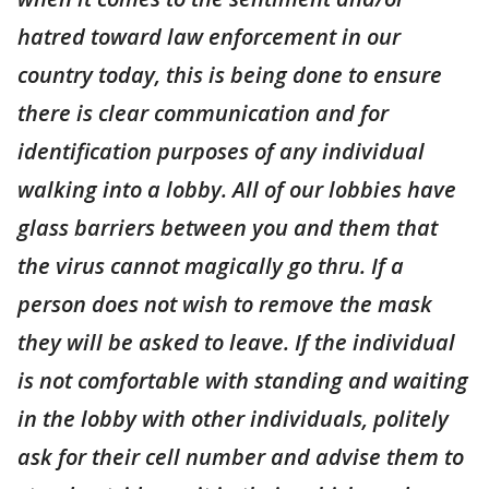
hatred toward law enforcement in our
country today, this is being done to ensure
there is clear communication and for
identification purposes of any individual
walking into a lobby. All of our lobbies have
glass barriers between you and them that
the virus cannot magically go thru. If a
person does not wish to remove the mask
they will be asked to leave. If the individual
is not comfortable with standing and waiting
in the lobby with other individuals, politely
ask for their cell number and advise them to