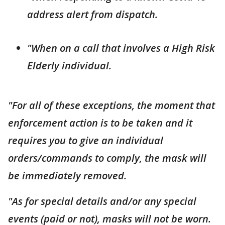
address alert from dispatch.
"When on a call that involves a High Risk
Elderly individual.
"For all of these exceptions, the moment that
enforcement action is to be taken and it
requires you to give an individual
orders/commands to comply, the mask will
be immediately removed.
"As for special details and/or any special
events (paid or not), masks will not be worn.