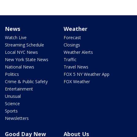
News
Weather
Watch Live
Forecast
Streaming Schedule
Closings
Local NYC News
Weather Alerts
New York State News
Traffic
National News
Travel News
Politics
FOX 5 NY Weather App
Crime & Public Safety
FOX Weather
Entertainment
Unusual
Science
Sports
Newsletters
Good Day New
About Us