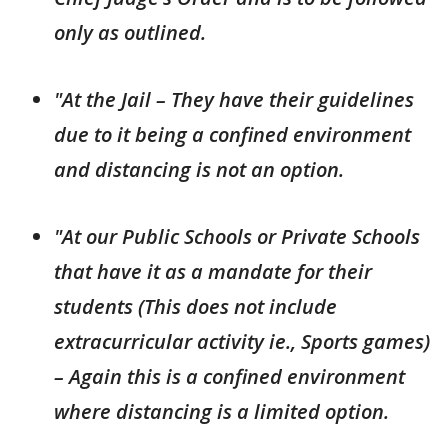
only as outlined.
"At the Jail – They have their guidelines
due to it being a confined environment
and distancing is not an option.
"At our Public Schools or Private Schools
that have it as a mandate for their
students (This does not include
extracurricular activity ie., Sports games)
– Again this is a confined environment
where distancing is a limited option.