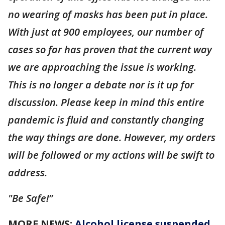
no wearing of masks has been put in place.
With just at 900 employees, our number of
cases so far has proven that the current way
we are approaching the issue is working.
This is no longer a debate nor is it up for
discussion. Please keep in mind this entire
pandemic is fluid and constantly changing
the way things are done. However, my orders
will be followed or my actions will be swift to
address.
"Be Safe!”
MORE NEWS:
Alcohol license suspended