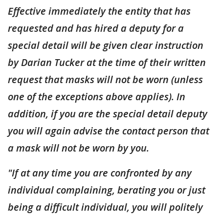
Effective immediately the entity that has
requested and has hired a deputy for a
special detail will be given clear instruction
by Darian Tucker at the time of their written
request that masks will not be worn (unless
one of the exceptions above applies). In
addition, if you are the special detail deputy
you will again advise the contact person that
a mask will not be worn by you.
"If at any time you are confronted by any
individual complaining, berating you or just
being a difficult individual, you will politely