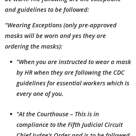
and guidelines to be followed:
"Wearing Exceptions (only pre-approved
masks will be worn and yes they are
ordering the masks):
"When you are instructed to wear a mask
by HR when they are following the CDC
guidelines for essential workers which is
every one of you.
"At the Courthouse – This is in
compliance to the Fifth Judicial Circuit
Chief Judge’s Order and is to be followed