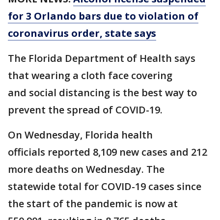
for 3 Orlando bars due to violation of
coronavirus order, state says
The Florida Department of Health says
that wearing a cloth face covering
and social distancing is the best way to
prevent the spread of COVID-19.
On Wednesday, Florida health
officials reported 8,109 new cases and 212
more deaths on Wednesday. The
statewide total for COVID-19 cases since
the start of the pandemic is now at