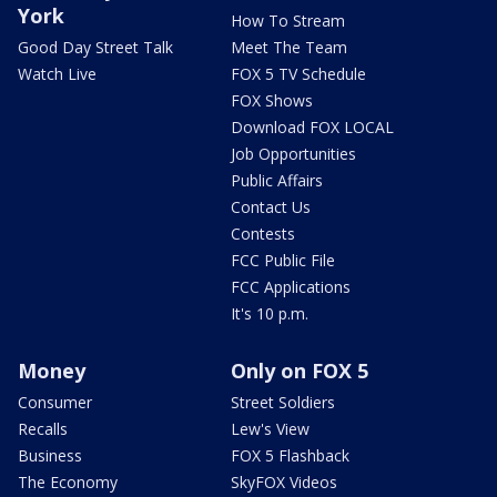
York
How To Stream
Good Day Street Talk
Meet The Team
Watch Live
FOX 5 TV Schedule
FOX Shows
Download FOX LOCAL
Job Opportunities
Public Affairs
Contact Us
Contests
FCC Public File
FCC Applications
It's 10 p.m.
Money
Only on FOX 5
Consumer
Street Soldiers
Recalls
Lew's View
Business
FOX 5 Flashback
The Economy
SkyFOX Videos