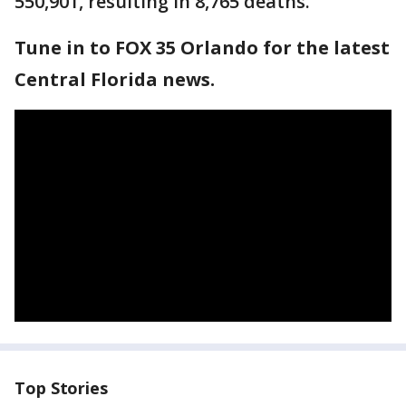
550,901, resulting in 8,765 deaths.
Tune in to FOX 35 Orlando for the latest
Central Florida news.
Top Stories