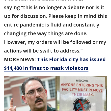
saying “this is no longer a debate nor is it
up for discussion. Please keep in mind this
entire pandemic is fluid and constantly
changing the way things are done.
However, my orders will be followed or my
actions will be swift to address.”
MORE NEWS:
This Florida city has issued
$14,400 in fines to mask violators