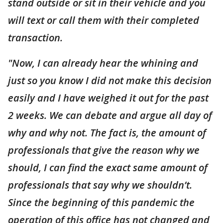
stand outside or sit in their vehicle and you
will text or call them with their completed
transaction.
"Now, I can already hear the whining and
just so you know I did not make this decision
easily and I have weighed it out for the past
2 weeks. We can debate and argue all day of
why and why not. The fact is, the amount of
professionals that give the reason why we
should, I can find the exact same amount of
professionals that say why we shouldn’t.
Since the beginning of this pandemic the
operation of this office has not changed and