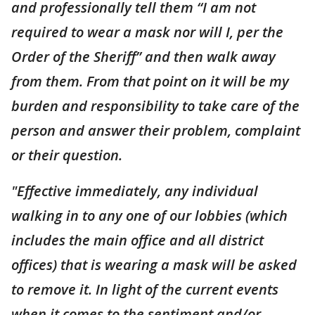
and professionally tell them “I am not
required to wear a mask nor will I, per the
Order of the Sheriff” and then walk away
from them. From that point on it will be my
burden and responsibility to take care of the
person and answer their problem, complaint
or their question.
"Effective immediately, any individual
walking in to any one of our lobbies (which
includes the main office and all district
offices) that is wearing a mask will be asked
to remove it. In light of the current events
when it comes to the sentiment and/or