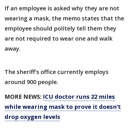
If an employee is asked why they are not
wearing a mask, the memo states that the
employee should politely tell them they
are not required to wear one and walk
away.
The sheriff's office currently employs
around 900 people.
MORE NEWS:
ICU doctor runs 22 miles
while wearing mask to prove it doesn’t
drop oxygen levels