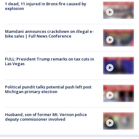
1 dead, 11 injured in Bronx fire caused by
explosion
Mamdani announces crackdown on illegal e-
bike sales | Full News Conference
FULL: President Trump remarks on tax cuts in
Las Vegas
Political pundit talks potential push left post
Michigan primary election
Husband, son of former Mt. Vernon police
deputy commissioner involved