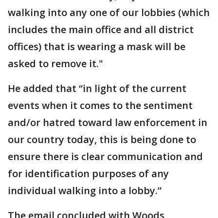
walking into any one of our lobbies (which
includes the main office and all district
offices) that is wearing a mask will be
asked to remove it."
He added that “in light of the current
events when it comes to the sentiment
and/or hatred toward law enforcement in
our country today, this is being done to
ensure there is clear communication and
for identification purposes of any
individual walking into a lobby.”
The email concluded with Woods