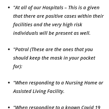
"At all of our Hospitals – This is a given
that there are positive cases within their
facilities and the very high risk
individuals will be present as well.
"Patrol (These are the ones that you
should keep the mask in your pocket
for):
"When responding to a Nursing Home or
Assisted Living Facility.
"When responding to a known Covid 19