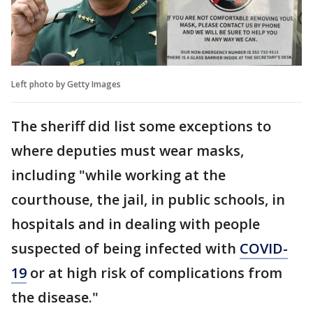
Left photo by Getty Images
The sheriff did list some exceptions to
where deputies must wear masks,
including "while working at the
courthouse, the jail, in public schools, in
hospitals and in dealing with people
suspected of being infected with
COVID-
19
or at high risk of complications from
the disease."