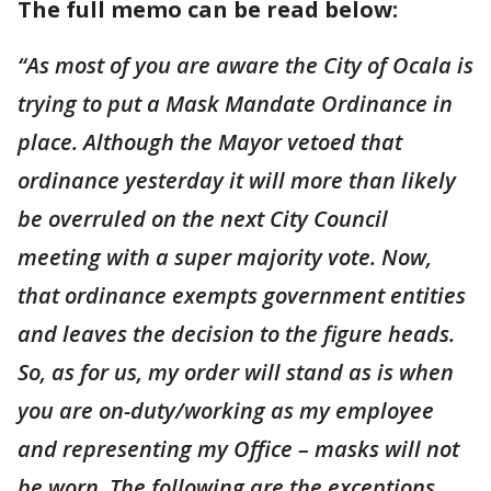
The full memo can be read below:
“As most of you are aware the City of Ocala is
trying to put a Mask Mandate Ordinance in
place. Although the Mayor vetoed that
ordinance yesterday it will more than likely
be overruled on the next City Council
meeting with a super majority vote. Now,
that ordinance exempts government entities
and leaves the decision to the figure heads.
So, as for us, my order will stand as is when
you are on-duty/working as my employee
and representing my Office – masks will not
be worn. The following are the exceptions