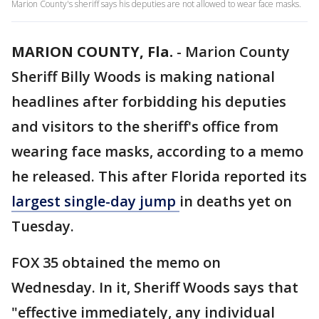
Marion County's sheriff says his deputies are not allowed to wear face masks.
MARION COUNTY, Fla.
-
Marion County
Sheriff Billy Woods is making national
headlines after forbidding his deputies
and visitors to the sheriff's office from
wearing face masks, according to a memo
he released. This after Florida reported its
largest single-day jump
in deaths yet on
Tuesday.
FOX 35 obtained the memo on
Wednesday. In it, Sheriff Woods says that
"effective immediately, any individual