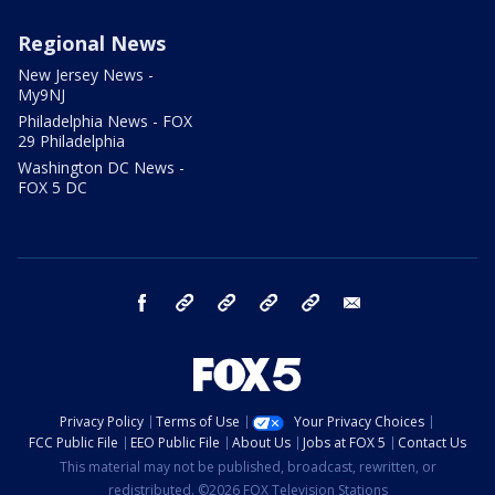
Regional News
New Jersey News -
My9NJ
Philadelphia News - FOX
29 Philadelphia
Washington DC News -
FOX 5 DC
facebook
Instagram
TikTok
YouTube
X
email
Privacy Policy
Terms of Use
Your Privacy Choices
FCC Public File
EEO Public File
About Us
Jobs at FOX 5
Contact Us
This material may not be published, broadcast, rewritten, or
redistributed. ©2026 FOX Television Stations