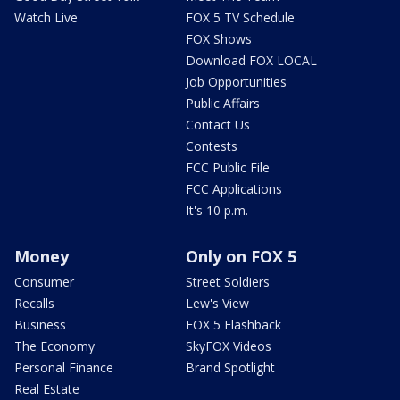
Watch Live
FOX 5 TV Schedule
FOX Shows
Download FOX LOCAL
Job Opportunities
Public Affairs
Contact Us
Contests
FCC Public File
FCC Applications
It's 10 p.m.
Money
Only on FOX 5
Consumer
Street Soldiers
Recalls
Lew's View
Business
FOX 5 Flashback
The Economy
SkyFOX Videos
Personal Finance
Brand Spotlight
Real Estate