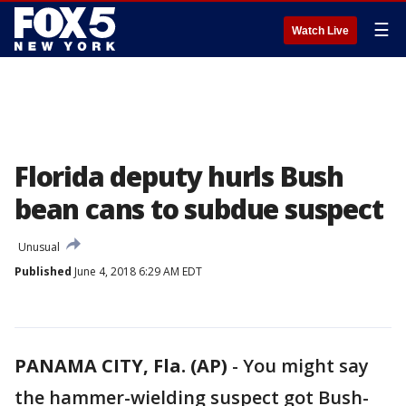
☰
Watch Live
Florida deputy hurls Bush
bean cans to subdue suspect
Unusual
Published
June 4, 2018 6:29 AM EDT
PANAMA CITY, Fla. (AP)
-
You might say
the hammer-wielding suspect got Bush-