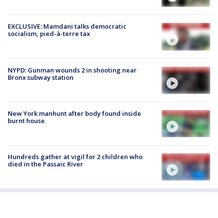
EXCLUSIVE: Mamdani talks democratic
socialism, pied-à-terre tax
NYPD: Gunman wounds 2 in shooting near
Bronx subway station
New York manhunt after body found inside
burnt house
Hundreds gather at vigil for 2 children who
died in the Passaic River