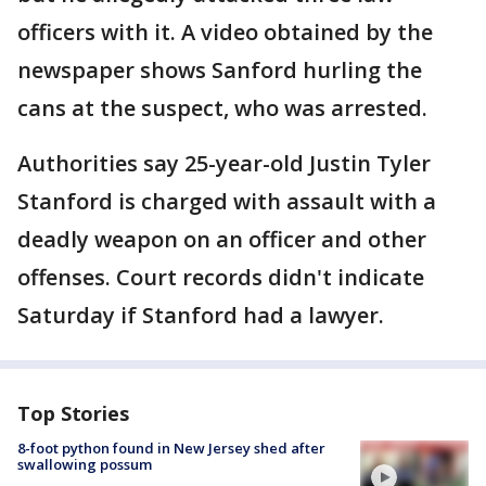
officers with it. A video obtained by the
newspaper shows Sanford hurling the
cans at the suspect, who was arrested.
Authorities say 25-year-old Justin Tyler
Stanford is charged with assault with a
deadly weapon on an officer and other
offenses. Court records didn't indicate
Saturday if Stanford had a lawyer.
Top Stories
8-foot python found in New Jersey shed after
swallowing possum