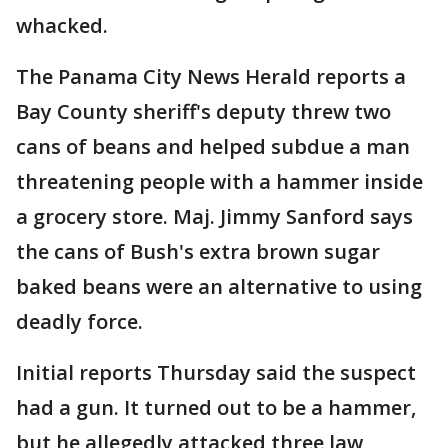
whacked.
The Panama City News Herald reports a
Bay County sheriff's deputy threw two
cans of beans and helped subdue a man
threatening people with a hammer inside
a grocery store. Maj. Jimmy Sanford says
the cans of Bush's extra brown sugar
baked beans were an alternative to using
deadly force.
Initial reports Thursday said the suspect
had a gun. It turned out to be a hammer,
but he allegedly attacked three law