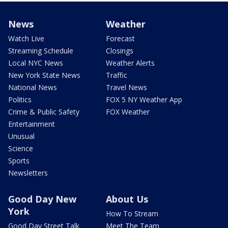
News
Weather
Watch Live
Forecast
Streaming Schedule
Closings
Local NYC News
Weather Alerts
New York State News
Traffic
National News
Travel News
Politics
FOX 5 NY Weather App
Crime & Public Safety
FOX Weather
Entertainment
Unusual
Science
Sports
Newsletters
Good Day New
About Us
York
How To Stream
Good Day Street Talk
Meet The Team