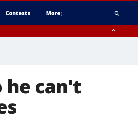
Contests
More
o he can't
es