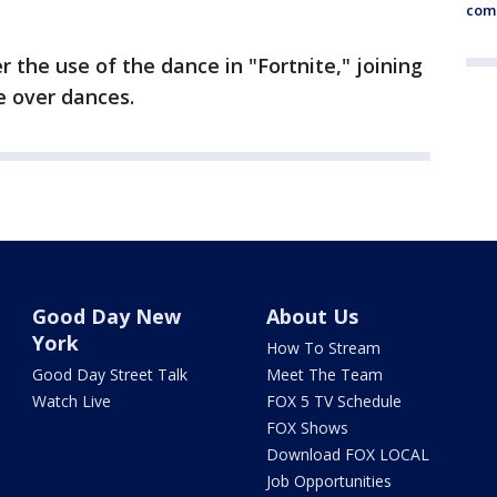
comm
 the use of the dance in "Fortnite," joining
e over dances.
Good Day New
About Us
York
How To Stream
Good Day Street Talk
Meet The Team
Watch Live
FOX 5 TV Schedule
FOX Shows
Download FOX LOCAL
Job Opportunities