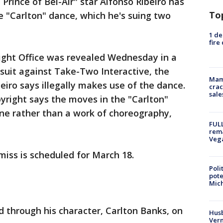
Prince of Bel-Air" star Alfonso Ribeiro has
To
e "Carlton" dance, which he's suing two
1 de
fire
right Office was revealed Wednesday in a
wsuit against Take-Two Interactive, the
Mam
iro says illegally makes use of the dance.
crac
sale
right says the moves in the "Carlton"
ine rather than a work of choreography,
FULL
rema
Veg
miss is scheduled for March 18.
Poli
pote
Mich
d through his character, Carlton Banks, on
Husb
Vern