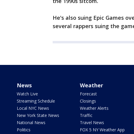
the 1990s sitcom.
He's also suing Epic Games over
several rappers suing the gam
News
Weather
Watch Live
Forecast
Streaming Schedule
Closings
Local NYC News
Weather Alerts
New York State News
Traffic
National News
Travel News
Politics
FOX 5 NY Weather App