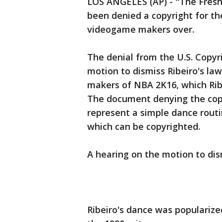
LOS ANGELES (AP) - "The Fresh 
been denied a copyright for th
videogame makers over.
The denial from the U.S. Copy
motion to dismiss Ribeiro's la
makers of NBA 2K16, which Ribe
The document denying the copy
represent a simple dance rout
which can be copyrighted.
A hearing on the motion to dis
Ribeiro's dance was popularize