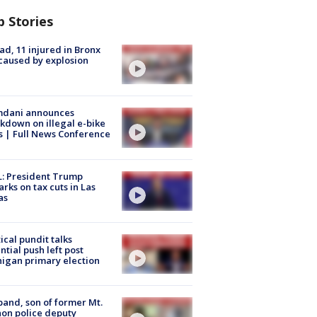
p Stories
ad, 11 injured in Bronx
 caused by explosion
dani announces
kdown on illegal e-bike
s | Full News Conference
: President Trump
rks on tax cuts in Las
as
tical pundit talks
ntial push left post
igan primary election
and, son of former Mt.
on police deputy