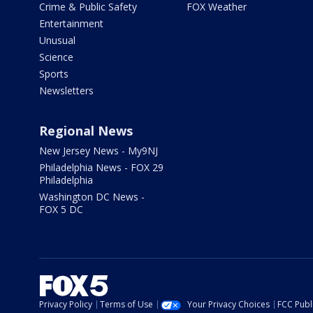
Crime & Public Safety
FOX Weather
Entertainment
Unusual
Science
Sports
Newsletters
Regional News
New Jersey News - My9NJ
Philadelphia News - FOX 29
Philadelphia
Washington DC News -
FOX 5 DC
Privacy Policy
Terms of Use
Your Privacy Choices
FCC Publi