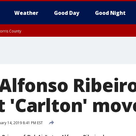
Weather
Good Day
Good Night
orris County
orris County
Rockland County, Passaic County, Bergen County
 Alfonso Ribeir
t 'Carlton' mov
ary 14, 2019 8:41 PM EST