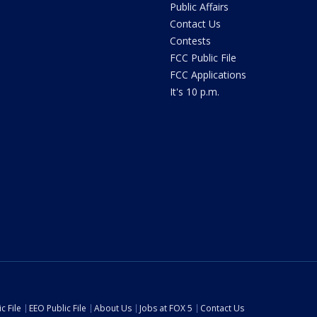
Public Affairs
Contact Us
Contests
FCC Public File
FCC Applications
It's 10 p.m.
c File
EEO Public File
About Us
Jobs at FOX 5
Contact Us