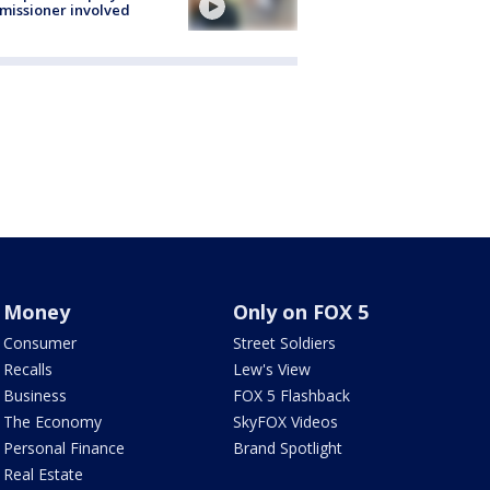
issioner involved
Money
Only on FOX 5
Consumer
Street Soldiers
Recalls
Lew's View
Business
FOX 5 Flashback
The Economy
SkyFOX Videos
Personal Finance
Brand Spotlight
Real Estate