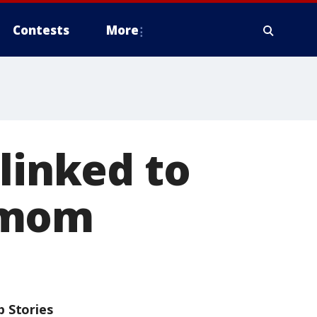
Contests
More
linked to
 mom
p Stories