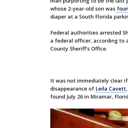
man purporting to be the last
whose 2-year-old son was
foun
diaper at a South Florida parkin
Federal authorities arrested 
a federal officer, according to
County Sheriff's Office.
It was not immediately clear i
disappearance of
Leila Cavett
found July 26 in Miramar, Florid