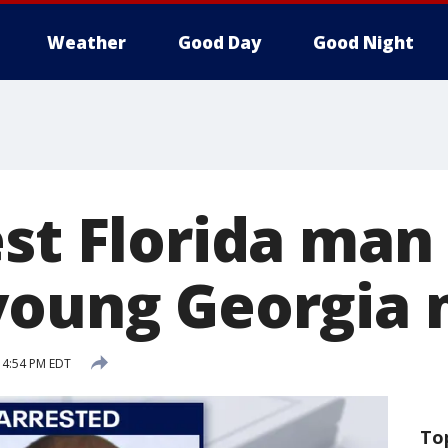
Weather
Good Day
Good Night
st Florida man 
 young Georgia
 4:54 PM EDT
To