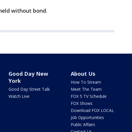
held without bond.
Good Day New
About Us
York
How To Stream
Good Day Street Talk
Meet The Team
Watch Live
FOX 5 TV Schedule
FOX Shows
Download FOX LOCAL
Job Opportunities
Public Affairs
Contact Us