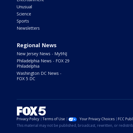
Unusual
Science
Sports
Newsletters
Regional News
New Jersey News - My9NJ
Philadelphia News - FOX 29
Philadelphia
Washington DC News -
FOX 5 DC
Privacy Policy
Terms of Use
Your Privacy Choices
FCC Publi
This material may not be published, broadcast, rewritten, or redistr