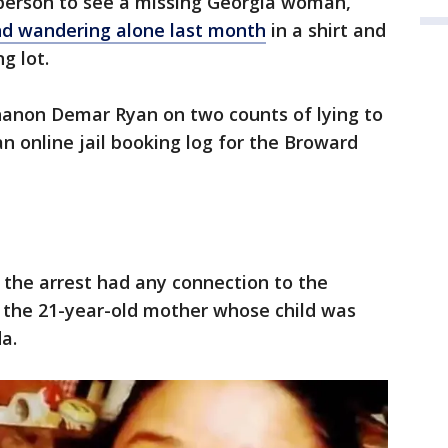
 person to see a missing Georgia woman,
d wandering alone last month
in a shirt and
g lot.
Shanon Demar Ryan on two counts of lying to
 an online jail booking log for the Broward
f the arrest had any connection to the
, the 21-year-old mother whose child was
a.