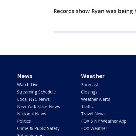
Records show Ryan was being 
News
Weather
Watch Live
Forecast
Streaming Schedule
Closings
Local NYC News
Weather Alerts
New York State News
Traffic
National News
Travel News
Politics
FOX 5 NY Weather App
Crime & Public Safety
FOX Weather
Entertainment