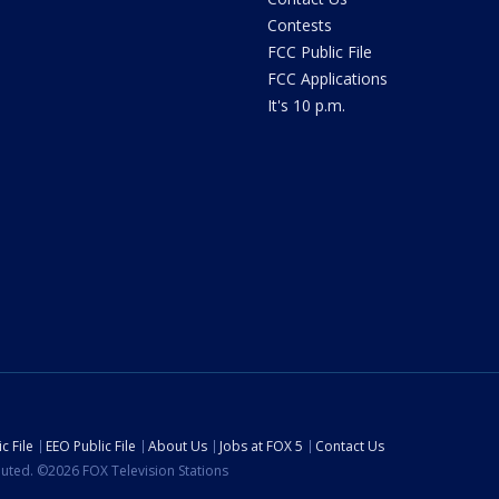
Contests
FCC Public File
FCC Applications
It's 10 p.m.
c File
EEO Public File
About Us
Jobs at FOX 5
Contact Us
ibuted. ©2026 FOX Television Stations