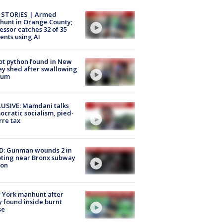
 STORIES | Armed
unt in Orange County;
essor catches 32 of 35
ents using AI
ot python found in New
ey shed after swallowing
sum
USIVE: Mamdani talks
cratic socialism, pied-
rre tax
D: Gunman wounds 2 in
ting near Bronx subway
ion
 York manhunt after
 found inside burnt
se