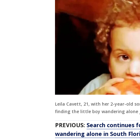
Leila Cavett, 21, with her 2-year-old s
finding the little boy wandering alone
PREVIOUS:
Search continues 
wandering alone in South Flor