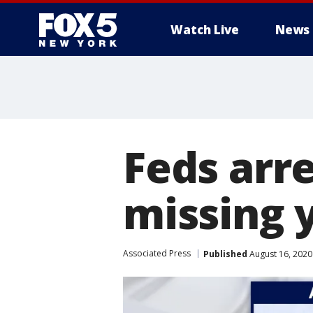
Watch Live
News
Feds arre
missing
Associated Press
Published
August 16, 2020