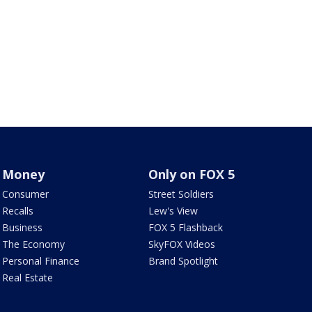
Money
Only on FOX 5
Consumer
Street Soldiers
Recalls
Lew's View
Business
FOX 5 Flashback
The Economy
SkyFOX Videos
Personal Finance
Brand Spotlight
Real Estate