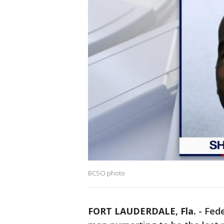
BCSO photo
FORT LAUDERDALE, Fla.
-
Fede