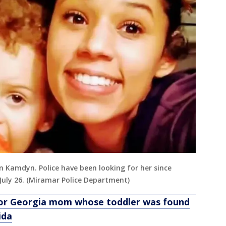
on Kamdyn. Police have been looking for her since
 July 26. (Miramar Police Department)
for Georgia mom whose toddler was found
ida