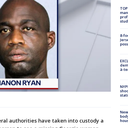
TOP
manh
prof
stud
8-fo
Jers
pos
EXCL
demo
à-te
NYP
shoo
stat
New
body
ral authorities have taken into custody a
hou