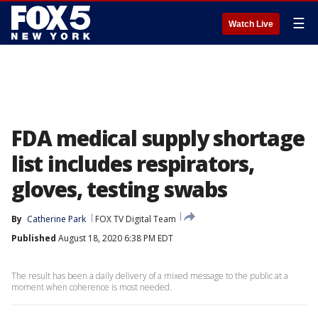
☰
Watch Live
FDA medical supply shortage
list includes respirators,
gloves, testing swabs
By
Catherine Park
FOX TV Digital Team
Published
August 18, 2020 6:38 PM EDT
The result has been a daily delivery of a mixed message to the public at a
moment when coherence is most needed.