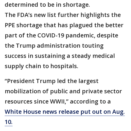
determined to be in shortage.
The FDA’s new list further highlights the
PPE shortage that has plagued the better
part of the COVID-19 pandemic, despite
the Trump administration touting
success in sustaining a steady medical
supply chain to hospitals.
“President Trump led the largest
mobilization of public and private sector
resources since WWII,” according to a
White House news release put out on Aug.
10.