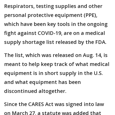
Respirators, testing supplies and other
personal protective equipment (PPE),
which have been key tools in the ongoing
fight against COVID-19, are on a medical
supply shortage list released by the FDA.
The list, which was released on Aug. 14, is
meant to help keep track of what medical
equipment is in short supply in the U.S.
and what equipment has been
discontinued altogether.
Since the CARES Act was signed into law
on March 27, a statute was added that