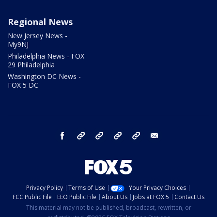
Regional News
New Jersey News -
My9NJ
Philadelphia News - FOX
29 Philadelphia
Washington DC News -
FOX 5 DC
facebook
Instagram
TikTok
YouTube
X
email
Privacy Policy
Terms of Use
Your Privacy Choices
FCC Public File
EEO Public File
About Us
Jobs at FOX 5
Contact Us
This material may not be published, broadcast, rewritten, or