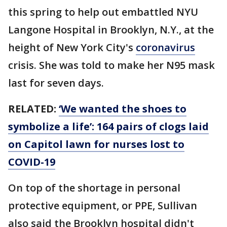
this spring to help out embattled NYU
Langone Hospital in Brooklyn, N.Y., at the
height of New York City's
coronavirus
crisis. She was told to make her N95 mask
last for seven days.
RELATED:
‘We wanted the shoes to
symbolize a life’: 164 pairs of clogs laid
on Capitol lawn for nurses lost to
COVID-19
On top of the shortage in personal
protective equipment, or PPE, Sullivan
also said the Brooklyn hospital didn't