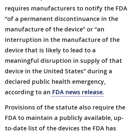
requires manufacturers to notify the FDA
“of a permanent discontinuance in the
manufacture of the device” or “an
interruption in the manufacture of the
device that is likely to lead to a
meaningful disruption in supply of that
device in the United States” during a
declared public health emergency,
according to an
FDA news release.
Provisions of the statute also require the
FDA to maintain a publicly available, up-
to-date list of the devices the FDA has