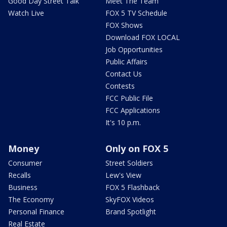
Good Day Street Talk
Meet The Team
Watch Live
FOX 5 TV Schedule
FOX Shows
Download FOX LOCAL
Job Opportunities
Public Affairs
Contact Us
Contests
FCC Public File
FCC Applications
It's 10 p.m.
Money
Only on FOX 5
Consumer
Street Soldiers
Recalls
Lew's View
Business
FOX 5 Flashback
The Economy
SkyFOX Videos
Personal Finance
Brand Spotlight
Real Estate