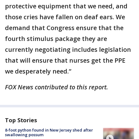
protective equipment that we need, and
those cries have fallen on deaf ears. We
demand that Congress ensure that the
fourth stimulus package they are
currently negotiating includes legislation
that will ensure that nurses get the PPE
we desperately need.”
FOX News contributed to this report.
Top Stories
8-foot python found in New Jersey shed after
swallowing possum