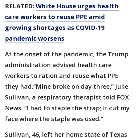
RELATED:
White House urges health
care workers to reuse PPE amid
growing shortages as COVID-19
pandemic worsens
At the onset of the pandemic, the Trump
administration advised health care
workers to ration and reuse what PPE
they had.“Mine broke on day three,” Julie
Sullivan, a respiratory therapist told FOX
News. “I had to staple the strap; it cut my
face where the staple was used.”
Sullivan, 46, left her home state of Texas