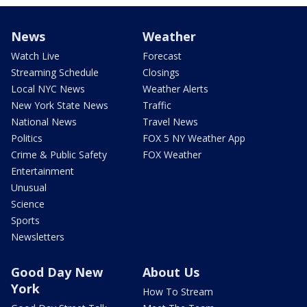
News
Weather
Watch Live
Forecast
Streaming Schedule
Closings
Local NYC News
Weather Alerts
New York State News
Traffic
National News
Travel News
Politics
FOX 5 NY Weather App
Crime & Public Safety
FOX Weather
Entertainment
Unusual
Science
Sports
Newsletters
Good Day New
About Us
York
How To Stream