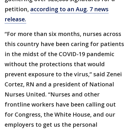
petition,
according to an Aug. 7 news
release.
“For more than six months, nurses across
this country have been caring for patients
in the midst of the COVID-19 pandemic
without the protections that would
prevent exposure to the virus,” said Zenei
Cortez, RN and a president of National
Nurses United. “Nurses and other
frontline workers have been calling out
for Congress, the White House, and our
employers to get us the personal