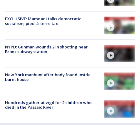
EXCLUSIVE: Mamdani talks democratic
socialism, pied-à-terre tax
NYPD: Gunman wounds 2 in shooting near
Bronx subway station
New York manhunt after body found inside
burnt house
Hundreds gather at vigil for 2 children who
died in the Passaic River