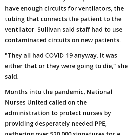
have enough circuits for ventilators, the
tubing that connects the patient to the
ventilator. Sullivan said staff had to use
contaminated circuits on new patients.
"They all had COVID-19 anyway. It was
either that or they were going to die," she
said.
Months into the pandemic, National
Nurses United called on the
administration to protect nurses by
providing desperately needed PPE,
gathering over 520,000 signatures for a