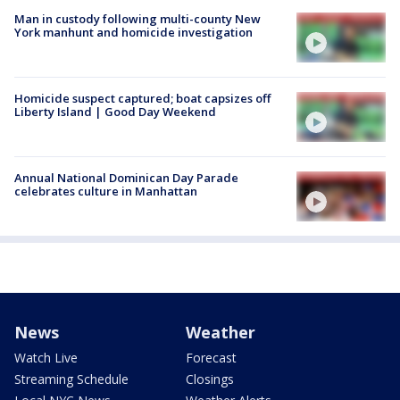
Man in custody following multi-county New
York manhunt and homicide investigation
Homicide suspect captured; boat capsizes off
Liberty Island | Good Day Weekend
Annual National Dominican Day Parade
celebrates culture in Manhattan
News
Weather
Watch Live
Forecast
Streaming Schedule
Closings