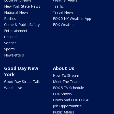
Local NYC News
Weather Alerts
New York State News
Traffic
National News
Travel News
Politics
FOX 5 NY Weather App
Crime & Public Safety
FOX Weather
Entertainment
Unusual
Science
Sports
Newsletters
Good Day New
About Us
York
How To Stream
Good Day Street Talk
Meet The Team
Watch Live
FOX 5 TV Schedule
FOX Shows
Download FOX LOCAL
Job Opportunities
Public Affairs