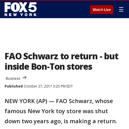
☰
Watch Live
FAO Schwarz to return - but
inside Bon-Ton stores
Business
Published
October 27, 2017 3:25 PM EDT
NEW YORK (AP) — FAO Schwarz, whose
famous New York toy store was shut
down two years ago, is making a return.