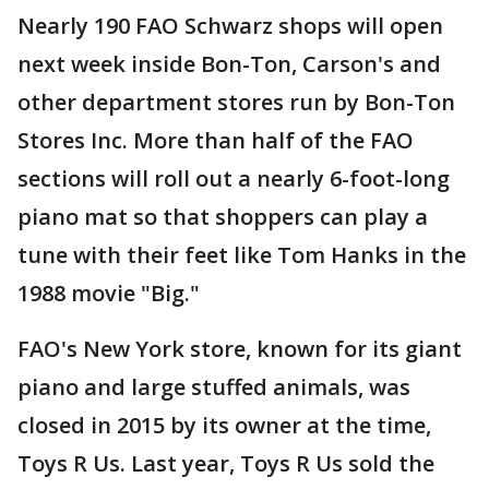
Nearly 190 FAO Schwarz shops will open
next week inside Bon-Ton, Carson's and
other department stores run by Bon-Ton
Stores Inc. More than half of the FAO
sections will roll out a nearly 6-foot-long
piano mat so that shoppers can play a
tune with their feet like Tom Hanks in the
1988 movie "Big."
FAO's New York store, known for its giant
piano and large stuffed animals, was
closed in 2015 by its owner at the time,
Toys R Us. Last year, Toys R Us sold the