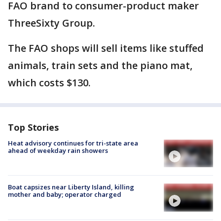
FAO brand to consumer-product maker
ThreeSixty Group.
The FAO shops will sell items like stuffed
animals, train sets and the piano mat,
which costs $130.
Top Stories
Heat advisory continues for tri-state area
ahead of weekday rain showers
Boat capsizes near Liberty Island, killing
mother and baby; operator charged