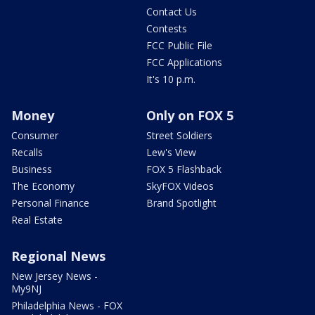
Contact Us
Contests
FCC Public File
FCC Applications
It's 10 p.m.
Money
Only on FOX 5
Consumer
Street Soldiers
Recalls
Lew's View
Business
FOX 5 Flashback
The Economy
SkyFOX Videos
Personal Finance
Brand Spotlight
Real Estate
Regional News
New Jersey News -
My9NJ
Philadelphia News - FOX