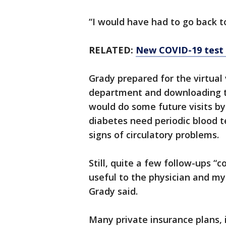
“I would have had to go back to
RELATED:
New COVID-19 test s
Grady prepared for the virtual v
department and downloading t
would do some future visits by 
diabetes need periodic blood t
signs of circulatory problems.
Still, quite a few follow-ups “c
useful to the physician and my
Grady said.
Many private insurance plans,