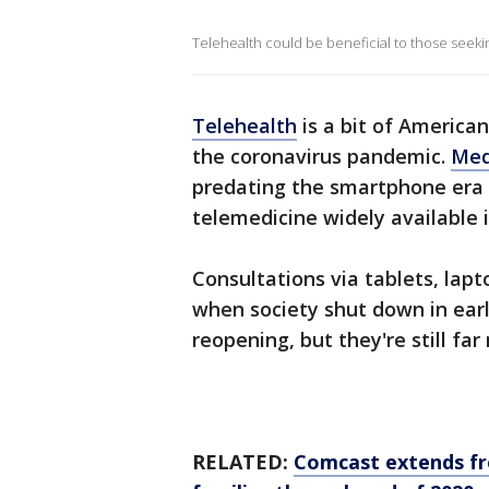
Telehealth could be beneficial to those seek
Telehealth
is a bit of American
the coronavirus pandemic.
Med
predating the smartphone era
telemedicine widely available i
Consultations via tablets, lap
when society shut down in earl
reopening, but they're still f
RELATED:
Comcast extends fre