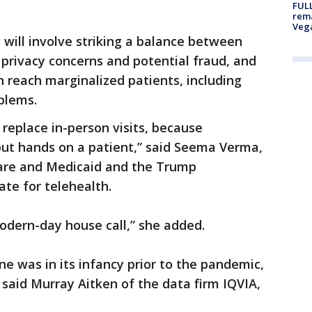
FULL
rema
Veg
will involve striking a balance between
 privacy concerns and potential fraud, and
n reach marginalized patients, including
blems.
to replace in-person visits, because
ut hands on a patient,” said Seema Verma,
care and Medicaid and the Trump
ate for telehealth.
modern-day house call,” she added.
ine was in its infancy prior to the pandemic,
” said Murray Aitken of the data firm IQVIA,