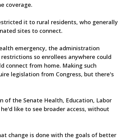
ne coverage.
stricted it to rural residents, who generally
gnated sites to connect.
health emergency, the administration
restrictions so enrollees anywhere could
uld connect from home. Making such
re legislation from Congress, but there's
n of the Senate Health, Education, Labor
e'd like to see broader access, without
hat change is done with the goals of better