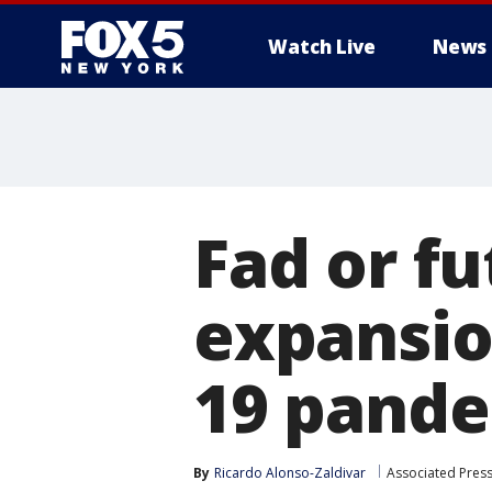
Watch Live
News
Fad or f
expansio
19 pand
By
Ricardo Alonso-Zaldivar
Associated Pres