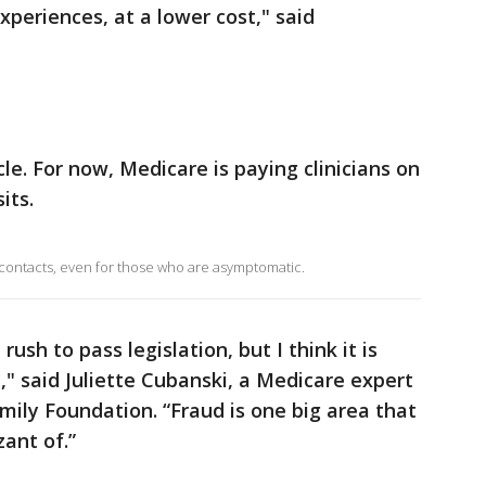
periences, at a lower cost," said
le. For now, Medicare is paying clinicians on
its.
 contacts, even for those who are asymptomatic.
ush to pass legislation, but I think it is
," said Juliette Cubanski, a Medicare expert
mily Foundation. “Fraud is one big area that
ant of.”