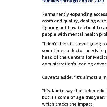
families through end of 2020
Permanently expanding access 
costs and quality, dealing with
figuring out how telehealth ca
people with mental health pro
“I don’t think it is ever going 
sometimes a doctor needs to p
head of the Centers for Medi
administration's leading advoc
Caveats aside, “it's almost a 
“It's fair to say that telemedic
but it's come of age this year,
which tracks the impact.