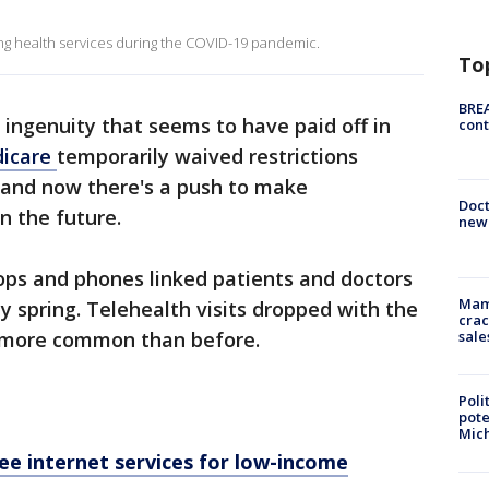
ing health services during the COVID-19 pandemic.
To
BREA
 ingenuity that seems to have paid off in
cont
icare
temporarily waived restrictions
 and now there's a push to make
Doc
n the future.
new 
tops and phones linked patients and doctors
Mam
y spring. Telehealth visits dropped with the
crac
sale
ar more common than before.
Poli
pote
Mich
e internet services for low-income