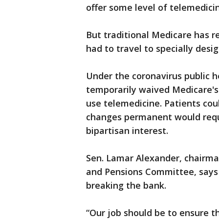
offer some level of telemedici
But traditional Medicare has re
had to travel to specially desi
Under the coronavirus public 
temporarily waived Medicare's 
use telemedicine. Patients co
changes permanent would requi
bipartisan interest.
Sen. Lamar Alexander, chairma
and Pensions Committee, says h
breaking the bank.
“Our job should be to ensure t