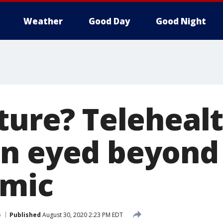
Weather
Good Day
Good Night
uture? Teleheal
n eyed beyond
emic
s
Published
August 30, 2020 2:23 PM EDT