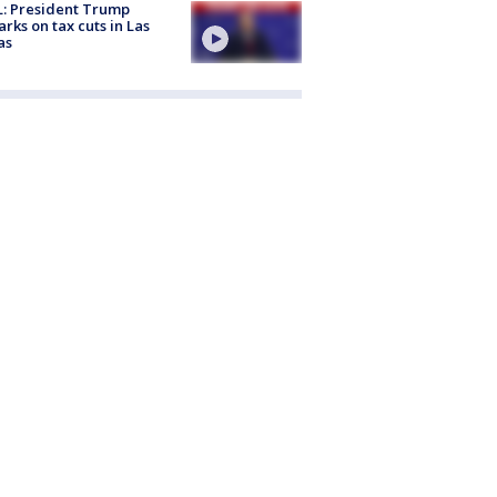
: President Trump
rks on tax cuts in Las
as