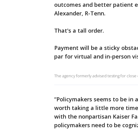
outcomes and better patient ex
Alexander, R-Tenn.
That's a tall order.
Payment will be a sticky obstac
par for virtual and in-person vis
The agency formerly advised testing for close
“Policymakers seems to be in a r
worth taking a little more time
with the nonpartisan Kaiser Fa
policymakers need to be cogniz