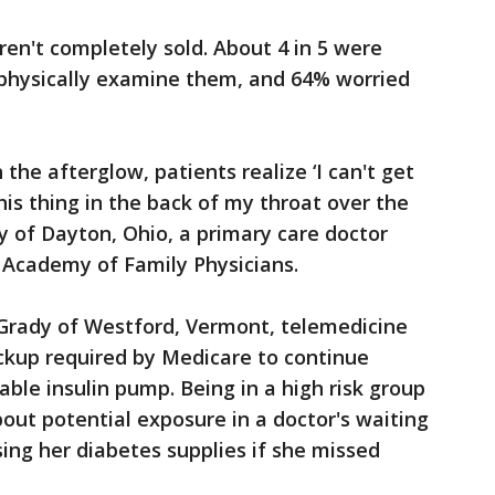
en't completely sold. About 4 in 5 were
 physically examine them, and 64% worried
n the afterglow, patients realize ‘I can't get
this thing in the back of my throat over the
oy of Dayton, Ohio, a primary care doctor
 Academy of Family Physicians.
 Grady of Westford, Vermont, telemedicine
ckup required by Medicare to continue
able insulin pump. Being in a high risk group
out potential exposure in a doctor's waiting
ng her diabetes supplies if she missed