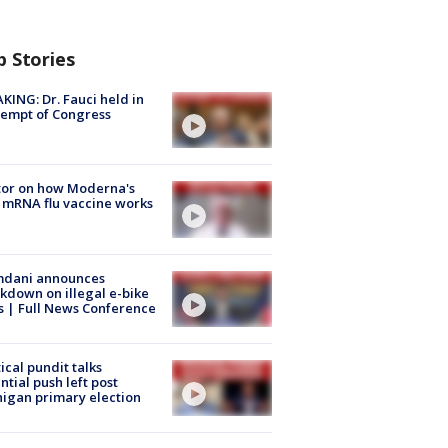
p Stories
KING: Dr. Fauci held in
empt of Congress
tor on how Moderna's
mRNA flu vaccine works
dani announces
kdown on illegal e-bike
s | Full News Conference
tical pundit talks
ntial push left post
igan primary election