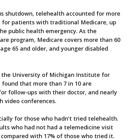
rus shutdown, telehealth accounted for more
 for patients with traditional Medicare, up
 the public health emergency. As the
care program, Medicare covers more than 60
e age 65 and older, and younger disabled
y the University of Michigan Institute for
 found that more than 7 in 10 are
for follow-ups with their doctor, and nearly
th video conferences.
ially for those who hadn't tried telehealth.
ults who had not had a telemedicine visit
 compared with 17% of those who tried it.