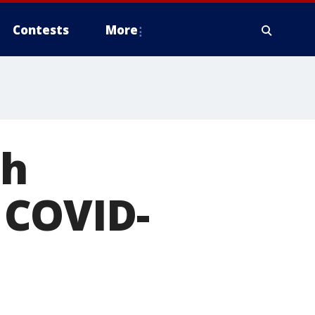
Contests
More
th
 COVID-