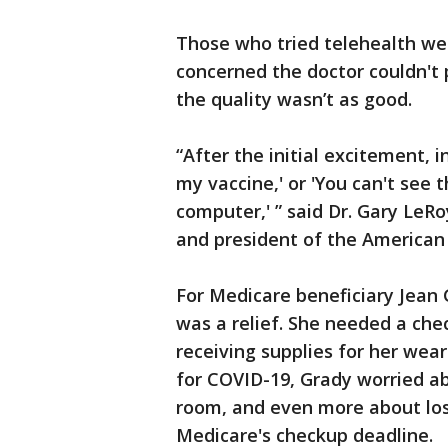
Those who tried telehealth wer
concerned the doctor couldn't
the quality wasn’t as good.
“After the initial excitement, i
my vaccine,' or 'You can't see 
computer,' ” said Dr. Gary LeR
and president of the American
For Medicare beneficiary Jean
was a relief. She needed a che
receiving supplies for her wear
for COVID-19, Grady worried ab
room, and even more about losi
Medicare's checkup deadline.