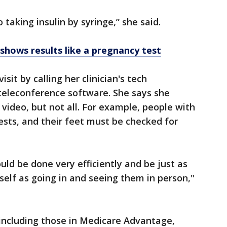
 taking insulin by syringe,” she said.
hows results like a pregnancy test
isit by calling her clinician's tech
eleconference software. She says she
video, but not all. For example, people with
ests, and their feet must be checked for
ould be done very efficiently and be just as
self as going in and seeing them in person,"
 including those in Medicare Advantage,