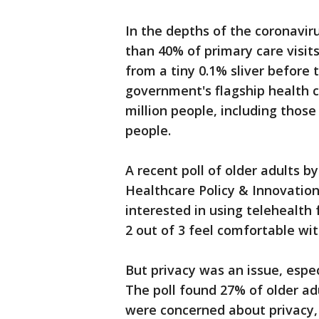
In the depths of the coronavi
than 40% of primary care visits
from a tiny 0.1% sliver before
government's flagship health 
million people, including thos
people.
A recent poll of older adults b
Healthcare Policy & Innovation
interested in using telehealth 
2 out of 3 feel comfortable wi
But privacy was an issue, espec
The poll found 27% of older ad
were concerned about privacy,