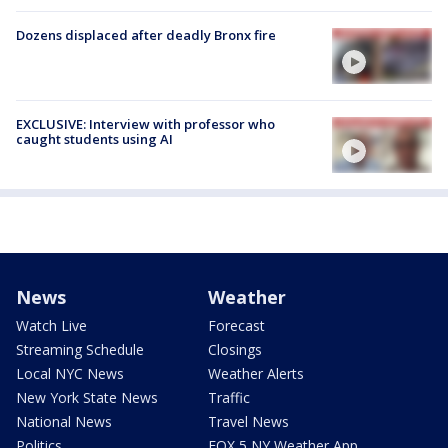
Dozens displaced after deadly Bronx fire
EXCLUSIVE: Interview with professor who
caught students using AI
News
Weather
Watch Live
Forecast
Streaming Schedule
Closings
Local NYC News
Weather Alerts
New York State News
Traffic
National News
Travel News
Politics
FOX 5 NY Weather App