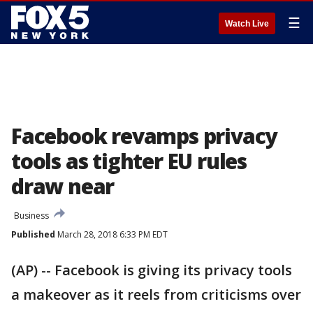
☰
Watch Live
Facebook revamps privacy
tools as tighter EU rules
draw near
Business
Published
March 28, 2018 6:33 PM EDT
(AP) -- Facebook is giving its privacy tools
a makeover as it reels from criticisms over