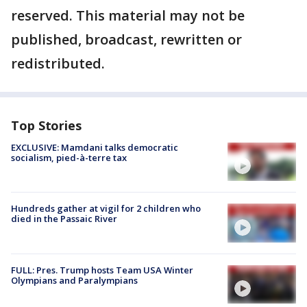
reserved. This material may not be
published, broadcast, rewritten or
redistributed.
Top Stories
EXCLUSIVE: Mamdani talks democratic
socialism, pied-à-terre tax
Hundreds gather at vigil for 2 children who
died in the Passaic River
FULL: Pres. Trump hosts Team USA Winter
Olympians and Paralympians