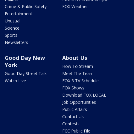
Crime & Public Safety
FOX Weather
Entertainment
Unusual
Science
Sports
Newsletters
Good Day New
About Us
York
How To Stream
Good Day Street Talk
Meet The Team
Watch Live
FOX 5 TV Schedule
FOX Shows
Download FOX LOCAL
Job Opportunities
Public Affairs
Contact Us
Contests
FCC Public File