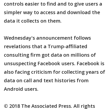
controls easier to find and to give users a
simpler way to access and download the
data it collects on them.
Wednesday's announcement follows
revelations that a Trump-affiliated
consulting firm got data on millions of
unsuspecting Facebook users. Facebook is
also facing criticism for collecting years of
data on call and text histories from
Android users.
© 2018 The Associated Press. All rights