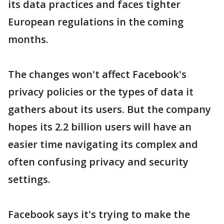
its data practices and faces tighter
European regulations in the coming
months.
The changes won't affect Facebook's
privacy policies or the types of data it
gathers about its users. But the company
hopes its 2.2 billion users will have an
easier time navigating its complex and
often confusing privacy and security
settings.
Facebook says it's trying to make the