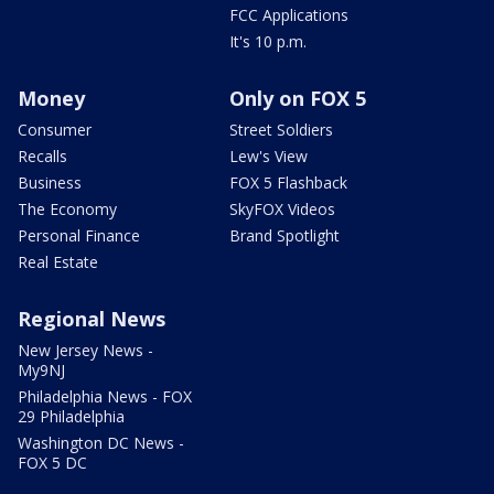
FCC Applications
It's 10 p.m.
Money
Only on FOX 5
Consumer
Street Soldiers
Recalls
Lew's View
Business
FOX 5 Flashback
The Economy
SkyFOX Videos
Personal Finance
Brand Spotlight
Real Estate
Regional News
New Jersey News -
My9NJ
Philadelphia News - FOX
29 Philadelphia
Washington DC News -
FOX 5 DC