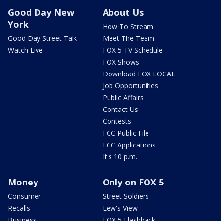
Good Day New
About Us
York
How To Stream
Good Day Street Talk
Meet The Team
Watch Live
FOX 5 TV Schedule
FOX Shows
Download FOX LOCAL
Job Opportunities
Public Affairs
Contact Us
Contests
FCC Public File
FCC Applications
It's 10 p.m.
Money
Only on FOX 5
Consumer
Street Soldiers
Recalls
Lew's View
Business
FOX 5 Flashback