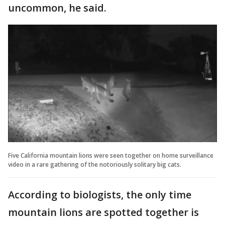
uncommon, he said.
Five California mountain lions were seen together on home surveillance
video in a rare gathering of the notoriously solitary big cats.
According to biologists, the only time
mountain lions are spotted together is