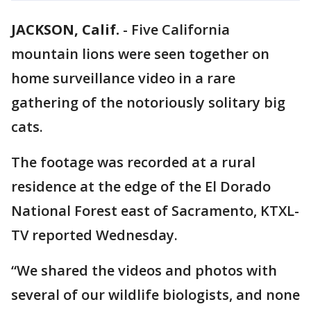
JACKSON, Calif.
-
Five California
mountain lions were seen together on
home surveillance video in a rare
gathering of the notoriously solitary big
cats.
The footage was recorded at a rural
residence at the edge of the El Dorado
National Forest east of Sacramento, KTXL-
TV reported Wednesday.
“We shared the videos and photos with
several of our wildlife biologists, and none