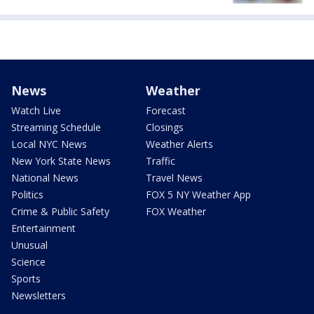
News
Weather
Watch Live
Forecast
Streaming Schedule
Closings
Local NYC News
Weather Alerts
New York State News
Traffic
National News
Travel News
Politics
FOX 5 NY Weather App
Crime & Public Safety
FOX Weather
Entertainment
Unusual
Science
Sports
Newsletters