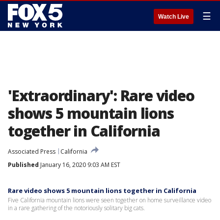
☰
Watch Live
'Extraordinary': Rare video
shows 5 mountain lions
together in California
Associated Press
California
Published
January 16, 2020 9:03 AM EST
Rare video shows 5 mountain lions together in California
Five California mountain lions were seen together on home surveillance video
in a rare gathering of the notoriously solitary big cats.