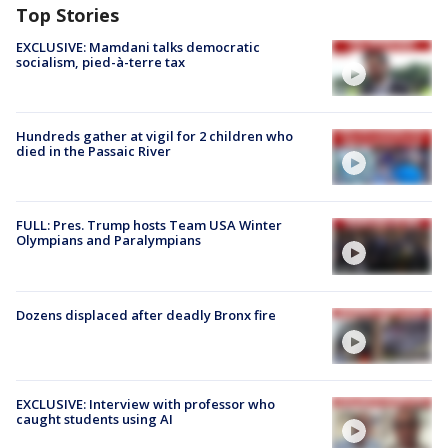
Top Stories
EXCLUSIVE: Mamdani talks democratic
socialism, pied-à-terre tax
Hundreds gather at vigil for 2 children who
died in the Passaic River
FULL: Pres. Trump hosts Team USA Winter
Olympians and Paralympians
Dozens displaced after deadly Bronx fire
EXCLUSIVE: Interview with professor who
caught students using AI