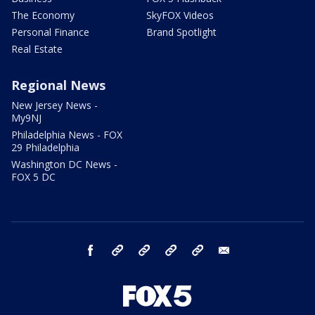
The Economy
SkyFOX Videos
Personal Finance
Brand Spotlight
Real Estate
Regional News
New Jersey News -
My9NJ
Philadelphia News - FOX
29 Philadelphia
Washington DC News -
FOX 5 DC
facebook
Instagram
TikTok
YouTube
X
email