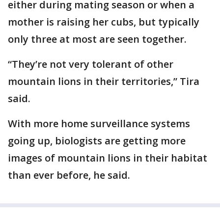
either during mating season or when a
mother is raising her cubs, but typically
only three at most are seen together.
“They’re not very tolerant of other
mountain lions in their territories,” Tira
said.
With more home surveillance systems
going up, biologists are getting more
images of mountain lions in their habitat
than ever before, he said.