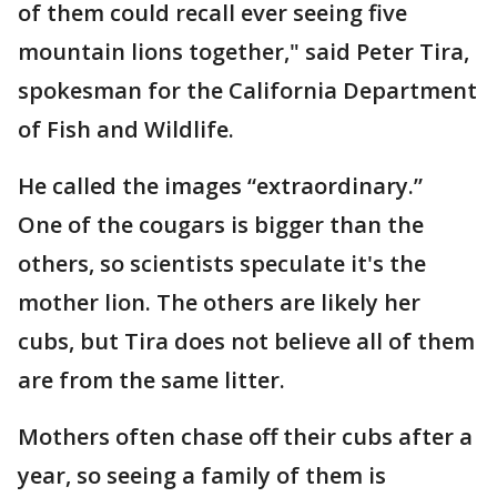
of them could recall ever seeing five
mountain lions together," said Peter Tira,
spokesman for the California Department
of Fish and Wildlife.
He called the images “extraordinary.”
One of the cougars is bigger than the
others, so scientists speculate it's the
mother lion. The others are likely her
cubs, but Tira does not believe all of them
are from the same litter.
Mothers often chase off their cubs after a
year, so seeing a family of them is