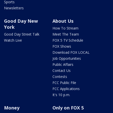
Sports
Newsletters
Good Day New
About Us
York
How To Stream
Good Day Street Talk
Meet The Team
Watch Live
FOX 5 TV Schedule
FOX Shows
Download FOX LOCAL
Job Opportunities
Public Affairs
Contact Us
Contests
FCC Public File
FCC Applications
It's 10 p.m.
Money
Only on FOX 5