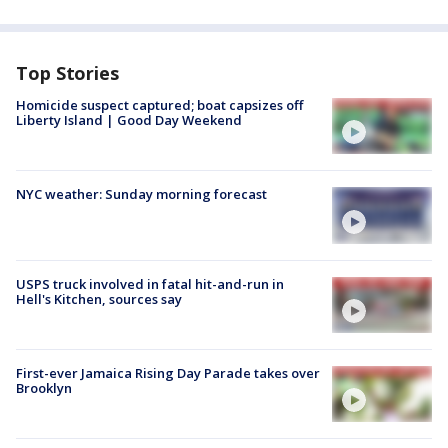
Top Stories
Homicide suspect captured; boat capsizes off
Liberty Island | Good Day Weekend
NYC weather: Sunday morning forecast
USPS truck involved in fatal hit-and-run in
Hell's Kitchen, sources say
First-ever Jamaica Rising Day Parade takes over
Brooklyn