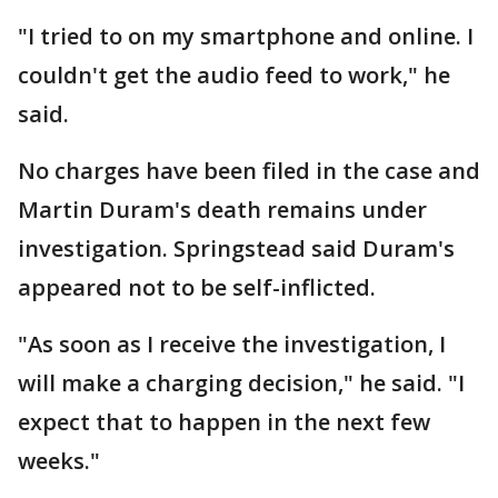
"I tried to on my smartphone and online. I
couldn't get the audio feed to work," he
said.
No charges have been filed in the case and
Martin Duram's death remains under
investigation. Springstead said Duram's
appeared not to be self-inflicted.
"As soon as I receive the investigation, I
will make a charging decision," he said. "I
expect that to happen in the next few
weeks."