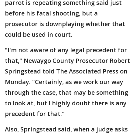
parrot is repeating something said just
before his fatal shooting, but a
prosecutor is downplaying whether that
could be used in court.
"I'm not aware of any legal precedent for
that," Newaygo County Prosecutor Robert
Springstead told The Associated Press on
Monday. "Certainly, as we work our way
through the case, that may be something
to look at, but I highly doubt there is any
precedent for that."
Also, Springstead said, when a judge asks