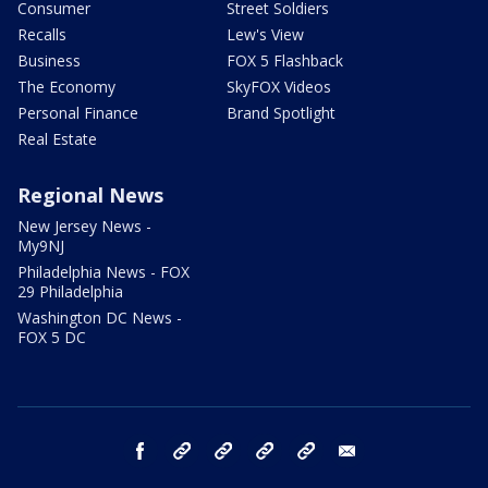
Consumer
Street Soldiers
Recalls
Lew's View
Business
FOX 5 Flashback
The Economy
SkyFOX Videos
Personal Finance
Brand Spotlight
Real Estate
Regional News
New Jersey News -
My9NJ
Philadelphia News - FOX
29 Philadelphia
Washington DC News -
FOX 5 DC
facebook
Instagram
TikTok
YouTube
X
email