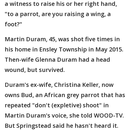
a witness to raise his or her right hand,
"to a parrot, are you raising a wing, a
foot?"
Martin Duram, 45, was shot five times in
his home in Ensley Township in May 2015.
Then-wife Glenna Duram had a head
wound, but survived.
Duram's ex-wife, Christina Keller, now
owns Bud, an African grey parrot that has
repeated "don't (expletive) shoot" in
Martin Duram's voice, she told WOOD-TV.
But Springstead said he hasn't heard it.