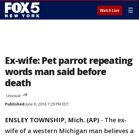
☰
Watch Live
Ex-wife: Pet parrot repeating
words man said before
death
Unusual
Published
June 6, 2016 7:29 PM EDT
ENSLEY TOWNSHIP, Mich. (AP)
-
The ex-
wife of a western Michigan man believes a