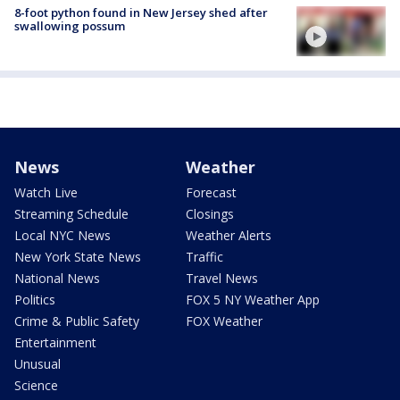
8-foot python found in New Jersey shed after
swallowing possum
News
Weather
Watch Live
Forecast
Streaming Schedule
Closings
Local NYC News
Weather Alerts
New York State News
Traffic
National News
Travel News
Politics
FOX 5 NY Weather App
Crime & Public Safety
FOX Weather
Entertainment
Unusual
Science