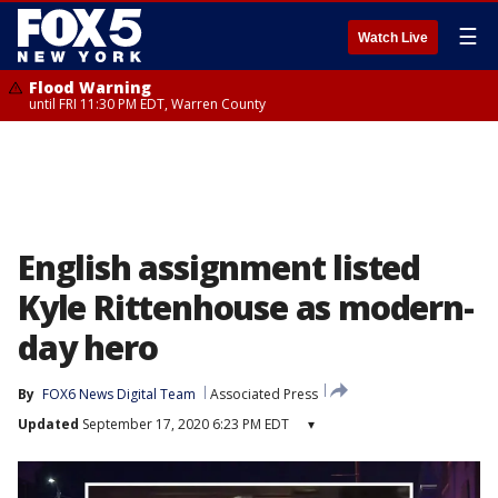
☰
Watch Live
Flood Warning
until FRI 11:30 PM EDT, Warren County
English assignment listed
Kyle Rittenhouse as modern-
day hero
By
FOX6 News Digital Team
Associated Press
Updated
September 17, 2020 6:23 PM EDT
▾