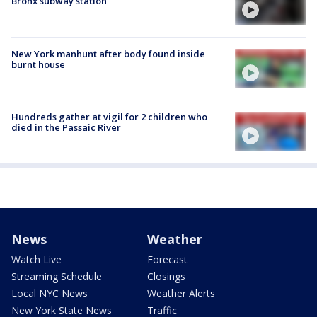
Bronx subway station
New York manhunt after body found inside
burnt house
Hundreds gather at vigil for 2 children who
died in the Passaic River
News
Weather
Watch Live
Forecast
Streaming Schedule
Closings
Local NYC News
Weather Alerts
New York State News
Traffic