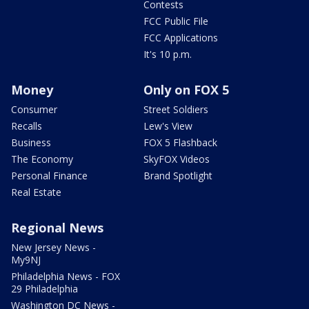
Contests
FCC Public File
FCC Applications
It's 10 p.m.
Money
Only on FOX 5
Consumer
Street Soldiers
Recalls
Lew's View
Business
FOX 5 Flashback
The Economy
SkyFOX Videos
Personal Finance
Brand Spotlight
Real Estate
Regional News
New Jersey News -
My9NJ
Philadelphia News - FOX
29 Philadelphia
Washington DC News -