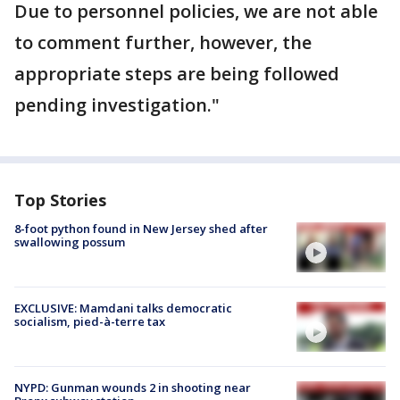
Due to personnel policies, we are not able
to comment further, however, the
appropriate steps are being followed
pending investigation."
Top Stories
8-foot python found in New Jersey shed after
swallowing possum
EXCLUSIVE: Mamdani talks democratic
socialism, pied-à-terre tax
NYPD: Gunman wounds 2 in shooting near