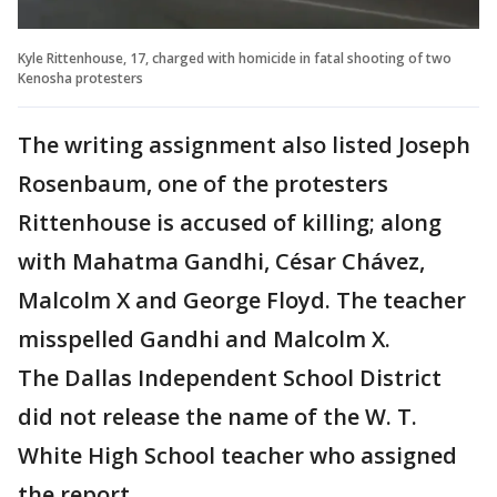
Kyle Rittenhouse, 17, charged with homicide in fatal shooting of two
Kenosha protesters
The writing assignment also listed Joseph
Rosenbaum, one of the protesters
Rittenhouse is accused of killing; along
with Mahatma Gandhi, César Chávez,
Malcolm X and George Floyd. The teacher
misspelled Gandhi and Malcolm X.
The Dallas Independent School District
did not release the name of the W. T.
White High School teacher who assigned
the report.