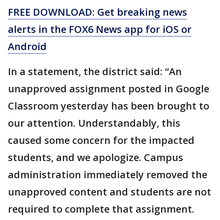
FREE DOWNLOAD: Get breaking news
alerts in the FOX6 News app for iOS or
Android
In a statement, the district said: “An
unapproved assignment posted in Google
Classroom yesterday has been brought to
our attention. Understandably, this
caused some concern for the impacted
students, and we apologize. Campus
administration immediately removed the
unapproved content and students are not
required to complete that assignment.