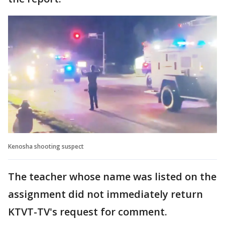
Kenosha shooting suspect
The teacher whose name was listed on the
assignment did not immediately return
KTVT-TV's request for comment.