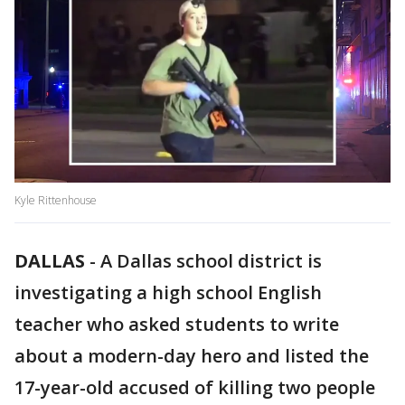
Kyle Rittenhouse
DALLAS
-
A Dallas school district is
investigating a high school English
teacher who asked students to write
about a modern-day hero and listed the
17-year-old accused of killing two people