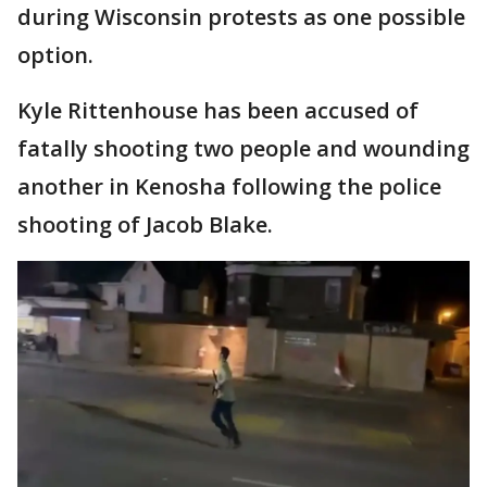
during Wisconsin protests as one possible
option.
Kyle Rittenhouse has been accused of
fatally shooting two people and wounding
another in Kenosha following the police
shooting of Jacob Blake.