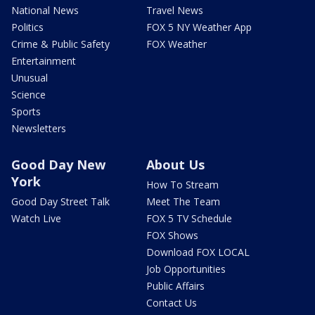
National News
Travel News
Politics
FOX 5 NY Weather App
Crime & Public Safety
FOX Weather
Entertainment
Unusual
Science
Sports
Newsletters
Good Day New
About Us
York
How To Stream
Good Day Street Talk
Meet The Team
Watch Live
FOX 5 TV Schedule
FOX Shows
Download FOX LOCAL
Job Opportunities
Public Affairs
Contact Us