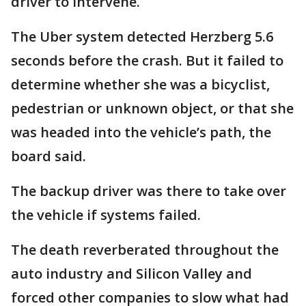
driver to intervene.
The Uber system detected Herzberg 5.6
seconds before the crash. But it failed to
determine whether she was a bicyclist,
pedestrian or unknown object, or that she
was headed into the vehicle’s path, the
board said.
The backup driver was there to take over
the vehicle if systems failed.
The death reverberated throughout the
auto industry and Silicon Valley and
forced other companies to slow what had