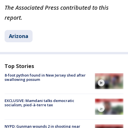
The Associated Press contributed to this
report.
Arizona
Top Stories
8-foot python found in New Jersey shed after
swallowing possum
EXCLUSIVE: Mamdani talks democratic
socialism, pied-à-terre tax
NYPD: Gunman wounds 2 in shooting near