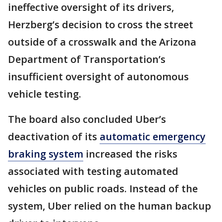
ineffective oversight of its drivers,
Herzberg’s decision to cross the street
outside of a crosswalk and the Arizona
Department of Transportation’s
insufficient oversight of autonomous
vehicle testing.
The board also concluded Uber’s
deactivation of its
automatic emergency
braking system
increased the risks
associated with testing automated
vehicles on public roads. Instead of the
system, Uber relied on the human backup