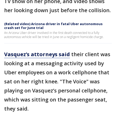
TV show on her phone, and video shows
her looking down just before the collision.
(Related video) Arizona driver in fatal Uber autonomous
crash set for June trial
An Arizona Uber driver involved in the first death connected to a fully
autonomous vehicle will be tried in June on a negligent homicide charge.
Vasquez’s attorneys said
their client was
looking at a messaging activity used by
Uber employees on a work cellphone that
sat on her right knee. "The Voice" was
playing on Vasquez’s personal cellphone,
which was sitting on the passenger seat,
they said.