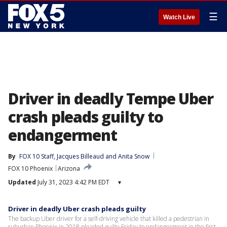
☰
Watch Live
Driver in deadly Tempe Uber
crash pleads guilty to
endangerment
By
FOX 10 Staff
, 
Jacques Billeaud
 and 
Anita Snow
FOX 10 Phoenix
Arizona
Updated
July 31, 2023 4:42 PM EDT
▾
Driver in deadly Uber crash pleads guilty
The backup Uber driver for a self-driving vehicle that killed a pedestrian in
suburban Phoenix in 2018 pleaded guilty Friday to endangerment in the first