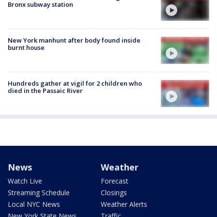
Bronx subway station
New York manhunt after body found inside
burnt house
Hundreds gather at vigil for 2 children who
died in the Passaic River
News
Weather
Watch Live
Forecast
Streaming Schedule
Closings
Local NYC News
Weather Alerts
New York State News
Traffic