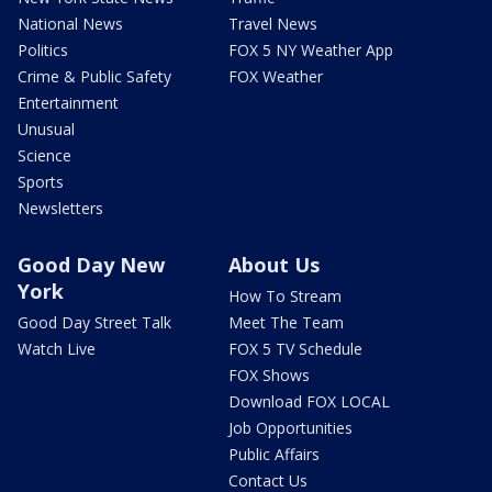
National News
Travel News
Politics
FOX 5 NY Weather App
Crime & Public Safety
FOX Weather
Entertainment
Unusual
Science
Sports
Newsletters
Good Day New
About Us
York
How To Stream
Good Day Street Talk
Meet The Team
Watch Live
FOX 5 TV Schedule
FOX Shows
Download FOX LOCAL
Job Opportunities
Public Affairs
Contact Us