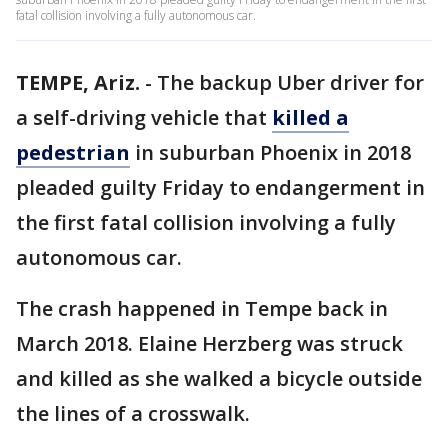
fatal collision involving a fully autonomous car.
TEMPE, Ariz.
-
The backup Uber driver for
a self-driving vehicle that
killed a
pedestrian
in suburban Phoenix in 2018
pleaded guilty Friday to endangerment in
the first fatal collision involving a fully
autonomous car.
The crash happened in Tempe back in
March 2018. Elaine Herzberg was struck
and killed as she walked a bicycle outside
the lines of a crosswalk.