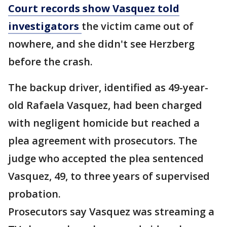
Court records show Vasquez told
investigators
the victim came out of
nowhere, and she didn't see Herzberg
before the crash.
The backup driver, identified as 49-year-
old Rafaela Vasquez, had been charged
with negligent homicide but reached a
plea agreement with prosecutors. The
judge who accepted the plea sentenced
Vasquez, 49, to three years of supervised
probation.
Prosecutors say Vasquez was streaming a