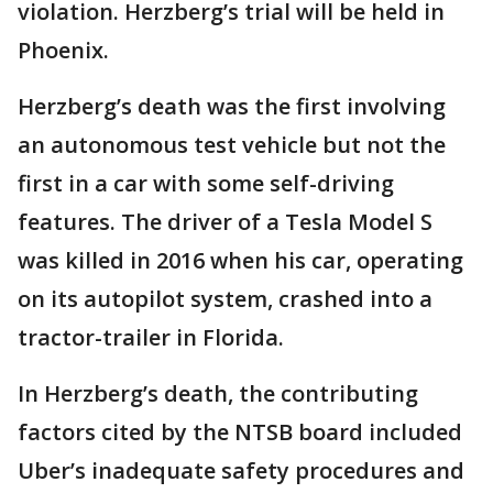
violation. Herzberg’s trial will be held in
Phoenix.
Herzberg’s death was the first involving
an autonomous test vehicle but not the
first in a car with some self-driving
features. The driver of a Tesla Model S
was killed in 2016 when his car, operating
on its autopilot system, crashed into a
tractor-trailer in Florida.
In Herzberg’s death, the contributing
factors cited by the NTSB board included
Uber’s inadequate safety procedures and