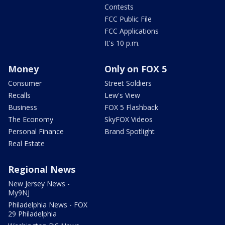
Contests
FCC Public File
FCC Applications
It's 10 p.m.
Money
Only on FOX 5
Consumer
Street Soldiers
Recalls
Lew's View
Business
FOX 5 Flashback
The Economy
SkyFOX Videos
Personal Finance
Brand Spotlight
Real Estate
Regional News
New Jersey News -
My9NJ
Philadelphia News - FOX
29 Philadelphia