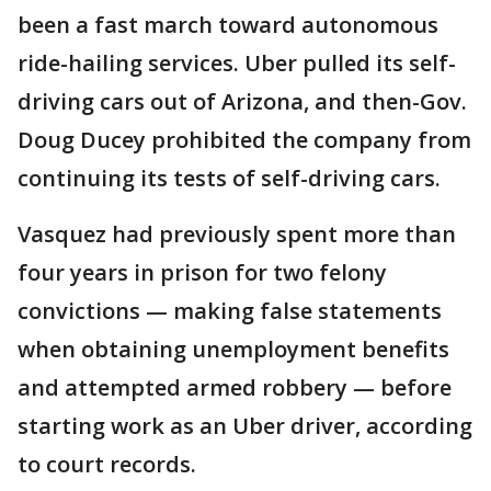
been a fast march toward autonomous
ride-hailing services. Uber pulled its self-
driving cars out of Arizona, and then-Gov.
Doug Ducey prohibited the company from
continuing its tests of self-driving cars.
Vasquez had previously spent more than
four years in prison for two felony
convictions — making false statements
when obtaining unemployment benefits
and attempted armed robbery — before
starting work as an Uber driver, according
to court records.