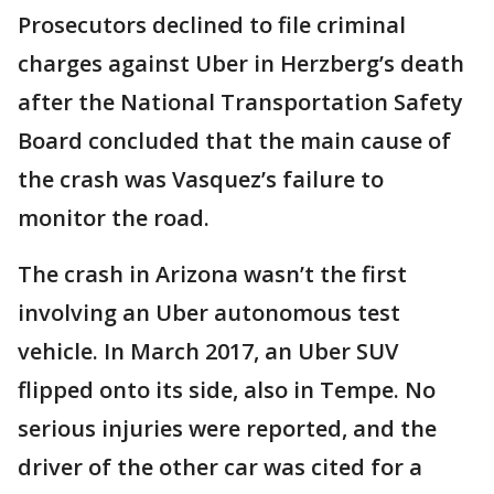
Prosecutors declined to file criminal
charges against Uber in Herzberg’s death
after the National Transportation Safety
Board concluded that the main cause of
the crash was Vasquez’s failure to
monitor the road.
The crash in Arizona wasn’t the first
involving an Uber autonomous test
vehicle. In March 2017, an Uber SUV
flipped onto its side, also in Tempe. No
serious injuries were reported, and the
driver of the other car was cited for a